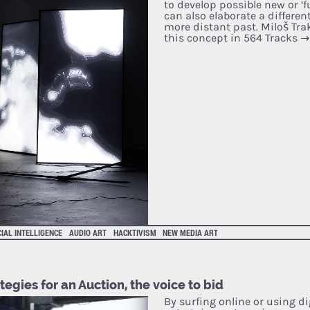
to develop possible new or ‘f
can also elaborate a differen
more distant past. Miloš Tra
this concept in 564 Tracks
→
CIAL INTELLIGENCE
AUDIO ART
HACKTIVISM
NEW MEDIA ART
tegies for an Auction, the voice to bid
By surfing online or using di