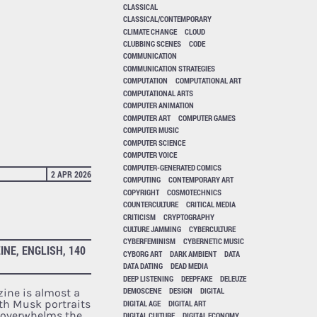
CLASSICAL
CLASSICAL/CONTEMPORARY
CLIMATE CHANGE
CLOUD
CLUBBING SCENES
CODE
COMMUNICATION
COMMUNICATION STRATEGIES
COMPUTATION
COMPUTATIONAL ART
COMPUTATIONAL ARTS
COMPUTER ANIMATION
COMPUTER ART
COMPUTER GAMES
COMPUTER MUSIC
COMPUTER SCIENCE
COMPUTER VOICE
COMPUTER-GENERATED COMICS
2 APR 2026
COMPUTING
CONTEMPORARY ART
COPYRIGHT
COSMOTECHNICS
COUNTERCULTURE
CRITICAL MEDIA
CRITICISM
CRYPTOGRAPHY
CULTURE JAMMING
CYBERCULTURE
CYBERFEMINISM
CYBERNETIC MUSIC
INE, ENGLISH, 140
CYBORG ART
DARK AMBIENT
DATA
DATA DATING
DEAD MEDIA
DEEP LISTENING
DEEPFAKE
DELEUZE
DEMOSCENE
DESIGN
DIGITAL
zine is almost a
th Musk portraits
DIGITAL AGE
DIGITAL ART
t overwhelms the
DIGITAL CULTURE
DIGITAL ECONOMY