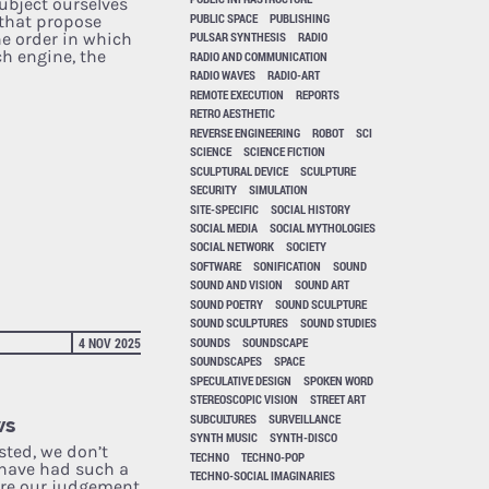
ubject ourselves
PUBLIC SPACE
PUBLISHING
 that propose
he order in which
PULSAR SYNTHESIS
RADIO
ch engine, the
RADIO AND COMMUNICATION
RADIO WAVES
RADIO-ART
REMOTE EXECUTION
REPORTS
RETRO AESTHETIC
REVERSE ENGINEERING
ROBOT
SCI
SCIENCE
SCIENCE FICTION
SCULPTURAL DEVICE
SCULPTURE
SECURITY
SIMULATION
SITE-SPECIFIC
SOCIAL HISTORY
SOCIAL MEDIA
SOCIAL MYTHOLOGIES
SOCIAL NETWORK
SOCIETY
SOFTWARE
SONIFICATION
SOUND
SOUND AND VISION
SOUND ART
SOUND POETRY
SOUND SCULPTURE
SOUND SCULPTURES
SOUND STUDIES
SOUNDS
SOUNDSCAPE
4 NOV 2025
SOUNDSCAPES
SPACE
SPECULATIVE DESIGN
SPOKEN WORD
STEREOSCOPIC VISION
STREET ART
SUBCULTURES
SURVEILLANCE
ws
SYNTH MUSIC
SYNTH-DISCO
sted, we don’t
TECHNO
TECHNO-POP
have had such a
TECHNO-SOCIAL IMAGINARIES
ere our judgement