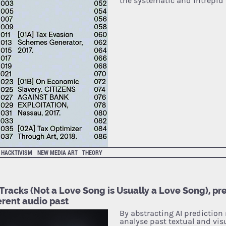
the systematic and intrepid
HACKTIVISM
NEW MEDIA ART
THEORY
Tracks (Not a Love Song is Usually a Love Song), pr
erent audio past
By abstracting AI prediction
analyse past textual and vis