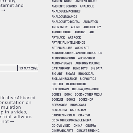
e early,
AMBIENT NOISE
AMBIENT-DRONE
nternet and
AMBIENTE SONORO
ANALOGUE
e
→
ANALOGUE MACHINES
ANALOGUE SOUNDS
ANALOGUE TO DIGITAL
ANIMATION
ANONYMITY
AOUND
ARCHEOLOGY
ARCHITECTURE
ARCHIVE
ART
ART HACK
ART ROCK
ARTIFICIAL INTELLIGENCE
ARTIFICIAL LIFE
AUDIO ART
AUDIO RECORDING AND REPRODUCTION
AUDIO SURROUND
AUDIO-VIDEO
AUDIO-VISUALS
AUDITORY CULTURE
13 MAY 2026
BASTARD POP
BEND TOYS
BIG DATA
BIO-ART
BIOART
BIOLOGICAL
BIOLUMINESCENCE
BIOPOLITICS
BIOTECH
BLACK CULTURE
BLOCKCHAIN
BLU-RAY/DVD + BOOK
BODIES
BOOK
BOOK + OTHER MEDIA
ffective AI-based
BOOKLET
BOOKS
BOOKSHOP
consultation on
BREAKCORE
BROADCAST
simulation
BRUTALISM
CAPITALISM
p in a video,
CARSTEN NICOLAI
CD + DVD
trial software.
CD OR OTHER PORTABLE MEDIA
s not
→
CD+DVD VIDEO
CHINA
CINEMA
CINEMATIC ARTS
CIRCUIT BENDING