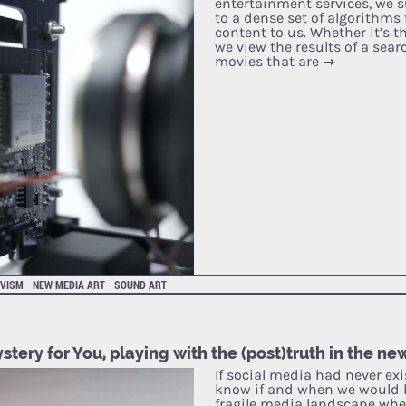
entertainment services, we s
to a dense set of algorithms
content to us. Whether it’s t
we view the results of a sear
movies that are
→
IVISM
NEW MEDIA ART
SOUND ART
stery for You, playing with the (post)truth in the ne
If social media had never exi
know if and when we would 
fragile media landscape wh