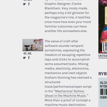
Graphic Designer, Clarke
Blackham. Very nicely made,
perhaps only a bit glossier for
the magazine’s line, it testifies
once more how even your most
familiar outcomes can have
another life somewhere else.
The value of craft after
software sounds rampant
sometimes, expressing the
02 JUL
freedom of escaping repetitive
CRITIC
taps and clicks to accomplish
some assumed tasks. Mixing
media, electricity, electronics,
mechanics and inert objects
RYB
Graham Dunning has realised a
structured
track/performance/open script
in his “
Mechanical Techno:
Ghost in the Machine Music
.”
More than a proof of concept a
machine music declination.