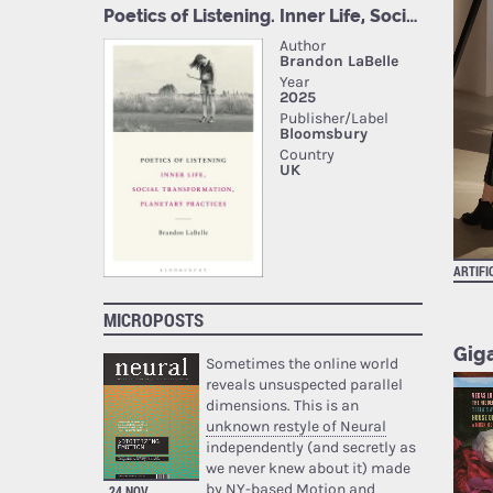
ARTIFI
MICROPOSTS
Giga
Sometimes the online world
reveals unsuspected parallel
dimensions. This is an
unknown restyle of Neural
independently (and secretly as
we never knew about it) made
by NY-based Motion and
24 NOV