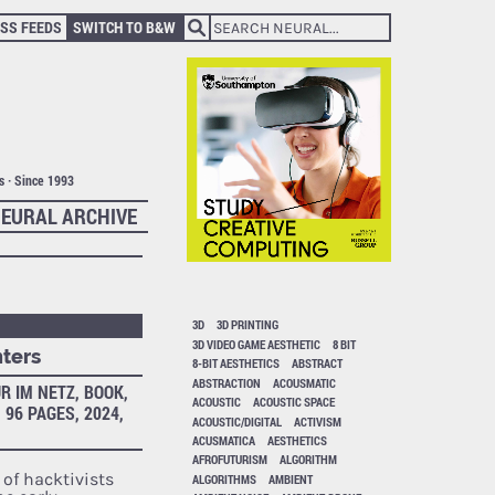
SS FEEDS
SWITCH TO B&W
ts · Since 1993
EURAL ARCHIVE
3D
3D PRINTING
3D VIDEO GAME AESTHETIC
8 BIT
nters
8-BIT AESTHETICS
ABSTRACT
ABSTRACTION
ACOUSMATIC
R IM NETZ, BOOK,
ACOUSTIC
ACOUSTIC SPACE
 96 PAGES, 2024,
ACOUSTIC/DIGITAL
ACTIVISM
ACUSMATICA
AESTHETICS
AFROFUTURISM
ALGORITHM
of hacktivists
ALGORITHMS
AMBIENT