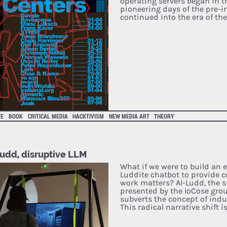
operating servers began in th
pioneering days of the pre-i
continued into the era of th
VE
BOOK
CRITICAL MEDIA
HACKTIVISM
NEW MEDIA ART
THEORY
Ludd, disruptive LLM
What if we were to build an e
Luddite chatbot to provide 
work matters? AI-Ludd, the 
presented by the IoCose grou
subverts the concept of indus
This radical narrative shift i