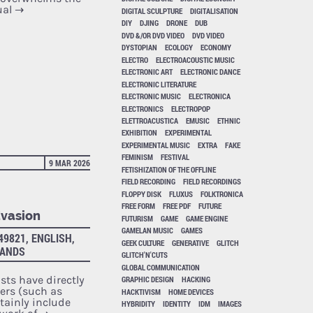
ual
→
DIGITAL SCULPTURE
DIGITALISATION
DIY
DJING
DRONE
DUB
DVD &/OR DVD VIDEO
DVD VIDEO
DYSTOPIAN
ECOLOGY
ECONOMY
ELECTRO
ELECTROACOUSTIC MUSIC
ELECTRONIC ART
ELECTRONIC DANCE
ELECTRONIC LITERATURE
ELECTRONIC MUSIC
ELECTRONICA
ELECTRONICS
ELECTROPOP
ELETTROACUSTICA
EMUSIC
ETHNIC
EXHIBITION
EXPERIMENTAL
EXPERIMENTAL MUSIC
EXTRA
FAKE
FEMINISM
FESTIVAL
9 MAR 2026
FETISHIZATION OF THE OFFLINE
FIELD RECORDING
FIELD RECORDINGS
FLOPPY DISK
FLUXUS
FOLKTRONICA
FREE FORM
FREE PDF
FUTURE
Evasion
FUTURISM
GAME
GAME ENGINE
GAMELAN MUSIC
GAMES
49821, ENGLISH,
GEEK CULTURE
GENERATIVE
GLITCH
LANDS
GLITCH'N'CUTS
GLOBAL COMMUNICATION
ists have directly
GRAPHIC DESIGN
HACKING
rs (such as
HACKTIVISM
HOME DEVICES
tainly include
HYBRIDITY
IDENTITY
IDM
IMAGES