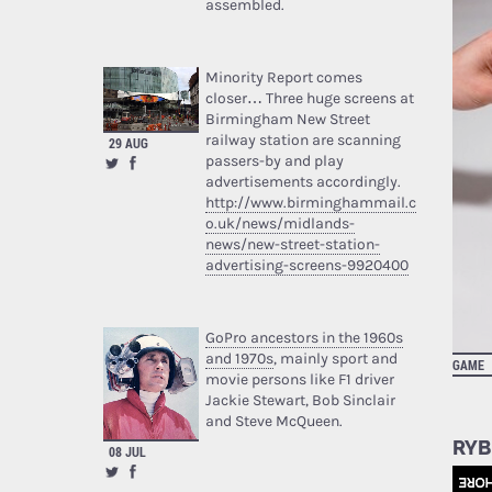
assembled.
Minority Report comes
closer… Three huge screens at
Birmingham New Street
railway station are scanning
29 AUG
passers-by and play
advertisements accordingly.
http://www.birminghammail.c
o.uk/news/midlands-
news/new-street-station-
advertising-screens-9920400
GoPro ancestors in the 1960s
and 1970s
, mainly sport and
GAME
movie persons like F1 driver
Jackie Stewart, Bob Sinclair
and Steve McQueen.
RYB
08 JUL