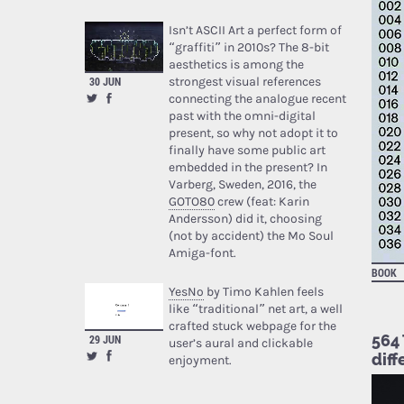
Isn’t ASCII Art a perfect form of
“graffiti” in 2010s? The 8-bit
aesthetics is among the
strongest visual references
30 JUN
connecting the analogue recent
past with the omni-digital
present, so why not adopt it to
finally have some public art
embedded in the present? In
Varberg, Sweden, 2016, the
GOTO80
crew (feat: Karin
Andersson) did it, choosing
(not by accident) the Mo Soul
Amiga-font.
BOOK
YesNo
by Timo Kahlen feels
like “traditional” net art, a well
crafted stuck webpage for the
564 
29 JUN
user’s aural and clickable
diff
enjoyment.