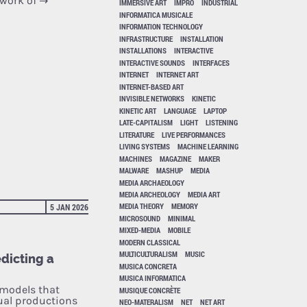
 work of
→
IMMERSIVE ART
IMPRO
INDUSTRIAL
INFORMATICA MUSICALE
INFORMATION TECHNOLOGY
INFRASTRUCTURE
INSTALLATION
INSTALLATIONS
INTERACTIVE
INTERACTIVE SOUNDS
INTERFACES
INTERNET
INTERNET ART
INTERNET-BASED ART
INVISIBLE NETWORKS
KINETIC
KINETIC ART
LANGUAGE
LAPTOP
LATE-CAPITALISM
LIGHT
LISTENING
LITERATURE
LIVE PERFORMANCES
LIVING SYSTEMS
MACHINE LEARNING
MACHINES
MAGAZINE
MAKER
MALWARE
MASHUP
MEDIA
MEDIA ARCHAEOLOGY
MEDIA ARCHEOLOGY
MEDIA ART
MEDIA THEORY
MEMORY
5 JAN 2026
MICROSOUND
MINIMAL
MIXED-MEDIA
MOBILE
MODERN CLASSICAL
MULTICULTURALISM
MUSIC
edicting a
MUSICA CONCRETA
MUSICA INFORMATICA
 models that
MUSIQUE CONCRÈTE
ual productions
NEO-MATERALISM
NET
NET ART