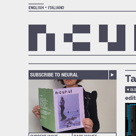
ENGLISH
ITALIANO
SUBSCRIBE TO NEURAL
Ta
OL
edi