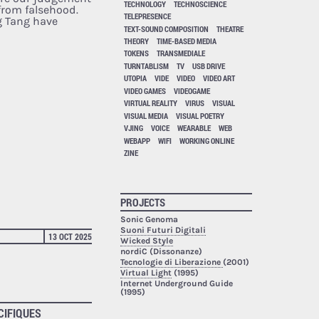
TECHNOLOGY
TECHNOSCIENCE
 from falsehood.
TELEPRESENCE
 Tang have
TEXT-SOUND COMPOSITION
THEATRE
THEORY
TIME-BASED MEDIA
TOKENS
TRANSMEDIALE
TURNTABLISM
TV
USB DRIVE
UTOPIA
VIDE
VIDEO
VIDEO ART
VIDEO GAMES
VIDEOGAME
VIRTUAL REALITY
VIRUS
VISUAL
VISUAL MEDIA
VISUAL POETRY
VJING
VOICE
WEARABLE
WEB
WEBAPP
WIFI
WORKING ONLINE
ZINE
PROJECTS
Sonic Genoma
Suoni Futuri Digitali
13 OCT 2025
Wicked Style
nordiC (Dissonanze)
Tecnologie di Liberazione
(2001)
Virtual Light
(1995)
Internet Underground Guide
(1995)
CIFIQUES