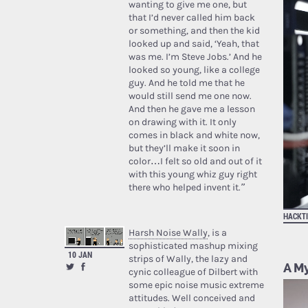
wanting to give me one, but
that I’d never called him back
or something, and then the kid
looked up and said, ‘Yeah, that
was me. I’m Steve Jobs.’ And he
looked so young, like a college
guy. And he told me that he
would still send me one now.
And then he gave me a lesson
on drawing with it. It only
comes in black and white now,
but they’ll make it soon in
color…I felt so old and out of it
with this young whiz guy right
there who helped invent it.”
HACKT
Harsh Noise Wally
, is a
sophisticated mashup mixing
10 JAN
strips of Wally, the lazy and
A My
cynic colleague of Dilbert with
some epic noise music extreme
attitudes. Well conceived and