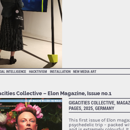
CIAL INTELLIGENCE
HACKTIVISM
INSTALLATION
NEW MEDIA ART
cities Collective – Elon Magazine, Issue no.1
GIGACITIES COLLECTIVE, MAGAZ
PAGES, 2025, GERMANY
This first issue of Elon maga
psychedelic trip – packed wi
and is extremely colourful. I