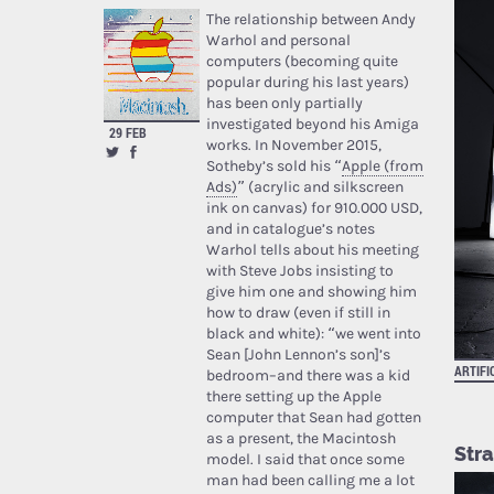
The relationship between Andy
Warhol and personal
computers (becoming quite
popular during his last years)
has been only partially
investigated beyond his Amiga
29 FEB
works. In November 2015,
Sotheby’s sold his “
Apple (from
Ads)
” (acrylic and silkscreen
ink on canvas) for 910.000 USD,
and in catalogue’s notes
Warhol tells about his meeting
with Steve Jobs insisting to
give him one and showing him
how to draw (even if still in
black and white): “we went into
Sean [John Lennon’s son]’s
ARTIFI
bedroom–and there was a kid
there setting up the Apple
computer that Sean had gotten
as a present, the Macintosh
Stra
model. I said that once some
man had been calling me a lot