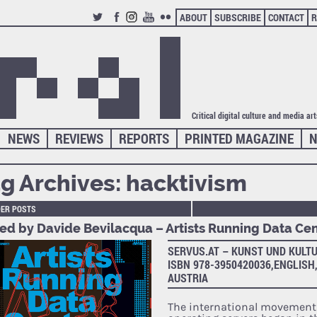
ABOUT
SUBSCRIBE
CONTACT
R
TWITTER
FACEBOOK
INSTAGRAM
YOUTUBE
FLICKR
Critical digital culture and media ar
NEWS
REVIEWS
REPORTS
PRINTED MAGAZINE
N
g Archives:
hacktivism
DER POSTS
ted by Davide Bevilacqua – Artists Running Data Ce
SERVUS.AT – KUNST UND KULTU
ISBN 978-3950420036,ENGLISH,
AUSTRIA
The international movement 