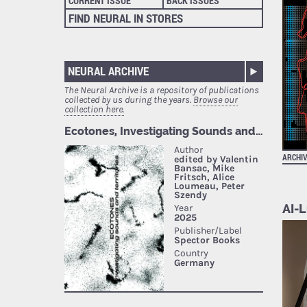
CURRENT ISSUE
BACK ISSUES
FIND NEURAL IN STORES
NEURAL ARCHIVE
The Neural Archive is a repository of publications
collected by us during the years.
Browse our
collection here.
ARCHI
AI-