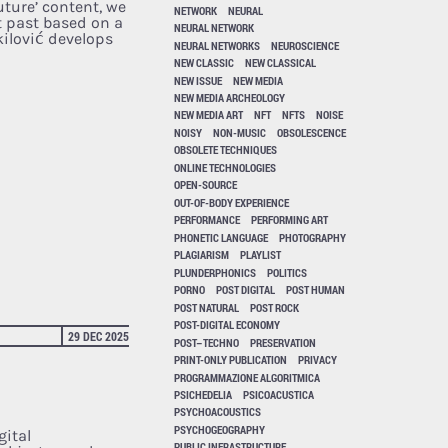
uture’ content, we
NETWORK
NEURAL
t past based on a
NEURAL NETWORK
kilović develops
NEURAL NETWORKS
NEUROSCIENCE
NEW CLASSIC
NEW CLASSICAL
NEW ISSUE
NEW MEDIA
NEW MEDIA ARCHEOLOGY
NEW MEDIA ART
NFT
NFTS
NOISE
NOISY
NON-MUSIC
OBSOLESCENCE
OBSOLETE TECHNIQUES
ONLINE TECHNOLOGIES
OPEN-SOURCE
OUT-OF-BODY EXPERIENCE
PERFORMANCE
PERFORMING ART
PHONETIC LANGUAGE
PHOTOGRAPHY
PLAGIARISM
PLAYLIST
PLUNDERPHONICS
POLITICS
PORNO
POST DIGITAL
POST HUMAN
POST NATURAL
POST ROCK
POST-DIGITAL ECONOMY
29 DEC 2025
POST–TECHNO
PRESERVATION
PRINT-ONLY PUBLICATION
PRIVACY
PROGRAMMAZIONE ALGORITMICA
PSICHEDELIA
PSICOACUSTICA
PSYCHOACOUSTICS
PSYCHOGEOGRAPHY
gital
PUBLIC INFRASTRUCTURE