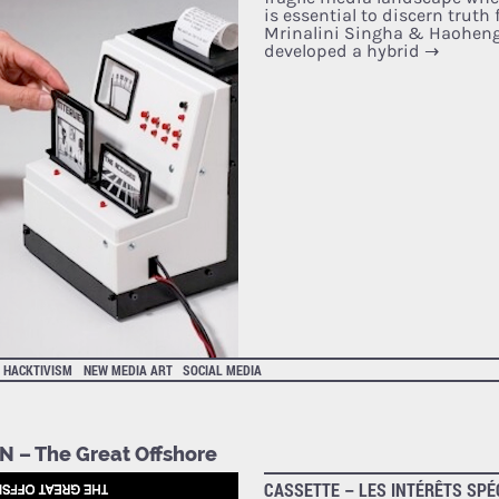
is essential to discern truth
Mrinalini Singha & Haoheng
developed a hybrid
→
HACKTIVISM
NEW MEDIA ART
SOCIAL MEDIA
N – The Great Offshore
CASSETTE – LES INTÉRÊTS SPÉ