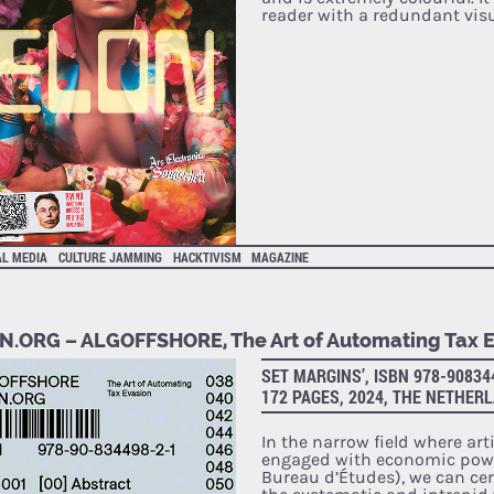
reader with a redundant vis
AL MEDIA
CULTURE JAMMING
HACKTIVISM
MAGAZINE
N.ORG – ALGOFFSHORE, The Art of Automating Tax 
SET MARGINS’, ISBN 978-90834
172 PAGES, 2024, THE NETHER
In the narrow field where art
engaged with economic powe
Bureau d’Études), we can cer