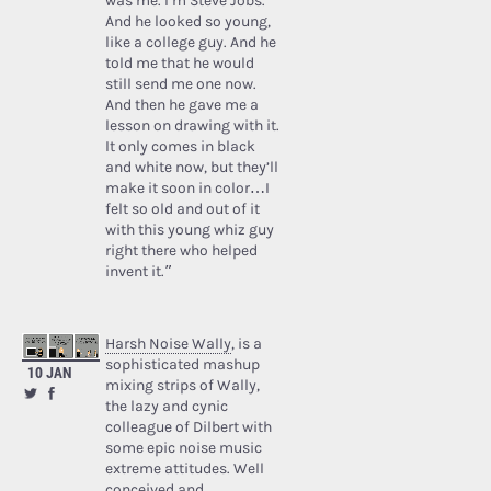
was me. I’m Steve Jobs.’
And he looked so young,
like a college guy. And he
told me that he would
still send me one now.
And then he gave me a
lesson on drawing with it.
It only comes in black
and white now, but they’ll
make it soon in color…I
felt so old and out of it
with this young whiz guy
right there who helped
invent it.”
Harsh Noise Wally
, is a
sophisticated mashup
10 JAN
mixing strips of Wally,
the lazy and cynic
colleague of Dilbert with
some epic noise music
extreme attitudes. Well
conceived and