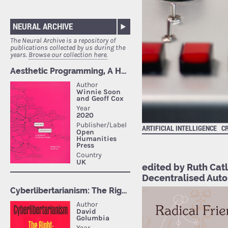
NEURAL ARCHIVE
The Neural Archive is a repository of
publications collected by us during the
years.
Browse our collection here.
ARTIFICIAL INTELLIGENCE
C
edited by Ruth Catl
Decentralised Auto