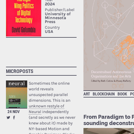
MICROPOSTS
Sometimes the online
world reveals
ART
BLOCKCHAIN
BOOK
PO
unsuspected parallel
dimensions. This is an
unknown restyle of
24 NOV
Neural
independently
From Paradigm to P
(and secretly as we never
sounding deconstru
knew about it) made by
NY-based Motion and