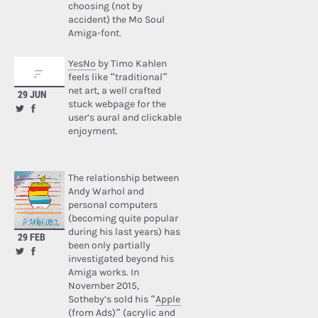
choosing (not by
accident) the Mo Soul
Amiga-font.
YesNo
by Timo Kahlen
feels like “traditional”
net art, a well crafted
29 JUN
stuck webpage for the
user’s aural and clickable
enjoyment.
The relationship between
Andy Warhol and
personal computers
(becoming quite popular
during his last years) has
29 FEB
been only partially
investigated beyond his
Amiga works. In
November 2015,
Sotheby’s sold his “
Apple
(from Ads)
” (acrylic and