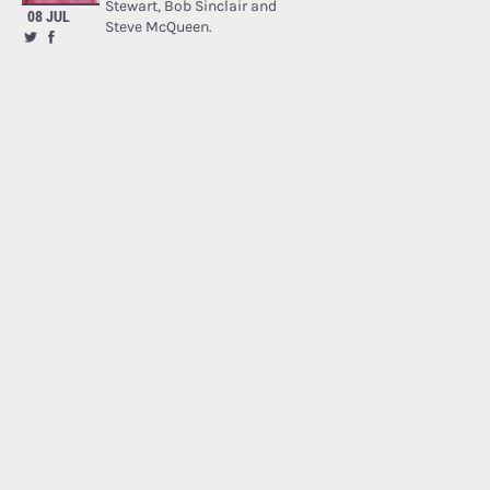
Stewart, Bob Sinclair and
08 JUL
Steve McQueen.