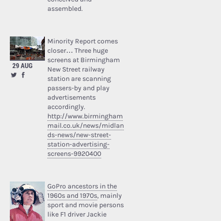
assembled.
Minority Report comes
closer… Three huge
screens at Birmingham
29 AUG
New Street railway
station are scanning
passers-by and play
advertisements
accordingly.
http://www.birmingham
mail.co.uk/news/midlan
ds-news/new-street-
station-advertising-
screens-9920400
GoPro ancestors in the
1960s and 1970s
, mainly
sport and movie persons
like F1 driver Jackie