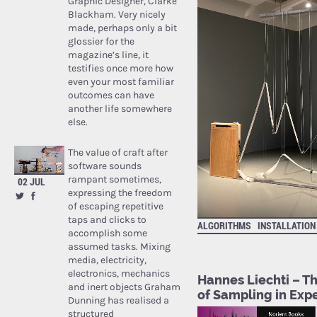
Graphic Designer, Clarke
Blackham. Very nicely
made, perhaps only a bit
glossier for the
magazine’s line, it
testifies once more how
even your most familiar
outcomes can have
another life somewhere
else.
The value of craft after
software sounds
rampant sometimes,
02 JUL
expressing the freedom
of escaping repetitive
taps and clicks to
ALGORITHMS
INSTALLATION
accomplish some
assumed tasks. Mixing
media, electricity,
electronics, mechanics
Hannes Liechti – Th
and inert objects Graham
of Sampling in Exp
Dunning has realised a
structured