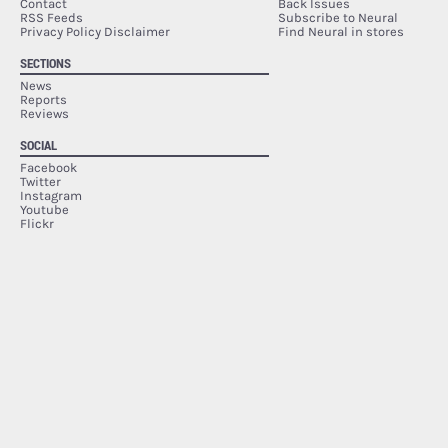
Contact
Back Issues
RSS Feeds
Subscribe to Neural
Privacy Policy Disclaimer
Find Neural in stores
SECTIONS
News
Reports
Reviews
SOCIAL
Facebook
Twitter
Instagram
Youtube
Flickr