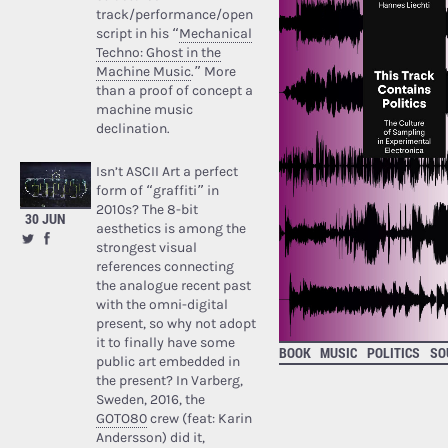
track/performance/open
script in his “
Mechanical
Techno: Ghost in the
Machine Music
.” More
than a proof of concept a
machine music
declination.
Isn’t ASCII Art a perfect
form of “graffiti” in
2010s? The 8-bit
30 JUN
aesthetics is among the
strongest visual
references connecting
the analogue recent past
with the omni-digital
present, so why not adopt
it to finally have some
BOOK
MUSIC
POLITICS
SO
public art embedded in
the present? In Varberg,
Sweden, 2016, the
GOTO80
crew (feat: Karin
Andersson) did it,