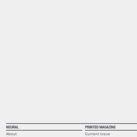
NEURAL
PRINTED MAGAZINE
About
Current Issue