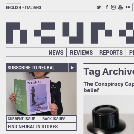
ENGLISH
ITALIANO
TWITTER
FACEBOOK
INSTAGRAM
YOUTUB
FLIC
NEWS
REVIEWS
REPORTS
P
SUBSCRIBE TO NEURAL
Tag Archiv
The Conspiracy Capi
belief
CURRENT ISSUE
BACK ISSUES
FIND NEURAL IN STORES