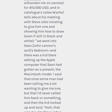
silkscreen ink on canvas)
for 910.000 USD, and in
catalogue’s notes Warhol
tells about his meeting
with Steve Jobs insisting
to give him one and
showing him how to draw
(even if still in black and
white): “we went into
Sean [John Lennon’s
son]’s bedroom–and
there was a kid there
setting up the Apple
computer that Sean had
gotten as a present, the
Macintosh model. I said
that once some man had
been calling me a lot
wanting to give me one,
but that I’d never called
him back or something,
and then the kid looked
up and said, ‘Yeah, that