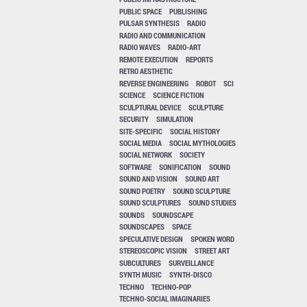
PUBLIC SPACE
PUBLISHING
PULSAR SYNTHESIS
RADIO
RADIO AND COMMUNICATION
RADIO WAVES
RADIO-ART
REMOTE EXECUTION
REPORTS
RETRO AESTHETIC
REVERSE ENGINEERING
ROBOT
SCI
SCIENCE
SCIENCE FICTION
SCULPTURAL DEVICE
SCULPTURE
SECURITY
SIMULATION
SITE-SPECIFIC
SOCIAL HISTORY
SOCIAL MEDIA
SOCIAL MYTHOLOGIES
SOCIAL NETWORK
SOCIETY
SOFTWARE
SONIFICATION
SOUND
SOUND AND VISION
SOUND ART
SOUND POETRY
SOUND SCULPTURE
SOUND SCULPTURES
SOUND STUDIES
SOUNDS
SOUNDSCAPE
SOUNDSCAPES
SPACE
SPECULATIVE DESIGN
SPOKEN WORD
STEREOSCOPIC VISION
STREET ART
SUBCULTURES
SURVEILLANCE
SYNTH MUSIC
SYNTH-DISCO
TECHNO
TECHNO-POP
TECHNO-SOCIAL IMAGINARIES