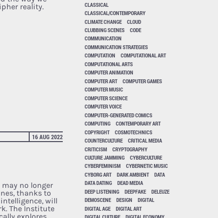
CLASSICAL
pher reality.
CLASSICAL/CONTEMPORARY
CLIMATE CHANGE
CLOUD
CLUBBING SCENES
CODE
COMMUNICATION
COMMUNICATION STRATEGIES
COMPUTATION
COMPUTATIONAL ART
COMPUTATIONAL ARTS
COMPUTER ANIMATION
COMPUTER ART
COMPUTER GAMES
COMPUTER MUSIC
COMPUTER SCIENCE
COMPUTER VOICE
COMPUTER-GENERATED COMICS
COMPUTING
CONTEMPORARY ART
COPYRIGHT
COSMOTECHNICS
16 AUG 2022
COUNTERCULTURE
CRITICAL MEDIA
CRITICISM
CRYPTOGRAPHY
CULTURE JAMMING
CYBERCULTURE
CYBERFEMINISM
CYBERNETIC MUSIC
CYBORG ART
DARK AMBIENT
DATA
DATA DATING
DEAD MEDIA
 may no longer
DEEP LISTENING
DEEPFAKE
DELEUZE
nes, thanks to
intelligence, will
DEMOSCENE
DESIGN
DIGITAL
k. The Institute
DIGITAL AGE
DIGITAL ART
ally explores
DIGITAL CULTURE
DIGITAL ECONOMY