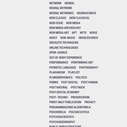
NETWORK
NEURAL
NEURAL NETWORK
NEURAL NETWORKS
NEUROSCIENCE
NEW CLASSIC
NEW CLASSICAL
NEW ISSUE
NEW MEDIA
NEW MEDIA ARCHEOLOGY
NEW MEDIA ART
NFT
NFTS
NOISE
NOISY
NON-MUSIC
OBSOLESCENCE
OBSOLETE TECHNIQUES
ONLINE TECHNOLOGIES
OPEN-SOURCE
OUT-OF-BODY EXPERIENCE
PERFORMANCE
PERFORMING ART
PHONETIC LANGUAGE
PHOTOGRAPHY
PLAGIARISM
PLAYLIST
PLUNDERPHONICS
POLITICS
PORNO
POST DIGITAL
POST HUMAN
POST NATURAL
POST ROCK
POST-DIGITAL ECONOMY
POST–TECHNO
PRESERVATION
PRINT-ONLY PUBLICATION
PRIVACY
PROGRAMMAZIONE ALGORITMICA
PSICHEDELIA
PSICOACUSTICA
PSYCHOACOUSTICS
PSYCHOGEOGRAPHY
PUBLIC INFRASTRUCTURE