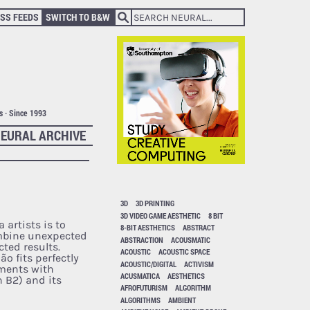
SS FEEDS
SWITCH TO B&W
ts · Since 1993
EURAL ARCHIVE
3D
3D PRINTING
3D VIDEO GAME AESTHETIC
8 BIT
 artists is to
8-BIT AESTHETICS
ABSTRACT
mbine unexpected
ABSTRACTION
ACOUSMATIC
ted results.
ACOUSTIC
ACOUSTIC SPACE
o fits perfectly
ACOUSTIC/DIGITAL
ACTIVISM
iments with
ACUSMATICA
AESTHETICS
n B2) and its
AFROFUTURISM
ALGORITHM
ALGORITHMS
AMBIENT