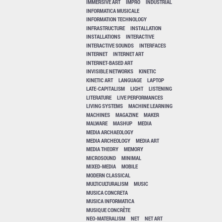
IMMERSIVE ART
IMPRO
INDUSTRIAL
INFORMATICA MUSICALE
INFORMATION TECHNOLOGY
INFRASTRUCTURE
INSTALLATION
INSTALLATIONS
INTERACTIVE
INTERACTIVE SOUNDS
INTERFACES
INTERNET
INTERNET ART
INTERNET-BASED ART
INVISIBLE NETWORKS
KINETIC
KINETIC ART
LANGUAGE
LAPTOP
LATE-CAPITALISM
LIGHT
LISTENING
LITERATURE
LIVE PERFORMANCES
LIVING SYSTEMS
MACHINE LEARNING
MACHINES
MAGAZINE
MAKER
MALWARE
MASHUP
MEDIA
MEDIA ARCHAEOLOGY
MEDIA ARCHEOLOGY
MEDIA ART
MEDIA THEORY
MEMORY
MICROSOUND
MINIMAL
MIXED-MEDIA
MOBILE
MODERN CLASSICAL
MULTICULTURALISM
MUSIC
MUSICA CONCRETA
MUSICA INFORMATICA
MUSIQUE CONCRÈTE
NEO-MATERALISM
NET
NET ART