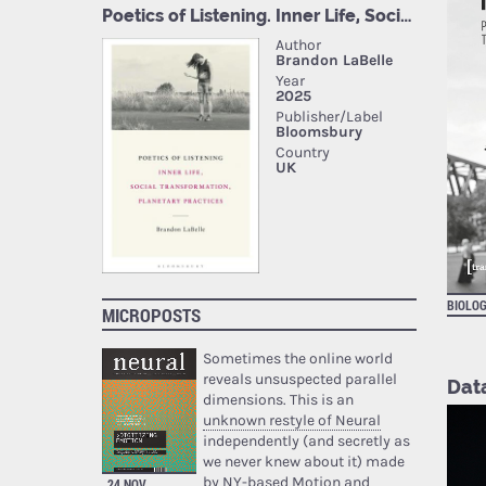
BIOLOG
MICROPOSTS
Sometimes the online world
reveals unsuspected parallel
Dat
dimensions. This is an
unknown restyle of Neural
independently (and secretly as
we never knew about it) made
by NY-based Motion and
24 NOV