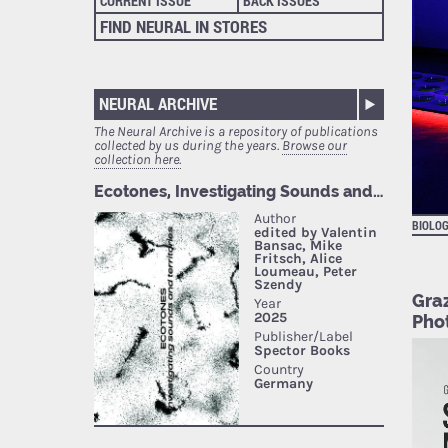
CURRENT ISSUE
BACK ISSUES
FIND NEURAL IN STORES
NEURAL ARCHIVE
The Neural Archive is a repository of publications
collected by us during the years.
Browse our
collection here.
BIOLOG
Gra
Phot