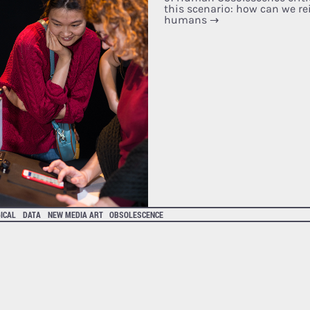
this scenario: how can we rei
humans
→
ICAL
DATA
NEW MEDIA ART
OBSOLESCENCE