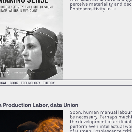
perceive materiality and deci
Photosensitivity in
→
ICAL
BOOK
TECHNOLOGY
THEORY
a Production Labor, data Union
Soon, human manual labour
be necessary. Perhaps machi
the development of artificial 
perform even intellectual wor
of Human Obsolescence critic