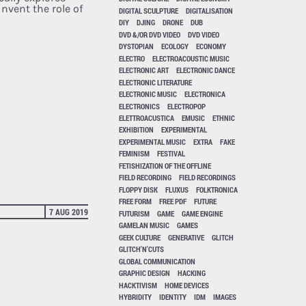
nvent the role of
DIGITAL SCULPTURE
DIGITALISATION
DIY
DJING
DRONE
DUB
DVD &/OR DVD VIDEO
DVD VIDEO
DYSTOPIAN
ECOLOGY
ECONOMY
ELECTRO
ELECTROACOUSTIC MUSIC
ELECTRONIC ART
ELECTRONIC DANCE
ELECTRONIC LITERATURE
ELECTRONIC MUSIC
ELECTRONICA
ELECTRONICS
ELECTROPOP
ELETTROACUSTICA
EMUSIC
ETHNIC
EXHIBITION
EXPERIMENTAL
EXPERIMENTAL MUSIC
EXTRA
FAKE
FEMINISM
FESTIVAL
FETISHIZATION OF THE OFFLINE
FIELD RECORDING
FIELD RECORDINGS
FLOPPY DISK
FLUXUS
FOLKTRONICA
FREE FORM
FREE PDF
FUTURE
7 AUG 2019
FUTURISM
GAME
GAME ENGINE
GAMELAN MUSIC
GAMES
GEEK CULTURE
GENERATIVE
GLITCH
GLITCH'N'CUTS
GLOBAL COMMUNICATION
GRAPHIC DESIGN
HACKING
HACKTIVISM
HOME DEVICES
HYBRIDITY
IDENTITY
IDM
IMAGES