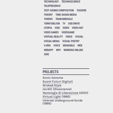
TECHNOLOGY
TECHNOSCIENCE
TELEPRESENCE
TEXT-SOUND COMPOSITION
THEATRE
THEORY
TIME-BASED MEDIA
TOKENS
TRANSMEDIALE
TURNTABLISM
TV
USB DRIVE
UTOPIA
VIDE
VIDEO
VIDEO ART
VIDEO GAMES
VIDEOGAME
VIRTUAL REALITY
VIRUS
VISUAL
VISUAL MEDIA
VISUAL POETRY
VJING
VOICE
WEARABLE
WEB
WEBAPP
WIFI
WORKING ONLINE
ZINE
PROJECTS
Sonic Genoma
Suoni Futuri Digitali
Wicked Style
nordiC (Dissonanze)
Tecnologie di Liberazione
(2001)
Virtual Light
(1995)
Internet Underground Guide
(1995)