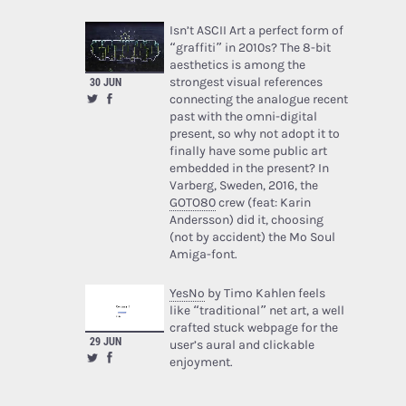
Isn’t ASCII Art a perfect form of
“graffiti” in 2010s? The 8-bit
aesthetics is among the
strongest visual references
30 JUN
connecting the analogue recent
past with the omni-digital
present, so why not adopt it to
finally have some public art
embedded in the present? In
Varberg, Sweden, 2016, the
GOTO80
crew (feat: Karin
Andersson) did it, choosing
(not by accident) the Mo Soul
Amiga-font.
YesNo
by Timo Kahlen feels
like “traditional” net art, a well
crafted stuck webpage for the
29 JUN
user’s aural and clickable
enjoyment.