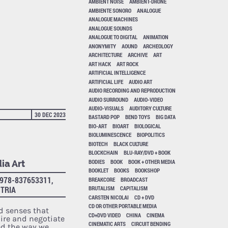
AMBIENT NOISE
AMBIENT-DRONE
AMBIENTE SONORO
ANALOGUE
ANALOGUE MACHINES
ANALOGUE SOUNDS
ANALOGUE TO DIGITAL
ANIMATION
ANONYMITY
AOUND
ARCHEOLOGY
ARCHITECTURE
ARCHIVE
ART
ART HACK
ART ROCK
ARTIFICIAL INTELLIGENCE
ARTIFICIAL LIFE
AUDIO ART
AUDIO RECORDING AND REPRODUCTION
AUDIO SURROUND
AUDIO-VIDEO
AUDIO-VISUALS
AUDITORY CULTURE
30 DEC 2023
BASTARD POP
BEND TOYS
BIG DATA
BIO-ART
BIOART
BIOLOGICAL
BIOLUMINESCENCE
BIOPOLITICS
BIOTECH
BLACK CULTURE
BLOCKCHAIN
BLU-RAY/DVD + BOOK
BODIES
BOOK
BOOK + OTHER MEDIA
ia Art
BOOKLET
BOOKS
BOOKSHOP
978-837653311,
BREAKCORE
BROADCAST
STRIA
BRUTALISM
CAPITALISM
CARSTEN NICOLAI
CD + DVD
CD OR OTHER PORTABLE MEDIA
d senses that
CD+DVD VIDEO
CHINA
CINEMA
re and negotiate
CINEMATIC ARTS
CIRCUIT BENDING
ed the way we