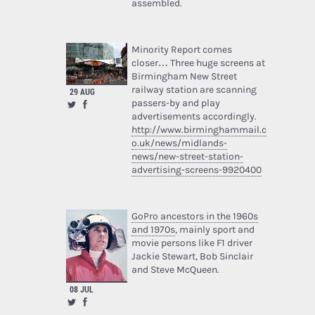
assembled.
Minority Report comes
closer… Three huge screens at
Birmingham New Street
railway station are scanning
29 AUG
passers-by and play
advertisements accordingly.
http://www.birminghammail.c
o.uk/news/midlands-
news/new-street-station-
advertising-screens-9920400
GoPro ancestors in the 1960s
and 1970s
, mainly sport and
movie persons like F1 driver
Jackie Stewart, Bob Sinclair
and Steve McQueen.
08 JUL