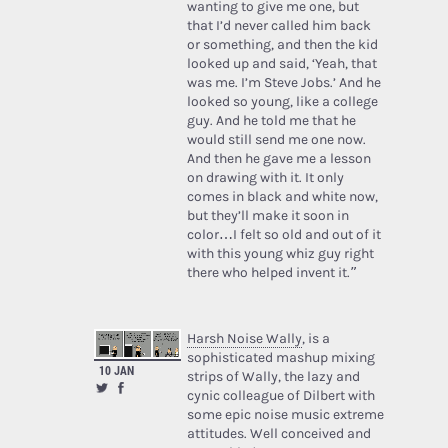
wanting to give me one, but
that I’d never called him back
or something, and then the kid
looked up and said, ‘Yeah, that
was me. I’m Steve Jobs.’ And he
looked so young, like a college
guy. And he told me that he
would still send me one now.
And then he gave me a lesson
on drawing with it. It only
comes in black and white now,
but they’ll make it soon in
color…I felt so old and out of it
with this young whiz guy right
there who helped invent it.”
Harsh Noise Wally
, is a
sophisticated mashup mixing
10 JAN
strips of Wally, the lazy and
cynic colleague of Dilbert with
some epic noise music extreme
attitudes. Well conceived and