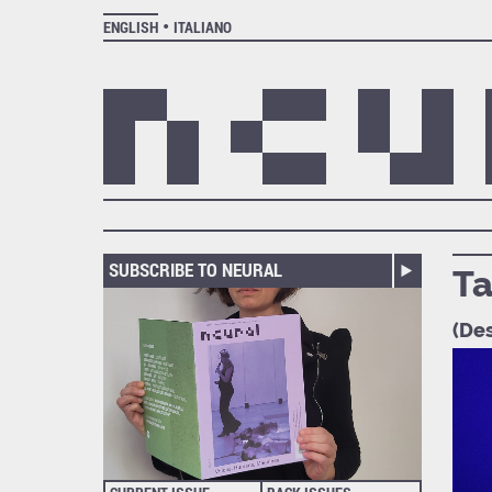
ENGLISH
ITALIANO
SUBSCRIBE TO NEURAL
Ta
(Des