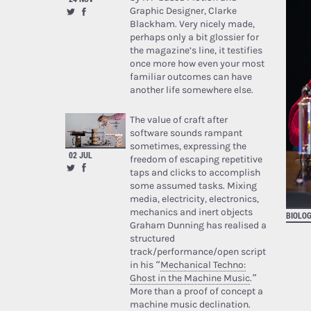
Graphic Designer, Clarke
Blackham. Very nicely made,
perhaps only a bit glossier for
the magazine’s line, it testifies
once more how even your most
familiar outcomes can have
another life somewhere else.
The value of craft after
software sounds rampant
sometimes, expressing the
02 JUL
freedom of escaping repetitive
taps and clicks to accomplish
some assumed tasks. Mixing
media, electricity, electronics,
mechanics and inert objects
BIOLOG
Graham Dunning has realised a
structured
track/performance/open script
in his “
Mechanical Techno:
Ghost in the Machine Music
.”
More than a proof of concept a
machine music declination.