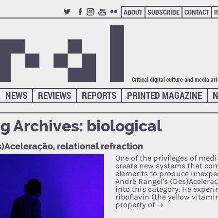
ABOUT
SUBSCRIBE
CONTACT
R
TWITTER
FACEBOOK
INSTAGRAM
YOUTUBE
FLICKR
Critical digital culture and media ar
NEWS
REVIEWS
REPORTS
PRINTED MAGAZINE
N
g Archives:
biological
)Aceleração, relational refraction
One of the privileges of media
create new systems that co
elements to produce unexpec
André Rangel’s (Des)Aceleraçã
into this category. He exper
riboflavin (the yellow vitami
property of
→