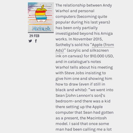
The relationship between Andy
Warhol and personal
computers (becoming quite
popular during his last years)
has been only partially
investigated beyond his Amiga
29 FEB
works. In November 2015,
Sotheby’s sold his “
Apple (from
Ads)
” (acrylic and silkscreen
ink on canvas) for 910.000 USD,
and in catalogue’s notes
Warhol tells about his meeting
with Steve Jobs insisting to
give him one and showing him
how to draw (even if still in
black and white): “we went into
Sean [John Lennon’s son]’s
bedroom–and there was a kid
there setting up the Apple
computer that Sean had gotten
as a present, the Macintosh
model. I said that once some
man had been calling me a lot