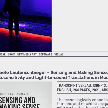
ICAL
LIGHT
NEW MEDIA ART
SOFTWARE
VISUAL
ziele Lautenschlaeger – Sensing and Making Sense,
osensitivity and Light-to-sound Translations in Med
TRANSCRIPT VERLAG, ISBN-13: 
ENGLISH, 264 PAGES, 2021, AU
The technologically enhance
humans and machines acqui
with each other have chang