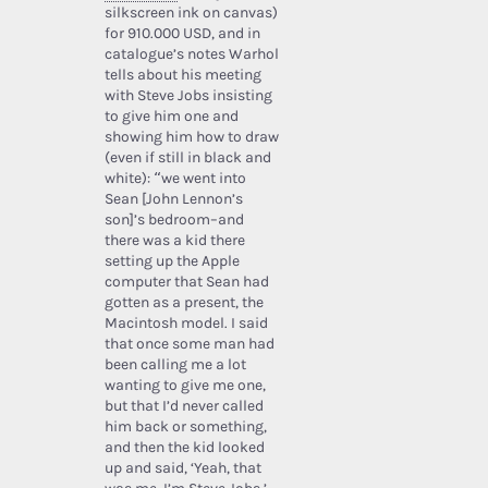
silkscreen ink on canvas)
for 910.000 USD, and in
catalogue’s notes Warhol
tells about his meeting
with Steve Jobs insisting
to give him one and
showing him how to draw
(even if still in black and
white): “we went into
Sean [John Lennon’s
son]’s bedroom–and
there was a kid there
setting up the Apple
computer that Sean had
gotten as a present, the
Macintosh model. I said
that once some man had
been calling me a lot
wanting to give me one,
but that I’d never called
him back or something,
and then the kid looked
up and said, ‘Yeah, that