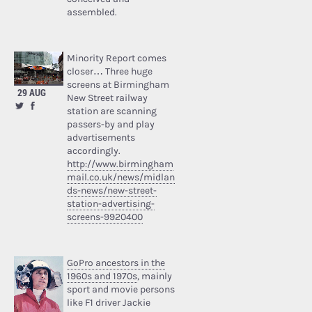
assembled.
Minority Report comes
closer… Three huge
screens at Birmingham
29 AUG
New Street railway
station are scanning
passers-by and play
advertisements
accordingly.
http://www.birmingham
mail.co.uk/news/midlan
ds-news/new-street-
station-advertising-
screens-9920400
GoPro ancestors in the
1960s and 1970s
, mainly
sport and movie persons
like F1 driver Jackie