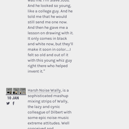
was me. I’m Steve Jobs.’
And he looked so young,
like a college guy. And he
told me that he would
still send me one now.
And then he gave me a
lesson on drawing with it.
It only comes in black
and white now, but they’ll
make it soon in color…I
felt so old and out of it
with this young whiz guy
right there who helped
invent it.”
Harsh Noise Wally
, is a
sophisticated mashup
10 JAN
mixing strips of Wally,
the lazy and cynic
colleague of Dilbert with
some epic noise music
extreme attitudes. Well
conceived and