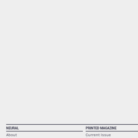
NEURAL
PRINTED MAGAZINE
About
Current Issue