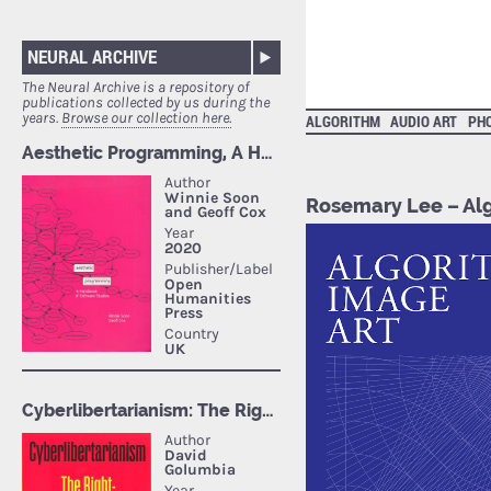
NEURAL ARCHIVE
The Neural Archive is a repository of
publications collected by us during the
years.
Browse our collection here.
ALGORITHM
AUDIO ART
PH
Rosemary Lee – Al