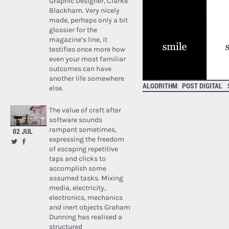
Graphic Designer, Clarke
Blackham. Very nicely
made, perhaps only a bit
glossier for the
magazine’s line, it
testifies once more how
even your most familiar
outcomes can have
another life somewhere
ALGORITHM
POST DIGITAL
else.
The value of craft after
software sounds
rampant sometimes,
02 JUL
expressing the freedom
of escaping repetitive
taps and clicks to
accomplish some
assumed tasks. Mixing
media, electricity,
electronics, mechanics
and inert objects Graham
Dunning has realised a
structured