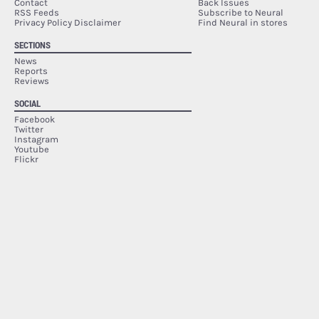
Contact
Back Issues
RSS Feeds
Subscribe to Neural
Privacy Policy Disclaimer
Find Neural in stores
SECTIONS
News
Reports
Reviews
SOCIAL
Facebook
Twitter
Instagram
Youtube
Flickr