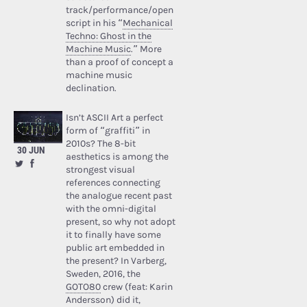
track/performance/open
script in his “
Mechanical
Techno: Ghost in the
Machine Music
.” More
than a proof of concept a
machine music
declination.
Isn’t ASCII Art a perfect
form of “graffiti” in
2010s? The 8-bit
30 JUN
aesthetics is among the
strongest visual
references connecting
the analogue recent past
with the omni-digital
present, so why not adopt
it to finally have some
public art embedded in
the present? In Varberg,
Sweden, 2016, the
GOTO80
crew (feat: Karin
Andersson) did it,