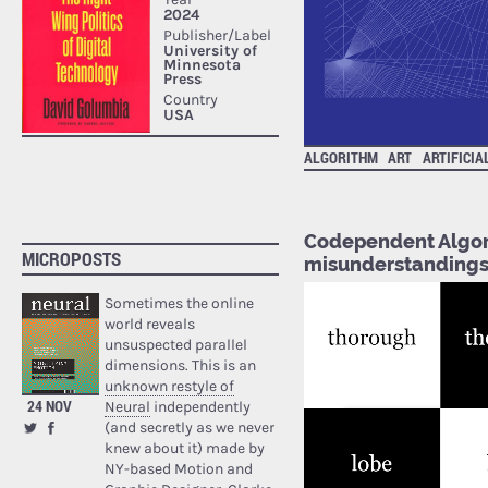
ALGORITHM
ART
ARTIFICIA
Codependent Algori
MICROPOSTS
misunderstanding
Sometimes the online
world reveals
unsuspected parallel
dimensions. This is an
unknown restyle of
24 NOV
Neural
independently
(and secretly as we never
knew about it) made by
NY-based Motion and