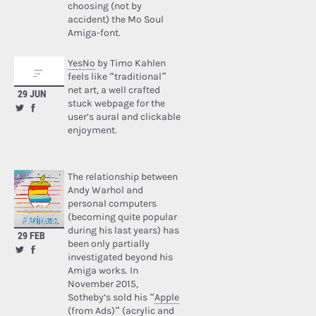
choosing (not by
accident) the Mo Soul
Amiga-font.
YesNo
by Timo Kahlen
feels like “traditional”
net art, a well crafted
29 JUN
stuck webpage for the
user’s aural and clickable
enjoyment.
The relationship between
Andy Warhol and
personal computers
(becoming quite popular
during his last years) has
29 FEB
been only partially
investigated beyond his
Amiga works. In
November 2015,
Sotheby’s sold his “
Apple
(from Ads)
” (acrylic and