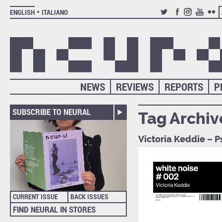
ENGLISH
ITALIANO
TWITTER
FACEBOOK
INSTAGRAM
YOUTUB
FLIC
NEWS
REVIEWS
REPORTS
P
SUBSCRIBE TO NEURAL
Tag Archiv
Victoria Keddie – P
CURRENT ISSUE
BACK ISSUES
FIND NEURAL IN STORES