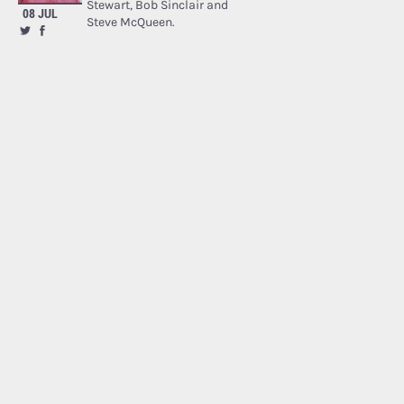
Stewart, Bob Sinclair and
08 JUL
Steve McQueen.