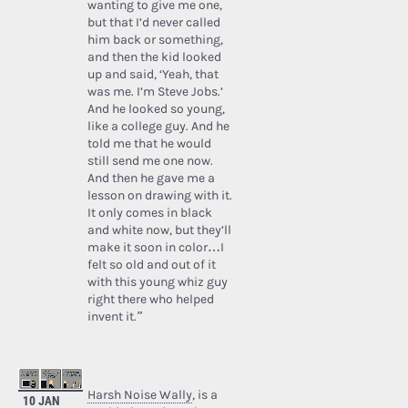
wanting to give me one,
but that I’d never called
him back or something,
and then the kid looked
up and said, ‘Yeah, that
was me. I’m Steve Jobs.’
And he looked so young,
like a college guy. And he
told me that he would
still send me one now.
And then he gave me a
lesson on drawing with it.
It only comes in black
and white now, but they’ll
make it soon in color…I
felt so old and out of it
with this young whiz guy
right there who helped
invent it.”
Harsh Noise Wally
, is a
10 JAN