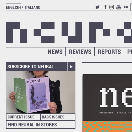
ENGLISH
ITALIANO
TWITTER
FACEBOOK
INSTAGRAM
YOUTUB
FLIC
NEWS
REVIEWS
REPORTS
P
SUBSCRIBE TO NEURAL
CURRENT ISSUE
BACK ISSUES
FIND NEURAL IN STORES