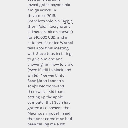
investigated beyond his
Amiga works. In
November 2015,
Sotheby’s sold his “
Apple
(from Ads)
” (acrylic and
silkscreen ink on canvas)
for 910.000 USD, and in
catalogue’s notes Warhol
tells about his meeting
with Steve Jobs insisting
to give him one and
showing him how to draw
(even if still in black and
white): “we went into
Sean [John Lennon’s
son]’s bedroom–and
there was a kid there
setting up the Apple
computer that Sean had
gotten as a present, the
Macintosh model. I said
that once some man had
been calling me a lot