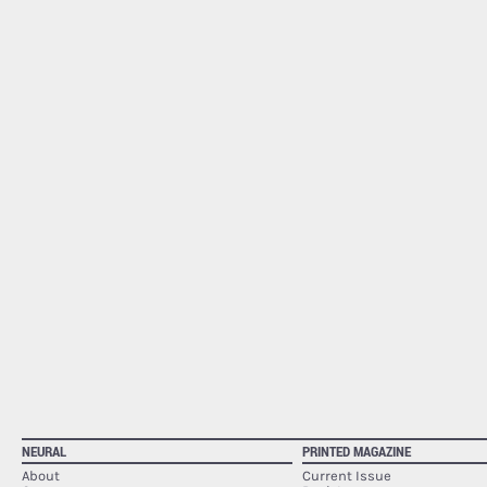
NEURAL
PRINTED MAGAZINE
About
Current Issue