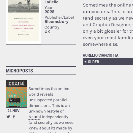
Sometimes the online w
dimensions. This is a
(and secretly as we n
and Graphic Designer, 
only a bit glossier for 
even your most familia
somewhere else.
AURELIO CIANCIOTTA
OLDER
MICROPOSTS
Sometimes the online
world reveals
unsuspected parallel
dimensions. This is an
24 NOV
unknown restyle of
Neural
independently
(and secretly as we never
knew about it) made by