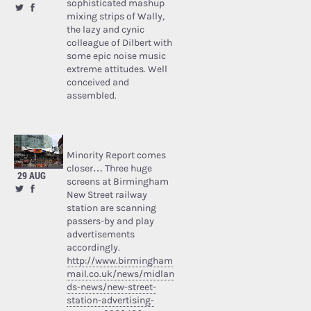
sophisticated mashup
mixing strips of Wally,
the lazy and cynic
colleague of Dilbert with
some epic noise music
extreme attitudes. Well
conceived and
assembled.
Minority Report comes
closer… Three huge
29 AUG
screens at Birmingham
New Street railway
station are scanning
passers-by and play
advertisements
accordingly.
http://www.birmingham
mail.co.uk/news/midlan
ds-news/new-street-
station-advertising-