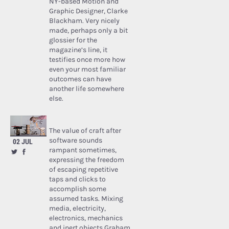
NY-based Motion and
Graphic Designer, Clarke
Blackham. Very nicely
made, perhaps only a bit
glossier for the
magazine’s line, it
testifies once more how
even your most familiar
outcomes can have
another life somewhere
else.
The value of craft after
software sounds
02 JUL
rampant sometimes,
expressing the freedom
of escaping repetitive
taps and clicks to
accomplish some
assumed tasks. Mixing
media, electricity,
electronics, mechanics
and inert objects Graham