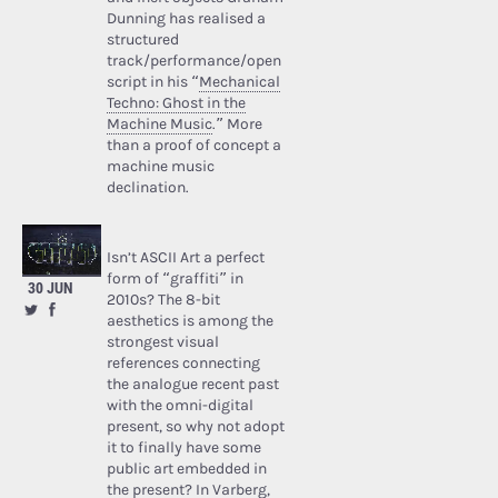
Dunning has realised a
structured
track/performance/open
script in his “
Mechanical
Techno: Ghost in the
Machine Music
.” More
than a proof of concept a
machine music
declination.
Isn’t ASCII Art a perfect
form of “graffiti” in
30 JUN
2010s? The 8-bit
aesthetics is among the
strongest visual
references connecting
the analogue recent past
with the omni-digital
present, so why not adopt
it to finally have some
public art embedded in
the present? In Varberg,