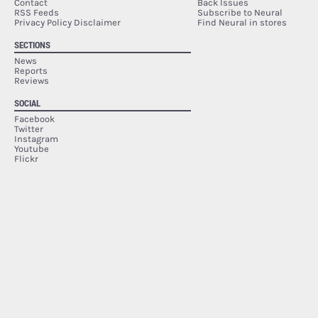
Contact
Back Issues
RSS Feeds
Subscribe to Neural
Privacy Policy Disclaimer
Find Neural in stores
SECTIONS
News
Reports
Reviews
SOCIAL
Facebook
Twitter
Instagram
Youtube
Flickr