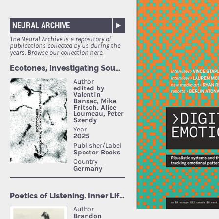
NEURAL ARCHIVE
The Neural Archive is a repository of
publications collected by us during the
years.
Browse our collection here.