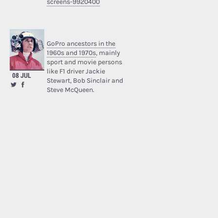
screens-9920400
GoPro ancestors in the
1960s and 1970s
, mainly
sport and movie persons
like F1 driver Jackie
08 JUL
Stewart, Bob Sinclair and
Steve McQueen.