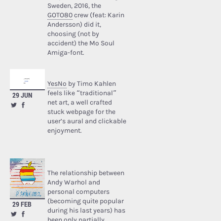
Sweden, 2016, the
GOTO80
crew (feat: Karin
Andersson) did it,
choosing (not by
accident) the Mo Soul
Amiga-font.
YesNo
by Timo Kahlen
feels like “traditional”
29 JUN
net art, a well crafted
stuck webpage for the
user’s aural and clickable
enjoyment.
The relationship between
Andy Warhol and
personal computers
(becoming quite popular
29 FEB
during his last years) has
been only partially