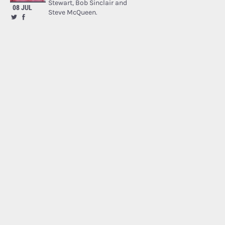
Stewart, Bob Sinclair and
08 JUL
Steve McQueen.