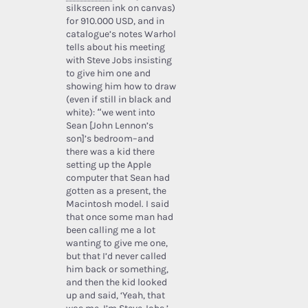
silkscreen ink on canvas)
for 910.000 USD, and in
catalogue’s notes Warhol
tells about his meeting
with Steve Jobs insisting
to give him one and
showing him how to draw
(even if still in black and
white): “we went into
Sean [John Lennon’s
son]’s bedroom–and
there was a kid there
setting up the Apple
computer that Sean had
gotten as a present, the
Macintosh model. I said
that once some man had
been calling me a lot
wanting to give me one,
but that I’d never called
him back or something,
and then the kid looked
up and said, ‘Yeah, that