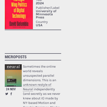
MICROPOSTS
Sometimes the online
world reveals
unsuspected parallel
dimensions. This is an
unknown restyle of
24 NOV
Neural
independently
(and secretly as we never
knew about it) made by
NY-based Motion and