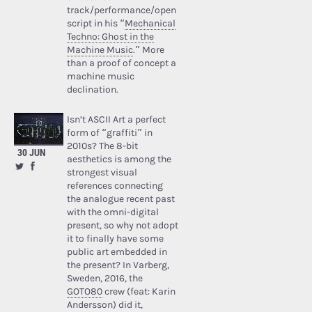
track/performance/open
script in his “
Mechanical
Techno: Ghost in the
Machine Music
.” More
than a proof of concept a
machine music
declination.
Isn’t ASCII Art a perfect
form of “graffiti” in
2010s? The 8-bit
30 JUN
aesthetics is among the
strongest visual
references connecting
the analogue recent past
with the omni-digital
present, so why not adopt
it to finally have some
public art embedded in
the present? In Varberg,
Sweden, 2016, the
GOTO80
crew (feat: Karin
Andersson) did it,