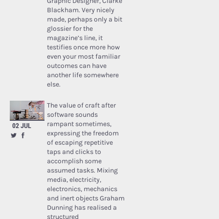
Graphic Designer, Clarke
Blackham. Very nicely
made, perhaps only a bit
glossier for the
magazine’s line, it
testifies once more how
even your most familiar
outcomes can have
another life somewhere
else.
The value of craft after
software sounds
rampant sometimes,
02 JUL
expressing the freedom
of escaping repetitive
taps and clicks to
accomplish some
assumed tasks. Mixing
media, electricity,
electronics, mechanics
and inert objects Graham
Dunning has realised a
structured