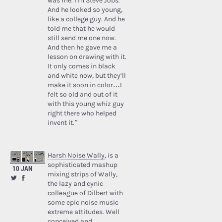
was me. I’m Steve Jobs.’
And he looked so young,
like a college guy. And he
told me that he would
still send me one now.
And then he gave me a
lesson on drawing with it.
It only comes in black
and white now, but they’ll
make it soon in color…I
felt so old and out of it
with this young whiz guy
right there who helped
invent it.”
Harsh Noise Wally
, is a
sophisticated mashup
10 JAN
mixing strips of Wally,
the lazy and cynic
colleague of Dilbert with
some epic noise music
extreme attitudes. Well
conceived and