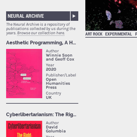
NEURAL ARCHIVE
The Neural Archive is a repository of
publications collected by us during the
years.
Browse our collection here.
ART ROCK
EXPERIMENTAL