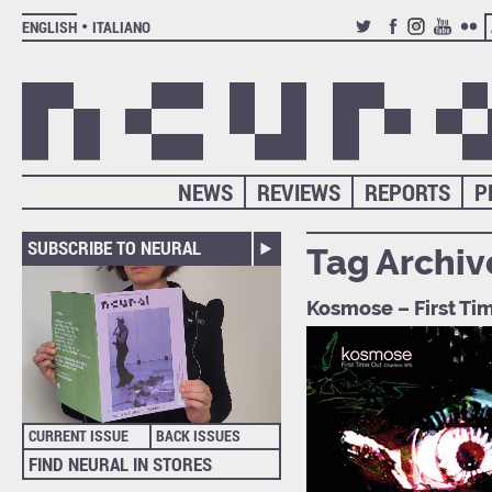
ENGLISH
ITALIANO
TWITTER
FACEBOOK
INSTAGRAM
YOUTUB
FLIC
NEWS
REVIEWS
REPORTS
P
SUBSCRIBE TO NEURAL
Tag Archiv
Kosmose – First Tim
CURRENT ISSUE
BACK ISSUES
FIND NEURAL IN STORES