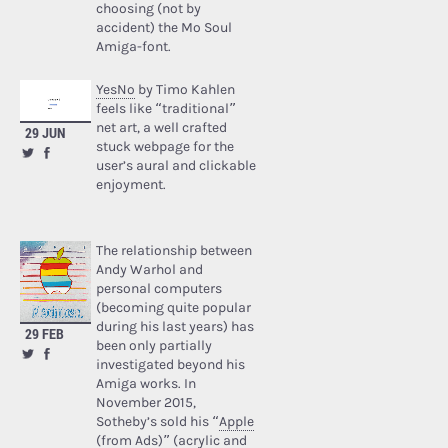
choosing (not by
accident) the Mo Soul
Amiga-font.
YesNo
by Timo Kahlen
feels like “traditional”
net art, a well crafted
29 JUN
stuck webpage for the
user’s aural and clickable
enjoyment.
The relationship between
Andy Warhol and
personal computers
(becoming quite popular
during his last years) has
29 FEB
been only partially
investigated beyond his
Amiga works. In
November 2015,
Sotheby’s sold his “
Apple
(from Ads)
” (acrylic and