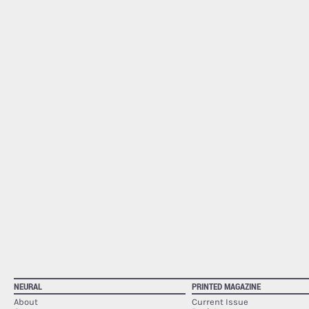
NEURAL
PRINTED MAGAZINE
About
Current Issue