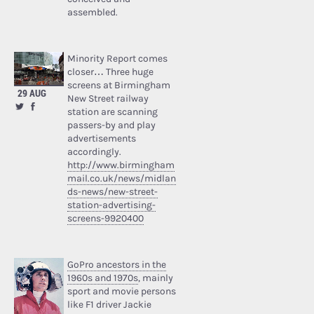
assembled.
Minority Report comes
closer… Three huge
screens at Birmingham
29 AUG
New Street railway
station are scanning
passers-by and play
advertisements
accordingly.
http://www.birmingham
mail.co.uk/news/midlan
ds-news/new-street-
station-advertising-
screens-9920400
GoPro ancestors in the
1960s and 1970s
, mainly
sport and movie persons
like F1 driver Jackie