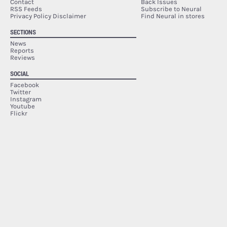
Contact
Back Issues
RSS Feeds
Subscribe to Neural
Privacy Policy Disclaimer
Find Neural in stores
SECTIONS
News
Reports
Reviews
SOCIAL
Facebook
Twitter
Instagram
Youtube
Flickr