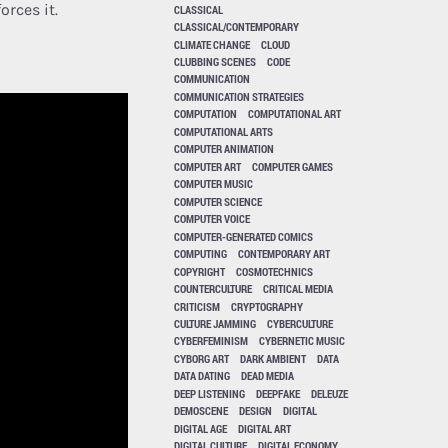
orces it.
CLASSICAL
CLASSICAL/CONTEMPORARY
CLIMATE CHANGE
CLOUD
CLUBBING SCENES
CODE
COMMUNICATION
COMMUNICATION STRATEGIES
COMPUTATION
COMPUTATIONAL ART
COMPUTATIONAL ARTS
COMPUTER ANIMATION
COMPUTER ART
COMPUTER GAMES
COMPUTER MUSIC
COMPUTER SCIENCE
COMPUTER VOICE
COMPUTER-GENERATED COMICS
COMPUTING
CONTEMPORARY ART
COPYRIGHT
COSMOTECHNICS
COUNTERCULTURE
CRITICAL MEDIA
CRITICISM
CRYPTOGRAPHY
CULTURE JAMMING
CYBERCULTURE
CYBERFEMINISM
CYBERNETIC MUSIC
CYBORG ART
DARK AMBIENT
DATA
DATA DATING
DEAD MEDIA
DEEP LISTENING
DEEPFAKE
DELEUZE
DEMOSCENE
DESIGN
DIGITAL
DIGITAL AGE
DIGITAL ART
DIGITAL CULTURE
DIGITAL ECONOMY