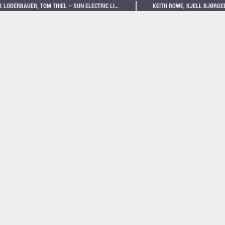
MAX LODERBAUER, TOM THIEL – SUN ELECTRIC LIVE AT VOTIVKIRCHE WIEN