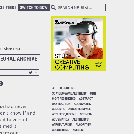
SS FEEDS
SWITCH TO B&W
ts · Since 1993
EURAL ARCHIVE
e
3D
3D PRINTING
3D VIDEO GAME AESTHETIC
8 BIT
8-BIT AESTHETICS
ABSTRACT
ABSTRACTION
ACOUSMATIC
dia had never
ACOUSTIC
ACOUSTIC SPACE
don’t know if and
ACOUSTIC/DIGITAL
ACTIVISM
ld have had
ACUSMATICA
AESTHETICS
AFROFUTURISM
ALGORITHM
le media
ALGORITHMS
AMBIENT
here our