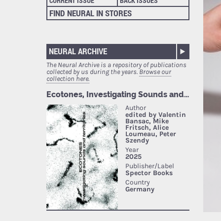
CURRENT ISSUE
BACK ISSUES
FIND NEURAL IN STORES
NEURAL ARCHIVE
The Neural Archive is a repository of publications
collected by us during the years.
Browse our
collection here.