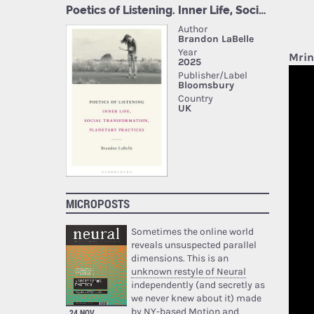
Mrin
MICROPOSTS
Sometimes the online world
reveals unsuspected parallel
dimensions. This is an
unknown restyle of Neural
independently (and secretly as
we never knew about it) made
by NY-based Motion and
24 NOV