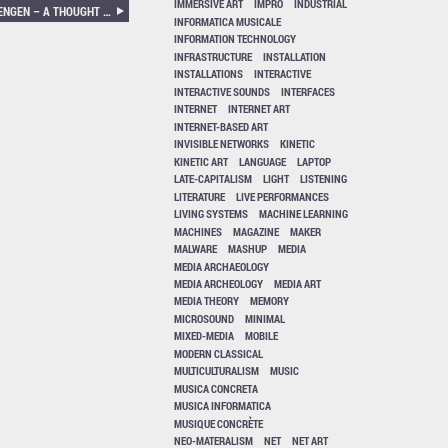
IMMERSIVE ART
IMPRO
INDUSTRIAL
KEITH ROWE, KJELL BJØRGEENGEN – A THOUGHT FOR TWO
INFORMATICA MUSICALE
INFORMATION TECHNOLOGY
INFRASTRUCTURE
INSTALLATION
INSTALLATIONS
INTERACTIVE
INTERACTIVE SOUNDS
INTERFACES
INTERNET
INTERNET ART
INTERNET-BASED ART
INVISIBLE NETWORKS
KINETIC
KINETIC ART
LANGUAGE
LAPTOP
LATE-CAPITALISM
LIGHT
LISTENING
LITERATURE
LIVE PERFORMANCES
LIVING SYSTEMS
MACHINE LEARNING
MACHINES
MAGAZINE
MAKER
MALWARE
MASHUP
MEDIA
MEDIA ARCHAEOLOGY
MEDIA ARCHEOLOGY
MEDIA ART
MEDIA THEORY
MEMORY
MICROSOUND
MINIMAL
MIXED-MEDIA
MOBILE
MODERN CLASSICAL
MULTICULTURALISM
MUSIC
MUSICA CONCRETA
MUSICA INFORMATICA
MUSIQUE CONCRÈTE
NEO-MATERALISM
NET
NET ART