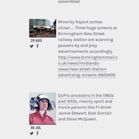
assembled.
Minority Report comes
closer… Three huge screens at
Birmingham New Street
railway station are scanning
29 AUG
passers-by and play
advertisements accordingly.
http://www.birminghammail.c
o.uk/news/midlands-
news/new-street-station-
advertising-screens-9920400
GoPro ancestors in the 1960s
and 1970s
, mainly sport and
movie persons like F1 driver
Jackie Stewart, Bob Sinclair
and Steve McQueen.
08 JUL