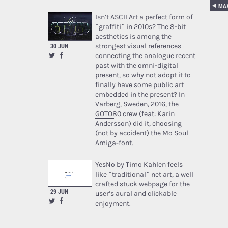
Isn’t ASCII Art a perfect form of
“graffiti” in 2010s? The 8-bit
aesthetics is among the
strongest visual references
30 JUN
connecting the analogue recent
past with the omni-digital
present, so why not adopt it to
finally have some public art
embedded in the present? In
Varberg, Sweden, 2016, the
GOTO80
crew (feat: Karin
Andersson) did it, choosing
(not by accident) the Mo Soul
Amiga-font.
YesNo
by Timo Kahlen feels
like “traditional” net art, a well
crafted stuck webpage for the
29 JUN
user’s aural and clickable
enjoyment.