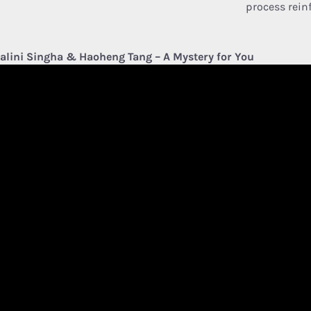
process reinf
alini Singha & Haoheng Tang – A Mystery for You