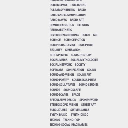
PUBLIC SPACE
PUBLISHING
PULSAR SYNTHESIS
RADIO
RADIO AND COMMUNICATION
RADIO WAVES
RADIO-ART
REMOTE EXECUTION
REPORTS
RETRO AESTHETIC
REVERSE ENGINEERING
ROBOT
SCI
SCIENCE
SCIENCE FICTION
SCULPTURAL DEVICE
SCULPTURE
SECURITY
SIMULATION
SITE-SPECIFIC
SOCIAL HISTORY
SOCIAL MEDIA
SOCIAL MYTHOLOGIES
SOCIAL NETWORK
SOCIETY
SOFTWARE
SONIFICATION
SOUND
SOUND AND VISION
SOUND ART
SOUND POETRY
SOUND SCULPTURE
SOUND SCULPTURES
SOUND STUDIES
SOUNDS
SOUNDSCAPE
SOUNDSCAPES
SPACE
SPECULATIVE DESIGN
SPOKEN WORD
STEREOSCOPIC VISION
STREET ART
SUBCULTURES
SURVEILLANCE
SYNTH MUSIC
SYNTH-DISCO
TECHNO
TECHNO-POP
TECHNO-SOCIAL IMAGINARIES