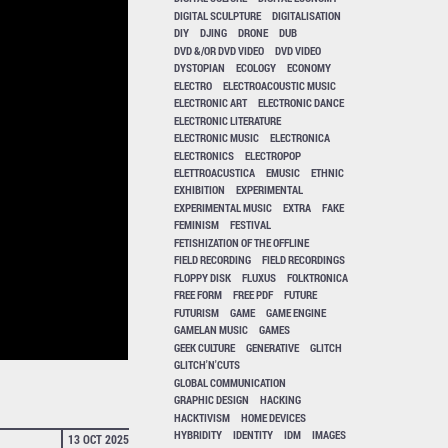
DIGITAL SCULPTURE
DIGITALISATION
DIY
DJING
DRONE
DUB
DVD &/OR DVD VIDEO
DVD VIDEO
DYSTOPIAN
ECOLOGY
ECONOMY
ELECTRO
ELECTROACOUSTIC MUSIC
ELECTRONIC ART
ELECTRONIC DANCE
ELECTRONIC LITERATURE
ELECTRONIC MUSIC
ELECTRONICA
ELECTRONICS
ELECTROPOP
ELETTROACUSTICA
EMUSIC
ETHNIC
EXHIBITION
EXPERIMENTAL
EXPERIMENTAL MUSIC
EXTRA
FAKE
FEMINISM
FESTIVAL
FETISHIZATION OF THE OFFLINE
FIELD RECORDING
FIELD RECORDINGS
FLOPPY DISK
FLUXUS
FOLKTRONICA
FREE FORM
FREE PDF
FUTURE
FUTURISM
GAME
GAME ENGINE
GAMELAN MUSIC
GAMES
GEEK CULTURE
GENERATIVE
GLITCH
GLITCH'N'CUTS
GLOBAL COMMUNICATION
GRAPHIC DESIGN
HACKING
HACKTIVISM
HOME DEVICES
HYBRIDITY
IDENTITY
IDM
IMAGES
13 OCT 2025