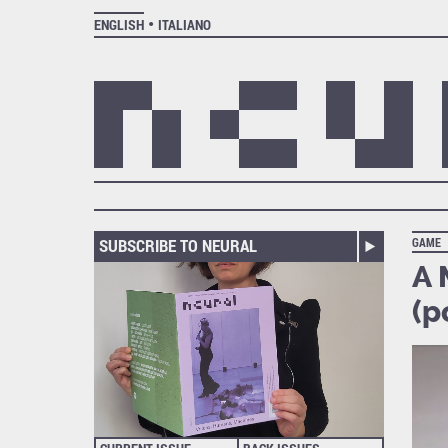
ENGLISH
ITALIANO
SUBSCRIBE TO NEURAL
GAME
A 
(p