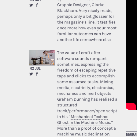
Graphic Designer, Clarke
Blackham. Very nicely made,
perhaps only a bit glossier for
the magazine’s line, it testifies
once more how even your most
familiar outcomes can have
another life somewhere else.
The value of craft after
software sounds rampant
sometimes, expressing the
02 JUL
freedom of escaping repetitive
taps and clicks to accomplish
some assumed tasks. Mixing
media, electricity, electronics,
mechanics and inert objects
Graham Dunning has realised a
structured
track/performance/open script
in his “
Mechanical Techno:
Ghost in the Machine Music
.”
More than a proof of concept a
machine music declination.
NEURA