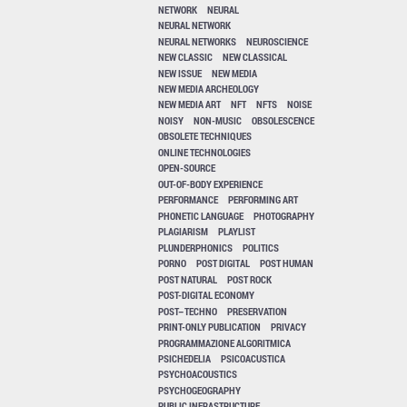
NETWORK
NEURAL
NEURAL NETWORK
NEURAL NETWORKS
NEUROSCIENCE
NEW CLASSIC
NEW CLASSICAL
NEW ISSUE
NEW MEDIA
NEW MEDIA ARCHEOLOGY
NEW MEDIA ART
NFT
NFTS
NOISE
NOISY
NON-MUSIC
OBSOLESCENCE
OBSOLETE TECHNIQUES
ONLINE TECHNOLOGIES
OPEN-SOURCE
OUT-OF-BODY EXPERIENCE
PERFORMANCE
PERFORMING ART
PHONETIC LANGUAGE
PHOTOGRAPHY
PLAGIARISM
PLAYLIST
PLUNDERPHONICS
POLITICS
PORNO
POST DIGITAL
POST HUMAN
POST NATURAL
POST ROCK
POST-DIGITAL ECONOMY
POST–TECHNO
PRESERVATION
PRINT-ONLY PUBLICATION
PRIVACY
PROGRAMMAZIONE ALGORITMICA
PSICHEDELIA
PSICOACUSTICA
PSYCHOACOUSTICS
PSYCHOGEOGRAPHY
PUBLIC INFRASTRUCTURE