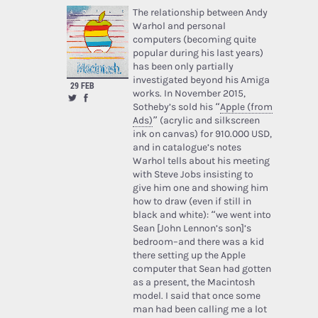
The relationship between Andy
Warhol and personal
computers (becoming quite
popular during his last years)
has been only partially
investigated beyond his Amiga
29 FEB
works. In November 2015,
Sotheby’s sold his “
Apple (from
Ads)
” (acrylic and silkscreen
ink on canvas) for 910.000 USD,
and in catalogue’s notes
Warhol tells about his meeting
with Steve Jobs insisting to
give him one and showing him
how to draw (even if still in
black and white): “we went into
Sean [John Lennon’s son]’s
bedroom–and there was a kid
there setting up the Apple
computer that Sean had gotten
as a present, the Macintosh
model. I said that once some
man had been calling me a lot