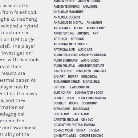
AMBIENT NOISE
AMBIENT-DRONE
 essential to
AMBIENTE SONORO
ANALOGUE
h from falsehood.
ANALOGUE MACHINES
ANALOGUE SOUNDS
ngha
&
Haoheng
ANALOGUE TO DIGITAL
ANIMATION
veloped a hybrid
ANONYMITY
AOUND
ARCHEOLOGY
a customised
ARCHITECTURE
ARCHIVE
ART
ART HACK
ART ROCK
h an LLM (Large
ARTIFICIAL INTELLIGENCE
el). The player
ARTIFICIAL LIFE
AUDIO ART
‘investigation’
AUDIO RECORDING AND REPRODUCTION
m, with five tools
AUDIO SURROUND
AUDIO-VIDEO
AUDIO-VISUALS
AUDITORY CULTURE
s at their
BASTARD POP
BEND TOYS
BIG DATA
 results are
BIO-ART
BIOART
BIOLOGICAL
hermal paper. At
BIOLUMINESCENCE
BIOPOLITICS
player has to
BIOTECH
BLACK CULTURE
BLOCKCHAIN
BLU-RAY/DVD + BOOK
verdict: the news
BODIES
BOOK
BOOK + OTHER MEDIA
lse, and they
BOOKLET
BOOKS
BOOKSHOP
irmation or
BREAKCORE
BROADCAST
pedagogical
BRUTALISM
CAPITALISM
CARSTEN NICOLAI
CD + DVD
arpens the
CD OR OTHER PORTABLE MEDIA
 and awareness,
CD+DVD VIDEO
CHINA
CINEMA
riality of the
CINEMATIC ARTS
CIRCUIT BENDING