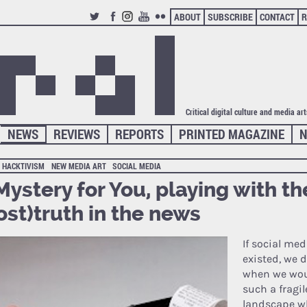
ABOUT
SUBSCRIBE
CONTACT
R
TWITTER
FACEBOOK
INSTAGRAM
YOUTUBE
FLICKR
Critical digital culture and media ar
NEWS
REVIEWS
REPORTS
PRINTED MAGAZINE
N
HACKTIVISM
NEW MEDIA ART
SOCIAL MEDIA
Mystery for You, playing with th
ost)truth in the news
If social me
existed, we 
when we wou
such a fragi
landscape w