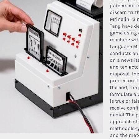
judgement is
discern trut
Mrinalini Si
Tang
have de
game using 
machine wit
Language Mod
conducts an 
on a news ite
and ten actor
disposal, the
printed on t
the end, the 
formulate a 
is true or fa
receive conf
denial. The 
approach sh
methodology
and the mate