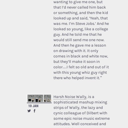
wanting to give me one, but
that I’d never called him back
or something, and then the kid
looked up and said, ‘Yeah, that
was me. I’m Steve Jobs.’ And he
looked so young, like a college
guy. And he told me that he
would still send me one now.
And then he gave me a lesson
on drawing with it. It only
comes in black and white now,
but they’ll make it soon in
color…I felt so old and out of it
with this young whiz guy right
there who helped invent it.”
Harsh Noise Wally
, is a
sophisticated mashup mixing
10 JAN
strips of Wally, the lazy and
cynic colleague of Dilbert with
some epic noise music extreme
attitudes. Well conceived and