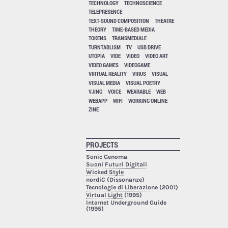
TECHNOLOGY
TECHNOSCIENCE
TELEPRESENCE
TEXT-SOUND COMPOSITION
THEATRE
THEORY
TIME-BASED MEDIA
TOKENS
TRANSMEDIALE
TURNTABLISM
TV
USB DRIVE
UTOPIA
VIDE
VIDEO
VIDEO ART
VIDEO GAMES
VIDEOGAME
VIRTUAL REALITY
VIRUS
VISUAL
VISUAL MEDIA
VISUAL POETRY
VJING
VOICE
WEARABLE
WEB
WEBAPP
WIFI
WORKING ONLINE
ZINE
PROJECTS
Sonic Genoma
Suoni Futuri Digitali
Wicked Style
nordiC (Dissonanze)
Tecnologie di Liberazione
(2001)
Virtual Light
(1995)
Internet Underground Guide
(1995)