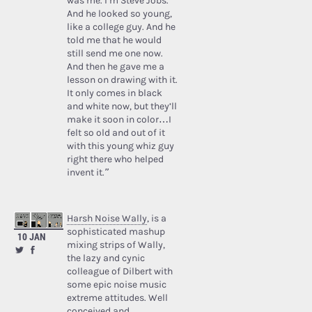
was me. I’m Steve Jobs.’
And he looked so young,
like a college guy. And he
told me that he would
still send me one now.
And then he gave me a
lesson on drawing with it.
It only comes in black
and white now, but they’ll
make it soon in color…I
felt so old and out of it
with this young whiz guy
right there who helped
invent it.”
Harsh Noise Wally
, is a
sophisticated mashup
10 JAN
mixing strips of Wally,
the lazy and cynic
colleague of Dilbert with
some epic noise music
extreme attitudes. Well
conceived and