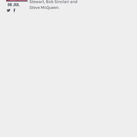
Stewart, Bob Sinclair and
08 JUL
Steve McQueen.