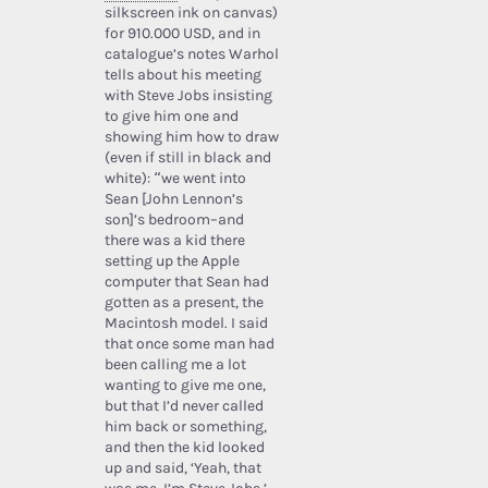
silkscreen ink on canvas)
for 910.000 USD, and in
catalogue’s notes Warhol
tells about his meeting
with Steve Jobs insisting
to give him one and
showing him how to draw
(even if still in black and
white): “we went into
Sean [John Lennon’s
son]’s bedroom–and
there was a kid there
setting up the Apple
computer that Sean had
gotten as a present, the
Macintosh model. I said
that once some man had
been calling me a lot
wanting to give me one,
but that I’d never called
him back or something,
and then the kid looked
up and said, ‘Yeah, that