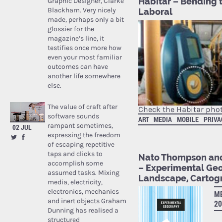
Habitar – Bending 
Graphic Designer, Clarke
Blackham. Very nicely
Laboral
made, perhaps only a bit
glossier for the
magazine’s line, it
testifies once more how
even your most familiar
outcomes can have
another life somewhere
else.
The value of craft after
Check the Habitar phot
software sounds
ART
MEDIA
MOBILE
PRIVA
rampant sometimes,
02 JUL
expressing the freedom
of escaping repetitive
taps and clicks to
Nato Thompson and
accomplish some
– Experimental Geo
assumed tasks. Mixing
Landscape, Cartog
media, electricity,
electronics, mechanics
ME
and inert objects Graham
20
Dunning has realised a
structured