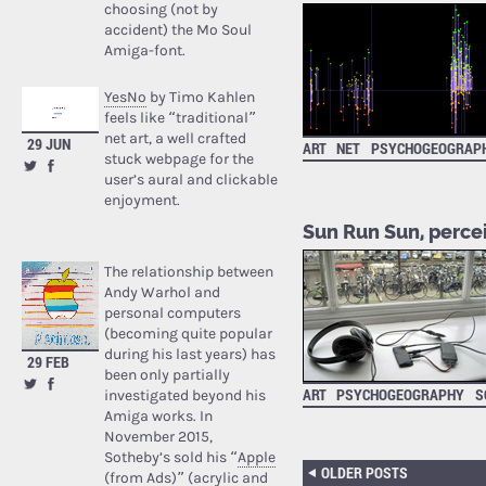
choosing (not by
accident) the Mo Soul
Amiga-font.
YesNo
by Timo Kahlen
feels like “traditional”
net art, a well crafted
29 JUN
ART
NET
PSYCHOGEOGRAP
stuck webpage for the
user’s aural and clickable
enjoyment.
Sun Run Sun, perce
The relationship between
Andy Warhol and
personal computers
(becoming quite popular
during his last years) has
29 FEB
been only partially
ART
PSYCHOGEOGRAPHY
S
investigated beyond his
Amiga works. In
November 2015,
Sotheby’s sold his “
Apple
OLDER POSTS
(from Ads)
” (acrylic and