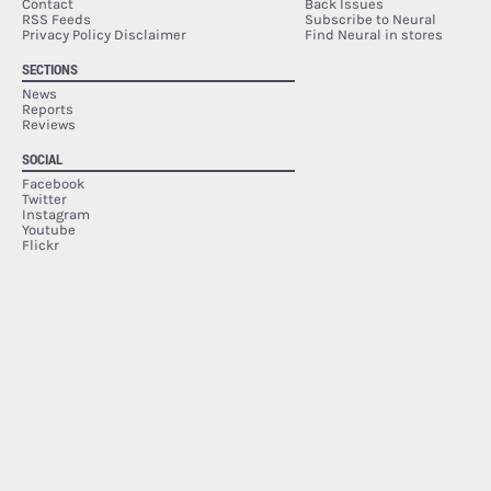
Contact
Back Issues
RSS Feeds
Subscribe to Neural
Privacy Policy Disclaimer
Find Neural in stores
SECTIONS
News
Reports
Reviews
SOCIAL
Facebook
Twitter
Instagram
Youtube
Flickr