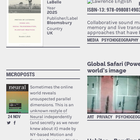
ISBN-13: 978-098081490
Collaborative sound ma
memory and live transm
approaches that have 
MEDIA
PSYCHOGEOGRAPHY
Global Safari (Powe
world’s image
MICROPOSTS
Sometimes the online
world reveals
unsuspected parallel
dimensions. This is an
unknown restyle of
24 NOV
ART
PRIVACY
PSYCHOGEO
Neural
independently
(and secretly as we never
knew about it) made by
NY-based Motion and