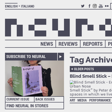
ENGLISH
ITALIANO
TWITTER
FACEBOOK
INSTAGRAM
YOUTUB
FLIC
NEWS
REVIEWS
REPORTS
P
SUBSCRIBE TO NEURAL
Tag Archiv
OLDER POSTS
Blind Smell Stick 
Smell Stick” by Peter d
spaces in which we liv
CURRENT ISSUE
BACK ISSUES
ART
MEDIA
PERFORMANCE
FIND NEURAL IN STORES