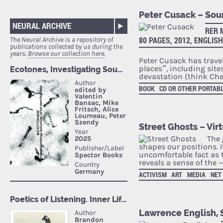
Peter Cusack – So
NEURAL ARCHIVE
RER 
80 PAGES, 2012, ENGLISH
The Neural Archive is a repository of
publications collected by us during the
years.
Browse our collection here.
Peter Cusack has trave
places”, including sit
devastation (think Che
BOOK
CD OR OTHER PORTAB
Street Ghosts – Vir
The 
shapes our positions. It
uncomfortable fact as 
reveals a sense of the
ACTIVISM
ART
MEDIA
NET
Lawrence English, S