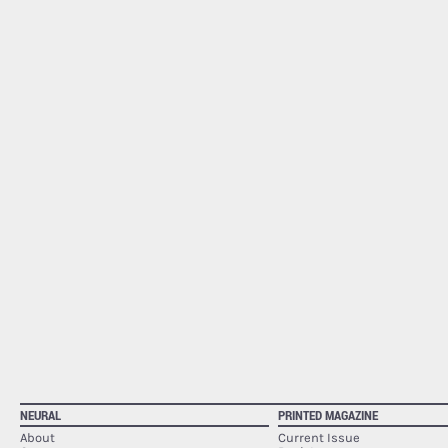
NEURAL
PRINTED MAGAZINE
About
Current Issue