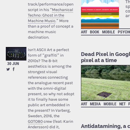
Th
track/performance/open
sp
script in his “
Mechanical
co
Techno: Ghost in the
ar
Machine Music
.” More
than a proof of concept a
ART
BOOK
MOBILE
PSYCH
machine music
declination.
Isn’t ASCII Art a perfect
Dead Pixel in Googl
form of “graffiti” in
pixel at a time
2010s? The 8-bit
30 JUN
aesthetics is among the
strongest visual
references connecting
the analogue recent past
with the omni-digital
present, so why not adopt
it to finally have some
ART
MEDIA
MOBILE
NET
public art embedded in
the present? In Varberg,
Sweden, 2016, the
GOTO80
crew (feat: Karin
Antidatamining, a 
Andersson) did it,