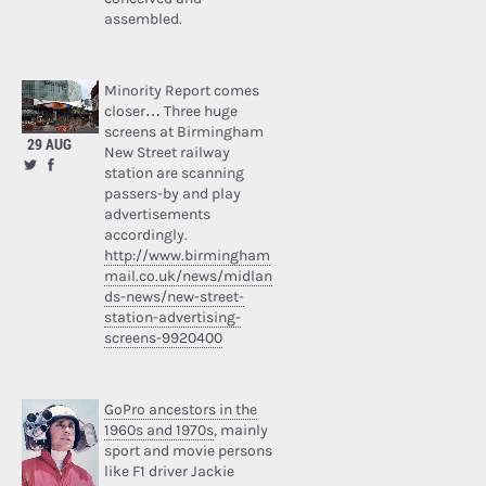
assembled.
Minority Report comes
closer… Three huge
screens at Birmingham
29 AUG
New Street railway
station are scanning
passers-by and play
advertisements
accordingly.
http://www.birmingham
mail.co.uk/news/midlan
ds-news/new-street-
station-advertising-
screens-9920400
GoPro ancestors in the
1960s and 1970s
, mainly
sport and movie persons
like F1 driver Jackie