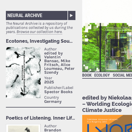
NEURAL ARCHIVE
The Neural Archive is a repository of
publications collected by us during the
years.
Browse our collection here.
BOOK
ECOLOGY
SOCIAL ME
edited by Niekolaa
– Worlding Ecologi
Climate Justice