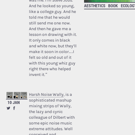
was me. I’m Steve Jobs.’
AESTHETICS
BOOK
ECOLOG
And he looked so young,
like a college guy. And he
told me that he would
still send me one now.
And then he gave me a
lesson on drawing with it.
It only comes in black
and white now, but they’ll
make it soon in color…I
felt so old and out of it
with this young whiz guy
right there who helped
invent it.”
Harsh Noise Wally
, is a
sophisticated mashup
10 JAN
mixing strips of Wally,
the lazy and cynic
colleague of Dilbert with
some epic noise music
extreme attitudes. Well
conceived and