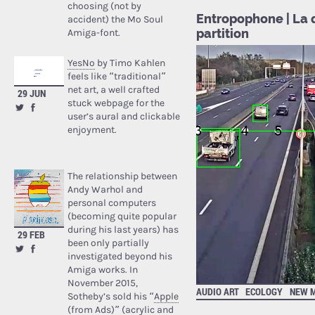
choosing (not by
Entropophone | La q
accident) the Mo Soul
partition
Amiga-font.
YesNo
by Timo Kahlen
feels like “traditional”
net art, a well crafted
29 JUN
stuck webpage for the
user’s aural and clickable
enjoyment.
The relationship between
Andy Warhol and
personal computers
(becoming quite popular
during his last years) has
29 FEB
been only partially
investigated beyond his
Amiga works. In
November 2015,
AUDIO ART
ECOLOGY
NEW M
Sotheby’s sold his “
Apple
(from Ads)
” (acrylic and