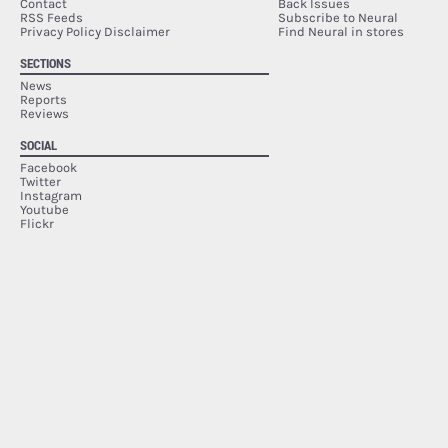
Contact
Back Issues
RSS Feeds
Subscribe to Neural
Privacy Policy Disclaimer
Find Neural in stores
SECTIONS
News
Reports
Reviews
SOCIAL
Facebook
Twitter
Instagram
Youtube
Flickr