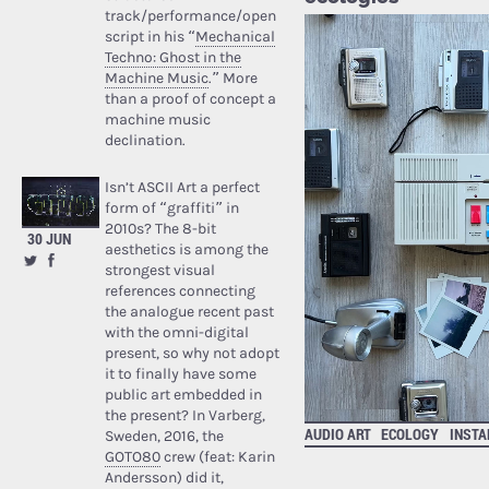
track/performance/open
script in his “
Mechanical
Techno: Ghost in the
Machine Music
.” More
than a proof of concept a
machine music
declination.
Isn’t ASCII Art a perfect
form of “graffiti” in
2010s? The 8-bit
30 JUN
aesthetics is among the
strongest visual
references connecting
the analogue recent past
with the omni-digital
present, so why not adopt
it to finally have some
public art embedded in
the present? In Varberg,
AUDIO ART
ECOLOGY
INSTA
Sweden, 2016, the
GOTO80
crew (feat: Karin
Andersson) did it,