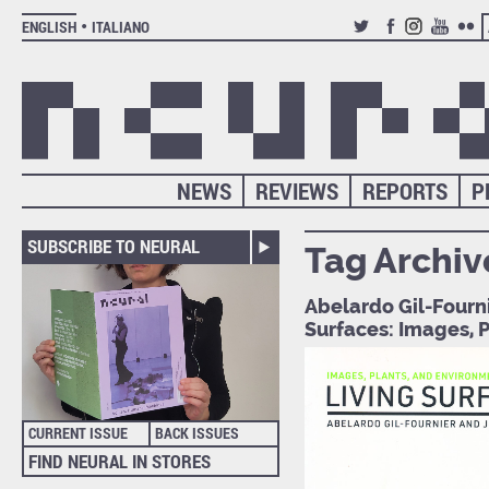
ENGLISH
ITALIANO
TWITTER
FACEBOOK
INSTAGRAM
YOUTUB
FLIC
NEWS
REVIEWS
REPORTS
P
SUBSCRIBE TO NEURAL
Tag Archiv
Abelardo Gil-Fourni
Surfaces: Images, 
CURRENT ISSUE
BACK ISSUES
FIND NEURAL IN STORES