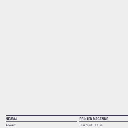
NEURAL
PRINTED MAGAZINE
About
Current Issue