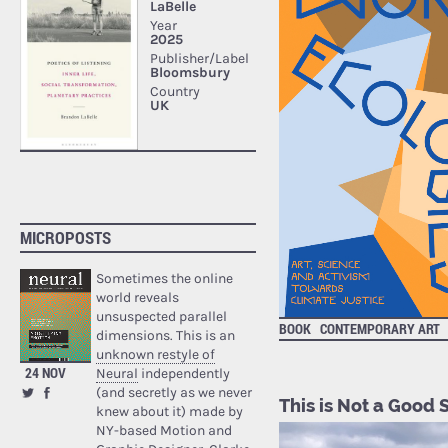
MICROPOSTS
Sometimes the online
world reveals
unsuspected parallel
BOOK
CONTEMPORARY ART
dimensions. This is an
unknown restyle of
24 NOV
Neural
independently
(and secretly as we never
This is Not a Good 
knew about it) made by
NY-based Motion and