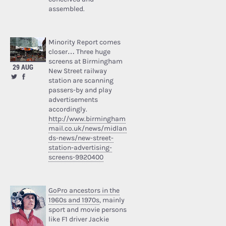
assembled.
Minority Report comes
closer… Three huge
screens at Birmingham
29 AUG
New Street railway
station are scanning
passers-by and play
advertisements
accordingly.
http://www.birmingham
mail.co.uk/news/midlan
ds-news/new-street-
station-advertising-
screens-9920400
GoPro ancestors in the
1960s and 1970s
, mainly
sport and movie persons
like F1 driver Jackie