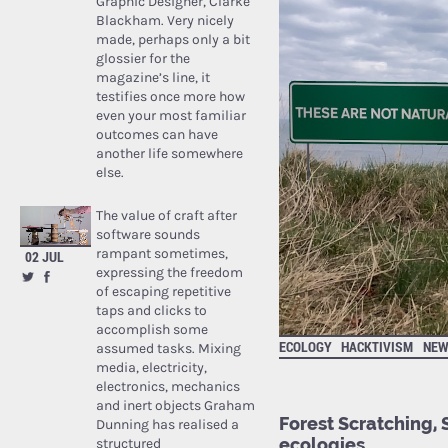
Graphic Designer, Clarke
Blackham. Very nicely
made, perhaps only a bit
glossier for the
magazine’s line, it
testifies once more how
even your most familiar
outcomes can have
another life somewhere
else.
The value of craft after
software sounds
rampant sometimes,
02 JUL
expressing the freedom
of escaping repetitive
taps and clicks to
accomplish some
ECOLOGY
HACKTIVISM
NEW
assumed tasks. Mixing
media, electricity,
electronics, mechanics
and inert objects Graham
Forest Scratching, 
Dunning has realised a
ecologies
structured