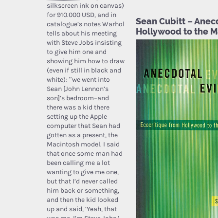
silkscreen ink on canvas)
for 910.000 USD, and in
Sean Cubitt – Anec
catalogue’s notes Warhol
Hollywood to the 
tells about his meeting
with Steve Jobs insisting
to give him one and
showing him how to draw
(even if still in black and
white): “we went into
Sean [John Lennon’s
son]’s bedroom–and
there was a kid there
setting up the Apple
computer that Sean had
gotten as a present, the
Macintosh model. I said
that once some man had
been calling me a lot
wanting to give me one,
but that I’d never called
him back or something,
and then the kid looked
up and said, ‘Yeah, that