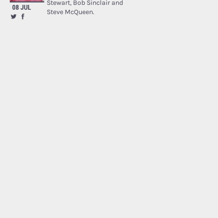
Stewart, Bob Sinclair and
08 JUL
Steve McQueen.