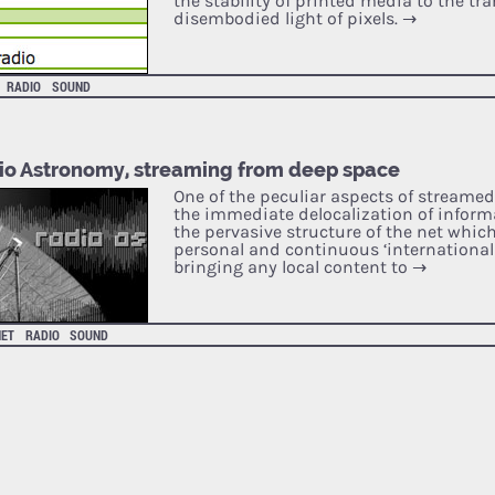
the stability of printed media to the tr
disembodied light of pixels.
→
RADIO
SOUND
io Astronomy, streaming from deep space
One of the peculiar aspects of streame
the immediate delocalization of inform
the pervasive structure of the net which
personal and continuous ‘international 
bringing any local content to
→
NET
RADIO
SOUND