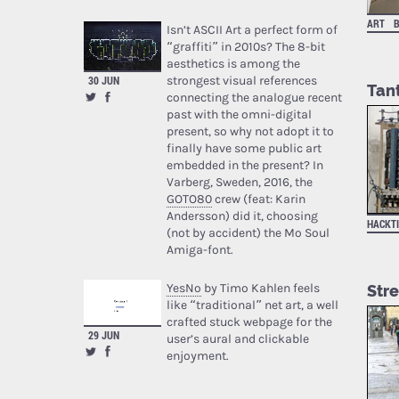
ART
Isn’t ASCII Art a perfect form of
“graffiti” in 2010s? The 8-bit
aesthetics is among the
strongest visual references
30 JUN
Tan
connecting the analogue recent
past with the omni-digital
present, so why not adopt it to
finally have some public art
embedded in the present? In
Varberg, Sweden, 2016, the
GOTO80
crew (feat: Karin
Andersson) did it, choosing
HACKT
(not by accident) the Mo Soul
Amiga-font.
YesNo
by Timo Kahlen feels
Stre
like “traditional” net art, a well
crafted stuck webpage for the
29 JUN
user’s aural and clickable
enjoyment.