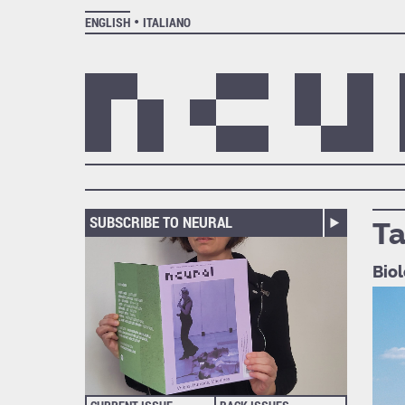
ENGLISH
ITALIANO
SUBSCRIBE TO NEURAL
Ta
Biol