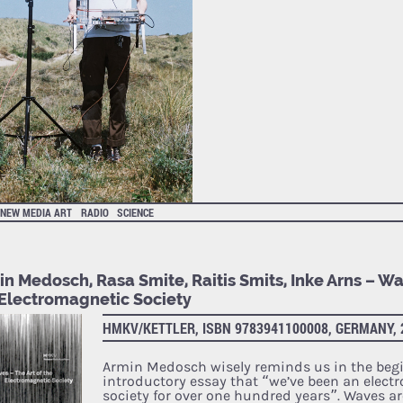
NEW MEDIA ART
RADIO
SCIENCE
n Medosch, Rasa Smite, Raitis Smits, Inke Arns – Wa
 Electromagnetic Society
HMKV/KETTLER, ISBN 9783941100008, GERMANY, 
Armin Medosch wisely reminds us in the begi
introductory essay that “we’ve been an elect
society for over one hundred years”. Waves ar