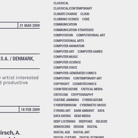
CLASSICAL
CLASSICAL/CONTEMPORARY
CLIMATE CHANGE
CLOUD
CLUBBING SCENES
CODE
COMMUNICATION
21 MAR 2009
COMMUNICATION STRATEGIES
COMPUTATION
COMPUTATIONAL ART
COMPUTATIONAL ARTS
COMPUTER ANIMATION
COMPUTER ART
COMPUTER GAMES
COMPUTER MUSIC
.S.A. / DENMARK,
COMPUTER SCIENCE
COMPUTER VOICE
COMPUTER-GENERATED COMICS
 artist interested
COMPUTING
CONTEMPORARY ART
nd productive
COPYRIGHT
COSMOTECHNICS
COUNTERCULTURE
CRITICAL MEDIA
CRITICISM
CRYPTOGRAPHY
CULTURE JAMMING
CYBERCULTURE
CYBERFEMINISM
CYBERNETIC MUSIC
18 FEB 2009
CYBORG ART
DARK AMBIENT
DATA
DATA DATING
DEAD MEDIA
DEEP LISTENING
DEEPFAKE
DELEUZE
DEMOSCENE
DESIGN
DIGITAL
rsch, A.
DIGITAL AGE
DIGITAL ART
DIGITAL CULTURE
DIGITAL ECONOMY