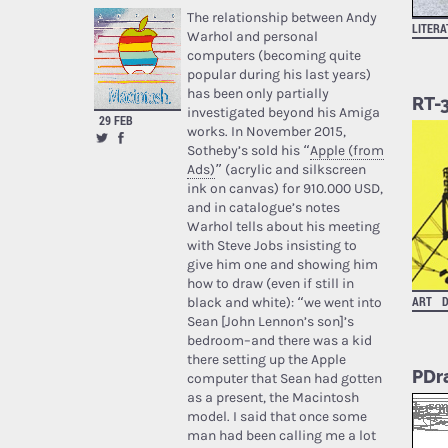
The relationship between Andy
LITER
Warhol and personal
computers (becoming quite
popular during his last years)
has been only partially
RT-
investigated beyond his Amiga
29 FEB
works. In November 2015,
Sotheby’s sold his “
Apple (from
Ads)
” (acrylic and silkscreen
ink on canvas) for 910.000 USD,
and in catalogue’s notes
Warhol tells about his meeting
with Steve Jobs insisting to
give him one and showing him
how to draw (even if still in
ART
D
black and white): “we went into
Sean [John Lennon’s son]’s
bedroom–and there was a kid
there setting up the Apple
PDr
computer that Sean had gotten
as a present, the Macintosh
model. I said that once some
man had been calling me a lot