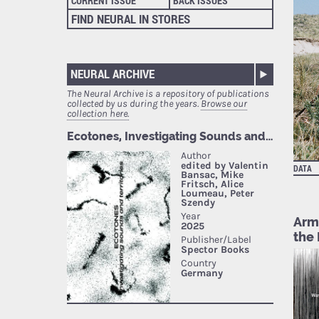
CURRENT ISSUE
BACK ISSUES
FIND NEURAL IN STORES
NEURAL ARCHIVE
The Neural Archive is a repository of publications
collected by us during the years.
Browse our
collection here.
DATA
Armi
the