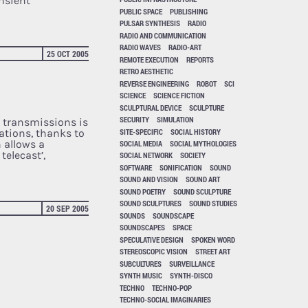
ansient
PUBLIC SPACE
PUBLISHING
PULSAR SYNTHESIS
RADIO
RADIO AND COMMUNICATION
RADIO WAVES
RADIO-ART
25 OCT 2005
REMOTE EXECUTION
REPORTS
RETRO AESTHETIC
REVERSE ENGINEERING
ROBOT
SCI
SCIENCE
SCIENCE FICTION
SCULPTURAL DEVICE
SCULPTURE
SECURITY
SIMULATION
d transmissions is
SITE-SPECIFIC
SOCIAL HISTORY
ations, thanks to
 allows a
SOCIAL MEDIA
SOCIAL MYTHOLOGIES
telecast’,
SOCIAL NETWORK
SOCIETY
SOFTWARE
SONIFICATION
SOUND
SOUND AND VISION
SOUND ART
SOUND POETRY
SOUND SCULPTURE
SOUND SCULPTURES
SOUND STUDIES
20 SEP 2005
SOUNDS
SOUNDSCAPE
SOUNDSCAPES
SPACE
SPECULATIVE DESIGN
SPOKEN WORD
STEREOSCOPIC VISION
STREET ART
SUBCULTURES
SURVEILLANCE
SYNTH MUSIC
SYNTH-DISCO
TECHNO
TECHNO-POP
TECHNO-SOCIAL IMAGINARIES