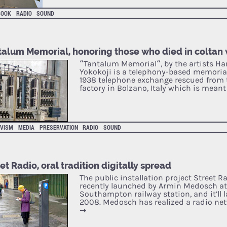
BOOK
RADIO
SOUND
talum Memorial, honoring those who died in coltan
“Tantalum Memorial“, by the artists Ha
Yokokoji is a telephony-based memorial
1938 telephone exchange rescued from 
factory in Bolzano, Italy which is mean
IVISM
MEDIA
PRESERVATION
RADIO
SOUND
et Radio, oral tradition digitally spread
The public installation project Street 
recently launched by Armin Medosch at 
Southampton railway station, and it’ll l
2008. Medosch has realized a radio ne
→