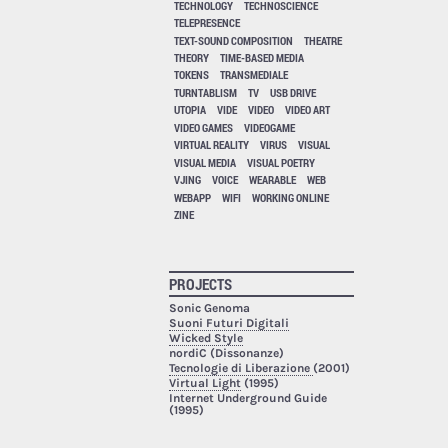
TECHNOLOGY
TECHNOSCIENCE
TELEPRESENCE
TEXT-SOUND COMPOSITION
THEATRE
THEORY
TIME-BASED MEDIA
TOKENS
TRANSMEDIALE
TURNTABLISM
TV
USB DRIVE
UTOPIA
VIDE
VIDEO
VIDEO ART
VIDEO GAMES
VIDEOGAME
VIRTUAL REALITY
VIRUS
VISUAL
VISUAL MEDIA
VISUAL POETRY
VJING
VOICE
WEARABLE
WEB
WEBAPP
WIFI
WORKING ONLINE
ZINE
PROJECTS
Sonic Genoma
Suoni Futuri Digitali
Wicked Style
nordiC (Dissonanze)
Tecnologie di Liberazione
(2001)
Virtual Light
(1995)
Internet Underground Guide
(1995)