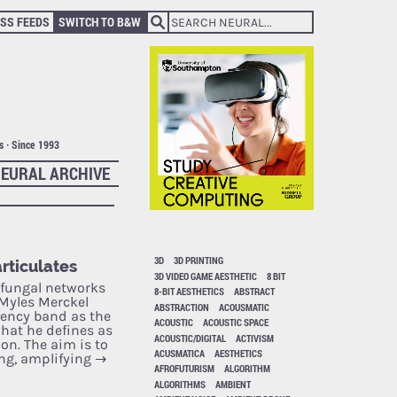
SS FEEDS
SWITCH TO B&W
ts · Since 1993
EURAL ARCHIVE
3D
3D PRINTING
rticulates
3D VIDEO GAME AESTHETIC
8 BIT
“fungal networks
8-BIT AESTHETICS
ABSTRACT
 Myles Merckel
ABSTRACTION
ACOUSMATIC
uency band as the
ACOUSTIC
ACOUSTIC SPACE
hat he defines as
ACOUSTIC/DIGITAL
ACTIVISM
n. The aim is to
ACUSMATICA
AESTHETICS
ing, amplifying
→
AFROFUTURISM
ALGORITHM
ALGORITHMS
AMBIENT