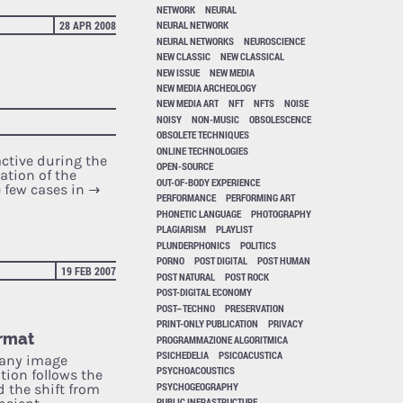
NETWORK
NEURAL
28 APR 2008
NEURAL NETWORK
NEURAL NETWORKS
NEUROSCIENCE
NEW CLASSIC
NEW CLASSICAL
NEW ISSUE
NEW MEDIA
NEW MEDIA ARCHEOLOGY
NEW MEDIA ART
NFT
NFTS
NOISE
NOISY
NON-MUSIC
OBSOLESCENCE
OBSOLETE TECHNIQUES
ONLINE TECHNOLOGIES
active during the
OPEN-SOURCE
ation of the
OUT-OF-BODY EXPERIENCE
e few cases in
→
PERFORMANCE
PERFORMING ART
PHONETIC LANGUAGE
PHOTOGRAPHY
PLAGIARISM
PLAYLIST
PLUNDERPHONICS
POLITICS
PORNO
POST DIGITAL
POST HUMAN
19 FEB 2007
POST NATURAL
POST ROCK
POST-DIGITAL ECONOMY
POST–TECHNO
PRESERVATION
PRINT-ONLY PUBLICATION
PRIVACY
ormat
PROGRAMMAZIONE ALGORITMICA
PSICHEDELIA
PSICOACUSTICA
e any image
PSYCHOACOUSTICS
ation follows the
PSYCHOGEOGRAPHY
 the shift from
PUBLIC INFRASTRUCTURE