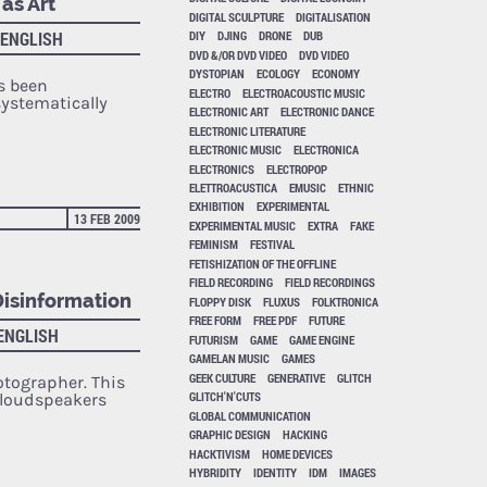
as Art
DIGITAL SCULPTURE
DIGITALISATION
 ENGLISH
DIY
DJING
DRONE
DUB
DVD &/OR DVD VIDEO
DVD VIDEO
DYSTOPIAN
ECOLOGY
ECONOMY
s been
ELECTRO
ELECTROACOUSTIC MUSIC
ystematically
ELECTRONIC ART
ELECTRONIC DANCE
ELECTRONIC LITERATURE
ELECTRONIC MUSIC
ELECTRONICA
ELECTRONICS
ELECTROPOP
ELETTROACUSTICA
EMUSIC
ETHNIC
EXHIBITION
EXPERIMENTAL
13 FEB 2009
EXPERIMENTAL MUSIC
EXTRA
FAKE
FEMINISM
FESTIVAL
FETISHIZATION OF THE OFFLINE
FIELD RECORDING
FIELD RECORDINGS
Disinformation
FLOPPY DISK
FLUXUS
FOLKTRONICA
FREE FORM
FREE PDF
FUTURE
 ENGLISH
FUTURISM
GAME
GAME ENGINE
GAMELAN MUSIC
GAMES
GEEK CULTURE
GENERATIVE
GLITCH
otographer. This
GLITCH'N'CUTS
 loudspeakers
GLOBAL COMMUNICATION
GRAPHIC DESIGN
HACKING
HACKTIVISM
HOME DEVICES
HYBRIDITY
IDENTITY
IDM
IMAGES