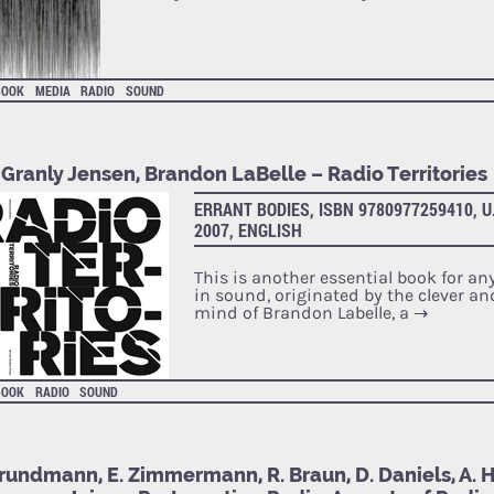
BOOK
MEDIA
RADIO
SOUND
 Granly Jensen, Brandon LaBelle – Radio Territories
ERRANT BODIES, ISBN 9780977259410, U
2007, ENGLISH
This is another essential book for any
in sound, originated by the clever a
mind of Brandon Labelle, a
→
BOOK
RADIO
SOUND
rundmann, E. Zimmermann, R. Braun, D. Daniels, A. Hi