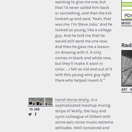
wanting to give me one, but
that I’d never called him back
or something, and then the kid
looked up and said, ‘Yeah, that
MUSIC
was me. I’m Steve Jobs.’ And he
looked so young, like a college
guy. And he told me that he
would still send me one now.
Rad
And then he gave me a lesson
on drawing with it. It only
comes in black and white now,
but they’ll make it soon in
color…I felt so old and out of it
with this young whiz guy right
there who helped invent it.”
ART
Harsh Noise Wally
, is a
sophisticated mashup mixing
10 JAN
strips of Wally, the lazy and
cynic colleague of Dilbert with
some epic noise music extreme
attitudes. Well conceived and