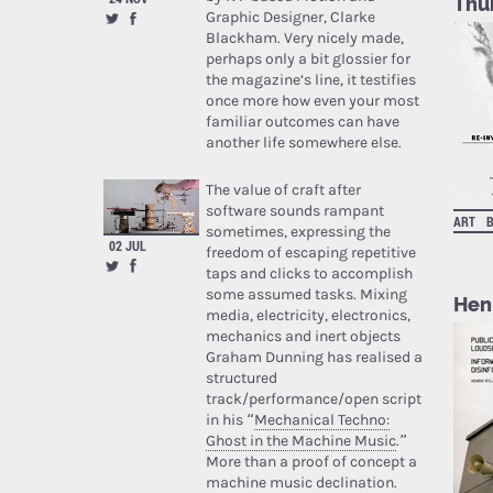
Thu
Graphic Designer, Clarke
Blackham. Very nicely made,
perhaps only a bit glossier for
the magazine’s line, it testifies
once more how even your most
familiar outcomes can have
another life somewhere else.
The value of craft after
software sounds rampant
ART
sometimes, expressing the
02 JUL
freedom of escaping repetitive
taps and clicks to accomplish
some assumed tasks. Mixing
Hen
media, electricity, electronics,
mechanics and inert objects
Graham Dunning has realised a
structured
track/performance/open script
in his “
Mechanical Techno:
Ghost in the Machine Music
.”
More than a proof of concept a
machine music declination.