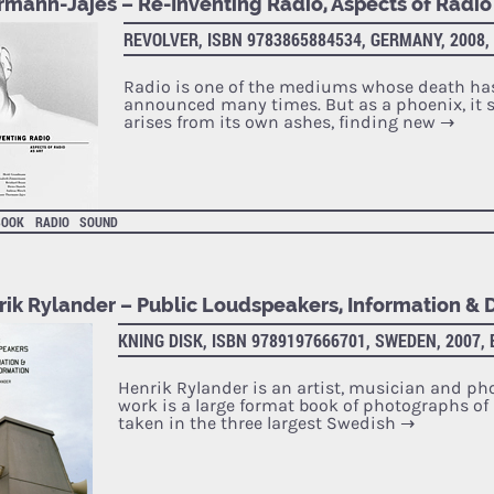
rmann-Jajes – Re-Inventing Radio, Aspects of Radio 
REVOLVER, ISBN 9783865884534, GERMANY, 2008,
Radio is one of the mediums whose death ha
announced many times. But as a phoenix, it s
arises from its own ashes, finding new
→
BOOK
RADIO
SOUND
rik Rylander – Public Loudspeakers, Information & 
KNING DISK, ISBN 9789197666701, SWEDEN, 2007,
Henrik Rylander is an artist, musician and ph
work is a large format book of photographs of
taken in the three largest Swedish
→