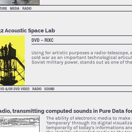
ATURE
MEDIA
RADIO
32 Acoustic Space Lab
DVD – RIXC
Using for artistic purposes a radio-telescope, 
cold war as an important technological articul
Soviet military power, stands out as one of th
VD &/OR DVD VIDEO
RADIO
SOUND
adio, transmitting computed sounds in Pure Data f
The ability of electronic media to mak
‘temporary’ through its digital visualiz
temporarity of today’s informations and