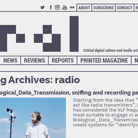
ABOUT
SUBSCRIBE
CONTACT
R
TWITTER
FACEBOOK
INSTAGRAM
YOUTUBE
FLICKR
Critical digital culture and media ar
NEWS
REVIEWS
REPORTS
PRINTED MAGAZINE
N
g Archives:
radio
ogical_Data_Transmission, sniffing and recording pa
Starting from the idea that 
act like radio transmitters”,
has considered the VLF freq
most suitable to engage in w
Biological_Data_Transmissio
create systems for “identify