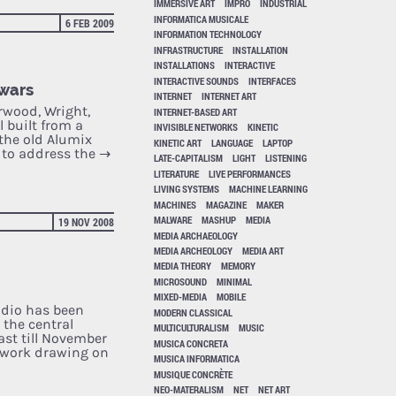
IMMERSIVE ART
IMPRO
INDUSTRIAL
INFORMATICA MUSICALE
6 FEB 2009
INFORMATION TECHNOLOGY
INFRASTRUCTURE
INSTALLATION
INSTALLATIONS
INTERACTIVE
INTERACTIVE SOUNDS
INTERFACES
 wars
INTERNET
INTERNET ART
rwood, Wright,
INTERNET-BASED ART
 built from a
INVISIBLE NETWORKS
KINETIC
the old Alumix
KINETIC ART
LANGUAGE
LAPTOP
t to address the
→
LATE-CAPITALISM
LIGHT
LISTENING
LITERATURE
LIVE PERFORMANCES
LIVING SYSTEMS
MACHINE LEARNING
MACHINES
MAGAZINE
MAKER
MALWARE
MASHUP
MEDIA
19 NOV 2008
MEDIA ARCHAEOLOGY
MEDIA ARCHEOLOGY
MEDIA ART
MEDIA THEORY
MEMORY
MICROSOUND
MINIMAL
MIXED-MEDIA
MOBILE
Radio has been
MODERN CLASSICAL
the central
MULTICULTURALISM
MUSIC
ast till November
MUSICA CONCRETA
twork drawing on
MUSICA INFORMATICA
MUSIQUE CONCRÈTE
NEO-MATERALISM
NET
NET ART