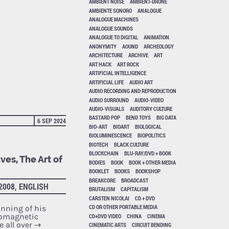
AMBIENT NOISE
AMBIENT-DRONE
AMBIENTE SONORO
ANALOGUE
ANALOGUE MACHINES
ANALOGUE SOUNDS
ANALOGUE TO DIGITAL
ANIMATION
ANONYMITY
AOUND
ARCHEOLOGY
ARCHITECTURE
ARCHIVE
ART
ART HACK
ART ROCK
ARTIFICIAL INTELLIGENCE
ARTIFICIAL LIFE
AUDIO ART
AUDIO RECORDING AND REPRODUCTION
AUDIO SURROUND
AUDIO-VIDEO
AUDIO-VISUALS
AUDITORY CULTURE
BASTARD POP
BEND TOYS
BIG DATA
6 SEP 2024
BIO-ART
BIOART
BIOLOGICAL
BIOLUMINESCENCE
BIOPOLITICS
BIOTECH
BLACK CULTURE
BLOCKCHAIN
BLU-RAY/DVD + BOOK
ves, The Art of
BODIES
BOOK
BOOK + OTHER MEDIA
BOOKLET
BOOKS
BOOKSHOP
BREAKCORE
BROADCAST
2008, ENGLISH
BRUTALISM
CAPITALISM
CARSTEN NICOLAI
CD + DVD
CD OR OTHER PORTABLE MEDIA
nning of his
romagnetic
CD+DVD VIDEO
CHINA
CINEMA
e all over
→
CINEMATIC ARTS
CIRCUIT BENDING