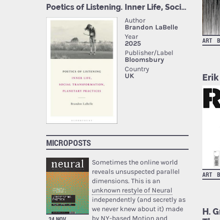
ART
Erik
MICROPOSTS
Sometimes the online world
reveals unsuspected parallel
ART
dimensions. This is an
unknown restyle of Neural
independently (and secretly as
we never knew about it) made
H. G
by NY-based Motion and
24 NOV