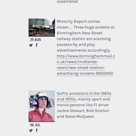
assembled.
Minority Report comes
closer… Three huge screens at
Birmingham New Street
railway station are scanning
29 AUG
passers-by and play
advertisements accordingly.
http://www.birminghammail.c
o.uk/news/midlands-
news/new-street-station-
advertising-screens-9920400
GoPro ancestors in the 1960s
and 1970s
, mainly sport and
movie persons like F1 driver
Jackie Stewart, Bob Sinclair
and Steve McQueen.
08 JUL