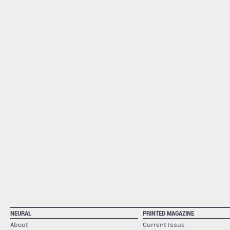
NEURAL
PRINTED MAGAZINE
About
Current Issue