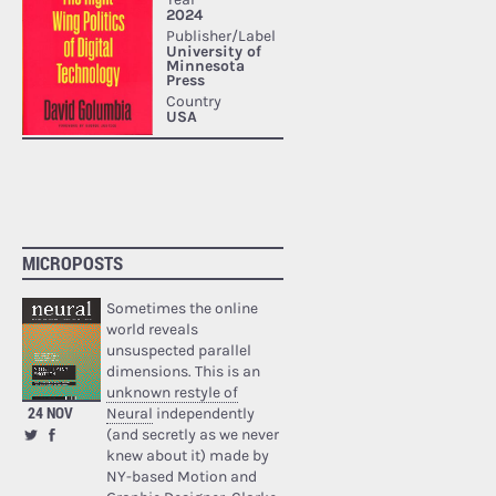
MICROPOSTS
Sometimes the online
world reveals
unsuspected parallel
dimensions. This is an
unknown restyle of
24 NOV
Neural
independently
(and secretly as we never
knew about it) made by
NY-based Motion and