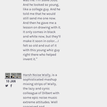
was me. I’m Steve Jobs.’
And he looked so young,
like a college guy. And he
told me that he would
still send me one now.
And then he gave me a
lesson on drawing with it.
It only comes in black
and white now, but they’ll
make it soon in color…I
felt so old and out of it
with this young whiz guy
right there who helped
invent it.”
Harsh Noise Wally
, is a
sophisticated mashup
10 JAN
mixing strips of Wally,
the lazy and cynic
colleague of Dilbert with
some epic noise music
extreme attitudes. Well
conceived and