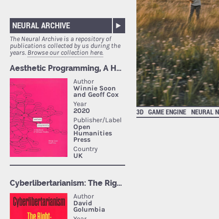
NEURAL ARCHIVE
The Neural Archive is a repository of
publications collected by us during the
years.
Browse our collection here.
3D
GAME ENGINE
NEURAL 