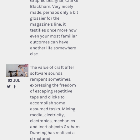
Graphic Designer, Clarke
Blackham. Very nicely
made, perhaps only a bit
glossier for the
magazine’s line, it
testifies once more how
even your most familiar
outcomes can have
another life somewhere
else.
The value of craft after
software sounds
rampant sometimes,
02 JUL
expressing the freedom
of escaping repetitive
taps and clicks to
accomplish some
assumed tasks. Mixing
media, electricity,
electronics, mechanics
and inert objects Graham
Dunning has realised a
structured