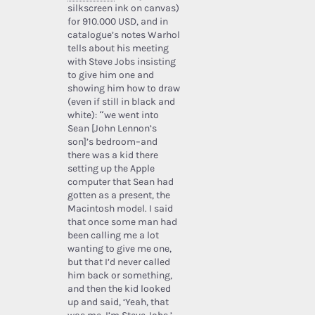
silkscreen ink on canvas)
for 910.000 USD, and in
catalogue’s notes Warhol
tells about his meeting
with Steve Jobs insisting
to give him one and
showing him how to draw
(even if still in black and
white): “we went into
Sean [John Lennon’s
son]’s bedroom–and
there was a kid there
setting up the Apple
computer that Sean had
gotten as a present, the
Macintosh model. I said
that once some man had
been calling me a lot
wanting to give me one,
but that I’d never called
him back or something,
and then the kid looked
up and said, ‘Yeah, that