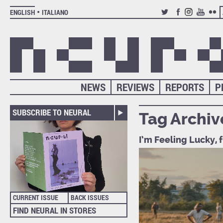
ENGLISH
ITALIANO
TWITTER
FACEBOOK
INSTAGRAM
YOUTUB
FLIC
NEWS
REVIEWS
REPORTS
P
SUBSCRIBE TO NEURAL
Tag Archiv
I’m Feeling Lucky, 
CURRENT ISSUE
BACK ISSUES
FIND NEURAL IN STORES