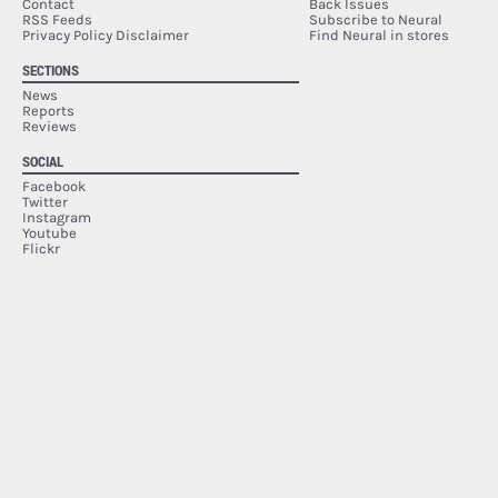
Contact
Back Issues
RSS Feeds
Subscribe to Neural
Privacy Policy Disclaimer
Find Neural in stores
SECTIONS
News
Reports
Reviews
SOCIAL
Facebook
Twitter
Instagram
Youtube
Flickr