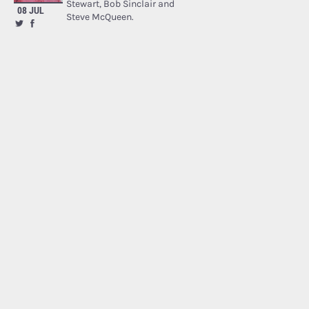
Stewart, Bob Sinclair and
08 JUL
Steve McQueen.