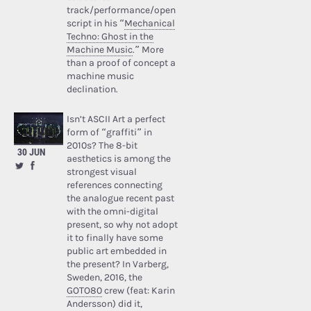
track/performance/open
script in his “
Mechanical
Techno: Ghost in the
Machine Music
.” More
than a proof of concept a
machine music
declination.
Isn’t ASCII Art a perfect
form of “graffiti” in
2010s? The 8-bit
30 JUN
aesthetics is among the
strongest visual
references connecting
the analogue recent past
with the omni-digital
present, so why not adopt
it to finally have some
public art embedded in
the present? In Varberg,
Sweden, 2016, the
GOTO80
crew (feat: Karin
Andersson) did it,