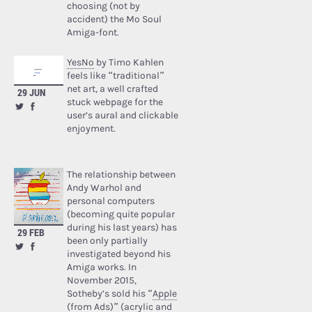
choosing (not by
accident) the Mo Soul
Amiga-font.
YesNo
by Timo Kahlen
feels like “traditional”
net art, a well crafted
29 JUN
stuck webpage for the
user’s aural and clickable
enjoyment.
The relationship between
Andy Warhol and
personal computers
(becoming quite popular
during his last years) has
29 FEB
been only partially
investigated beyond his
Amiga works. In
November 2015,
Sotheby’s sold his “
Apple
(from Ads)
” (acrylic and