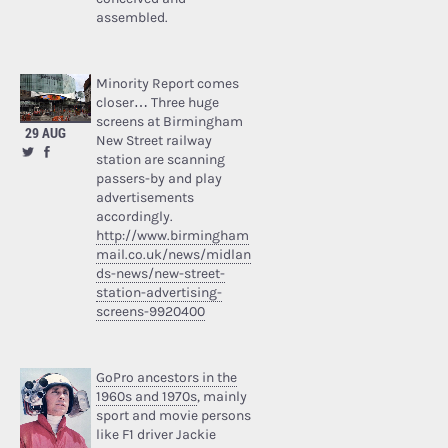
assembled.
Minority Report comes
closer… Three huge
screens at Birmingham
29 AUG
New Street railway
station are scanning
passers-by and play
advertisements
accordingly.
http://www.birmingham
mail.co.uk/news/midlan
ds-news/new-street-
station-advertising-
screens-9920400
GoPro ancestors in the
1960s and 1970s
, mainly
sport and movie persons
like F1 driver Jackie