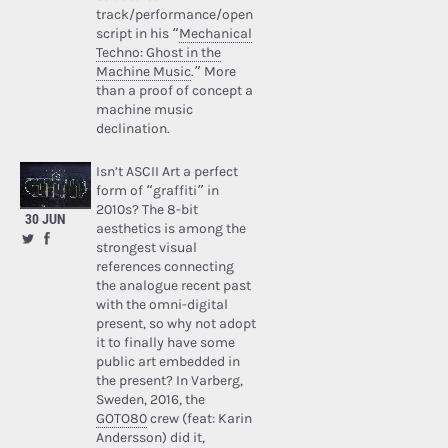
track/performance/open
script in his “
Mechanical
Techno: Ghost in the
Machine Music
.” More
than a proof of concept a
machine music
declination.
Isn’t ASCII Art a perfect
form of “graffiti” in
2010s? The 8-bit
30 JUN
aesthetics is among the
strongest visual
references connecting
the analogue recent past
with the omni-digital
present, so why not adopt
it to finally have some
public art embedded in
the present? In Varberg,
Sweden, 2016, the
GOTO80
crew (feat: Karin
Andersson) did it,