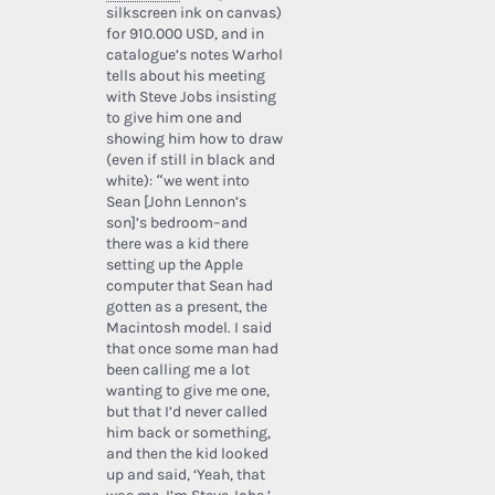
silkscreen ink on canvas)
for 910.000 USD, and in
catalogue’s notes Warhol
tells about his meeting
with Steve Jobs insisting
to give him one and
showing him how to draw
(even if still in black and
white): “we went into
Sean [John Lennon’s
son]’s bedroom–and
there was a kid there
setting up the Apple
computer that Sean had
gotten as a present, the
Macintosh model. I said
that once some man had
been calling me a lot
wanting to give me one,
but that I’d never called
him back or something,
and then the kid looked
up and said, ‘Yeah, that