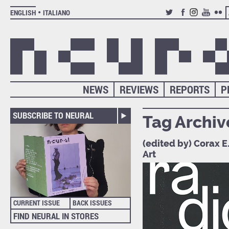
ENGLISH
ITALIANO
TWITTER
FACEBOOK
INSTAGRAM
YOUTUB
FLIC
NEWS
REVIEWS
REPORTS
P
SUBSCRIBE TO NEURAL
Tag Archiv
(edited by) Corax E
Art
CURRENT ISSUE
BACK ISSUES
FIND NEURAL IN STORES