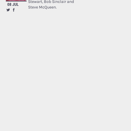
Stewart, Bob Sinclair and
08 JUL
Steve McQueen.