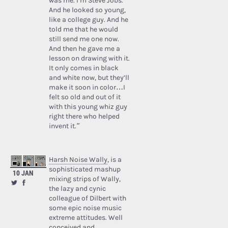
was me. I’m Steve Jobs.’
And he looked so young,
like a college guy. And he
told me that he would
still send me one now.
And then he gave me a
lesson on drawing with it.
It only comes in black
and white now, but they’ll
make it soon in color…I
felt so old and out of it
with this young whiz guy
right there who helped
invent it.”
Harsh Noise Wally
, is a
sophisticated mashup
10 JAN
mixing strips of Wally,
the lazy and cynic
colleague of Dilbert with
some epic noise music
extreme attitudes. Well
conceived and