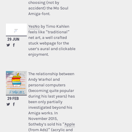
choosing (not by
accident) the Mo Soul
Amiga-font.
YesNo
by Timo Kahlen
feels like “traditional”
net art, a well crafted
29 JUN
stuck webpage for the
user’s aural and clickable
enjoyment.
The relationship between
Andy Warhol and
personal computers
(becoming quite popular
during his last years) has
29 FEB
been only partially
investigated beyond his
Amiga works. In
November 2015,
Sotheby’s sold his “
Apple
(from Ads)
” (acrylic and