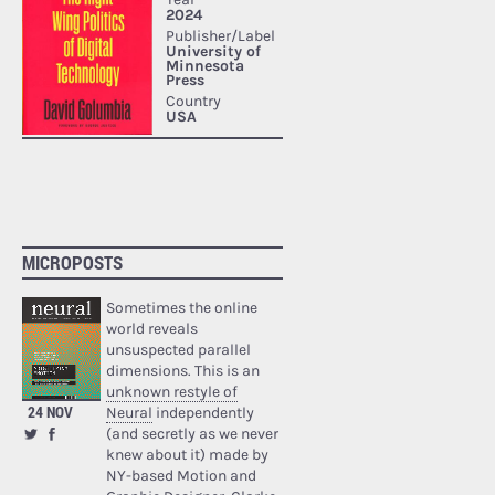
MICROPOSTS
Sometimes the online
world reveals
unsuspected parallel
dimensions. This is an
unknown restyle of
24 NOV
Neural
independently
(and secretly as we never
knew about it) made by
NY-based Motion and