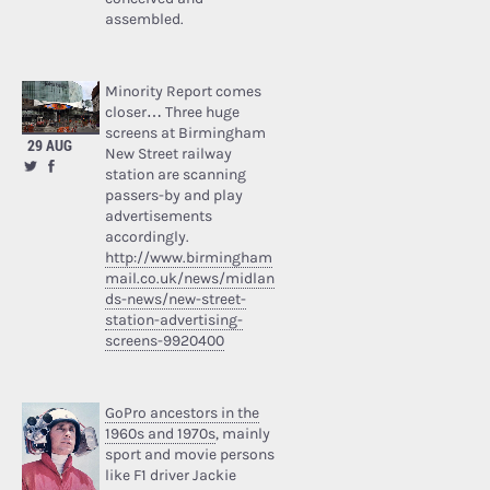
assembled.
Minority Report comes
closer… Three huge
screens at Birmingham
29 AUG
New Street railway
station are scanning
passers-by and play
advertisements
accordingly.
http://www.birmingham
mail.co.uk/news/midlan
ds-news/new-street-
station-advertising-
screens-9920400
GoPro ancestors in the
1960s and 1970s
, mainly
sport and movie persons
like F1 driver Jackie