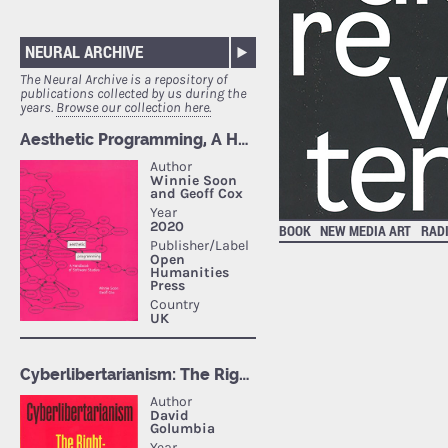
NEURAL ARCHIVE
The Neural Archive is a repository of
publications collected by us during the
years.
Browse our collection here.
BOOK
NEW MEDIA ART
RAD