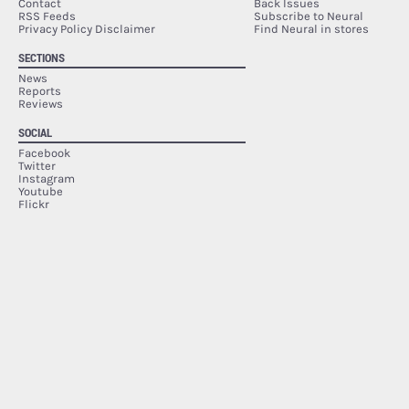
Contact
Back Issues
RSS Feeds
Subscribe to Neural
Privacy Policy Disclaimer
Find Neural in stores
SECTIONS
News
Reports
Reviews
SOCIAL
Facebook
Twitter
Instagram
Youtube
Flickr