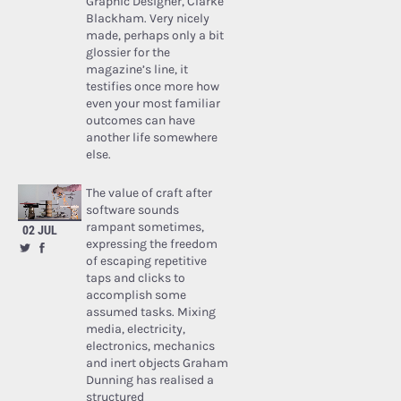
Graphic Designer, Clarke
Blackham. Very nicely
made, perhaps only a bit
glossier for the
magazine’s line, it
testifies once more how
even your most familiar
outcomes can have
another life somewhere
else.
The value of craft after
software sounds
rampant sometimes,
02 JUL
expressing the freedom
of escaping repetitive
taps and clicks to
accomplish some
assumed tasks. Mixing
media, electricity,
electronics, mechanics
and inert objects Graham
Dunning has realised a
structured