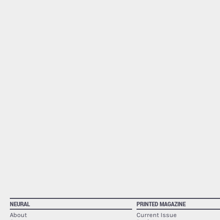
NEURAL
PRINTED MAGAZINE
About
Current Issue