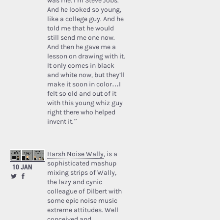
was me. I’m Steve Jobs.’
And he looked so young,
like a college guy. And he
told me that he would
still send me one now.
And then he gave me a
lesson on drawing with it.
It only comes in black
and white now, but they’ll
make it soon in color…I
felt so old and out of it
with this young whiz guy
right there who helped
invent it.”
Harsh Noise Wally
, is a
sophisticated mashup
10 JAN
mixing strips of Wally,
the lazy and cynic
colleague of Dilbert with
some epic noise music
extreme attitudes. Well
conceived and