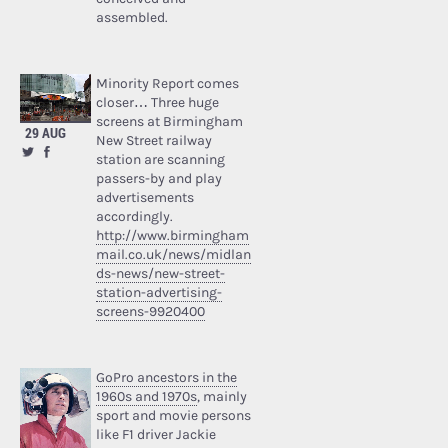
assembled.
Minority Report comes
closer… Three huge
screens at Birmingham
29 AUG
New Street railway
station are scanning
passers-by and play
advertisements
accordingly.
http://www.birmingham
mail.co.uk/news/midlan
ds-news/new-street-
station-advertising-
screens-9920400
GoPro ancestors in the
1960s and 1970s
, mainly
sport and movie persons
like F1 driver Jackie