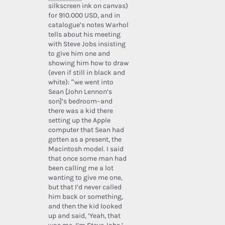
silkscreen ink on canvas)
for 910.000 USD, and in
catalogue’s notes Warhol
tells about his meeting
with Steve Jobs insisting
to give him one and
showing him how to draw
(even if still in black and
white): “we went into
Sean [John Lennon’s
son]’s bedroom–and
there was a kid there
setting up the Apple
computer that Sean had
gotten as a present, the
Macintosh model. I said
that once some man had
been calling me a lot
wanting to give me one,
but that I’d never called
him back or something,
and then the kid looked
up and said, ‘Yeah, that