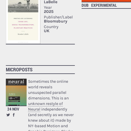
DUB
EXPERIMENTAL
MICROPOSTS
Sometimes the online
world reveals
unsuspected parallel
dimensions. This is an
unknown restyle of
24 NOV
Neural
independently
(and secretly as we never
knew about it) made by
NY-based Motion and