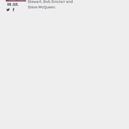
Stewart, Bob Sinclair and
08 JUL
Steve McQueen.