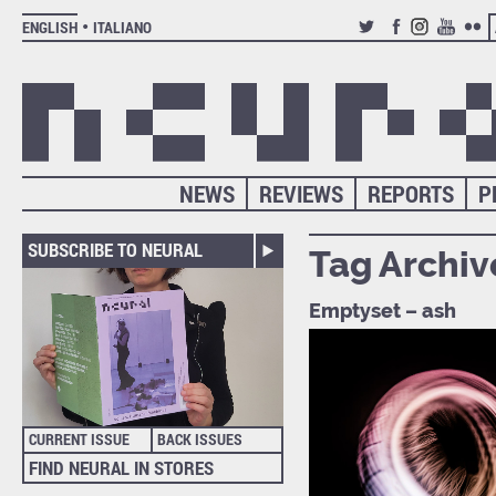
ENGLISH
ITALIANO
TWITTER
FACEBOOK
INSTAGRAM
YOUTUB
FLIC
NEWS
REVIEWS
REPORTS
P
SUBSCRIBE TO NEURAL
Tag Archiv
Emptyset – ash
CURRENT ISSUE
BACK ISSUES
FIND NEURAL IN STORES