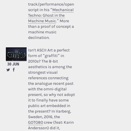
track/performance/open
script in his “
Mechanical
Techno: Ghost in the
Machine Music
.” More
than a proof of concept a
machine music
declination.
Isn’t ASCII Art a perfect
form of “graffiti” in
2010s? The 8-bit
30 JUN
aesthetics is among the
strongest visual
references connecting
the analogue recent past
with the omni-digital
present, so why not adopt
it to finally have some
public art embedded in
the present? In Varberg,
Sweden, 2016, the
GOTO80
crew (feat: Karin
Andersson) did it,