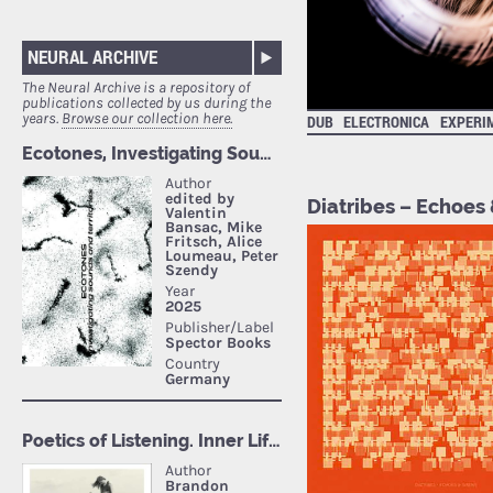
NEURAL ARCHIVE
The Neural Archive is a repository of
publications collected by us during the
years.
Browse our collection here.
DUB
ELECTRONICA
EXPERI
Diatribes – Echoes 