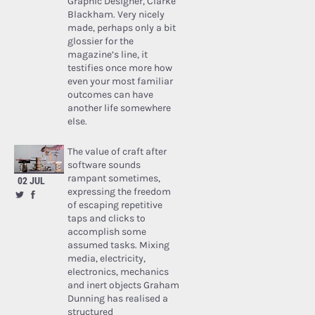
Graphic Designer, Clarke
Blackham. Very nicely
made, perhaps only a bit
glossier for the
magazine’s line, it
testifies once more how
even your most familiar
outcomes can have
another life somewhere
else.
The value of craft after
software sounds
rampant sometimes,
02 JUL
expressing the freedom
of escaping repetitive
taps and clicks to
accomplish some
assumed tasks. Mixing
media, electricity,
electronics, mechanics
and inert objects Graham
Dunning has realised a
structured