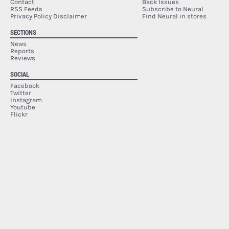
Contact
Back Issues
RSS Feeds
Subscribe to Neural
Privacy Policy Disclaimer
Find Neural in stores
SECTIONS
News
Reports
Reviews
SOCIAL
Facebook
Twitter
Instagram
Youtube
Flickr