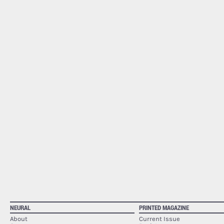
NEURAL
PRINTED MAGAZINE
About
Current Issue