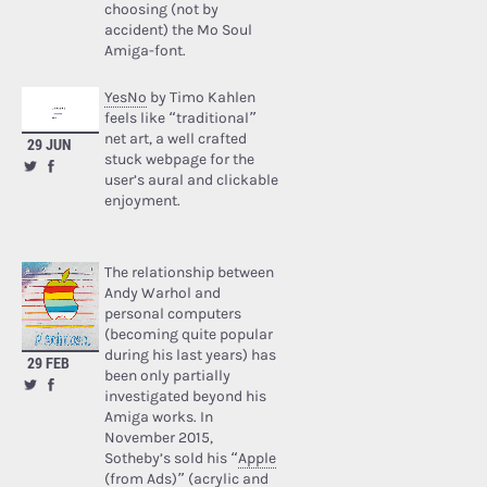
choosing (not by
accident) the Mo Soul
Amiga-font.
YesNo
by Timo Kahlen
feels like “traditional”
net art, a well crafted
29 JUN
stuck webpage for the
user’s aural and clickable
enjoyment.
The relationship between
Andy Warhol and
personal computers
(becoming quite popular
during his last years) has
29 FEB
been only partially
investigated beyond his
Amiga works. In
November 2015,
Sotheby’s sold his “
Apple
(from Ads)
” (acrylic and