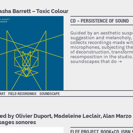
sha Barrett – Toxic Colour
CD – PERSISTENCE OF SOUND
Guided by an aesthetic sus
suggestion and melancholy, 
collects recordings made wi
microphones, subjecting th
of deconstruction, transfor
recomposition in the studio.
soundscapes that do
→
 ART
FIELD RECORDINGS
SOUNDSCAPE
ed by Olivier Duport, Madeleine Leclair, Alan Marzo
sages sonores
FLEE PROJECT, BOOK+CD, ISBN 