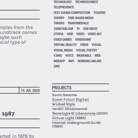
TECHNOLOGY
TECHNOSCIENCE
TELEPRESENCE
TEXT-SOUND COMPOSITION
THEATRE
THEORY
TIME-BASED MEDIA
TOKENS
TRANSMEDIALE
amples from the
TURNTABLISM
TV
USB DRIVE
soundtrack comes
UTOPIA
VIDE
VIDEO
VIDEO ART
maybe such
VIDEO GAMES
VIDEOGAME
ecial type of
VIRTUAL REALITY
VIRUS
VISUAL
VISUAL MEDIA
VISUAL POETRY
VJING
VOICE
WEARABLE
WEB
WEBAPP
WIFI
WORKING ONLINE
ZINE
PROJECTS
15 JUL 2024
Sonic Genoma
Suoni Futuri Digitali
Wicked Style
nordiC (Dissonanze)
– 1987
Tecnologie di Liberazione
(2001)
Virtual Light
(1995)
Internet Underground Guide
(1995)
arted in 1978 by