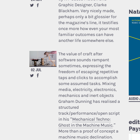
Graphic Designer, Clarke
Blackham. Very nicely made,
Nata
perhaps only a bit glossier for
the magazine’s line, it testifies
once more how even your most
familiar outcomes can have
another life somewhere else.
The value of craft after
software sounds rampant
sometimes, expressing the
02 JUL
freedom of escaping repetitive
taps and clicks to accomplish
some assumed tasks. Mixing
media, electricity, electronics,
mechanics and inert objects
AUDIO
Graham Dunning has realised a
structured
track/performance/open script
in his “
Mechanical Techno:
edit
Ghost in the Machine Music
.”
Pay
More than a proof of concept a
machine music declination.