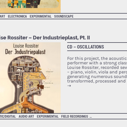
 ART
ELECTRONICA
EXPERIMENTAL
SOUNDSCAPE
se Rossiter – Der Industrieplast, Pt. II
CD – OSCILLATIONS
For this project, the acoust
performer with a strong clas
Louise Rossiter, recorded se
– piano, violin, viola and pe
generating numerous sounds
transformed, processed and 
→
IC/DIGITAL
AUDIO ART
EXPERIMENTAL
FIELD RECORDINGS
SOUNDSCAPE