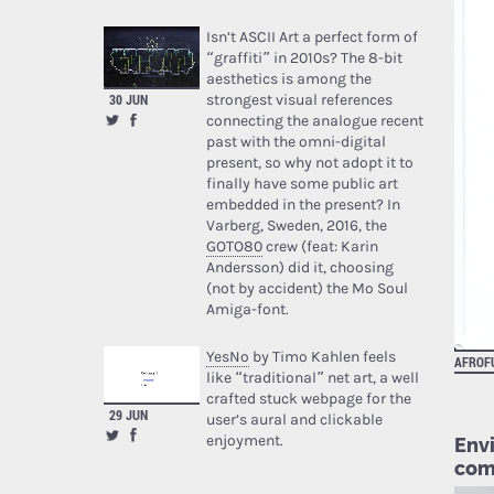
Isn’t ASCII Art a perfect form of
“graffiti” in 2010s? The 8-bit
aesthetics is among the
strongest visual references
30 JUN
connecting the analogue recent
past with the omni-digital
present, so why not adopt it to
finally have some public art
embedded in the present? In
Varberg, Sweden, 2016, the
GOTO80
crew (feat: Karin
Andersson) did it, choosing
(not by accident) the Mo Soul
Amiga-font.
YesNo
by Timo Kahlen feels
AFROF
like “traditional” net art, a well
crafted stuck webpage for the
29 JUN
user’s aural and clickable
enjoyment.
Env
com