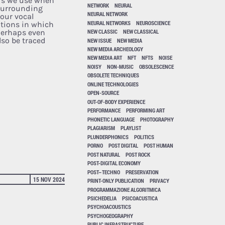
ds we use when
NETWORK
NEURAL
surrounding
NEURAL NETWORK
our vocal
NEURAL NETWORKS
NEUROSCIENCE
tions in which
NEW CLASSIC
NEW CLASSICAL
(perhaps even
lso be traced
NEW ISSUE
NEW MEDIA
NEW MEDIA ARCHEOLOGY
NEW MEDIA ART
NFT
NFTS
NOISE
NOISY
NON-MUSIC
OBSOLESCENCE
OBSOLETE TECHNIQUES
ONLINE TECHNOLOGIES
OPEN-SOURCE
OUT-OF-BODY EXPERIENCE
PERFORMANCE
PERFORMING ART
PHONETIC LANGUAGE
PHOTOGRAPHY
PLAGIARISM
PLAYLIST
PLUNDERPHONICS
POLITICS
PORNO
POST DIGITAL
POST HUMAN
POST NATURAL
POST ROCK
POST-DIGITAL ECONOMY
POST–TECHNO
PRESERVATION
15 NOV 2024
PRINT-ONLY PUBLICATION
PRIVACY
PROGRAMMAZIONE ALGORITMICA
PSICHEDELIA
PSICOACUSTICA
PSYCHOACOUSTICS
PSYCHOGEOGRAPHY
PUBLIC INFRASTRUCTURE