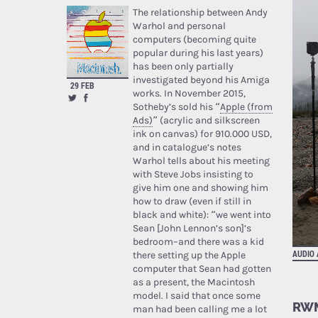
The relationship between Andy
Warhol and personal
computers (becoming quite
popular during his last years)
has been only partially
investigated beyond his Amiga
29 FEB
works. In November 2015,
Sotheby’s sold his “
Apple (from
Ads)
” (acrylic and silkscreen
ink on canvas) for 910.000 USD,
and in catalogue’s notes
Warhol tells about his meeting
with Steve Jobs insisting to
give him one and showing him
how to draw (even if still in
black and white): “we went into
Sean [John Lennon’s son]’s
bedroom–and there was a kid
AUDIO
there setting up the Apple
computer that Sean had gotten
as a present, the Macintosh
model. I said that once some
RWM
man had been calling me a lot