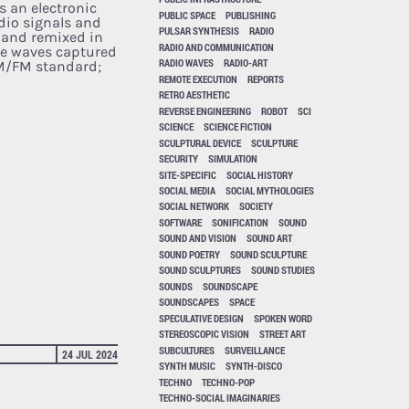
s an electronic
PUBLIC SPACE
PUBLISHING
dio signals and
PULSAR SYNTHESIS
RADIO
 and remixed in
RADIO AND COMMUNICATION
he waves captured
RADIO WAVES
RADIO-ART
AM/FM standard;
REMOTE EXECUTION
REPORTS
RETRO AESTHETIC
REVERSE ENGINEERING
ROBOT
SCI
SCIENCE
SCIENCE FICTION
SCULPTURAL DEVICE
SCULPTURE
SECURITY
SIMULATION
SITE-SPECIFIC
SOCIAL HISTORY
SOCIAL MEDIA
SOCIAL MYTHOLOGIES
SOCIAL NETWORK
SOCIETY
SOFTWARE
SONIFICATION
SOUND
SOUND AND VISION
SOUND ART
SOUND POETRY
SOUND SCULPTURE
SOUND SCULPTURES
SOUND STUDIES
SOUNDS
SOUNDSCAPE
SOUNDSCAPES
SPACE
SPECULATIVE DESIGN
SPOKEN WORD
STEREOSCOPIC VISION
STREET ART
SUBCULTURES
SURVEILLANCE
24 JUL 2024
SYNTH MUSIC
SYNTH-DISCO
TECHNO
TECHNO-POP
TECHNO-SOCIAL IMAGINARIES