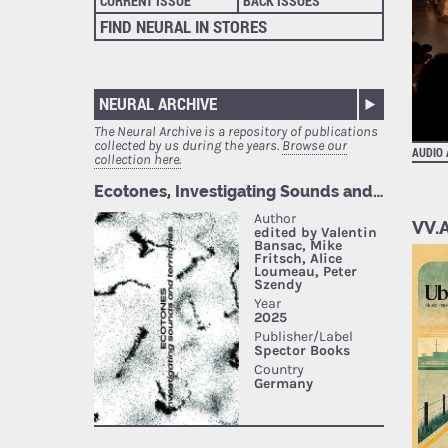
CURRENT ISSUE
BACK ISSUES
FIND NEURAL IN STORES
NEURAL ARCHIVE
The Neural Archive is a repository of publications
collected by us during the years.
Browse our
AUDIO
collection here.
VV.A