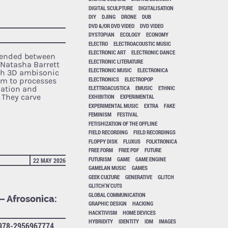
DIGITAL SCULPTURE
DIGITALISATION
DIY
DJING
DRONE
DUB
DVD &/OR DVD VIDEO
DVD VIDEO
DYSTOPIAN
ECOLOGY
ECONOMY
ELECTRO
ELECTROACOUSTIC MUSIC
ELECTRONIC ART
ELECTRONIC DANCE
pended between
ELECTRONIC LITERATURE
Natasha Barrett
ELECTRONIC MUSIC
ELECTRONICA
th 3D ambisonic
ELECTRONICS
ELECTROPOP
em to processes
mation and
ELETTROACUSTICA
EMUSIC
ETHNIC
 They carve
EXHIBITION
EXPERIMENTAL
EXPERIMENTAL MUSIC
EXTRA
FAKE
FEMINISM
FESTIVAL
FETISHIZATION OF THE OFFLINE
FIELD RECORDING
FIELD RECORDINGS
FLOPPY DISK
FLUXUS
FOLKTRONICA
FREE FORM
FREE PDF
FUTURE
FUTURISM
GAME
GAME ENGINE
22 MAY 2026
GAMELAN MUSIC
GAMES
GEEK CULTURE
GENERATIVE
GLITCH
GLITCH'N'CUTS
GLOBAL COMMUNICATION
 – Afrosonica:
GRAPHIC DESIGN
HACKING
HACKTIVISM
HOME DEVICES
HYBRIDITY
IDENTITY
IDM
IMAGES
978-2956967774,