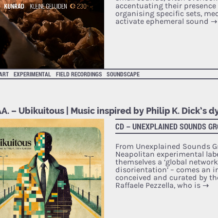
accentuating their presence 
organising specific sets, m
activate ephemeral sound
→
 ART
EXPERIMENTAL
FIELD RECORDINGS
SOUNDSCAPE
A. – Ubikuitous | Music inspired by Philip K. Dick’s d
CD – UNEXPLAINED SOUNDS G
From Unexplained Sounds Gr
Neapolitan experimental label
themselves a ‘global network
disorientation’ – comes an i
conceived and curated by th
Raffaele Pezzella, who is
→