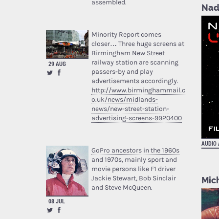
assembled.
Nad
Minority Report comes
closer… Three huge screens at
Birmingham New Street
railway station are scanning
29 AUG
passers-by and play
advertisements accordingly.
http://www.birminghammail.c
o.uk/news/midlands-
news/new-street-station-
advertising-screens-9920400
AUDIO
GoPro ancestors in the 1960s
and 1970s
, mainly sport and
movie persons like F1 driver
Jackie Stewart, Bob Sinclair
Mic
and Steve McQueen.
08 JUL