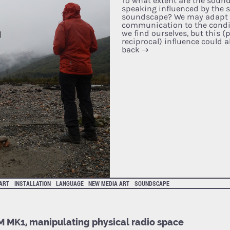
To what extent are the soun
speaking influenced by the 
soundscape? We may adapt 
communication to the condi
we find ourselves, but this 
reciprocal) influence could a
back
→
 ART
INSTALLATION
LANGUAGE
NEW MEDIA ART
SOUNDSCAPE
 MK1, manipulating physical radio space