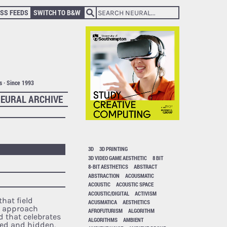
SS FEEDS
SWITCH TO B&W
ts · Since 1993
EURAL ARCHIVE
3D
3D PRINTING
3D VIDEO GAME AESTHETIC
8 BIT
8-BIT AESTHETICS
ABSTRACT
ABSTRACTION
ACOUSMATIC
ACOUSTIC
ACOUSTIC SPACE
ACOUSTIC/DIGITAL
ACTIVISM
hat field
ACUSMATICA
AESTHETICS
s approach
AFROFUTURISM
ALGORITHM
 that celebrates
ALGORITHMS
AMBIENT
ked and hidden,