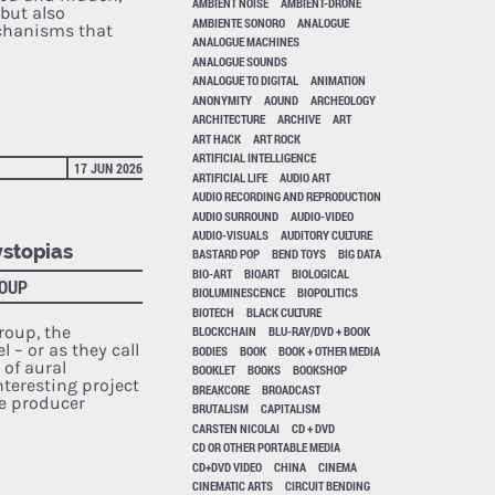
AMBIENT NOISE
AMBIENT-DRONE
but also
AMBIENTE SONORO
ANALOGUE
echanisms that
ANALOGUE MACHINES
ANALOGUE SOUNDS
ANALOGUE TO DIGITAL
ANIMATION
ANONYMITY
AOUND
ARCHEOLOGY
ARCHITECTURE
ARCHIVE
ART
ART HACK
ART ROCK
ARTIFICIAL INTELLIGENCE
17 JUN 2026
ARTIFICIAL LIFE
AUDIO ART
AUDIO RECORDING AND REPRODUCTION
AUDIO SURROUND
AUDIO-VIDEO
AUDIO-VISUALS
AUDITORY CULTURE
ystopias
BASTARD POP
BEND TOYS
BIG DATA
BIO-ART
BIOART
BIOLOGICAL
ROUP
BIOLUMINESCENCE
BIOPOLITICS
BIOTECH
BLACK CULTURE
oup, the
BLOCKCHAIN
BLU-RAY/DVD + BOOK
 – or as they call
BODIES
BOOK
BOOK + OTHER MEDIA
 of aural
BOOKLET
BOOKS
BOOKSHOP
nteresting project
BREAKCORE
BROADCAST
e producer
BRUTALISM
CAPITALISM
CARSTEN NICOLAI
CD + DVD
CD OR OTHER PORTABLE MEDIA
CD+DVD VIDEO
CHINA
CINEMA
CINEMATIC ARTS
CIRCUIT BENDING