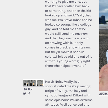
wanting to give me one, but
that I’d never called him back
or something, and then the kid
looked up and said, ‘Yeah, that
was me. I’m Steve Jobs.’ And he
looked so young, like a college
guy. And he told me that he
would still send me one now.
And then he gave me a lesson
on drawing with it. It only
comes in black and white now,
but they’ll make it soon in
color…I felt so old and out of it
with this young whiz guy right
there who helped invent it.”
Harsh Noise Wally
, is a
sophisticated mashup mixing
10 JAN
strips of Wally, the lazy and
AUDIO
cynic colleague of Dilbert with
some epic noise music extreme
attitudes. Well conceived and