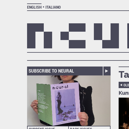
ENGLISH
ITALIANO
SUBSCRIBE TO NEURAL
Ta
OL
Kun