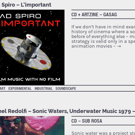
 Spiro – L’important
CD + ARTZINE – GASAG
If we don’t have in mind ex
history of cinema where a 
before of everything else – 
strategy is valid only in a sp
animation movies –
→
 ART
EXPERIMENTAL
INDUSTRIAL
SOUNDSCAPE
hel Redolfi – Sonic Waters, Underwater Music 1979 
CD – SUB ROSA
Sonic water was a project st