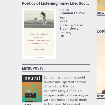
AUDIO
Loui
MICROPOSTS
Sometimes the online world
reveals unsuspected parallel
dimensions. This is an
unknown restyle of Neural
independently (and secretly as
ACOUST
we never knew about it) made
by NY-based Motion and
24 NOV