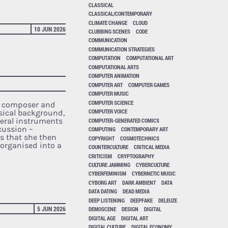
CLASSICAL
CLASSICAL/CONTEMPORARY
CLIMATE CHANGE
CLOUD
10 JUN 2026
CLUBBING SCENES
CODE
COMMUNICATION
COMMUNICATION STRATEGIES
COMPUTATION
COMPUTATIONAL ART
COMPUTATIONAL ARTS
COMPUTER ANIMATION
COMPUTER ART
COMPUTER GAMES
COMPUTER MUSIC
COMPUTER SCIENCE
ic composer and
COMPUTER VOICE
sical background,
veral instruments
COMPUTER-GENERATED COMICS
rcussion –
COMPUTING
CONTEMPORARY ART
 that she then
COPYRIGHT
COSMOTECHNICS
organised into a
COUNTERCULTURE
CRITICAL MEDIA
CRITICISM
CRYPTOGRAPHY
CULTURE JAMMING
CYBERCULTURE
CYBERFEMINISM
CYBERNETIC MUSIC
CYBORG ART
DARK AMBIENT
DATA
DATA DATING
DEAD MEDIA
DEEP LISTENING
DEEPFAKE
DELEUZE
5 JUN 2026
DEMOSCENE
DESIGN
DIGITAL
DIGITAL AGE
DIGITAL ART
DIGITAL CULTURE
DIGITAL ECONOMY