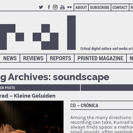
ABOUT
SUBSCRIBE
CONTACT
R
TWITTER
FACEBOOK
INSTAGRAM
YOUTUBE
FLICKR
Critical digital culture and media ar
NEWS
REVIEWS
REPORTS
PRINTED MAGAZINE
N
g Archives:
soundscape
DER POSTS
rad – Kleine Geluiden
CD – CRÓNICA
Among the many directions t
recording can take, Kunrad’
always finds space: a method
small sounds, often overloo