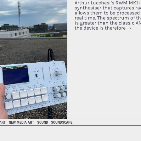
Arthur Lucchesi’s RWM MK1 i
synthesiser that captures ra
allows them to be processed
real time. The spectrum of t
is greater than the classic 
the device is therefore
→
 ART
NEW MEDIA ART
SOUND
SOUNDSCAPE