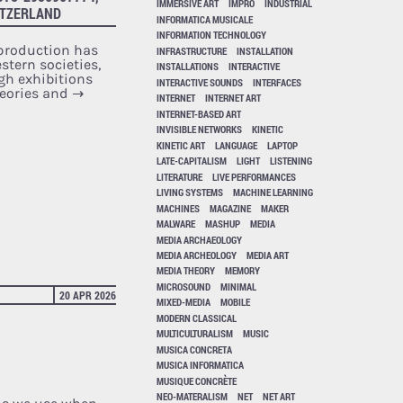
IMMERSIVE ART
IMPRO
INDUSTRIAL
ITZERLAND
INFORMATICA MUSICALE
INFORMATION TECHNOLOGY
 production has
INFRASTRUCTURE
INSTALLATION
stern societies,
INSTALLATIONS
INTERACTIVE
ugh exhibitions
INTERACTIVE SOUNDS
INTERFACES
heories and
→
INTERNET
INTERNET ART
INTERNET-BASED ART
INVISIBLE NETWORKS
KINETIC
KINETIC ART
LANGUAGE
LAPTOP
LATE-CAPITALISM
LIGHT
LISTENING
LITERATURE
LIVE PERFORMANCES
LIVING SYSTEMS
MACHINE LEARNING
MACHINES
MAGAZINE
MAKER
MALWARE
MASHUP
MEDIA
MEDIA ARCHAEOLOGY
MEDIA ARCHEOLOGY
MEDIA ART
MEDIA THEORY
MEMORY
MICROSOUND
MINIMAL
20 APR 2026
MIXED-MEDIA
MOBILE
MODERN CLASSICAL
MULTICULTURALISM
MUSIC
MUSICA CONCRETA
MUSICA INFORMATICA
MUSIQUE CONCRÈTE
NEO-MATERALISM
NET
NET ART