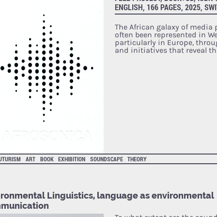
ENGLISH, 166 PAGES, 2025, SW
The African galaxy of media
often been represented in We
particularly in Europe, thro
and initiatives that reveal t
UTURISM
ART
BOOK
EXHIBITION
SOUNDSCAPE
THEORY
ironmental Linguistics, language as environmental
munication