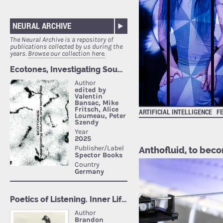
NEURAL ARCHIVE
The Neural Archive is a repository of
publications collected by us during the
years.
Browse our collection here.
ARTIFICIAL INTELLIGENCE
F
Anthofluid, to becom