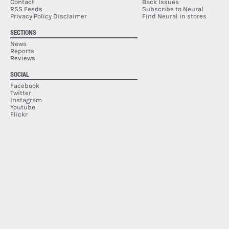
Contact
Back Issues
RSS Feeds
Subscribe to Neural
Privacy Policy Disclaimer
Find Neural in stores
SECTIONS
News
Reports
Reviews
SOCIAL
Facebook
Twitter
Instagram
Youtube
Flickr