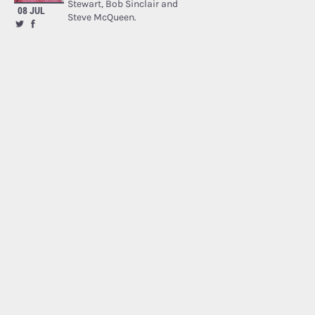
Stewart, Bob Sinclair and
08 JUL
Steve McQueen.