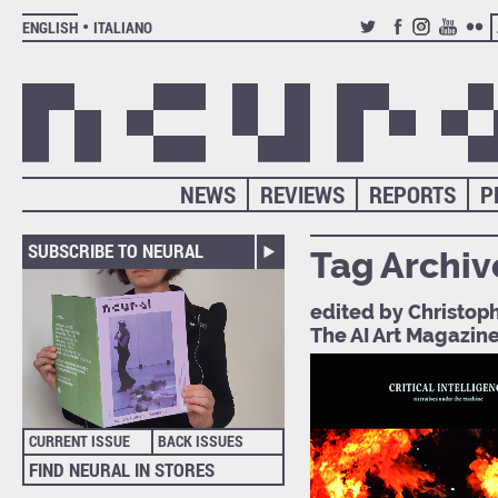
ENGLISH
ITALIANO
TWITTER
FACEBOOK
INSTAGRAM
YOUTUB
FLIC
NEWS
REVIEWS
REPORTS
P
SUBSCRIBE TO NEURAL
Tag Archiv
edited by Christoph
The AI Art Magazin
CURRENT ISSUE
BACK ISSUES
FIND NEURAL IN STORES