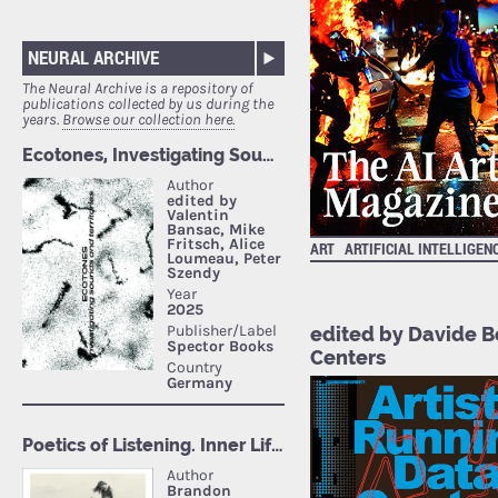
NEURAL ARCHIVE
The Neural Archive is a repository of
publications collected by us during the
years.
Browse our collection here.
ART
ARTIFICIAL INTELLIGEN
edited by Davide B
Centers