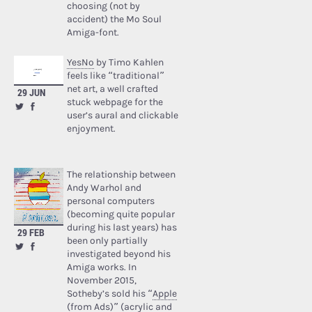
choosing (not by
accident) the Mo Soul
Amiga-font.
YesNo
by Timo Kahlen
feels like “traditional”
net art, a well crafted
29 JUN
stuck webpage for the
user’s aural and clickable
enjoyment.
The relationship between
Andy Warhol and
personal computers
(becoming quite popular
during his last years) has
29 FEB
been only partially
investigated beyond his
Amiga works. In
November 2015,
Sotheby’s sold his “
Apple
(from Ads)
” (acrylic and