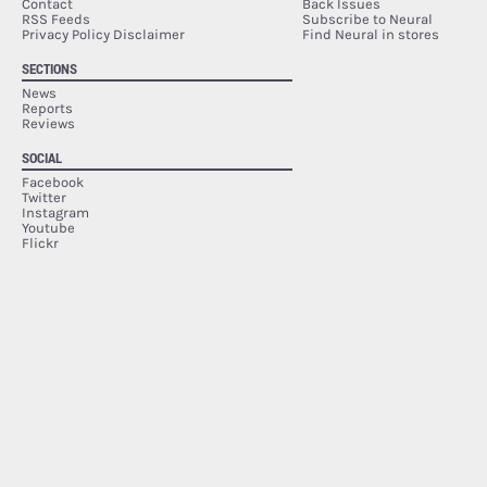
Contact
Back Issues
RSS Feeds
Subscribe to Neural
Privacy Policy Disclaimer
Find Neural in stores
SECTIONS
News
Reports
Reviews
SOCIAL
Facebook
Twitter
Instagram
Youtube
Flickr