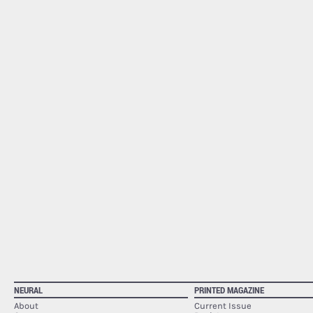
NEURAL
PRINTED MAGAZINE
About
Current Issue