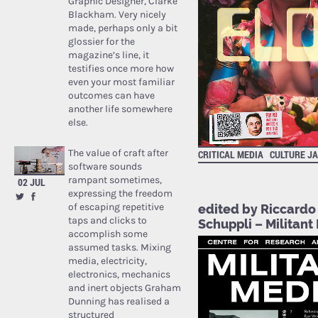
Graphic Designer, Clarke
Blackham. Very nicely
made, perhaps only a bit
glossier for the
magazine’s line, it
testifies once more how
even your most familiar
outcomes can have
another life somewhere
else.
The value of craft after
CRITICAL MEDIA
CULTURE J
software sounds
rampant sometimes,
02 JUL
expressing the freedom
of escaping repetitive
edited by Riccardo
taps and clicks to
Schuppli – Militant
accomplish some
assumed tasks. Mixing
media, electricity,
electronics, mechanics
and inert objects Graham
Dunning has realised a
structured