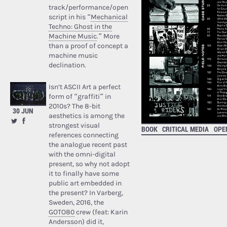
track/performance/open
script in his “
Mechanical
Techno: Ghost in the
Machine Music
.” More
than a proof of concept a
machine music
declination.
Isn’t ASCII Art a perfect
form of “graffiti” in
2010s? The 8-bit
30 JUN
aesthetics is among the
strongest visual
BOOK
CRITICAL MEDIA
OPE
references connecting
the analogue recent past
with the omni-digital
present, so why not adopt
it to finally have some
public art embedded in
the present? In Varberg,
Sweden, 2016, the
GOTO80
crew (feat: Karin
Andersson) did it,