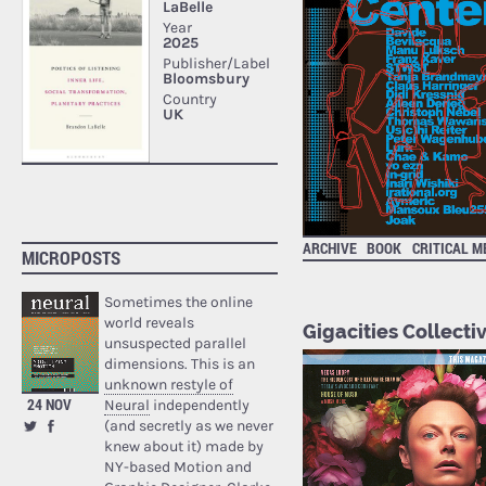
ARCHIVE
BOOK
CRITICAL M
MICROPOSTS
Sometimes the online
world reveals
Gigacities Collecti
unsuspected parallel
dimensions. This is an
unknown restyle of
24 NOV
Neural
independently
(and secretly as we never
knew about it) made by
NY-based Motion and