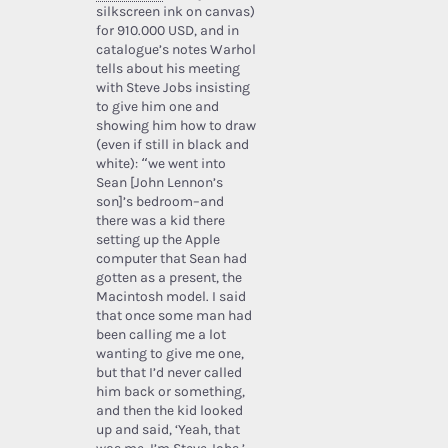
silkscreen ink on canvas)
for 910.000 USD, and in
catalogue’s notes Warhol
tells about his meeting
with Steve Jobs insisting
to give him one and
showing him how to draw
(even if still in black and
white): “we went into
Sean [John Lennon’s
son]’s bedroom–and
there was a kid there
setting up the Apple
computer that Sean had
gotten as a present, the
Macintosh model. I said
that once some man had
been calling me a lot
wanting to give me one,
but that I’d never called
him back or something,
and then the kid looked
up and said, ‘Yeah, that