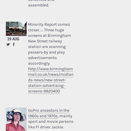
assembled.
Minority Report comes
closer… Three huge
screens at Birmingham
29 AUG
New Street railway
station are scanning
passers-by and play
advertisements
accordingly.
http://www.birmingham
mail.co.uk/news/midlan
ds-news/new-street-
station-advertising-
screens-9920400
GoPro ancestors in the
1960s and 1970s
, mainly
sport and movie persons
like F1 driver Jackie