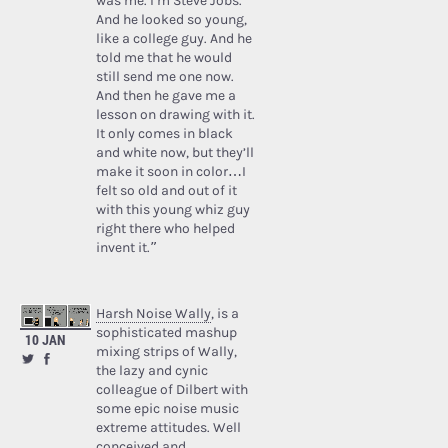
was me. I’m Steve Jobs.’
And he looked so young,
like a college guy. And he
told me that he would
still send me one now.
And then he gave me a
lesson on drawing with it.
It only comes in black
and white now, but they’ll
make it soon in color…I
felt so old and out of it
with this young whiz guy
right there who helped
invent it.”
Harsh Noise Wally
, is a
sophisticated mashup
10 JAN
mixing strips of Wally,
the lazy and cynic
colleague of Dilbert with
some epic noise music
extreme attitudes. Well
conceived and