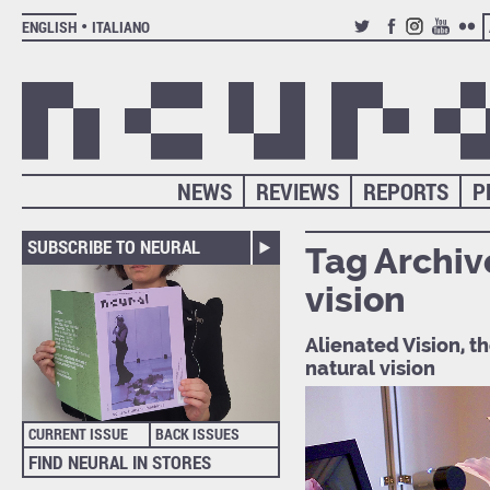
ENGLISH
ITALIANO
TWITTER
FACEBOOK
INSTAGRAM
YOUTUB
FLIC
NEWS
REVIEWS
REPORTS
P
SUBSCRIBE TO NEURAL
Tag Archiv
vision
Alienated Vision, 
natural vision
CURRENT ISSUE
BACK ISSUES
FIND NEURAL IN STORES