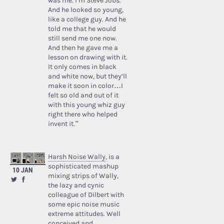
was me. I’m Steve Jobs.’
And he looked so young,
like a college guy. And he
told me that he would
still send me one now.
And then he gave me a
lesson on drawing with it.
It only comes in black
and white now, but they’ll
make it soon in color…I
felt so old and out of it
with this young whiz guy
right there who helped
invent it.”
Harsh Noise Wally
, is a
sophisticated mashup
10 JAN
mixing strips of Wally,
the lazy and cynic
colleague of Dilbert with
some epic noise music
extreme attitudes. Well
conceived and