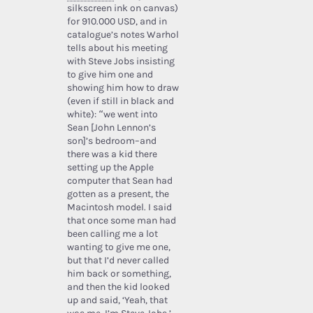
silkscreen ink on canvas)
for 910.000 USD, and in
catalogue’s notes Warhol
tells about his meeting
with Steve Jobs insisting
to give him one and
showing him how to draw
(even if still in black and
white): “we went into
Sean [John Lennon’s
son]’s bedroom–and
there was a kid there
setting up the Apple
computer that Sean had
gotten as a present, the
Macintosh model. I said
that once some man had
been calling me a lot
wanting to give me one,
but that I’d never called
him back or something,
and then the kid looked
up and said, ‘Yeah, that