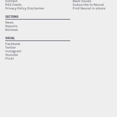
Contact
Back Issues
RSS Feeds
Subscribe to Neural
Privacy Policy Disclaimer
Find Neural in stores
SECTIONS
News
Reports
Reviews
SOCIAL
Facebook
Twitter
Instagram
Youtube
Flickr