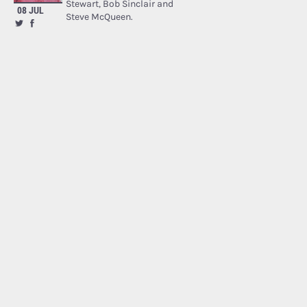
Stewart, Bob Sinclair and
08 JUL
Steve McQueen.