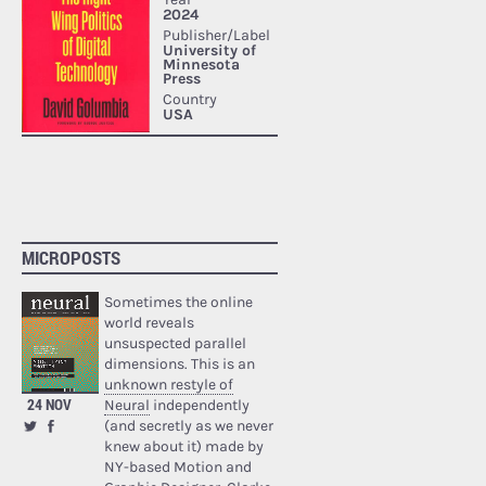
MICROPOSTS
Sometimes the online
world reveals
unsuspected parallel
dimensions. This is an
unknown restyle of
24 NOV
Neural
independently
(and secretly as we never
knew about it) made by
NY-based Motion and