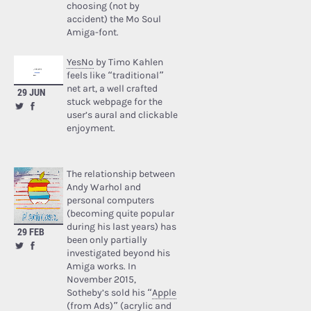
choosing (not by
accident) the Mo Soul
Amiga-font.
YesNo
by Timo Kahlen
feels like “traditional”
net art, a well crafted
29 JUN
stuck webpage for the
user’s aural and clickable
enjoyment.
The relationship between
Andy Warhol and
personal computers
(becoming quite popular
during his last years) has
29 FEB
been only partially
investigated beyond his
Amiga works. In
November 2015,
Sotheby’s sold his “
Apple
(from Ads)
” (acrylic and