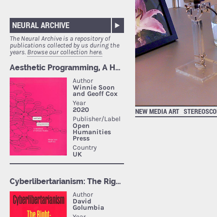
NEURAL ARCHIVE
The Neural Archive is a repository of
publications collected by us during the
years.
Browse our collection here.
NEW MEDIA ART
STEREOSCOP