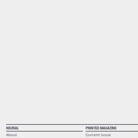
NEURAL
PRINTED MAGAZINE
About
Current Issue