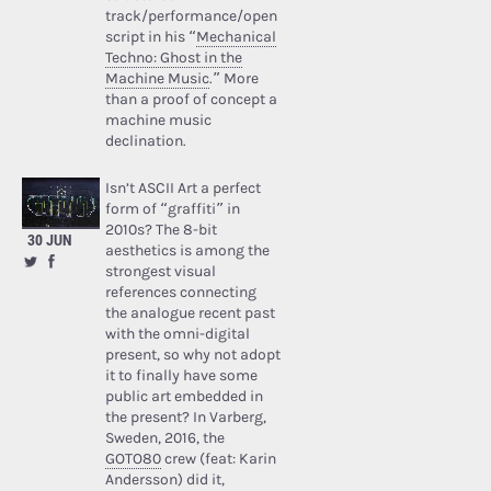
track/performance/open
script in his “
Mechanical
Techno: Ghost in the
Machine Music
.” More
than a proof of concept a
machine music
declination.
Isn’t ASCII Art a perfect
form of “graffiti” in
2010s? The 8-bit
30 JUN
aesthetics is among the
strongest visual
references connecting
the analogue recent past
with the omni-digital
present, so why not adopt
it to finally have some
public art embedded in
the present? In Varberg,
Sweden, 2016, the
GOTO80
crew (feat: Karin
Andersson) did it,