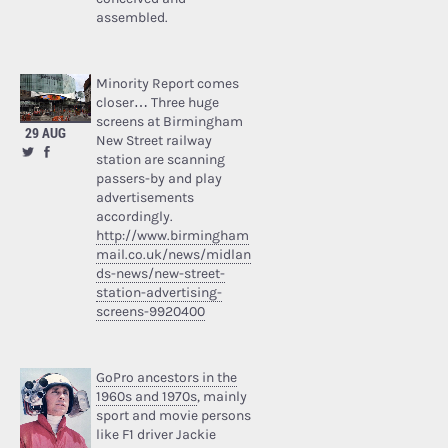
assembled.
Minority Report comes
closer… Three huge
screens at Birmingham
29 AUG
New Street railway
station are scanning
passers-by and play
advertisements
accordingly.
http://www.birmingham
mail.co.uk/news/midlan
ds-news/new-street-
station-advertising-
screens-9920400
GoPro ancestors in the
1960s and 1970s
, mainly
sport and movie persons
like F1 driver Jackie