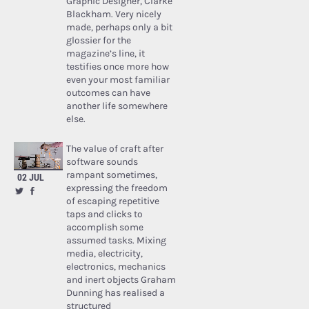
Graphic Designer, Clarke
Blackham. Very nicely
made, perhaps only a bit
glossier for the
magazine’s line, it
testifies once more how
even your most familiar
outcomes can have
another life somewhere
else.
The value of craft after
software sounds
rampant sometimes,
02 JUL
expressing the freedom
of escaping repetitive
taps and clicks to
accomplish some
assumed tasks. Mixing
media, electricity,
electronics, mechanics
and inert objects Graham
Dunning has realised a
structured