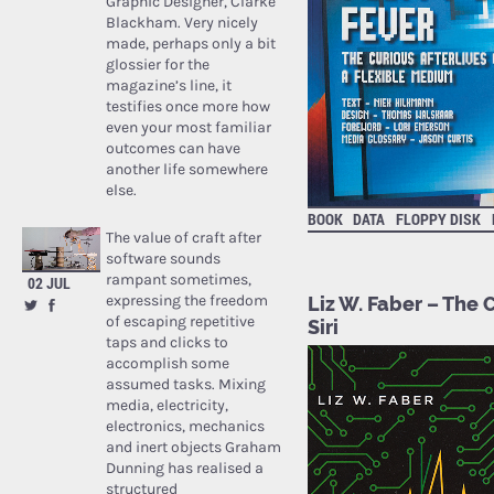
Graphic Designer, Clarke
Blackham. Very nicely
made, perhaps only a bit
glossier for the
magazine’s line, it
testifies once more how
even your most familiar
outcomes can have
another life somewhere
else.
BOOK
DATA
FLOPPY DISK
The value of craft after
software sounds
rampant sometimes,
02 JUL
expressing the freedom
Liz W. Faber – The 
of escaping repetitive
Siri
taps and clicks to
accomplish some
assumed tasks. Mixing
media, electricity,
electronics, mechanics
and inert objects Graham
Dunning has realised a
structured