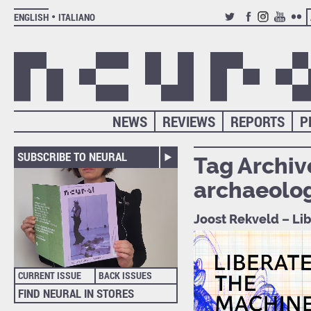
ENGLISH
ITALIANO
TWITTER
FACEBOOK
INSTAGRAM
YOUTUB
FLIC
NEWS
REVIEWS
REPORTS
P
SUBSCRIBE TO NEURAL
Tag Archiv
archaeolo
Joost Rekveld – Li
CURRENT ISSUE
BACK ISSUES
FIND NEURAL IN STORES