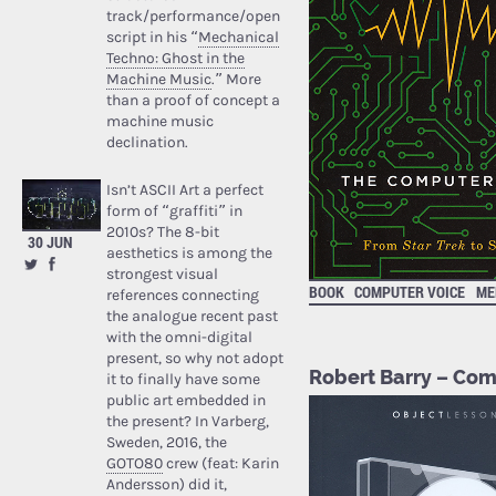
track/performance/open
script in his “
Mechanical
Techno: Ghost in the
Machine Music
.” More
than a proof of concept a
machine music
declination.
Isn’t ASCII Art a perfect
form of “graffiti” in
2010s? The 8-bit
30 JUN
aesthetics is among the
strongest visual
BOOK
COMPUTER VOICE
ME
references connecting
the analogue recent past
with the omni-digital
present, so why not adopt
Robert Barry – Com
it to finally have some
public art embedded in
the present? In Varberg,
Sweden, 2016, the
GOTO80
crew (feat: Karin
Andersson) did it,