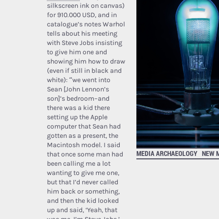
silkscreen ink on canvas)
for 910.000 USD, and in
catalogue’s notes Warhol
tells about his meeting
with Steve Jobs insisting
to give him one and
showing him how to draw
(even if still in black and
white): “we went into
Sean [John Lennon’s
son]’s bedroom–and
there was a kid there
setting up the Apple
computer that Sean had
gotten as a present, the
Macintosh model. I said
MEDIA ARCHAEOLOGY
NEW 
that once some man had
been calling me a lot
wanting to give me one,
but that I’d never called
him back or something,
and then the kid looked
up and said, ‘Yeah, that