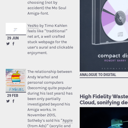
choosing (not by
accident) the Mo Soul
Amiga-font.
YesNo
by Timo Kahlen
feels like “traditional”
net art, a well crafted
29 JUN
stuck webpage for the
user’s aural and clickable
enjoyment.
The relationship between
ANALOGUE TO DIGITAL
AUDI
Andy Warhol and
personal computers
(becoming quite popular
during his last years) has
29 FEB
High Fidelity Waste
been only partially
Cloud, sonifying d
investigated beyond his
Amiga works. In
November 2015,
Sotheby’s sold his “
Apple
(from Ads)
” (acrylic and