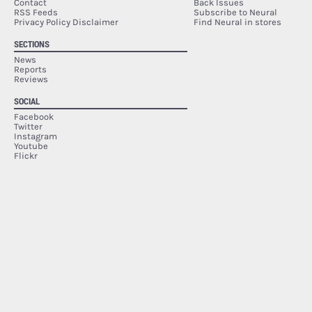
Contact
Back Issues
RSS Feeds
Subscribe to Neural
Privacy Policy Disclaimer
Find Neural in stores
SECTIONS
News
Reports
Reviews
SOCIAL
Facebook
Twitter
Instagram
Youtube
Flickr