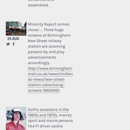
assembled.
Minority Report comes
closer… Three huge
screens at Birmingham
29 AUG
New Street railway
station are scanning
passers-by and play
advertisements
accordingly.
http://www.birmingham
mail.co.uk/news/midlan
ds-news/new-street-
station-advertising-
screens-9920400
GoPro ancestors in the
1960s and 1970s
, mainly
sport and movie persons
like F1 driver Jackie