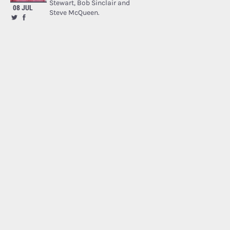
Stewart, Bob Sinclair and
08 JUL
Steve McQueen.