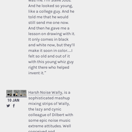
was me. I’m Steve Jobs.’
And he looked so young,
like a college guy. And he
told me that he would
still send me one now.
And then he gave me a
lesson on drawing with it.
It only comes in black
and white now, but they’ll
make it soon in color…I
felt so old and out of it
with this young whiz guy
right there who helped
invent it.”
Harsh Noise Wally
, is a
sophisticated mashup
10 JAN
mixing strips of Wally,
the lazy and cynic
colleague of Dilbert with
some epic noise music
extreme attitudes. Well
conceived and