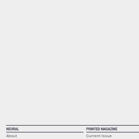
NEURAL
PRINTED MAGAZINE
About
Current Issue