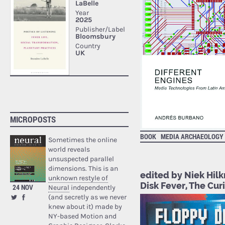
MICROPOSTS
BOOK
MEDIA ARCHAEOLOGY
Sometimes the online
world reveals
unsuspected parallel
dimensions. This is an
edited by Niek Hil
unknown restyle of
Disk Fever, The Cur
24 NOV
Neural
independently
(and secretly as we never
knew about it) made by
NY-based Motion and