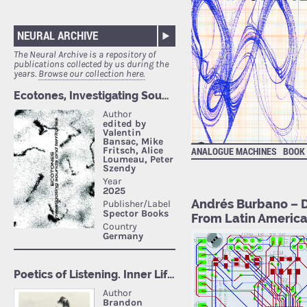
NEURAL ARCHIVE
The Neural Archive is a repository of
publications collected by us during the
years.
Browse our collection here.
ANALOGUE MACHINES
BOOK
Andrés Burbano – D
From Latin Americ