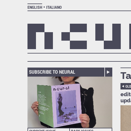
ENGLISH
ITALIANO
SUBSCRIBE TO NEURAL
Ta
OL
edi
upd