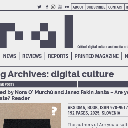
ABOUT
SUBSCRIBE
CONTACT
R
TWITTER
FACEBOOK
INSTAGRAM
YOUTUBE
FLICKR
Critical digital culture and media ar
NEWS
REVIEWS
REPORTS
PRINTED MAGAZINE
N
g Archives:
digital culture
DER POSTS
ted by Nora O’ Murchú and Janez Fakin Janša – Are y
ate? Reader
AKSIOMA, BOOK, ISBN 978-9617
192 PAGES, 2025, SLOVENIA
The authors of Are you a sof