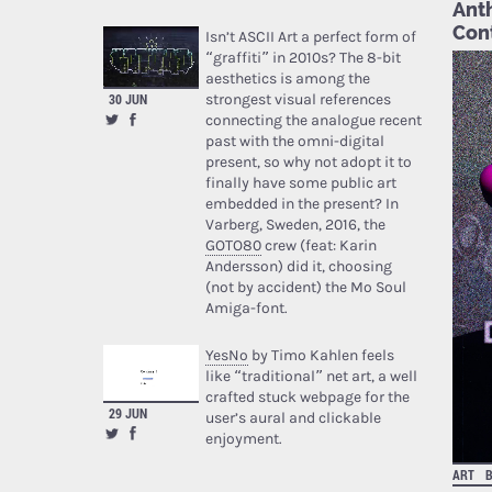
Anth
Cont
Isn’t ASCII Art a perfect form of
“graffiti” in 2010s? The 8-bit
aesthetics is among the
strongest visual references
30 JUN
connecting the analogue recent
past with the omni-digital
present, so why not adopt it to
finally have some public art
embedded in the present? In
Varberg, Sweden, 2016, the
GOTO80
crew (feat: Karin
Andersson) did it, choosing
(not by accident) the Mo Soul
Amiga-font.
YesNo
by Timo Kahlen feels
like “traditional” net art, a well
crafted stuck webpage for the
29 JUN
user’s aural and clickable
enjoyment.
ART