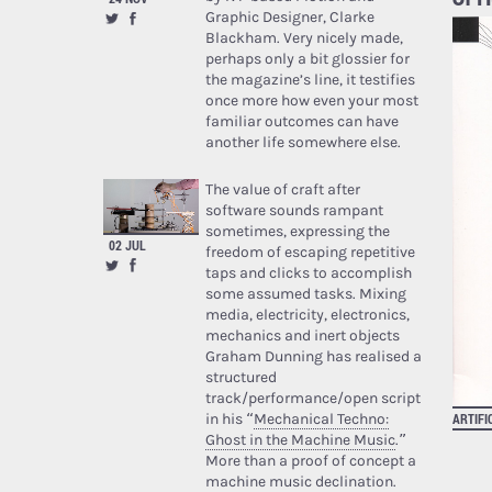
Graphic Designer, Clarke
Blackham. Very nicely made,
perhaps only a bit glossier for
the magazine’s line, it testifies
once more how even your most
familiar outcomes can have
another life somewhere else.
The value of craft after
software sounds rampant
sometimes, expressing the
02 JUL
freedom of escaping repetitive
taps and clicks to accomplish
some assumed tasks. Mixing
media, electricity, electronics,
mechanics and inert objects
Graham Dunning has realised a
structured
track/performance/open script
ARTIFI
in his “
Mechanical Techno:
Ghost in the Machine Music
.”
More than a proof of concept a
machine music declination.