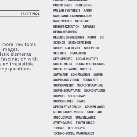
PUBLIC SPACE
PUBLISHING
PULSAR SYNTHESIS
RADIO
16 OCT 2024
RADIO AND COMMUNICATION
RADIO WAVES
RADIO-ART
REMOTE EXECUTION
REPORTS
RETRO AESTHETIC
REVERSE ENGINEERING
ROBOT
SCI
SCIENCE
SCIENCE FICTION
 more new tools
SCULPTURAL DEVICE
SCULPTURE
 images,
SECURITY
SIMULATION
listic elements
 fascination with
SITE-SPECIFIC
SOCIAL HISTORY
 an irresistible
SOCIAL MEDIA
SOCIAL MYTHOLOGIES
many questions
SOCIAL NETWORK
SOCIETY
SOFTWARE
SONIFICATION
SOUND
SOUND AND VISION
SOUND ART
SOUND POETRY
SOUND SCULPTURE
SOUND SCULPTURES
SOUND STUDIES
SOUNDS
SOUNDSCAPE
SOUNDSCAPES
SPACE
SPECULATIVE DESIGN
SPOKEN WORD
STEREOSCOPIC VISION
STREET ART
SUBCULTURES
SURVEILLANCE
SYNTH MUSIC
SYNTH-DISCO
TECHNO
TECHNO-POP
TECHNO-SOCIAL IMAGINARIES