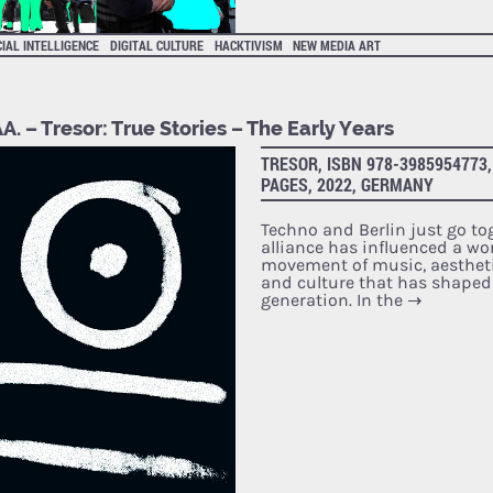
CIAL INTELLIGENCE
DIGITAL CULTURE
HACKTIVISM
NEW MEDIA ART
A. – Tresor: True Stories – The Early Years
TRESOR, ISBN 978-3985954773,
PAGES, 2022, GERMANY
Techno and Berlin just go tog
alliance has influenced a wo
movement of music, aestheti
and culture that has shaped
generation. In the
→