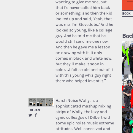
wanting to give me one, but
that I’d never called him back
or something, and then the kid
BOOK
looked up and said, ‘Yeah, that
was me. I’m Steve Jobs.’ And he
looked so young, like a college
Bac
guy. And he told me that he
would still send me one now.
And then he gave me a lesson
on drawing with it. It only
comes in black and white now,
but they’ll make it soon in
color…I felt so old and out of it
with this young whiz guy right
there who helped invent it.”
Harsh Noise Wally
, is a
sophisticated mashup mixing
10 JAN
strips of Wally, the lazy and
cynic colleague of Dilbert with
some epic noise music extreme
attitudes. Well conceived and