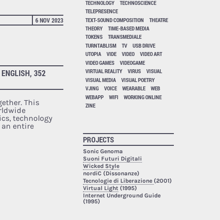
TECHNOLOGY
TECHNOSCIENCE
TELEPRESENCE
TEXT-SOUND COMPOSITION
THEATRE
6 NOV 2023
THEORY
TIME-BASED MEDIA
TOKENS
TRANSMEDIALE
TURNTABLISM
TV
USB DRIVE
UTOPIA
VIDE
VIDEO
VIDEO ART
VIDEO GAMES
VIDEOGAME
VIRTUAL REALITY
VIRUS
VISUAL
 ENGLISH, 352
VISUAL MEDIA
VISUAL POETRY
VJING
VOICE
WEARABLE
WEB
WEBAPP
WIFI
WORKING ONLINE
ether. This
ZINE
rldwide
cs, technology
 an entire
PROJECTS
Sonic Genoma
Suoni Futuri Digitali
Wicked Style
nordiC (Dissonanze)
Tecnologie di Liberazione
(2001)
Virtual Light
(1995)
Internet Underground Guide
(1995)