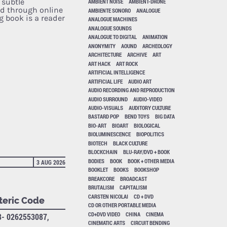
 subtle
AMBIENT NOISE
AMBIENT-DRONE
d through online
AMBIENTE SONORO
ANALOGUE
g book is a reader
ANALOGUE MACHINES
ANALOGUE SOUNDS
ANALOGUE TO DIGITAL
ANIMATION
ANONYMITY
AOUND
ARCHEOLOGY
ARCHITECTURE
ARCHIVE
ART
ART HACK
ART ROCK
ARTIFICIAL INTELLIGENCE
ARTIFICIAL LIFE
AUDIO ART
AUDIO RECORDING AND REPRODUCTION
AUDIO SURROUND
AUDIO-VIDEO
AUDIO-VISUALS
AUDITORY CULTURE
BASTARD POP
BEND TOYS
BIG DATA
BIO-ART
BIOART
BIOLOGICAL
BIOLUMINESCENCE
BIOPOLITICS
BIOTECH
BLACK CULTURE
BLOCKCHAIN
BLU-RAY/DVD + BOOK
BODIES
BOOK
BOOK + OTHER MEDIA
3 AUG 2026
BOOKLET
BOOKS
BOOKSHOP
BREAKCORE
BROADCAST
BRUTALISM
CAPITALISM
CARSTEN NICOLAI
CD + DVD
teric Code
CD OR OTHER PORTABLE MEDIA
CD+DVD VIDEO
CHINA
CINEMA
8- 0262553087,
CINEMATIC ARTS
CIRCUIT BENDING
A