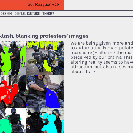
DESIGN
DIGITAL CULTURE
THEORY
klash, blanking protesters’ images
We are being given more and
to automatically manipulate
increasingly altering the rea
perceived by our brains. This
altering reality seems to have
attraction, but also raises 
about its
→