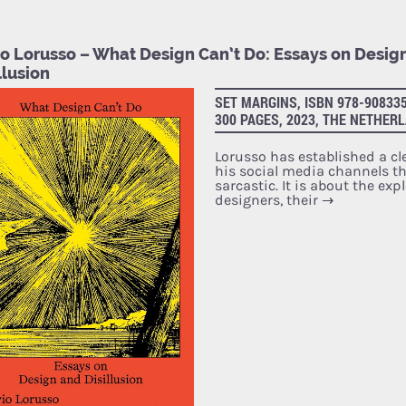
vio Lorusso – What Design Can’t Do: Essays on Desig
llusion
SET MARGINS, ISBN 978-908335
300 PAGES, 2023, THE NETHER
Lorusso has established a cl
his social media channels that
sarcastic. It is about the exp
designers, their
→