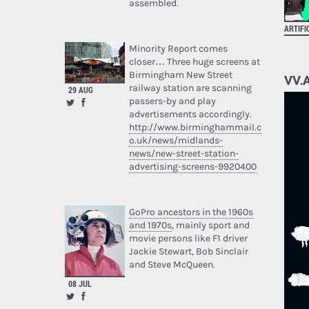
assembled.
ARTIFI
Minority Report comes
closer… Three huge screens at
Birmingham New Street
VV.A
railway station are scanning
29 AUG
passers-by and play
advertisements accordingly.
http://www.birminghammail.c
o.uk/news/midlands-
news/new-street-station-
advertising-screens-9920400
GoPro ancestors in the 1960s
and 1970s
, mainly sport and
movie persons like F1 driver
Jackie Stewart, Bob Sinclair
and Steve McQueen.
08 JUL