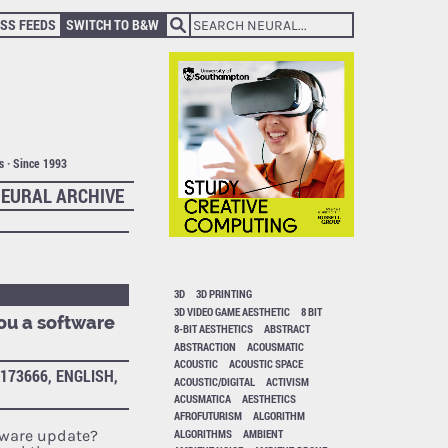
SS FEEDS
SWITCH TO B&W
ts · Since 1993
EURAL ARCHIVE
3D
3D PRINTING
3D VIDEO GAME AESTHETIC
8 BIT
ou a software
8-BIT AESTHETICS
ABSTRACT
ABSTRACTION
ACOUSMATIC
ACOUSTIC
ACOUSTIC SPACE
173666, ENGLISH,
ACOUSTIC/DIGITAL
ACTIVISM
ACUSMATICA
AESTHETICS
AFROFUTURISM
ALGORITHM
ALGORITHMS
AMBIENT
tware update?