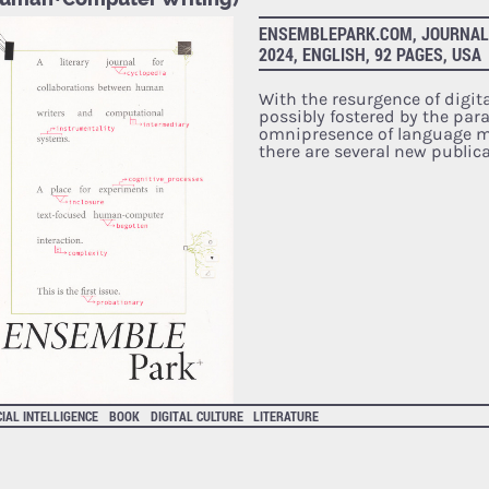
ENSEMBLEPARK.COM, JOURNAL, 
2024, ENGLISH, 92 PAGES, USA
With the resurgence of digital
possibly fostered by the par
omnipresence of language mo
there are several new public
CIAL INTELLIGENCE
BOOK
DIGITAL CULTURE
LITERATURE