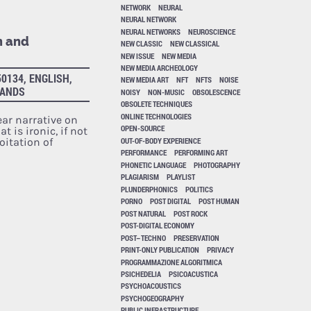
NETWORK
NEURAL
NEURAL NETWORK
NEURAL NETWORKS
NEUROSCIENCE
n and
NEW CLASSIC
NEW CLASSICAL
NEW ISSUE
NEW MEDIA
NEW MEDIA ARCHEOLOGY
0134, ENGLISH,
NEW MEDIA ART
NFT
NFTS
NOISE
LANDS
NOISY
NON-MUSIC
OBSOLESCENCE
OBSOLETE TECHNIQUES
ONLINE TECHNOLOGIES
ear narrative on
OPEN-SOURCE
 is ironic, if not
OUT-OF-BODY EXPERIENCE
loitation of
PERFORMANCE
PERFORMING ART
PHONETIC LANGUAGE
PHOTOGRAPHY
PLAGIARISM
PLAYLIST
PLUNDERPHONICS
POLITICS
PORNO
POST DIGITAL
POST HUMAN
POST NATURAL
POST ROCK
POST-DIGITAL ECONOMY
POST–TECHNO
PRESERVATION
PRINT-ONLY PUBLICATION
PRIVACY
PROGRAMMAZIONE ALGORITMICA
PSICHEDELIA
PSICOACUSTICA
PSYCHOACOUSTICS
PSYCHOGEOGRAPHY
PUBLIC INFRASTRUCTURE