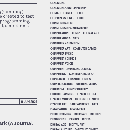
CLASSICAL
CLASSICAL/CONTEMPORARY
rogramming
CLIMATE CHANGE
CLOUD
e created to test
CLUBBING SCENES
CODE
r programming
COMMUNICATION
cal, sometimes
COMMUNICATION STRATEGIES
COMPUTATION
COMPUTATIONAL ART
COMPUTATIONAL ARTS
COMPUTER ANIMATION
COMPUTER ART
COMPUTER GAMES
COMPUTER MUSIC
COMPUTER SCIENCE
COMPUTER VOICE
COMPUTER-GENERATED COMICS
COMPUTING
CONTEMPORARY ART
COPYRIGHT
COSMOTECHNICS
COUNTERCULTURE
CRITICAL MEDIA
CRITICISM
CRYPTOGRAPHY
CULTURE JAMMING
CYBERCULTURE
CYBERFEMINISM
CYBERNETIC MUSIC
8 JUN 2026
CYBORG ART
DARK AMBIENT
DATA
DATA DATING
DEAD MEDIA
DEEP LISTENING
DEEPFAKE
DELEUZE
DEMOSCENE
DESIGN
DIGITAL
rk (A Journal
DIGITAL AGE
DIGITAL ART
DIGITAL CULTURE
DIGITAL ECONOMY