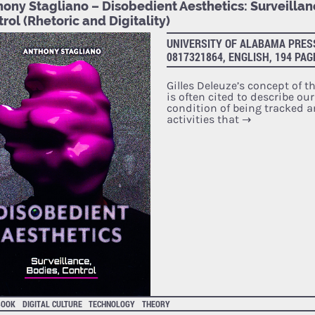
ony Stagliano – Disobedient Aesthetics: Surveillan
rol (Rhetoric and Digitality)
UNIVERSITY OF ALABAMA PRESS
0817321864, ENGLISH, 194 PAG
Gilles Deleuze’s concept of th
is often cited to describe ou
condition of being tracked a
activities that
→
BOOK
DIGITAL CULTURE
TECHNOLOGY
THEORY