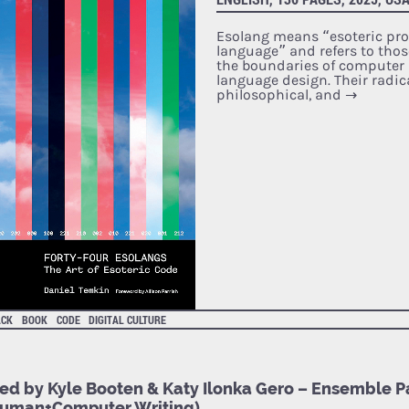
Esolang means “esoteric p
language” and refers to thos
the boundaries of compute
language design. Their radi
philosophical, and
→
ACK
BOOK
CODE
DIGITAL CULTURE
ted by Kyle Booten & Katy Ilonka Gero – Ensemble Pa
Human+Computer Writing)