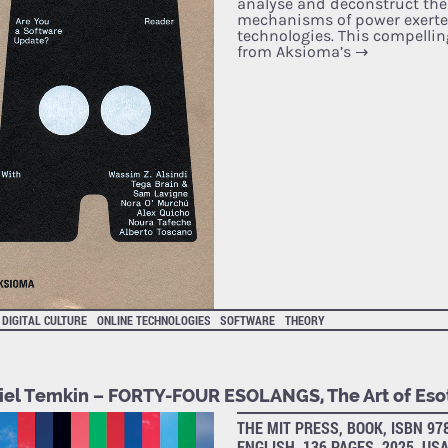
analyse and deconstruct the
mechanisms of power exerte
technologies. This compellin
from Aksioma’s
→
DIGITAL CULTURE
ONLINE TECHNOLOGIES
SOFTWARE
THEORY
iel Temkin – FORTY-­FOUR ESOLANGS, The Art of Eso
THE MIT PRESS, BOOK, ISBN 97
ENGLISH, 136 PAGES, 2025, US