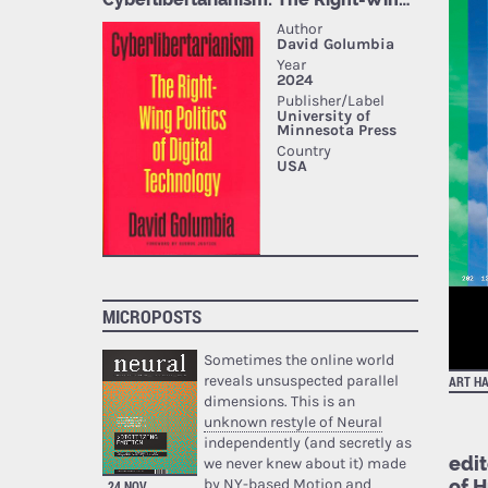
MICROPOSTS
Sometimes the online world
reveals unsuspected parallel
ART H
dimensions. This is an
unknown restyle of Neural
independently (and secretly as
edi
we never knew about it) made
of 
by NY-based Motion and
24 NOV