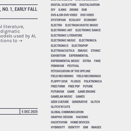
DIGITAL SCULPTURE
DIGITALISATION
NO. 1, EARLY FALL
DIY
DJING
DRONE
DUB
DVD &/OR DVD VIDEO
DVD VIDEO
DYSTOPIAN
ECOLOGY
ECONOMY
ELECTRO
ELECTROACOUSTIC MUSIC
 literature,
ELECTRONIC ART
ELECTRONIC DANCE
adigmatic
ELECTRONIC LITERATURE
dels used by AI,
ations to
→
ELECTRONIC MUSIC
ELECTRONICA
ELECTRONICS
ELECTROPOP
ELETTROACUSTICA
EMUSIC
ETHNIC
EXHIBITION
EXPERIMENTAL
EXPERIMENTAL MUSIC
EXTRA
FAKE
FEMINISM
FESTIVAL
FETISHIZATION OF THE OFFLINE
FIELD RECORDING
FIELD RECORDINGS
FLOPPY DISK
FLUXUS
FOLKTRONICA
FREE FORM
FREE PDF
FUTURE
FUTURISM
GAME
GAME ENGINE
GAMELAN MUSIC
GAMES
GEEK CULTURE
GENERATIVE
GLITCH
GLITCH'N'CUTS
5 DEC 2025
GLOBAL COMMUNICATION
GRAPHIC DESIGN
HACKING
HACKTIVISM
HOME DEVICES
HYBRIDITY
IDENTITY
IDM
IMAGES