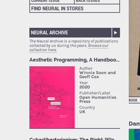
CURRENT ISSUE
BACK ISSUES
FIND NEURAL IN STORES
NEURAL ARCHIVE
The Neural Archive is a repository of publications
collected by us during the years.
Browse our
collection here.
BOOK
Dan