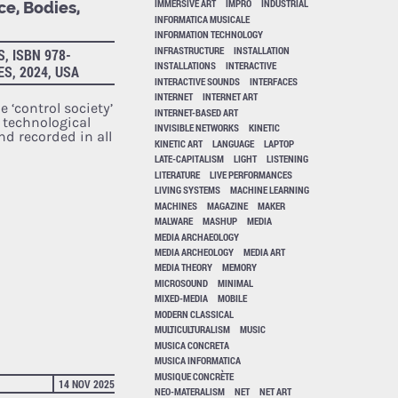
IMMERSIVE ART
IMPRO
INDUSTRIAL
ce, Bodies,
INFORMATICA MUSICALE
INFORMATION TECHNOLOGY
INFRASTRUCTURE
INSTALLATION
, ISBN 978-
INSTALLATIONS
INTERACTIVE
ES, 2024, USA
INTERACTIVE SOUNDS
INTERFACES
INTERNET
INTERNET ART
e ‘control society’
INTERNET-BASED ART
r technological
INVISIBLE NETWORKS
KINETIC
nd recorded in all
KINETIC ART
LANGUAGE
LAPTOP
LATE-CAPITALISM
LIGHT
LISTENING
LITERATURE
LIVE PERFORMANCES
LIVING SYSTEMS
MACHINE LEARNING
MACHINES
MAGAZINE
MAKER
MALWARE
MASHUP
MEDIA
MEDIA ARCHAEOLOGY
MEDIA ARCHEOLOGY
MEDIA ART
MEDIA THEORY
MEMORY
MICROSOUND
MINIMAL
MIXED-MEDIA
MOBILE
MODERN CLASSICAL
MULTICULTURALISM
MUSIC
MUSICA CONCRETA
MUSICA INFORMATICA
MUSIQUE CONCRÈTE
14 NOV 2025
NEO-MATERALISM
NET
NET ART