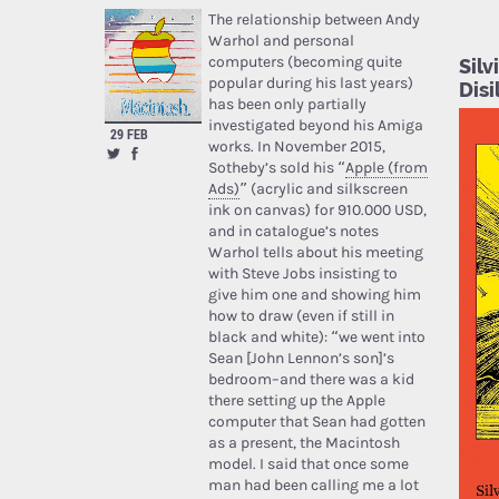
The relationship between Andy
Warhol and personal
computers (becoming quite
Sil
popular during his last years)
Disi
has been only partially
investigated beyond his Amiga
29 FEB
works. In November 2015,
Sotheby’s sold his “
Apple (from
Ads)
” (acrylic and silkscreen
ink on canvas) for 910.000 USD,
and in catalogue’s notes
Warhol tells about his meeting
with Steve Jobs insisting to
give him one and showing him
how to draw (even if still in
black and white): “we went into
Sean [John Lennon’s son]’s
bedroom–and there was a kid
there setting up the Apple
computer that Sean had gotten
as a present, the Macintosh
model. I said that once some
man had been calling me a lot