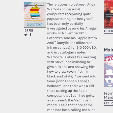
The relationship between Andy
Warhol and personal
computers (becoming quite
popular during his last years)
has been only partially
investigated beyond his Amiga
29 FEB
ARTIFI
works. In November 2015,
Sotheby’s sold his “
Apple (from
Ads)
” (acrylic and silkscreen
ink on canvas) for 910.000 USD,
Maid
and in catalogue’s notes
Warhol tells about his meeting
with Steve Jobs insisting to
give him one and showing him
how to draw (even if still in
black and white): “we went into
Sean [John Lennon’s son]’s
bedroom–and there was a kid
there setting up the Apple
From
computer that Sean had gotten
Maid
as a present, the Macintosh
ART
model. I said that once some
man had been calling me a lot