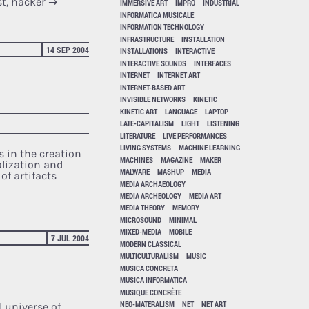
st, hacker
→
IMMERSIVE ART
IMPRO
INDUSTRIAL
INFORMATICA MUSICALE
INFORMATION TECHNOLOGY
INFRASTRUCTURE
INSTALLATION
14 SEP 2004
INSTALLATIONS
INTERACTIVE
INTERACTIVE SOUNDS
INTERFACES
INTERNET
INTERNET ART
INTERNET-BASED ART
INVISIBLE NETWORKS
KINETIC
KINETIC ART
LANGUAGE
LAPTOP
LATE-CAPITALISM
LIGHT
LISTENING
LITERATURE
LIVE PERFORMANCES
LIVING SYSTEMS
MACHINE LEARNING
s in the creation
MACHINES
MAGAZINE
MAKER
alization and
MALWARE
MASHUP
MEDIA
of artifacts
MEDIA ARCHAEOLOGY
MEDIA ARCHEOLOGY
MEDIA ART
MEDIA THEORY
MEMORY
MICROSOUND
MINIMAL
MIXED-MEDIA
MOBILE
7 JUL 2004
MODERN CLASSICAL
MULTICULTURALISM
MUSIC
MUSICA CONCRETA
MUSICA INFORMATICA
MUSIQUE CONCRÈTE
NEO-MATERALISM
NET
NET ART
l universe of