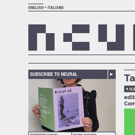
ENGLISH
ITALIANO
SUBSCRIBE TO NEURAL
Ta
OL
edi
Com