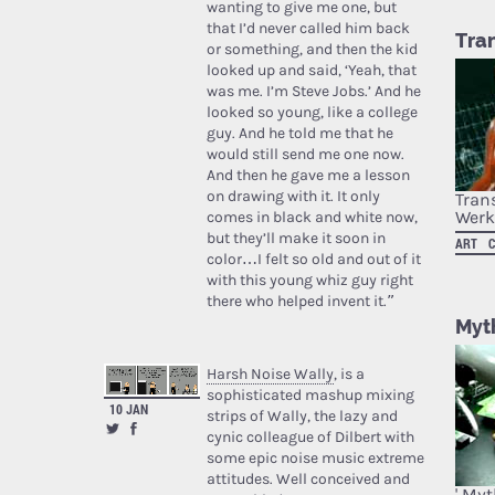
wanting to give me one, but
that I’d never called him back
Tra
or something, and then the kid
looked up and said, ‘Yeah, that
was me. I’m Steve Jobs.’ And he
looked so young, like a college
guy. And he told me that he
would still send me one now.
And then he gave me a lesson
on drawing with it. It only
Tran
Werk
comes in black and white now,
but they’ll make it soon in
ART
color…I felt so old and out of it
with this young whiz guy right
there who helped invent it.”
Myth
Harsh Noise Wally
, is a
sophisticated mashup mixing
10 JAN
strips of Wally, the lazy and
cynic colleague of Dilbert with
some epic noise music extreme
attitudes. Well conceived and
' My