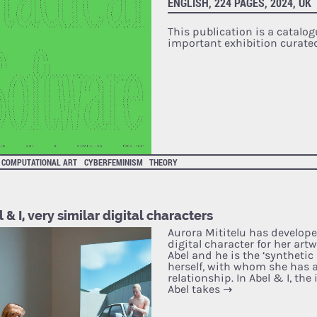
ENGLISH, 224 PAGES, 2024, UK
This publication is a catalog
important exhibition curate
COMPUTATIONAL ART
CYBERFEMINISM
THEORY
 & I, very similar digital characters
Aurora Mititelu has develope
digital character for her art
Abel and he is the ‘synthetic
herself, with whom she has 
relationship. In Abel & I, the
Abel takes
→