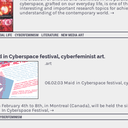
cyberspace, grafted on our everyday life, is one of t
interesting and important research topics for achi
understanding of the contemporary world.
→
CIAL LIFE
CYBERFEMINISM
LITERATURE
NEW MEDIA ART
 in Cyberspace festival, cyberfeminist art.
.art
06.02.03 Maid in Cyberspace festival, cy
 February 4th to 8th, in Montreal (Canada), will be held the si
 In Cyberspace Festival,
→
CYBERFEMINISM