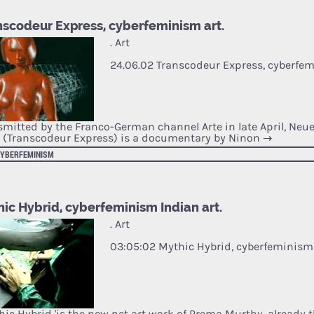
nscodeur Express, cyberfeminism art.
. Art
24.06.02 Transcodeur Express, cyberfem
smitted by the Franco-German channel Arte in late April, Neue
 (Transcodeur Express) is a documentary by Ninon
→
CYBERFEMINISM
ic Hybrid, cyberfeminism Indian art.
. Art
03:05:02 Mythic Hybrid, cyberfeminism 
thic Hybrid 'is the new net art work of Prema Murthy, already 