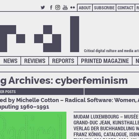
ABOUT
SUBSCRIBE
CONTACT
R
TWITTER
FACEBOOK
INSTAGRAM
YOUTUBE
FLICKR
Critical digital culture and media ar
NEWS
REVIEWS
REPORTS
PRINTED MAGAZINE
N
g Archives:
cyberfeminism
DER POSTS
ted by Michelle Cotton – Radical Software: Women, 
puting 1960–1991
MUDAM LUXEMBOURG – MUSÉE 
GRAND-DUC JEAN, KUNSTHALLE
VERLAG DER BUCHHANDLUNG W
FRANZ KÖNIG, CATALOGUE, ISBN