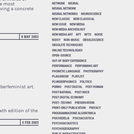
he most
NETWORK
NEURAL
eving a concrete
NEURAL NETWORK
NEURAL NETWORKS
NEUROSCIENCE
NEW CLASSIC
NEW CLASSICAL
NEW ISSUE
NEW MEDIA
NEW MEDIA ARCHEOLOGY
NEW MEDIA ART
NFT
NFTS
NOISE
8 MAY 2003
NOISY
NON-MUSIC
OBSOLESCENCE
OBSOLETE TECHNIQUES
ONLINE TECHNOLOGIES
OPEN-SOURCE
OUT-OF-BODY EXPERIENCE
PERFORMANCE
PERFORMING ART
PHONETIC LANGUAGE
PHOTOGRAPHY
PLAGIARISM
PLAYLIST
PLUNDERPHONICS
POLITICS
berfeminist art.
PORNO
POST DIGITAL
POST HUMAN
POST NATURAL
POST ROCK
POST-DIGITAL ECONOMY
POST–TECHNO
PRESERVATION
PRINT-ONLY PUBLICATION
PRIVACY
xth edition of the
PROGRAMMAZIONE ALGORITMICA
PSICHEDELIA
PSICOACUSTICA
5 FEB 2003
PSYCHOACOUSTICS
PSYCHOGEOGRAPHY
PUBLIC INFRASTRUCTURE