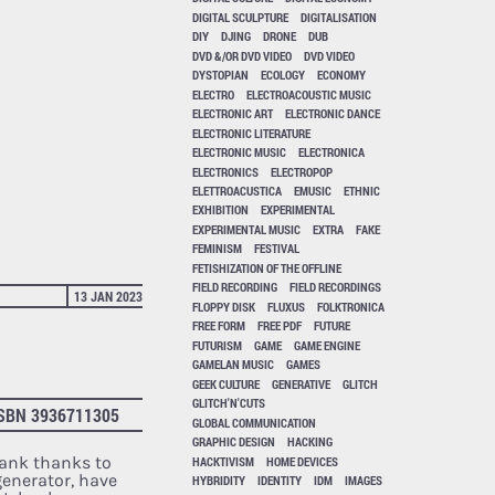
DIGITAL SCULPTURE
DIGITALISATION
DIY
DJING
DRONE
DUB
DVD &/OR DVD VIDEO
DVD VIDEO
DYSTOPIAN
ECOLOGY
ECONOMY
ELECTRO
ELECTROACOUSTIC MUSIC
ELECTRONIC ART
ELECTRONIC DANCE
ELECTRONIC LITERATURE
ELECTRONIC MUSIC
ELECTRONICA
ELECTRONICS
ELECTROPOP
ELETTROACUSTICA
EMUSIC
ETHNIC
EXHIBITION
EXPERIMENTAL
EXPERIMENTAL MUSIC
EXTRA
FAKE
FEMINISM
FESTIVAL
FETISHIZATION OF THE OFFLINE
FIELD RECORDING
FIELD RECORDINGS
13 JAN 2023
FLOPPY DISK
FLUXUS
FOLKTRONICA
FREE FORM
FREE PDF
FUTURE
FUTURISM
GAME
GAME ENGINE
GAMELAN MUSIC
GAMES
GEEK CULTURE
GENERATIVE
GLITCH
GLITCH'N'CUTS
SBN 3936711305
GLOBAL COMMUNICATION
GRAPHIC DESIGN
HACKING
rank thanks to
HACKTIVISM
HOME DEVICES
generator, have
HYBRIDITY
IDENTITY
IDM
IMAGES