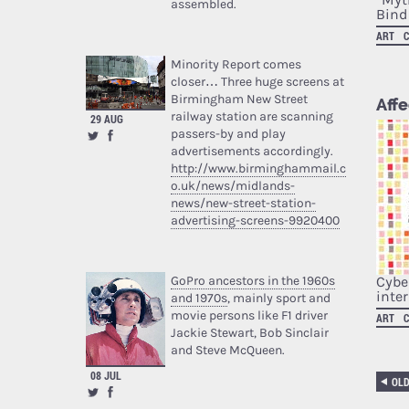
assembled.
Bindi
ART
Minority Report comes
closer… Three huge screens at
Birmingham New Street
Affe
railway station are scanning
29 AUG
passers-by and play
advertisements accordingly.
http://www.birminghammail.c
o.uk/news/midlands-
news/new-street-station-
advertising-screens-9920400
Cybe
GoPro ancestors in the 1960s
inte
and 1970s
, mainly sport and
movie persons like F1 driver
ART
Jackie Stewart, Bob Sinclair
and Steve McQueen.
08 JUL
OL