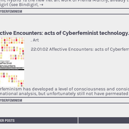
girl (see Bindigirl,
→
CYBERFEMINISM
ctive Encounters: acts of Cyberfeminist technology
. Art
22:01:02 Affective Encounters: acts of Cyberfe
rfeminism has developed a level of consciousness and consi
rnational analysis, but unfortunately still not have permeate
CYBERFEMINISM
DER POSTS