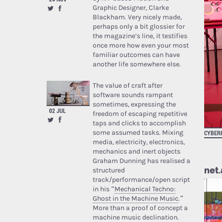
Graphic Designer, Clarke
Blackham. Very nicely made,
perhaps only a bit glossier for
the magazine’s line, it testifies
once more how even your most
familiar outcomes can have
another life somewhere else.
The value of craft after
software sounds rampant
sometimes, expressing the
02 JUL
freedom of escaping repetitive
taps and clicks to accomplish
some assumed tasks. Mixing
CYBER
media, electricity, electronics,
mechanics and inert objects
Graham Dunning has realised a
net.
structured
track/performance/open script
in his “
Mechanical Techno:
Ghost in the Machine Music
.”
More than a proof of concept a
machine music declination.