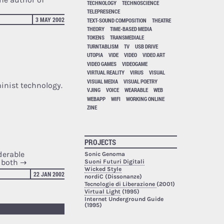
TECHNOLOGY
TECHNOSCIENCE
TELEPRESENCE
3 MAY 2002
TEXT-SOUND COMPOSITION
THEATRE
THEORY
TIME-BASED MEDIA
TOKENS
TRANSMEDIALE
TURNTABLISM
TV
USB DRIVE
UTOPIA
VIDE
VIDEO
VIDEO ART
.
VIDEO GAMES
VIDEOGAME
VIRTUAL REALITY
VIRUS
VISUAL
VISUAL MEDIA
VISUAL POETRY
minist technology.
VJING
VOICE
WEARABLE
WEB
WEBAPP
WIFI
WORKING ONLINE
ZINE
PROJECTS
derable
Sonic Genoma
d both
→
Suoni Futuri Digitali
Wicked Style
22 JAN 2002
nordiC (Dissonanze)
Tecnologie di Liberazione
(2001)
Virtual Light
(1995)
Internet Underground Guide
(1995)