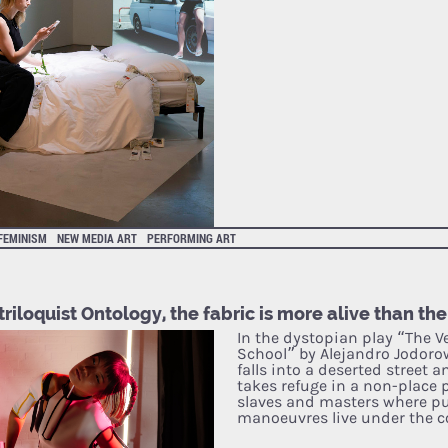
FEMINISM
NEW MEDIA ART
PERFORMING ART
riloquist Ontology, the fabric is more alive than the
In the dystopian play “The Ve
School” by Alejandro Jodorow
falls into a deserted street 
takes refuge in a non-place 
slaves and masters where p
manoeuvres live under the c