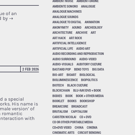
AMBIENT NOISE
AMBIENT-DRONE
AMBIENTE SONORO
ANALOGUE
ANALOGUE MACHINES
ue of an
ANALOGUE SOUNDS
d by
→
ANALOGUE TO DIGITAL
ANIMATION
ANONYMITY
AOUND
ARCHEOLOGY
ARCHITECTURE
ARCHIVE
ART
ART HACK
ART ROCK
ARTIFICIAL INTELLIGENCE
ARTIFICIAL LIFE
AUDIO ART
AUDIO RECORDING AND REPRODUCTION
AUDIO SURROUND
AUDIO-VIDEO
AUDIO-VISUALS
AUDITORY CULTURE
2 FEB 2026
BASTARD POP
BEND TOYS
BIG DATA
BIO-ART
BIOART
BIOLOGICAL
BIOLUMINESCENCE
BIOPOLITICS
BIOTECH
BLACK CULTURE
BLOCKCHAIN
BLU-RAY/DVD + BOOK
BODIES
BOOK
BOOK + OTHER MEDIA
d a special
BOOKLET
BOOKS
BOOKSHOP
works. His name is
BREAKCORE
BROADCAST
 male version’ of
BRUTALISM
CAPITALISM
a romantic
CARSTEN NICOLAI
CD + DVD
 interaction with
CD OR OTHER PORTABLE MEDIA
CD+DVD VIDEO
CHINA
CINEMA
CINEMATIC ARTS
CIRCUIT BENDING