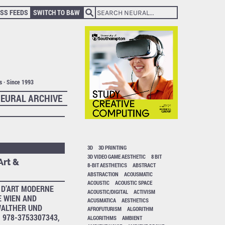
SS FEEDS
SWITCH TO B&W
ts · Since 1993
EURAL ARCHIVE
3D
3D PRINTING
3D VIDEO GAME AESTHETIC
8 BIT
Art &
8-BIT AESTHETICS
ABSTRACT
ABSTRACTION
ACOUSMATIC
ACOUSTIC
ACOUSTIC SPACE
D’ART MODERNE
ACOUSTIC/DIGITAL
ACTIVISM
 WIEN AND
ACUSMATICA
AESTHETICS
ALTHER UND
AFROFUTURISM
ALGORITHM
 978-3753307343,
ALGORITHMS
AMBIENT