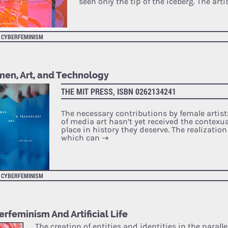
seen only the tip of the iceberg. The arti
CYBERFEMINISM
en, Art, and Technology
THE MIT PRESS, ISBN 0262134241
The necessary contributions by female artist
of media art hasn’t yet received the contexu
place in history they deserve. The realization 
which can
→
CYBERFEMINISM
rfeminism And Artificial Life
The creation of entities and identities in the paralle