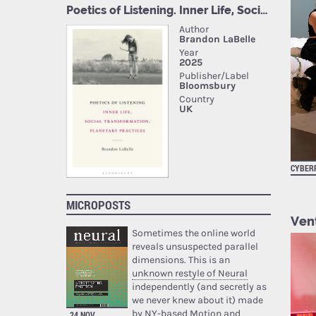
CYBER
MICROPOSTS
Vent
Sometimes the online world
reveals unsuspected parallel
dimensions. This is an
unknown restyle of Neural
independently (and secretly as
we never knew about it) made
by NY-based Motion and
24 NOV