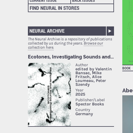
CURRENT ISSUE
BACK ISSUES
FIND NEURAL IN STORES
NEURAL ARCHIVE
The Neural Archive is a repository of publications
collected by us during the years.
Browse our
collection here.
BOOK
Abel