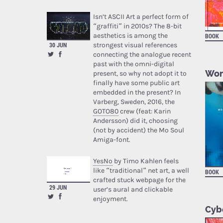
Isn’t ASCII Art a perfect form of
“graffiti” in 2010s? The 8-bit
aesthetics is among the
BOOK
strongest visual references
30 JUN
connecting the analogue recent
past with the omni-digital
Wom
present, so why not adopt it to
finally have some public art
embedded in the present? In
Varberg, Sweden, 2016, the
GOTO80
crew (feat: Karin
Andersson) did it, choosing
(not by accident) the Mo Soul
Amiga-font.
YesNo
by Timo Kahlen feels
like “traditional” net art, a well
BOOK
crafted stuck webpage for the
29 JUN
user’s aural and clickable
enjoyment.
Cybe