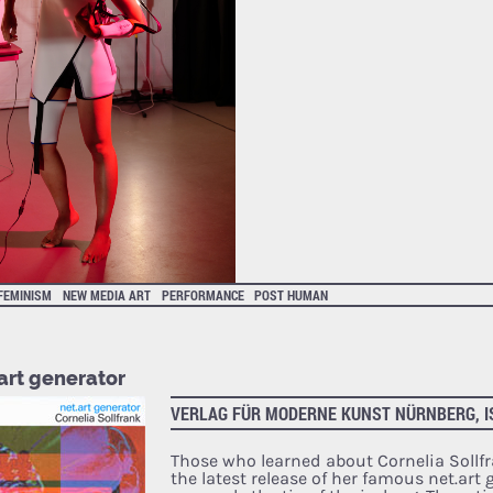
FEMINISM
NEW MEDIA ART
PERFORMANCE
POST HUMAN
art generator
VERLAG FÜR MODERNE KUNST NÜRNBERG, I
Those who learned about Cornelia Sollf
the latest release of her famous net.art 