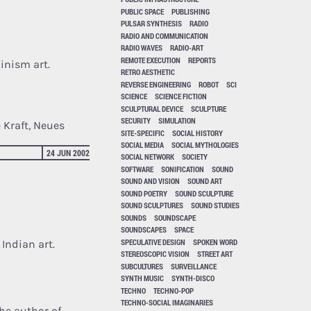
PUBLIC SPACE
PUBLISHING
PULSAR SYNTHESIS
RADIO
RADIO AND COMMUNICATION
RADIO WAVES
RADIO-ART
REMOTE EXECUTION
REPORTS
inism art.
RETRO AESTHETIC
REVERSE ENGINEERING
ROBOT
SCI
SCIENCE
SCIENCE FICTION
SCULPTURAL DEVICE
SCULPTURE
SECURITY
SIMULATION
 Kraft, Neues
SITE-SPECIFIC
SOCIAL HISTORY
SOCIAL MEDIA
SOCIAL MYTHOLOGIES
24 JUN 2002
SOCIAL NETWORK
SOCIETY
SOFTWARE
SONIFICATION
SOUND
SOUND AND VISION
SOUND ART
SOUND POETRY
SOUND SCULPTURE
SOUND SCULPTURES
SOUND STUDIES
SOUNDS
SOUNDSCAPE
SOUNDSCAPES
SPACE
SPECULATIVE DESIGN
SPOKEN WORD
Indian art.
STEREOSCOPIC VISION
STREET ART
SUBCULTURES
SURVEILLANCE
SYNTH MUSIC
SYNTH-DISCO
TECHNO
TECHNO-POP
TECHNO-SOCIAL IMAGINARIES
the author of