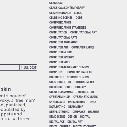
CLASSICAL
CLASSICAL/CONTEMPORARY
CLIMATE CHANGE
CLOUD
CLUBBING SCENES
CODE
COMMUNICATION
COMMUNICATION STRATEGIES
COMPUTATION
COMPUTATIONAL ART
COMPUTATIONAL ARTS
COMPUTER ANIMATION
COMPUTER ART
COMPUTER GAMES
COMPUTER MUSIC
COMPUTER SCIENCE
COMPUTER VOICE
COMPUTER-GENERATED COMICS
1 JUL 2025
COMPUTING
CONTEMPORARY ART
COPYRIGHT
COSMOTECHNICS
COUNTERCULTURE
CRITICAL MEDIA
CRITICISM
CRYPTOGRAPHY
 skin
CULTURE JAMMING
CYBERCULTURE
ntriloquists’
CYBERFEMINISM
CYBERNETIC MUSIC
sky, a ‘free man’
CYBORG ART
DARK AMBIENT
DATA
and, panicked,
DATA DATING
DEAD MEDIA
populated by
DEEP LISTENING
DEEPFAKE
DELEUZE
uppets and
DEMOSCENE
DESIGN
DIGITAL
ontrol of the
→
DIGITAL AGE
DIGITAL ART
DIGITAL CULTURE
DIGITAL ECONOMY