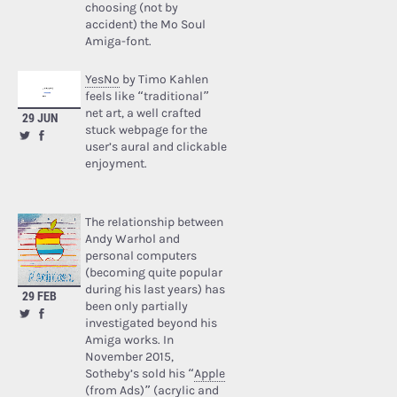
choosing (not by
accident) the Mo Soul
Amiga-font.
YesNo
by Timo Kahlen
feels like “traditional”
net art, a well crafted
29 JUN
stuck webpage for the
user’s aural and clickable
enjoyment.
The relationship between
Andy Warhol and
personal computers
(becoming quite popular
during his last years) has
29 FEB
been only partially
investigated beyond his
Amiga works. In
November 2015,
Sotheby’s sold his “
Apple
(from Ads)
” (acrylic and