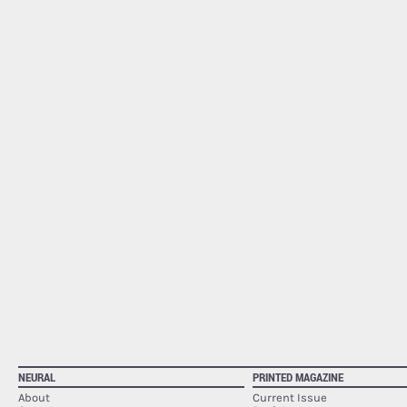
NEURAL
PRINTED MAGAZINE
About
Current Issue