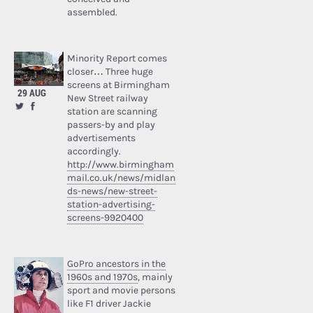
assembled.
Minority Report comes
closer… Three huge
screens at Birmingham
29 AUG
New Street railway
station are scanning
passers-by and play
advertisements
accordingly.
http://www.birmingham
mail.co.uk/news/midlan
ds-news/new-street-
station-advertising-
screens-9920400
GoPro ancestors in the
1960s and 1970s
, mainly
sport and movie persons
like F1 driver Jackie