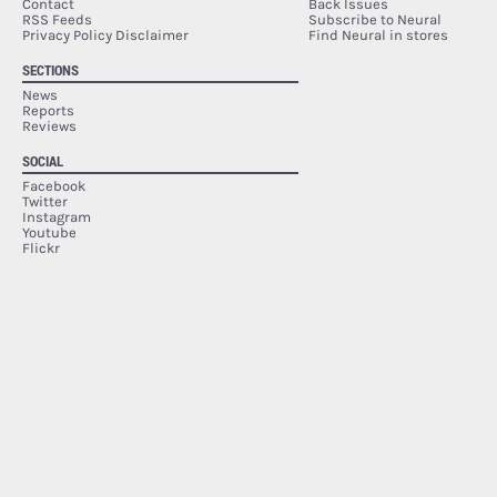
Contact
Back Issues
RSS Feeds
Subscribe to Neural
Privacy Policy Disclaimer
Find Neural in stores
SECTIONS
News
Reports
Reviews
SOCIAL
Facebook
Twitter
Instagram
Youtube
Flickr