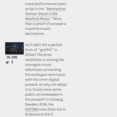
track/performance/open
script in his “
Mechanical
Techno: Ghost in the
Machine Music
.” More
than a proof of concept a
machine music
declination.
Isn’t ASCII Art a perfect
form of “graffiti” in
2010s? The 8-bit
30 JUN
aesthetics is among the
strongest visual
references connecting
the analogue recent past
with the omni-digital
present, so why not adopt
it to finally have some
public art embedded in
the present? In Varberg,
Sweden, 2016, the
GOTO80
crew (feat: Karin
Andersson) did it,