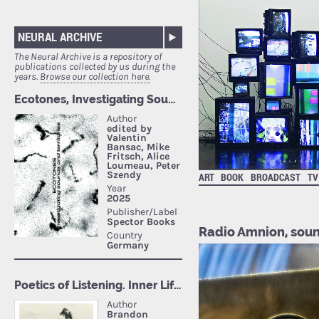
NEURAL ARCHIVE
The Neural Archive is a repository of
publications collected by us during the
years.
Browse our collection here.
ART
BOOK
BROADCAST
TV
Radio Amnion, soun