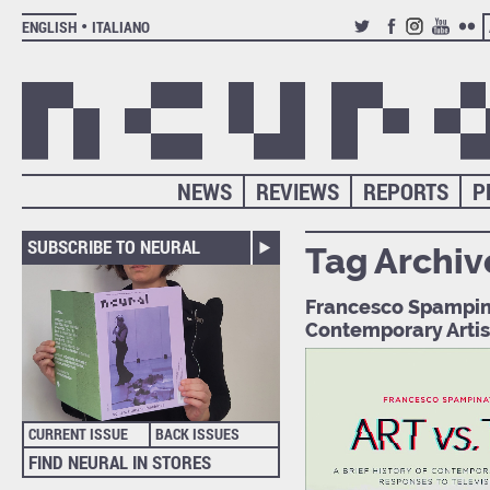
ENGLISH
ITALIANO
TWITTER
FACEBOOK
INSTAGRAM
YOUTUB
FLIC
NEWS
REVIEWS
REPORTS
P
SUBSCRIBE TO NEURAL
Tag Archiv
Francesco Spampinat
Contemporary Artis
CURRENT ISSUE
BACK ISSUES
FIND NEURAL IN STORES