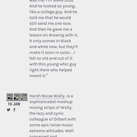
was me. I’m Steve Jobs.’
And he looked so young,
like a college guy. And he
told me that he would
still send me one now.
And then he gave me a
lesson on drawing with it.
It only comes in black
and white now, but they’ll
make it soon in color…I
felt so old and out of it
with this young whiz guy
right there who helped
invent it.”
Harsh Noise Wally
, is a
sophisticated mashup
10 JAN
mixing strips of Wally,
the lazy and cynic
colleague of Dilbert with
some epic noise music
extreme attitudes. Well
conceived and