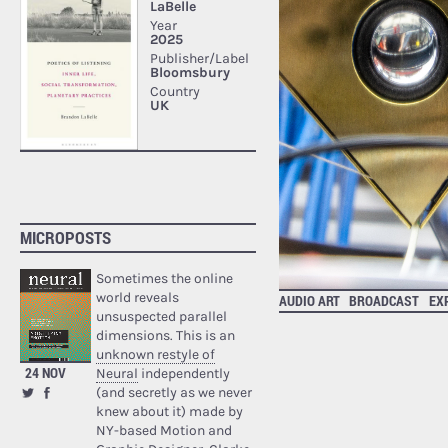
MICROPOSTS
Sometimes the online
world reveals
AUDIO ART
BROADCAST
EX
unsuspected parallel
dimensions. This is an
unknown restyle of
24 NOV
Neural
independently
(and secretly as we never
knew about it) made by
NY-based Motion and