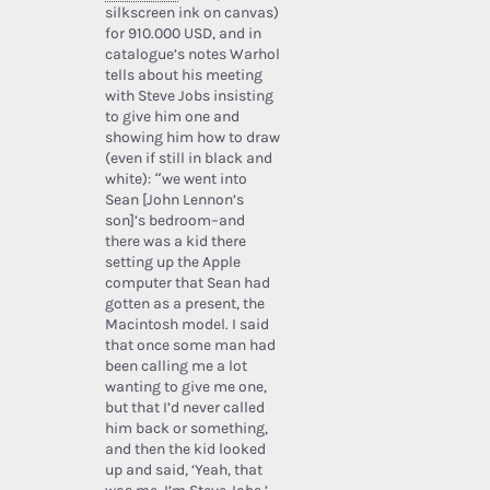
silkscreen ink on canvas)
for 910.000 USD, and in
catalogue’s notes Warhol
tells about his meeting
with Steve Jobs insisting
to give him one and
showing him how to draw
(even if still in black and
white): “we went into
Sean [John Lennon’s
son]’s bedroom–and
there was a kid there
setting up the Apple
computer that Sean had
gotten as a present, the
Macintosh model. I said
that once some man had
been calling me a lot
wanting to give me one,
but that I’d never called
him back or something,
and then the kid looked
up and said, ‘Yeah, that