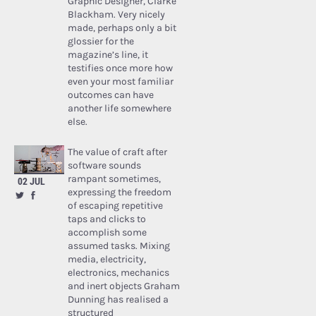
Graphic Designer, Clarke
Blackham. Very nicely
made, perhaps only a bit
glossier for the
magazine’s line, it
testifies once more how
even your most familiar
outcomes can have
another life somewhere
else.
The value of craft after
software sounds
rampant sometimes,
02 JUL
expressing the freedom
of escaping repetitive
taps and clicks to
accomplish some
assumed tasks. Mixing
media, electricity,
electronics, mechanics
and inert objects Graham
Dunning has realised a
structured