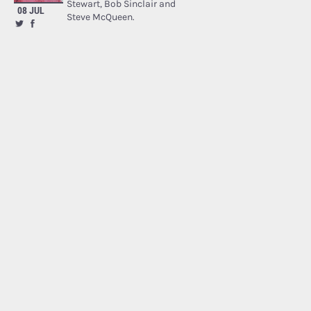
Stewart, Bob Sinclair and
08 JUL
Steve McQueen.