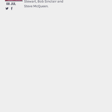
Stewart, Bob Sinclair and
08 JUL
Steve McQueen.