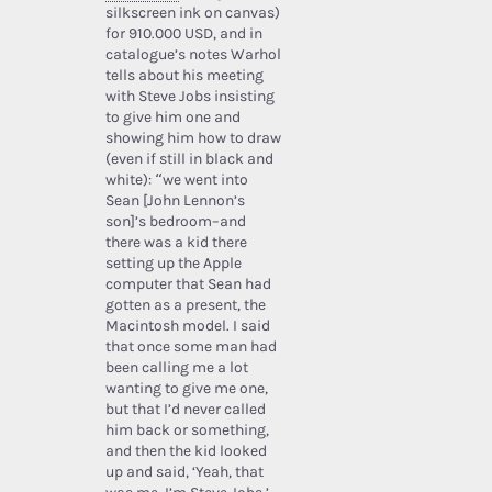
silkscreen ink on canvas)
for 910.000 USD, and in
catalogue’s notes Warhol
tells about his meeting
with Steve Jobs insisting
to give him one and
showing him how to draw
(even if still in black and
white): “we went into
Sean [John Lennon’s
son]’s bedroom–and
there was a kid there
setting up the Apple
computer that Sean had
gotten as a present, the
Macintosh model. I said
that once some man had
been calling me a lot
wanting to give me one,
but that I’d never called
him back or something,
and then the kid looked
up and said, ‘Yeah, that