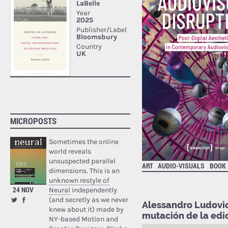
MICROPOSTS
Sometimes the online
world reveals
unsuspected parallel
ART
AUDIO-VISUALS
BOOK
dimensions. This is an
unknown restyle of
24 NOV
Neural
independently
(and secretly as we never
Alessandro Ludovic
knew about it) made by
mutación de la edi
NY-based Motion and