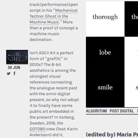
track/performance/open
script in his “
Mechanical
Techno: Ghost in the
Machine Music
.” More
than a proof of concept a
machine music
declination.
Isn’t ASCII Art a perfect
form of “graffiti” in
2010s? The 8-bit
30 JUN
aesthetics is among the
strongest visual
references connecting
the analogue recent past
with the omni-digital
present, so why not adopt
it to finally have some
ALGORITHM
POST DIGITAL
public art embedded in
the present? In Varberg,
Sweden, 2016, the
GOTO80
crew (feat: Karin
(edited by) Maria 
Andersson) did it,