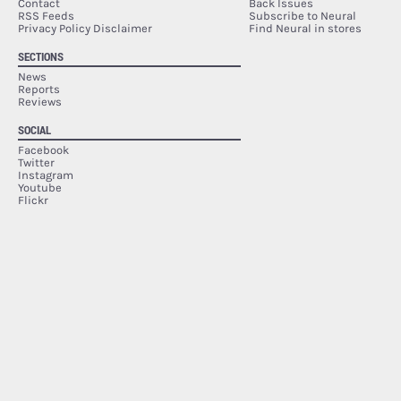
Contact
Back Issues
RSS Feeds
Subscribe to Neural
Privacy Policy Disclaimer
Find Neural in stores
SECTIONS
News
Reports
Reviews
SOCIAL
Facebook
Twitter
Instagram
Youtube
Flickr