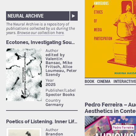
NEURAL ARCHIVE
The Neural Archive is a repository of
publications collected by us during the
years.
Browse our collection here.
BOOK
CINEMA
INTERACTIV
Pedro Ferreira – Au
Aesthetics in Cont