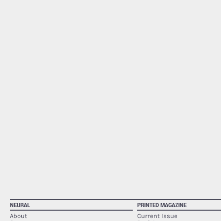
NEURAL
PRINTED MAGAZINE
About
Current Issue