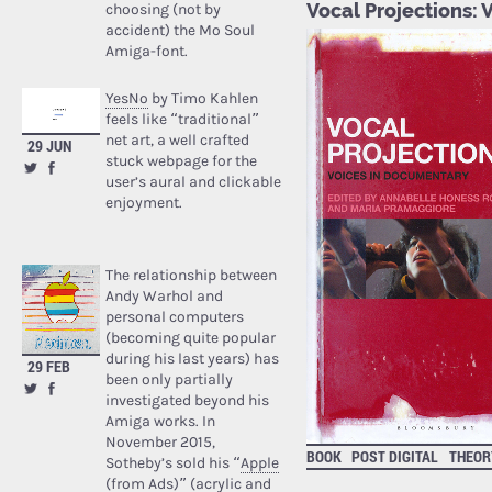
Vocal Projections:
choosing (not by
accident) the Mo Soul
Amiga-font.
YesNo
by Timo Kahlen
feels like “traditional”
net art, a well crafted
29 JUN
stuck webpage for the
user’s aural and clickable
enjoyment.
The relationship between
Andy Warhol and
personal computers
(becoming quite popular
during his last years) has
29 FEB
been only partially
investigated beyond his
Amiga works. In
November 2015,
BOOK
POST DIGITAL
THEOR
Sotheby’s sold his “
Apple
(from Ads)
” (acrylic and