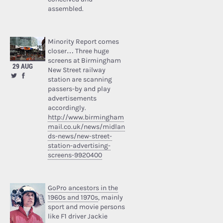
assembled.
Minority Report comes
closer… Three huge
screens at Birmingham
29 AUG
New Street railway
station are scanning
passers-by and play
advertisements
accordingly.
http://www.birmingham
mail.co.uk/news/midlan
ds-news/new-street-
station-advertising-
screens-9920400
GoPro ancestors in the
1960s and 1970s
, mainly
sport and movie persons
like F1 driver Jackie