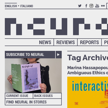
ENGLISH
ITALIANO
TWITTER
FACEBOOK
INSTAGRAM
YOUTUB
FLIC
NEWS
REVIEWS
REPORTS
P
SUBSCRIBE TO NEURAL
Tag Archiv
Marina Hassapopoul
Ambiguous Ethics o
CURRENT ISSUE
BACK ISSUES
FIND NEURAL IN STORES