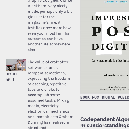
Graphic Designer, Clarke
Blackham. Very nicely
made, perhaps only a bit
glossier for the
magazine’s line, it
testifies once more how
even your most familiar
outcomes can have
another life somewhere
else.
The value of craft after
software sounds
rampant sometimes,
02 JUL
expressing the freedom
of escaping repetitive
taps and clicks to
accomplish some
BOOK
POST DIGITAL
PUBLI
assumed tasks. Mixing
media, electricity,
electronics, mechanics
and inert objects Graham
Codependent Algori
Dunning has realised a
misunderstanding
structured