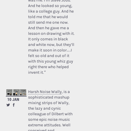
was me. I’m Steve Jobs.’
And he looked so young,
like a college guy. And he
told me that he would
still send me one now.
And then he gave me a
lesson on drawing with it.
It only comes in black
and white now, but they’ll
make it soon in color…I
felt so old and out of it
with this young whiz guy
right there who helped
invent it.”
Harsh Noise Wally
, is a
sophisticated mashup
10 JAN
mixing strips of Wally,
the lazy and cynic
colleague of Dilbert with
some epic noise music
extreme attitudes. Well
conceived and