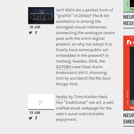
Isn’t ASCII Art a perfect form of
“graffiti” in 2010s? The 8-bit
NEUR
aesthetics is among the
RES
strongest visual references
30 JUN
connecting the analogue recent
past with the omni-digital
present, so why not adopt it to
finally have some public art
embedded in the present? In
Varberg, Sweden, 2016, the
GOTO80
crew (feat: Karin
Andersson) did it, choosing
(not by accident) the Mo Soul
Amiga-font.
YesNo
by Timo Kahlen feels
like “traditional” net art, a well
crafted stuck webpage for the
29 JUN
user’s aural and clickable
NEUR
enjoyment.
EME