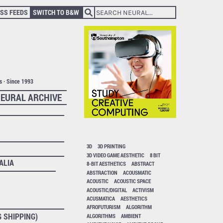
SS FEEDS
SWITCH TO B&W
ts · Since 1993
EURAL ARCHIVE
3D
3D PRINTING
3D VIDEO GAME AESTHETIC
8 BIT
ALIA
8-BIT AESTHETICS
ABSTRACT
ABSTRACTION
ACOUSMATIC
ACOUSTIC
ACOUSTIC SPACE
ACOUSTIC/DIGITAL
ACTIVISM
ACUSMATICA
AESTHETICS
AFROFUTURISM
ALGORITHM
G SHIPPING)
ALGORITHMS
AMBIENT