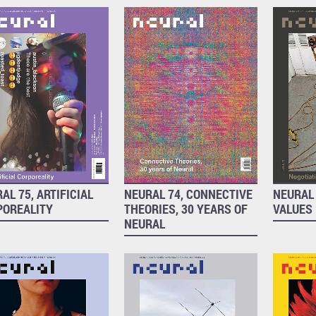
AL 75, ARTIFICIAL
NEURAL 74, CONNECTIVE
NEURAL 
POREALITY
THEORIES, 30 YEARS OF
VALUES
NEURAL