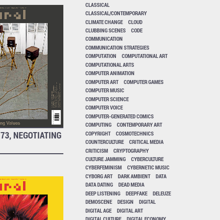
CLASSICAL
CLASSICAL/CONTEMPORARY
CLIMATE CHANGE
CLOUD
CLUBBING SCENES
CODE
COMMUNICATION
COMMUNICATION STRATEGIES
COMPUTATION
COMPUTATIONAL ART
COMPUTATIONAL ARTS
COMPUTER ANIMATION
COMPUTER ART
COMPUTER GAMES
COMPUTER MUSIC
COMPUTER SCIENCE
COMPUTER VOICE
COMPUTER-GENERATED COMICS
COMPUTING
CONTEMPORARY ART
73, NEGOTIATING
COPYRIGHT
COSMOTECHNICS
COUNTERCULTURE
CRITICAL MEDIA
CRITICISM
CRYPTOGRAPHY
CULTURE JAMMING
CYBERCULTURE
CYBERFEMINISM
CYBERNETIC MUSIC
CYBORG ART
DARK AMBIENT
DATA
DATA DATING
DEAD MEDIA
DEEP LISTENING
DEEPFAKE
DELEUZE
DEMOSCENE
DESIGN
DIGITAL
DIGITAL AGE
DIGITAL ART
DIGITAL CULTURE
DIGITAL ECONOMY