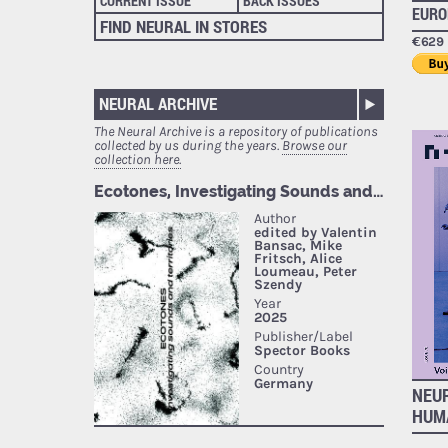
CURRENT ISSUE
BACK ISSUES
EURO
FIND NEURAL IN STORES
€629 
NEURAL ARCHIVE
The Neural Archive is a repository of publications
collected by us during the years.
Browse our
collection here.
NEUR
HUM