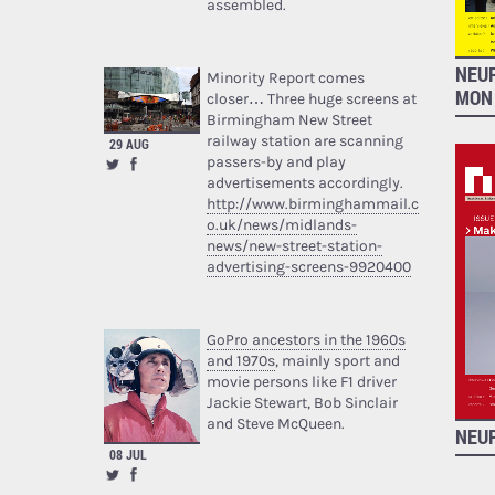
assembled.
NEU
Minority Report comes
MON
closer… Three huge screens at
Birmingham New Street
railway station are scanning
29 AUG
passers-by and play
advertisements accordingly.
http://www.birminghammail.c
o.uk/news/midlands-
news/new-street-station-
advertising-screens-9920400
GoPro ancestors in the 1960s
and 1970s
, mainly sport and
movie persons like F1 driver
Jackie Stewart, Bob Sinclair
and Steve McQueen.
NEUR
08 JUL