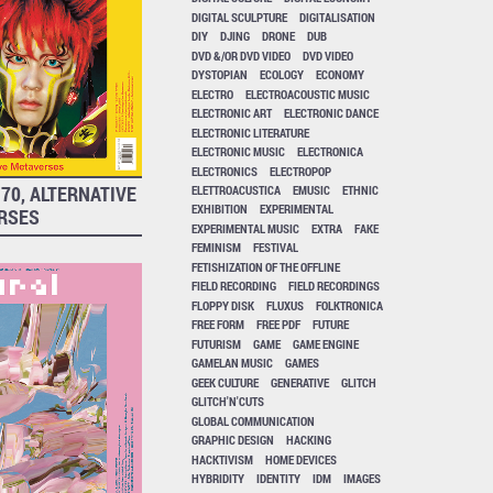
DIGITAL SCULPTURE
DIGITALISATION
DIY
DJING
DRONE
DUB
DVD &/OR DVD VIDEO
DVD VIDEO
DYSTOPIAN
ECOLOGY
ECONOMY
ELECTRO
ELECTROACOUSTIC MUSIC
ELECTRONIC ART
ELECTRONIC DANCE
ELECTRONIC LITERATURE
ELECTRONIC MUSIC
ELECTRONICA
ELECTRONICS
ELECTROPOP
70, ALTERNATIVE
ELETTROACUSTICA
EMUSIC
ETHNIC
EXHIBITION
EXPERIMENTAL
RSES
EXPERIMENTAL MUSIC
EXTRA
FAKE
FEMINISM
FESTIVAL
FETISHIZATION OF THE OFFLINE
FIELD RECORDING
FIELD RECORDINGS
FLOPPY DISK
FLUXUS
FOLKTRONICA
FREE FORM
FREE PDF
FUTURE
FUTURISM
GAME
GAME ENGINE
GAMELAN MUSIC
GAMES
GEEK CULTURE
GENERATIVE
GLITCH
GLITCH'N'CUTS
GLOBAL COMMUNICATION
GRAPHIC DESIGN
HACKING
HACKTIVISM
HOME DEVICES
HYBRIDITY
IDENTITY
IDM
IMAGES