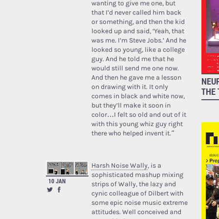
wanting to give me one, but
that I’d never called him back
or something, and then the kid
looked up and said, ‘Yeah, that
was me. I’m Steve Jobs.’ And he
looked so young, like a college
guy. And he told me that he
would still send me one now.
And then he gave me a lesson
NEUR
on drawing with it. It only
THE 
comes in black and white now,
but they’ll make it soon in
color…I felt so old and out of it
with this young whiz guy right
there who helped invent it.”
Harsh Noise Wally
, is a
sophisticated mashup mixing
10 JAN
strips of Wally, the lazy and
cynic colleague of Dilbert with
some epic noise music extreme
attitudes. Well conceived and