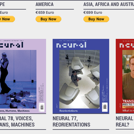
PE
AMERICA
ASIA, AFRICA AND AUSTR
Euro
€659 Euro
€699 Euro
NEURAL 
AL 78, VOICES,
NEURAL 77,
REAL?
ANS, MACHINES
REORIENTATIONS