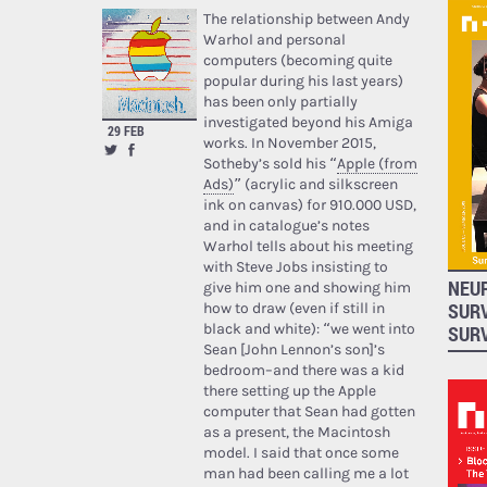
The relationship between Andy
Warhol and personal
computers (becoming quite
popular during his last years)
has been only partially
investigated beyond his Amiga
29 FEB
works. In November 2015,
Sotheby’s sold his “
Apple (from
Ads)
” (acrylic and silkscreen
ink on canvas) for 910.000 USD,
and in catalogue’s notes
Warhol tells about his meeting
with Steve Jobs insisting to
NEUR
give him one and showing him
SUR
how to draw (even if still in
black and white): “we went into
SUR
Sean [John Lennon’s son]’s
bedroom–and there was a kid
there setting up the Apple
computer that Sean had gotten
as a present, the Macintosh
model. I said that once some
man had been calling me a lot