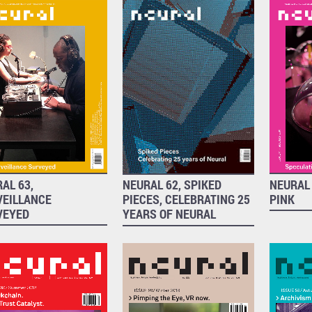
NEURAL 
AL 63,
NEURAL 62, SPIKED
PINK
VEILLANCE
PIECES, CELEBRATING 25
VEYED
YEARS OF NEURAL