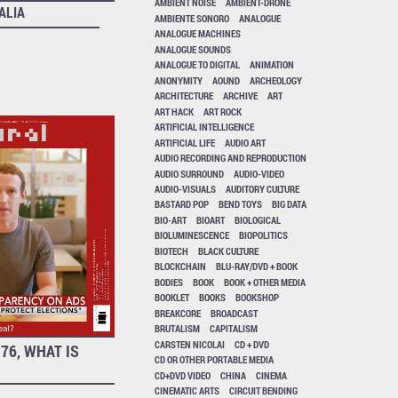
AMBIENT NOISE
AMBIENT-DRONE
ALIA
AMBIENTE SONORO
ANALOGUE
ANALOGUE MACHINES
ANALOGUE SOUNDS
ANALOGUE TO DIGITAL
ANIMATION
ANONYMITY
AOUND
ARCHEOLOGY
ARCHITECTURE
ARCHIVE
ART
ART HACK
ART ROCK
ARTIFICIAL INTELLIGENCE
ARTIFICIAL LIFE
AUDIO ART
AUDIO RECORDING AND REPRODUCTION
AUDIO SURROUND
AUDIO-VIDEO
AUDIO-VISUALS
AUDITORY CULTURE
BASTARD POP
BEND TOYS
BIG DATA
BIO-ART
BIOART
BIOLOGICAL
BIOLUMINESCENCE
BIOPOLITICS
BIOTECH
BLACK CULTURE
BLOCKCHAIN
BLU-RAY/DVD + BOOK
BODIES
BOOK
BOOK + OTHER MEDIA
BOOKLET
BOOKS
BOOKSHOP
BREAKCORE
BROADCAST
BRUTALISM
CAPITALISM
CARSTEN NICOLAI
CD + DVD
76, WHAT IS
CD OR OTHER PORTABLE MEDIA
CD+DVD VIDEO
CHINA
CINEMA
CINEMATIC ARTS
CIRCUIT BENDING