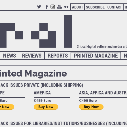
ABOUT
SUBSCRIBE
CONTACT
R
TWITTER
FACEBOOK
INSTAGRAM
YOUTUBE
FLICKR
Critical digital culture and media ar
NEWS
REVIEWS
REPORTS
PRINTED MAGAZINE
N
inted Magazine
BACK ISSUES PRIVATE (INCLUDING SHIPPING)
PE
AMERICA
ASIA, AFRICA AND AUSTR
Euro
€459 Euro
€499 Euro
BACK ISSUES FOR LIBRARIES/INSTITUTIONS/BUSINESSES (INCLUDIN