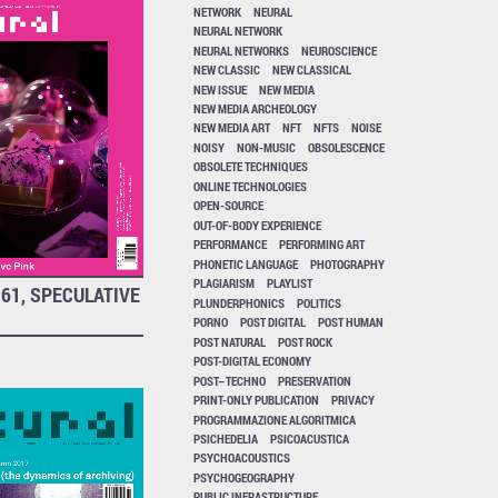
NETWORK
NEURAL
NEURAL NETWORK
NEURAL NETWORKS
NEUROSCIENCE
NEW CLASSIC
NEW CLASSICAL
NEW ISSUE
NEW MEDIA
NEW MEDIA ARCHEOLOGY
NEW MEDIA ART
NFT
NFTS
NOISE
NOISY
NON-MUSIC
OBSOLESCENCE
OBSOLETE TECHNIQUES
ONLINE TECHNOLOGIES
OPEN-SOURCE
OUT-OF-BODY EXPERIENCE
PERFORMANCE
PERFORMING ART
PHONETIC LANGUAGE
PHOTOGRAPHY
PLAGIARISM
PLAYLIST
61, SPECULATIVE
PLUNDERPHONICS
POLITICS
PORNO
POST DIGITAL
POST HUMAN
POST NATURAL
POST ROCK
POST-DIGITAL ECONOMY
POST–TECHNO
PRESERVATION
PRINT-ONLY PUBLICATION
PRIVACY
PROGRAMMAZIONE ALGORITMICA
PSICHEDELIA
PSICOACUSTICA
PSYCHOACOUSTICS
PSYCHOGEOGRAPHY
PUBLIC INFRASTRUCTURE