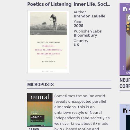
NEUR
MICROPOSTS
COR
Sometimes the online world
reveals unsuspected parallel
dimensions. This is an
unknown restyle of Neural
independently (and secretly as
we never knew about it) made
by NY-based Motion and
24 NOV