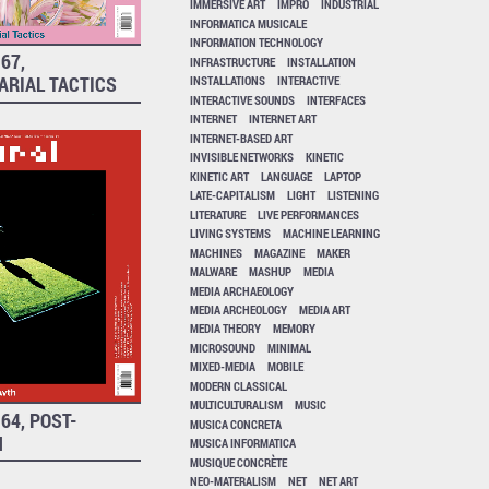
IMMERSIVE ART
IMPRO
INDUSTRIAL
INFORMATICA MUSICALE
INFORMATION TECHNOLOGY
67,
INFRASTRUCTURE
INSTALLATION
ARIAL TACTICS
INSTALLATIONS
INTERACTIVE
INTERACTIVE SOUNDS
INTERFACES
INTERNET
INTERNET ART
INTERNET-BASED ART
INVISIBLE NETWORKS
KINETIC
KINETIC ART
LANGUAGE
LAPTOP
LATE-CAPITALISM
LIGHT
LISTENING
LITERATURE
LIVE PERFORMANCES
LIVING SYSTEMS
MACHINE LEARNING
MACHINES
MAGAZINE
MAKER
MALWARE
MASHUP
MEDIA
MEDIA ARCHAEOLOGY
MEDIA ARCHEOLOGY
MEDIA ART
MEDIA THEORY
MEMORY
MICROSOUND
MINIMAL
MIXED-MEDIA
MOBILE
MODERN CLASSICAL
MULTICULTURALISM
MUSIC
64, POST-
MUSICA CONCRETA
H
MUSICA INFORMATICA
MUSIQUE CONCRÈTE
NEO-MATERALISM
NET
NET ART