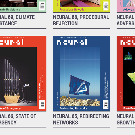
AL 69, CLIMATE
NEURAL 68, PROCEDURAL
NEURAL 
ISTANCE
REJECTION
ADVERS
AL 66, STATE OF
NEURAL 65, REDIRECTING
NEURAL 
RGENCY
NETWORKS
GROWT