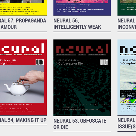
RAL 57, PROPAGANDA
NEURAL 56,
NEURAL 
 AMOUR
INTELLIGENTLY WEAK
INCONV
AL 54, MAKING IT UP
NEURAL 
NEURAL 53, OBFUSCATE
ISSUE(S
OR DIE