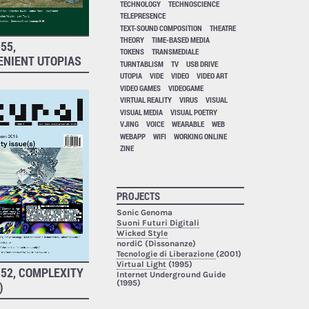
TECHNOLOGY
TECHNOSCIENCE
TELEPRESENCE
TEXT-SOUND COMPOSITION
THEATRE
THEORY
TIME-BASED MEDIA
55,
TOKENS
TRANSMEDIALE
ENIENT UTOPIAS
TURNTABLISM
TV
USB DRIVE
UTOPIA
VIDE
VIDEO
VIDEO ART
VIDEO GAMES
VIDEOGAME
VIRTUAL REALITY
VIRUS
VISUAL
VISUAL MEDIA
VISUAL POETRY
VJING
VOICE
WEARABLE
WEB
WEBAPP
WIFI
WORKING ONLINE
ZINE
PROJECTS
Sonic Genoma
Suoni Futuri Digitali
Wicked Style
nordiC (Dissonanze)
Tecnologie di Liberazione
(2001)
Virtual Light
(1995)
52, COMPLEXITY
Internet Underground Guide
(1995)
)