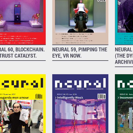
AL 60, BLOCKCHAIN.
NEURAL 59, PIMPING THE
NEURAL 
TRUST CATALYST.
EYE, VR NOW.
(THE D
ARCHIV