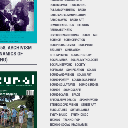
PUBLIC SPACE
PUBLISHING
PULSAR SYNTHESIS
RADIO
RADIO AND COMMUNICATION
RADIO WAVES
RADIO-ART
REMOTE EXECUTION
REPORTS
RETRO AESTHETIC
REVERSE ENGINEERING
ROBOT
SCI
SCIENCE
SCIENCE FICTION
SCULPTURAL DEVICE
SCULPTURE
58, ARCHIVISM
SECURITY
SIMULATION
YNAMICS OF
SITE-SPECIFIC
SOCIAL HISTORY
ING)
SOCIAL MEDIA
SOCIAL MYTHOLOGIES
SOCIAL NETWORK
SOCIETY
SOFTWARE
SONIFICATION
SOUND
SOUND AND VISION
SOUND ART
SOUND POETRY
SOUND SCULPTURE
SOUND SCULPTURES
SOUND STUDIES
SOUNDS
SOUNDSCAPE
SOUNDSCAPES
SPACE
SPECULATIVE DESIGN
SPOKEN WORD
STEREOSCOPIC VISION
STREET ART
SUBCULTURES
SURVEILLANCE
SYNTH MUSIC
SYNTH-DISCO
TECHNO
TECHNO-POP
TECHNO-SOCIAL IMAGINARIES