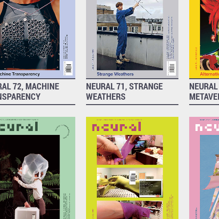
AL 72, MACHINE
NEURAL 71, STRANGE
NEURAL 
NSPARENCY
WEATHERS
METAVE