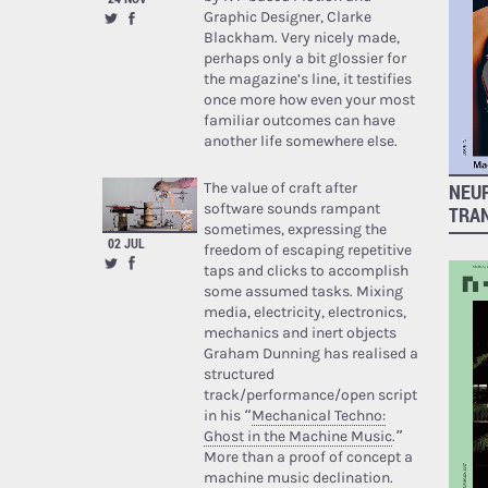
Graphic Designer, Clarke
Blackham. Very nicely made,
perhaps only a bit glossier for
the magazine’s line, it testifies
once more how even your most
familiar outcomes can have
another life somewhere else.
The value of craft after
NEUR
software sounds rampant
TRA
sometimes, expressing the
02 JUL
freedom of escaping repetitive
taps and clicks to accomplish
some assumed tasks. Mixing
media, electricity, electronics,
mechanics and inert objects
Graham Dunning has realised a
structured
track/performance/open script
in his “
Mechanical Techno:
Ghost in the Machine Music
.”
More than a proof of concept a
machine music declination.