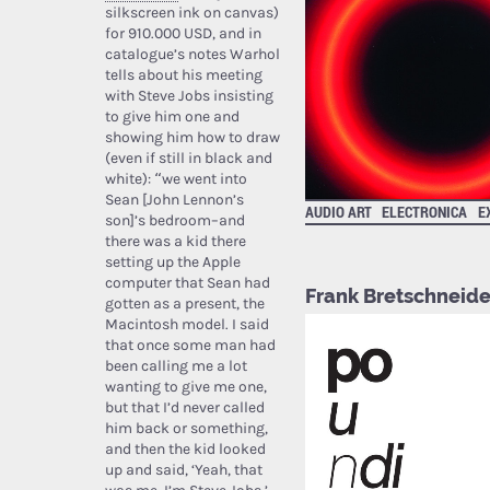
silkscreen ink on canvas)
for 910.000 USD, and in
catalogue’s notes Warhol
tells about his meeting
with Steve Jobs insisting
to give him one and
showing him how to draw
(even if still in black and
white): “we went into
Sean [John Lennon’s
AUDIO ART
ELECTRONICA
E
son]’s bedroom–and
there was a kid there
setting up the Apple
computer that Sean had
Frank Bretschneide
gotten as a present, the
Macintosh model. I said
that once some man had
been calling me a lot
wanting to give me one,
but that I’d never called
him back or something,
and then the kid looked
up and said, ‘Yeah, that