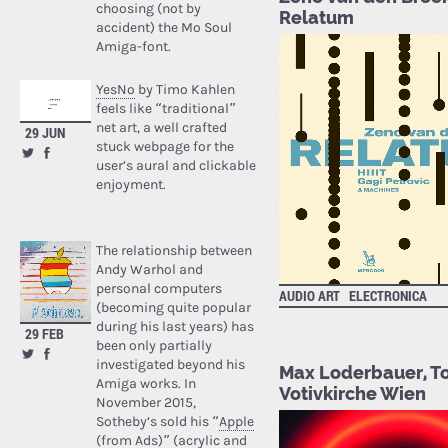
choosing (not by
Relatum
accident) the Mo Soul
Amiga-font.
YesNo
by Timo Kahlen
feels like “traditional”
net art, a well crafted
29 JUN
stuck webpage for the
user’s aural and clickable
enjoyment.
The relationship between
Andy Warhol and
personal computers
AUDIO ART
ELECTRONICA
(becoming quite popular
during his last years) has
29 FEB
been only partially
investigated beyond his
Max Loderbauer, Tom
Amiga works. In
Votivkirche Wien
November 2015,
Sotheby’s sold his “
Apple
(from Ads)
” (acrylic and