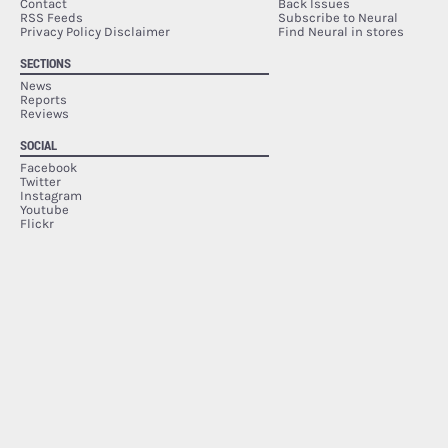
Contact
Back Issues
RSS Feeds
Subscribe to Neural
Privacy Policy Disclaimer
Find Neural in stores
SECTIONS
News
Reports
Reviews
SOCIAL
Facebook
Twitter
Instagram
Youtube
Flickr