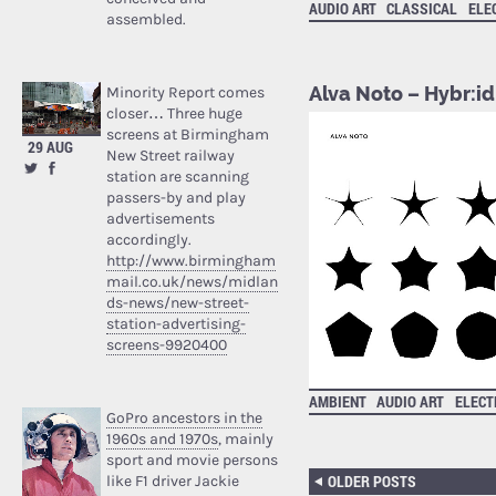
AUDIO ART
CLASSICAL
ELE
assembled.
Alva Noto – Hybr:id 
Minority Report comes
closer… Three huge
screens at Birmingham
29 AUG
New Street railway
station are scanning
passers-by and play
advertisements
accordingly.
http://www.birmingham
mail.co.uk/news/midlan
ds-news/new-street-
station-advertising-
screens-9920400
AMBIENT
AUDIO ART
ELECT
GoPro ancestors in the
1960s and 1970s
, mainly
sport and movie persons
OLDER POSTS
like F1 driver Jackie