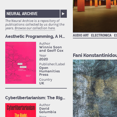
NEURAL ARCHIVE
The Neural Archive is a repository of
publications collected by us during the
years.
Browse our collection here.
AUDIO ART
ELECTRONICA
E
Fani Konstantinido