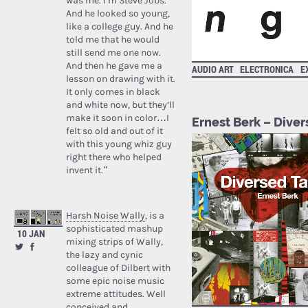
was me. I’m Steve Jobs.’
And he looked so young,
like a college guy. And he
told me that he would
still send me one now.
And then he gave me a
AUDIO ART
ELECTRONICA
E
lesson on drawing with it.
It only comes in black
and white now, but they’ll
make it soon in color…I
Ernest Berk – Dive
felt so old and out of it
with this young whiz guy
right there who helped
invent it.”
Harsh Noise Wally
, is a
sophisticated mashup
10 JAN
mixing strips of Wally,
the lazy and cynic
colleague of Dilbert with
some epic noise music
extreme attitudes. Well
conceived and