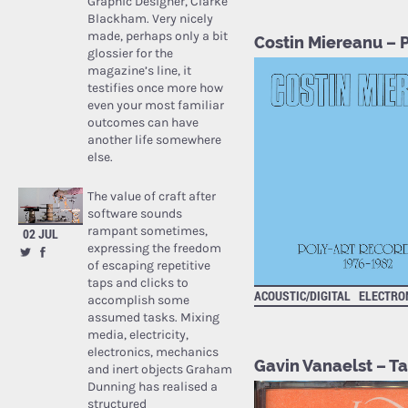
Graphic Designer, Clarke
Blackham. Very nicely
made, perhaps only a bit
Costin Miereanu – 
glossier for the
magazine’s line, it
testifies once more how
even your most familiar
outcomes can have
another life somewhere
else.
The value of craft after
software sounds
rampant sometimes,
02 JUL
expressing the freedom
of escaping repetitive
taps and clicks to
ACOUSTIC/DIGITAL
ELECTRO
accomplish some
assumed tasks. Mixing
media, electricity,
electronics, mechanics
Gavin Vanaelst – 
and inert objects Graham
Dunning has realised a
structured