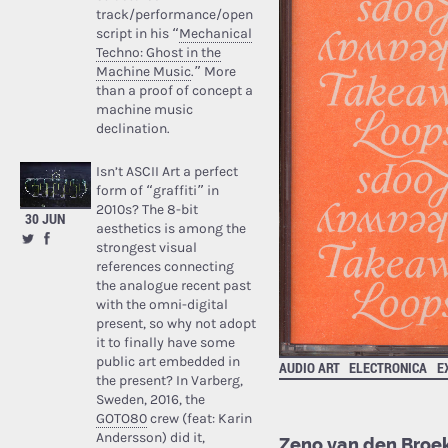
track/performance/open
script in his “
Mechanical
Techno: Ghost in the
Machine Music
.” More
than a proof of concept a
machine music
declination.
Isn’t ASCII Art a perfect
form of “graffiti” in
2010s? The 8-bit
30 JUN
aesthetics is among the
strongest visual
references connecting
the analogue recent past
with the omni-digital
present, so why not adopt
it to finally have some
public art embedded in
AUDIO ART
ELECTRONICA
E
the present? In Varberg,
Sweden, 2016, the
GOTO80
crew (feat: Karin
Andersson) did it,
Zeno van den Broek,