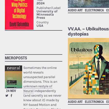
AUDIO ART
ELECTRONICA
E
VV.AA. – Ubikuitous 
dystopias
MICROPOSTS
Sometimes the online
world reveals
unsuspected parallel
dimensions. This is an
unknown restyle of
24 NOV
Neural
independently
(and secretly as we never
knew about it) made by
AUDIO ART
ELECTRONICA
E
NY-based Motion and