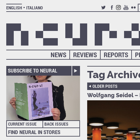
ENGLISH
ITALIANO
TWITTER
FACEBOOK
INSTAGRAM
YOUTUB
FLIC
NEWS
REVIEWS
REPORTS
P
SUBSCRIBE TO NEURAL
Tag Archiv
OLDER POSTS
Wolfgang Seidel – 
CURRENT ISSUE
BACK ISSUES
FIND NEURAL IN STORES