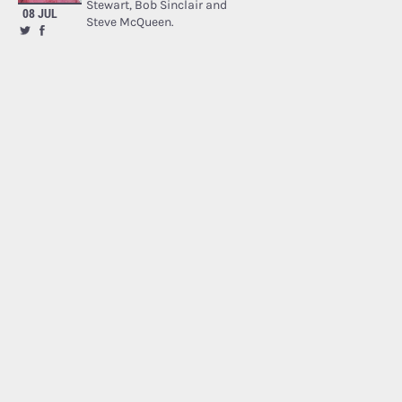
Stewart, Bob Sinclair and
08 JUL
Steve McQueen.