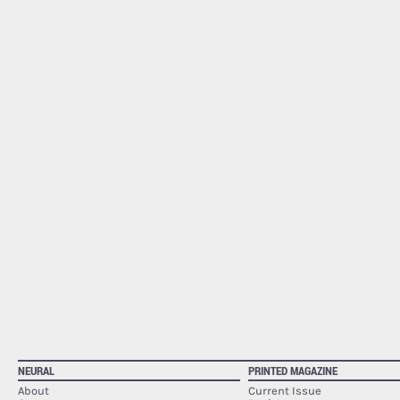
NEURAL
PRINTED MAGAZINE
About
Current Issue