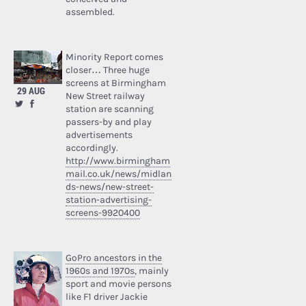
assembled.
Minority Report comes
closer… Three huge
screens at Birmingham
29 AUG
New Street railway
station are scanning
passers-by and play
advertisements
accordingly.
http://www.birmingham
mail.co.uk/news/midlan
ds-news/new-street-
station-advertising-
screens-9920400
GoPro ancestors in the
1960s and 1970s
, mainly
sport and movie persons
like F1 driver Jackie