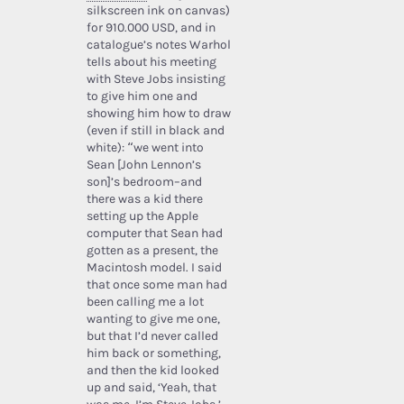
silkscreen ink on canvas)
for 910.000 USD, and in
catalogue’s notes Warhol
tells about his meeting
with Steve Jobs insisting
to give him one and
showing him how to draw
(even if still in black and
white): “we went into
Sean [John Lennon’s
son]’s bedroom–and
there was a kid there
setting up the Apple
computer that Sean had
gotten as a present, the
Macintosh model. I said
that once some man had
been calling me a lot
wanting to give me one,
but that I’d never called
him back or something,
and then the kid looked
up and said, ‘Yeah, that