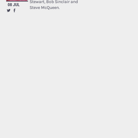
Stewart, Bob Sinclair and
08 JUL
Steve McQueen.