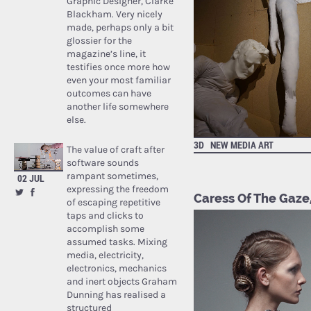
Graphic Designer, Clarke
Blackham. Very nicely
made, perhaps only a bit
glossier for the
magazine’s line, it
testifies once more how
even your most familiar
outcomes can have
another life somewhere
else.
3D
NEW MEDIA ART
The value of craft after
software sounds
rampant sometimes,
02 JUL
expressing the freedom
Caress Of The Gaze,
of escaping repetitive
taps and clicks to
accomplish some
assumed tasks. Mixing
media, electricity,
electronics, mechanics
and inert objects Graham
Dunning has realised a
structured