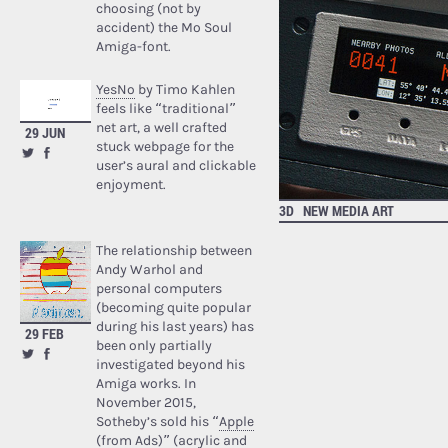
choosing (not by
accident) the Mo Soul
Amiga-font.
YesNo
by Timo Kahlen
feels like “traditional”
net art, a well crafted
29 JUN
stuck webpage for the
user’s aural and clickable
enjoyment.
3D
NEW MEDIA ART
The relationship between
Andy Warhol and
personal computers
(becoming quite popular
during his last years) has
29 FEB
been only partially
investigated beyond his
Amiga works. In
November 2015,
Sotheby’s sold his “
Apple
(from Ads)
” (acrylic and