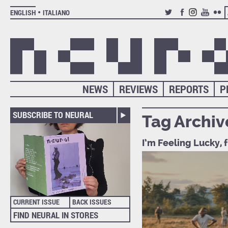
ENGLISH
ITALIANO
TWITTER
FACEBOOK
INSTAGRAM
YOUTUB
FLIC
NEWS
REVIEWS
REPORTS
P
SUBSCRIBE TO NEURAL
Tag Archiv
I’m Feeling Lucky, 
CURRENT ISSUE
BACK ISSUES
FIND NEURAL IN STORES