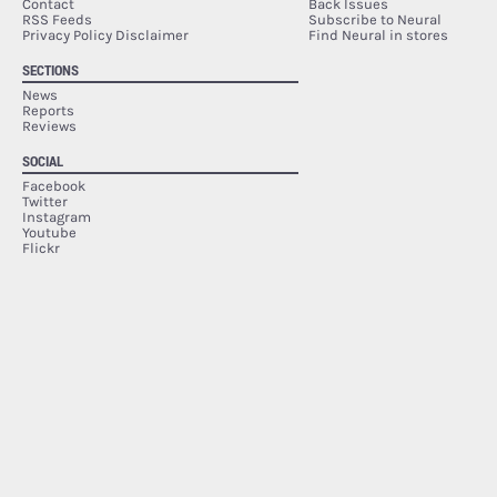
Contact
Back Issues
RSS Feeds
Subscribe to Neural
Privacy Policy Disclaimer
Find Neural in stores
SECTIONS
News
Reports
Reviews
SOCIAL
Facebook
Twitter
Instagram
Youtube
Flickr