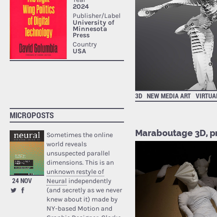
3D
NEW MEDIA ART
VIRTUA
MICROPOSTS
Maraboutage 3D, pr
Sometimes the online
world reveals
unsuspected parallel
dimensions. This is an
unknown restyle of
24 NOV
Neural
independently
(and secretly as we never
knew about it) made by
NY-based Motion and