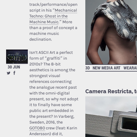
track/performance/open
script in his “
Mechanical
Techno: Ghost in the
Machine Music
.” More
than a proof of concept a
machine music
declination.
Isn’t ASCII Art a perfect
form of “graffiti” in
2010s? The 8-bit
30 JUN
3D
NEW MEDIA ART
WEARA
aesthetics is among the
strongest visual
references connecting
the analogue recent past
Camera Restricta, t
with the omni-digital
present, so why not adopt
it to finally have some
public art embedded in
the present? In Varberg,
Sweden, 2016, the
GOTO80
crew (feat: Karin
Andersson) did it,