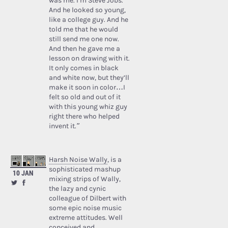
was me. I’m Steve Jobs.’
And he looked so young,
like a college guy. And he
told me that he would
still send me one now.
And then he gave me a
lesson on drawing with it.
It only comes in black
and white now, but they’ll
make it soon in color…I
felt so old and out of it
with this young whiz guy
right there who helped
invent it.”
Harsh Noise Wally
, is a
sophisticated mashup
10 JAN
mixing strips of Wally,
the lazy and cynic
colleague of Dilbert with
some epic noise music
extreme attitudes. Well
conceived and