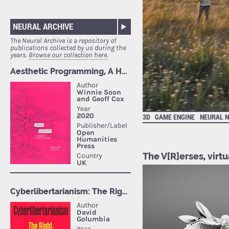
NEURAL ARCHIVE
The Neural Archive is a repository of
publications collected by us during the
years.
Browse our collection here.
3D
GAME ENGINE
NEURAL 
The V[R]erses, virtu