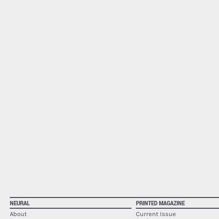
NEURAL
PRINTED MAGAZINE
About
Current Issue