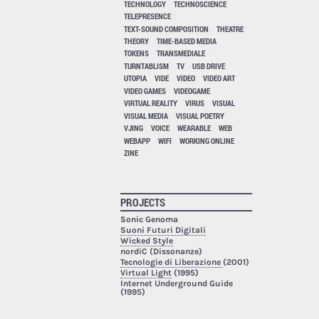
TECHNOLOGY
TECHNOSCIENCE
TELEPRESENCE
TEXT-SOUND COMPOSITION
THEATRE
THEORY
TIME-BASED MEDIA
TOKENS
TRANSMEDIALE
TURNTABLISM
TV
USB DRIVE
UTOPIA
VIDE
VIDEO
VIDEO ART
VIDEO GAMES
VIDEOGAME
VIRTUAL REALITY
VIRUS
VISUAL
VISUAL MEDIA
VISUAL POETRY
VJING
VOICE
WEARABLE
WEB
WEBAPP
WIFI
WORKING ONLINE
ZINE
PROJECTS
Sonic Genoma
Suoni Futuri Digitali
Wicked Style
nordiC (Dissonanze)
Tecnologie di Liberazione
(2001)
Virtual Light
(1995)
Internet Underground Guide
(1995)