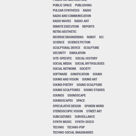
PUBLIC SPACE
PUBLISHING
PULSAR SYNTHESIS
RADIO
RADIO AND COMMUNICATION
RADIO WAVES
RADIO-ART
REMOTE EXECUTION
REPORTS
RETRO AESTHETIC
REVERSE ENGINEERING
ROBOT
SCI
SCIENCE
SCIENCE FICTION
SCULPTURAL DEVICE
SCULPTURE
SECURITY
SIMULATION
SITE-SPECIFIC
SOCIAL HISTORY
SOCIAL MEDIA
SOCIAL MYTHOLOGIES
SOCIAL NETWORK
SOCIETY
SOFTWARE
SONIFICATION
SOUND
SOUND AND VISION
SOUND ART
SOUND POETRY
SOUND SCULPTURE
SOUND SCULPTURES
SOUND STUDIES
SOUNDS
SOUNDSCAPE
SOUNDSCAPES
SPACE
SPECULATIVE DESIGN
SPOKEN WORD
STEREOSCOPIC VISION
STREET ART
SUBCULTURES
SURVEILLANCE
SYNTH MUSIC
SYNTH-DISCO
TECHNO
TECHNO-POP
TECHNO-SOCIAL IMAGINARIES