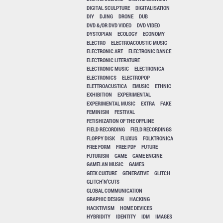
DIGITAL SCULPTURE
DIGITALISATION
DIY
DJING
DRONE
DUB
DVD &/OR DVD VIDEO
DVD VIDEO
DYSTOPIAN
ECOLOGY
ECONOMY
ELECTRO
ELECTROACOUSTIC MUSIC
ELECTRONIC ART
ELECTRONIC DANCE
ELECTRONIC LITERATURE
ELECTRONIC MUSIC
ELECTRONICA
ELECTRONICS
ELECTROPOP
ELETTROACUSTICA
EMUSIC
ETHNIC
EXHIBITION
EXPERIMENTAL
EXPERIMENTAL MUSIC
EXTRA
FAKE
FEMINISM
FESTIVAL
FETISHIZATION OF THE OFFLINE
FIELD RECORDING
FIELD RECORDINGS
FLOPPY DISK
FLUXUS
FOLKTRONICA
FREE FORM
FREE PDF
FUTURE
FUTURISM
GAME
GAME ENGINE
GAMELAN MUSIC
GAMES
GEEK CULTURE
GENERATIVE
GLITCH
GLITCH'N'CUTS
GLOBAL COMMUNICATION
GRAPHIC DESIGN
HACKING
HACKTIVISM
HOME DEVICES
HYBRIDITY
IDENTITY
IDM
IMAGES