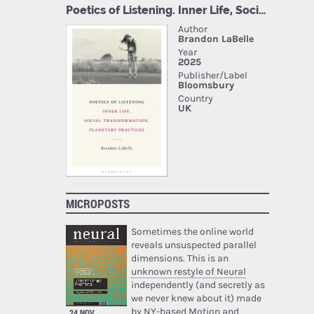
MICROPOSTS
Sometimes the online world
reveals unsuspected parallel
dimensions. This is an
unknown restyle of Neural
independently (and secretly as
we never knew about it) made
by NY-based Motion and
24 NOV