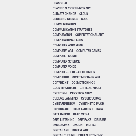
CLASSICAL
CLASSICAL/CONTEMPORARY
CLIMATE CHANGE
CLOUD
CLUBBING SCENES
CODE
COMMUNICATION
COMMUNICATION STRATEGIES
COMPUTATION
COMPUTATIONAL ART
COMPUTATIONAL ARTS
COMPUTER ANIMATION
COMPUTER ART
COMPUTER GAMES
COMPUTER MUSIC
COMPUTER SCIENCE
COMPUTER VOICE
COMPUTER-GENERATED COMICS
COMPUTING
CONTEMPORARY ART
COPYRIGHT
COSMOTECHNICS
COUNTERCULTURE
CRITICAL MEDIA
CRITICISM
CRYPTOGRAPHY
CULTURE JAMMING
CYBERCULTURE
CYBERFEMINISM
CYBERNETIC MUSIC
CYBORG ART
DARK AMBIENT
DATA
DATA DATING
DEAD MEDIA
DEEP LISTENING
DEEPFAKE
DELEUZE
DEMOSCENE
DESIGN
DIGITAL
DIGITAL AGE
DIGITAL ART
DIGITAL CULTURE
DIGITAL ECONOMY