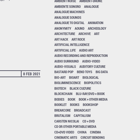
AMBIENT NOISE
AMBIENT-DRONE
AMBIENTE SONORO
ANALOGUE
ANALOGUE MACHINES
ANALOGUE SOUNDS
ANALOGUE TO DIGITAL
ANIMATION
ANONYMITY
AOUND
ARCHEOLOGY
ARCHITECTURE
ARCHIVE
ART
ART HACK
ART ROCK
ARTIFICIAL INTELLIGENCE
ARTIFICIAL LIFE
AUDIO ART
AUDIO RECORDING AND REPRODUCTION
AUDIO SURROUND
AUDIO-VIDEO
AUDIO-VISUALS
AUDITORY CULTURE
BASTARD POP
BEND TOYS
BIG DATA
8 FEB 2021
BIO-ART
BIOART
BIOLOGICAL
BIOLUMINESCENCE
BIOPOLITICS
BIOTECH
BLACK CULTURE
BLOCKCHAIN
BLU-RAY/DVD + BOOK
BODIES
BOOK
BOOK + OTHER MEDIA
BOOKLET
BOOKS
BOOKSHOP
BREAKCORE
BROADCAST
BRUTALISM
CAPITALISM
CARSTEN NICOLAI
CD + DVD
CD OR OTHER PORTABLE MEDIA
CD+DVD VIDEO
CHINA
CINEMA
CINEMATIC ARTS
CIRCUIT BENDING