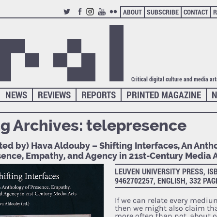
ABOUT
SUBSCRIBE
CONTACT
R
TWITTER
FACEBOOK
INSTAGRAM
YOUTUBE
FLICKR
Critical digital culture and media ar
NEWS
REVIEWS
REPORTS
PRINTED MAGAZINE
N
g Archives:
telepresence
ted by) Hava Aldouby – Shifting Interfaces, An Anth
sence, Empathy, and Agency in 21st-Century Media A
LEUVEN UNIVERSITY PRESS, ISB
9462702257, ENGLISH, 332 PAG
If we can relate every mediu
then we might also claim tha
more often than not, about 