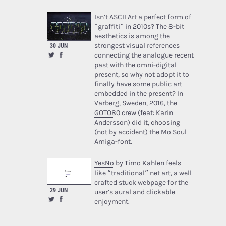
Isn’t ASCII Art a perfect form of
“graffiti” in 2010s? The 8-bit
aesthetics is among the
strongest visual references
30 JUN
connecting the analogue recent
past with the omni-digital
present, so why not adopt it to
finally have some public art
embedded in the present? In
Varberg, Sweden, 2016, the
GOTO80
crew (feat: Karin
Andersson) did it, choosing
(not by accident) the Mo Soul
Amiga-font.
YesNo
by Timo Kahlen feels
like “traditional” net art, a well
crafted stuck webpage for the
29 JUN
user’s aural and clickable
enjoyment.