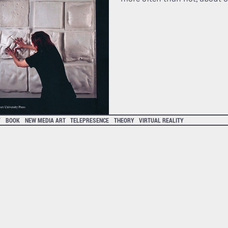
T
BOOK
NEW MEDIA ART
TELEPRESENCE
THEORY
VIRTUAL REALITY