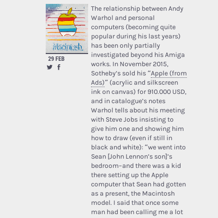
The relationship between Andy
Warhol and personal
computers (becoming quite
popular during his last years)
has been only partially
investigated beyond his Amiga
29 FEB
works. In November 2015,
Sotheby’s sold his “
Apple (from
Ads)
” (acrylic and silkscreen
ink on canvas) for 910.000 USD,
and in catalogue’s notes
Warhol tells about his meeting
with Steve Jobs insisting to
give him one and showing him
how to draw (even if still in
black and white): “we went into
Sean [John Lennon’s son]’s
bedroom–and there was a kid
there setting up the Apple
computer that Sean had gotten
as a present, the Macintosh
model. I said that once some
man had been calling me a lot