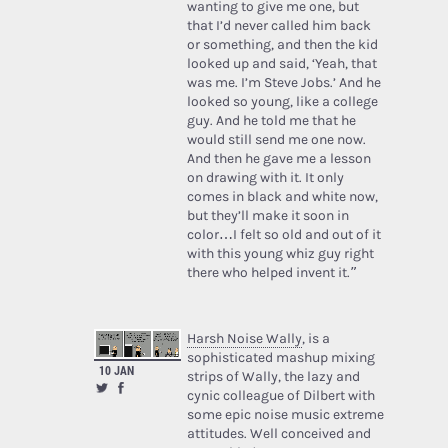
wanting to give me one, but
that I’d never called him back
or something, and then the kid
looked up and said, ‘Yeah, that
was me. I’m Steve Jobs.’ And he
looked so young, like a college
guy. And he told me that he
would still send me one now.
And then he gave me a lesson
on drawing with it. It only
comes in black and white now,
but they’ll make it soon in
color…I felt so old and out of it
with this young whiz guy right
there who helped invent it.”
Harsh Noise Wally
, is a
sophisticated mashup mixing
10 JAN
strips of Wally, the lazy and
cynic colleague of Dilbert with
some epic noise music extreme
attitudes. Well conceived and