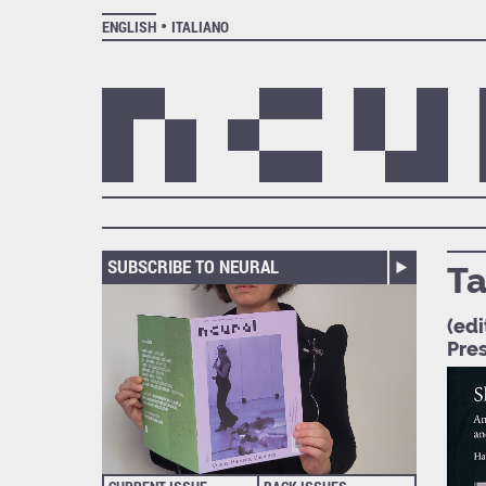
ENGLISH
ITALIANO
SUBSCRIBE TO NEURAL
Ta
(edi
Pre