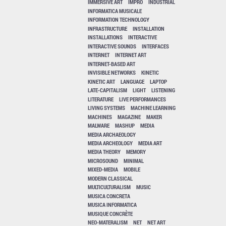
IMMERSIVE ART
IMPRO
INDUSTRIAL
INFORMATICA MUSICALE
INFORMATION TECHNOLOGY
INFRASTRUCTURE
INSTALLATION
INSTALLATIONS
INTERACTIVE
INTERACTIVE SOUNDS
INTERFACES
INTERNET
INTERNET ART
INTERNET-BASED ART
INVISIBLE NETWORKS
KINETIC
KINETIC ART
LANGUAGE
LAPTOP
LATE-CAPITALISM
LIGHT
LISTENING
LITERATURE
LIVE PERFORMANCES
LIVING SYSTEMS
MACHINE LEARNING
MACHINES
MAGAZINE
MAKER
MALWARE
MASHUP
MEDIA
MEDIA ARCHAEOLOGY
MEDIA ARCHEOLOGY
MEDIA ART
MEDIA THEORY
MEMORY
MICROSOUND
MINIMAL
MIXED-MEDIA
MOBILE
MODERN CLASSICAL
MULTICULTURALISM
MUSIC
MUSICA CONCRETA
MUSICA INFORMATICA
MUSIQUE CONCRÈTE
NEO-MATERALISM
NET
NET ART