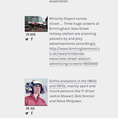
assembled.
Minority Report comes
closer… Three huge screens at
Birmingham New Street
railway station are scanning
29 AUG
passers-by and play
advertisements accordingly.
http://www.birminghammail.c
o.uk/news/midlands-
news/new-street-station-
advertising-screens-9920400
GoPro ancestors in the 1960s
and 1970s
, mainly sport and
movie persons like F1 driver
Jackie Stewart, Bob Sinclair
and Steve McQueen.
08 JUL