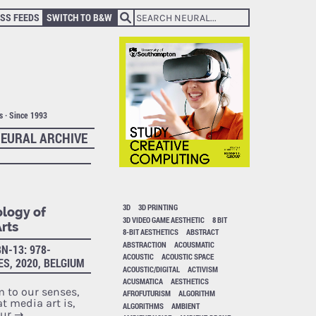
SS FEEDS
SWITCH TO B&W
ts · Since 1993
EURAL ARCHIVE
3D
3D PRINTING
ology of
3D VIDEO GAME AESTHETIC
8 BIT
rts
8-BIT AESTHETICS
ABSTRACT
ABSTRACTION
ACOUSMATIC
N-13: 978-
ACOUSTIC
ACOUSTIC SPACE
ES, 2020, BELGIUM
ACOUSTIC/DIGITAL
ACTIVISM
ACUSMATICA
AESTHETICS
m to our senses,
AFROFUTURISM
ALGORITHM
t media art is,
ALGORITHMS
AMBIENT
our
→