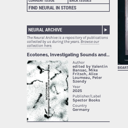
CURRENT ISSUE
BACK ISSUES
FIND NEURAL IN STORES
NEURAL ARCHIVE
The Neural Archive is a repository of publications
collected by us during the years.
Browse our
collection here.
BIOAR