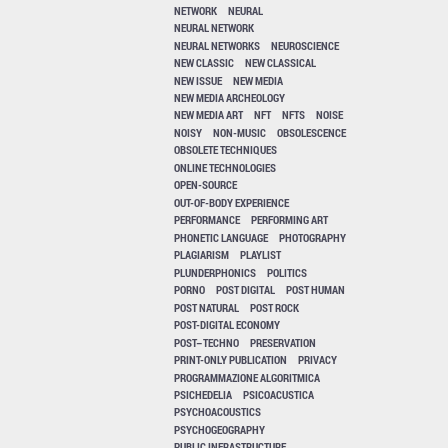
NETWORK
NEURAL
NEURAL NETWORK
NEURAL NETWORKS
NEUROSCIENCE
NEW CLASSIC
NEW CLASSICAL
NEW ISSUE
NEW MEDIA
NEW MEDIA ARCHEOLOGY
NEW MEDIA ART
NFT
NFTS
NOISE
NOISY
NON-MUSIC
OBSOLESCENCE
OBSOLETE TECHNIQUES
ONLINE TECHNOLOGIES
OPEN-SOURCE
OUT-OF-BODY EXPERIENCE
PERFORMANCE
PERFORMING ART
PHONETIC LANGUAGE
PHOTOGRAPHY
PLAGIARISM
PLAYLIST
PLUNDERPHONICS
POLITICS
PORNO
POST DIGITAL
POST HUMAN
POST NATURAL
POST ROCK
POST-DIGITAL ECONOMY
POST–TECHNO
PRESERVATION
PRINT-ONLY PUBLICATION
PRIVACY
PROGRAMMAZIONE ALGORITMICA
PSICHEDELIA
PSICOACUSTICA
PSYCHOACOUSTICS
PSYCHOGEOGRAPHY
PUBLIC INFRASTRUCTURE