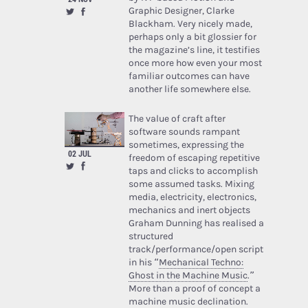
Graphic Designer, Clarke
Blackham. Very nicely made,
perhaps only a bit glossier for
the magazine’s line, it testifies
once more how even your most
familiar outcomes can have
another life somewhere else.
The value of craft after
software sounds rampant
sometimes, expressing the
02 JUL
freedom of escaping repetitive
taps and clicks to accomplish
some assumed tasks. Mixing
media, electricity, electronics,
mechanics and inert objects
Graham Dunning has realised a
structured
track/performance/open script
in his “
Mechanical Techno:
Ghost in the Machine Music
.”
More than a proof of concept a
machine music declination.