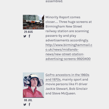
assembled.
Minority Report comes
closer… Three huge screens at
Birmingham New Street
railway station are scanning
29 AUG
passers-by and play
advertisements accordingly.
http://www.birminghammail.c
o.uk/news/midlands-
news/new-street-station-
advertising-screens-9920400
GoPro ancestors in the 1960s
and 1970s
, mainly sport and
movie persons like F1 driver
Jackie Stewart, Bob Sinclair
and Steve McQueen.
08 JUL