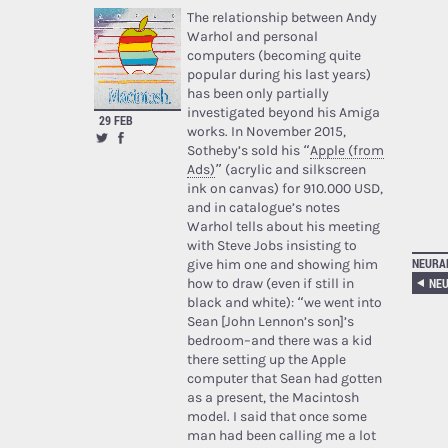
The relationship between Andy
Warhol and personal
computers (becoming quite
popular during his last years)
has been only partially
investigated beyond his Amiga
29 FEB
works. In November 2015,
Sotheby’s sold his “
Apple (from
Ads)
” (acrylic and silkscreen
ink on canvas) for 910.000 USD,
and in catalogue’s notes
Warhol tells about his meeting
with Steve Jobs insisting to
NEURA
give him one and showing him
NEU
how to draw (even if still in
black and white): “we went into
Sean [John Lennon’s son]’s
bedroom–and there was a kid
there setting up the Apple
computer that Sean had gotten
as a present, the Macintosh
model. I said that once some
man had been calling me a lot