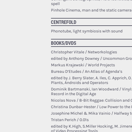
spell
Pinhole Cinema, man and the static camera
CENTREFOLD
Phonotube, light symbiosis with sound
BOOKS/DVDS
Christopher Vitale / Networkologies
edited by Anthony Downey / Uncommon Gr
Markus Krajewski / World Projects
Bureau D’Etudes / An Atlas of Agenda’s
edited by J. Berry Slater, A. Iles, C. Apprich, 
Plants, Androids and Operators
Dominik Bartmanski, Ian Woodward / Vinyl:
Record in the Digital Age
Nicolas Nova / 8-Bit Reggae: Collision and 
Christina Dunbar-Hester / Low Power to the
Josephine Michel & Mika Vainio / Halfway t
Tristan Perich / 0.01s
edited by K.High, S.Miller Hocking, M. Jime
of Video Processing Tools