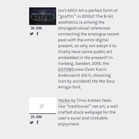
Isn’t ASCII Art a perfect form of
“graffiti” in 2010s? The 8-bit
aesthetics is among the
30 JUN
strongest visual references
connecting the analogue recent
past with the omni-digital
present, so why not adopt it to
finally have some public art
embedded in the present? In
Varberg, Sweden, 2016, the
GOTO80
crew (feat: Karin
Andersson) did it, choosing
(not by accident) the Mo Soul
Amiga-font.
YesNo
by Timo Kahlen feels
like “traditional” net art, a well
crafted stuck webpage for the
29 JUN
user’s aural and clickable
enjoyment.