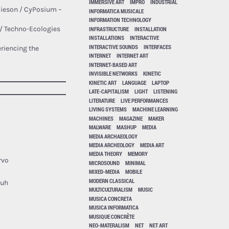
IMMERSIVE ART
IMPRO
INDUSTRIAL
mieson / CyPosium –
INFORMATICA MUSICALE
INFORMATION TECHNOLOGY
 / Techno-Ecologies
INFRASTRUCTURE
INSTALLATION
INSTALLATIONS
INTERACTIVE
INTERACTIVE SOUNDS
INTERFACES
riencing the
INTERNET
INTERNET ART
INTERNET-BASED ART
INVISIBLE NETWORKS
KINETIC
KINETIC ART
LANGUAGE
LAPTOP
LATE-CAPITALISM
LIGHT
LISTENING
LITERATURE
LIVE PERFORMANCES
LIVING SYSTEMS
MACHINE LEARNING
MACHINES
MAGAZINE
MAKER
MALWARE
MASHUP
MEDIA
MEDIA ARCHAEOLOGY
MEDIA ARCHEOLOGY
MEDIA ART
MEDIA THEORY
MEMORY
rvo
MICROSOUND
MINIMAL
MIXED-MEDIA
MOBILE
MODERN CLASSICAL
Buh
MULTICULTURALISM
MUSIC
MUSICA CONCRETA
MUSICA INFORMATICA
MUSIQUE CONCRÈTE
NEO-MATERALISM
NET
NET ART