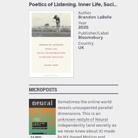
MICROPOSTS
Sometimes the online world
reveals unsuspected parallel
dimensions. This is an
unknown restyle of Neural
independently (and secretly as
we never knew about it) made
by NY-based Motion and
24 NOV