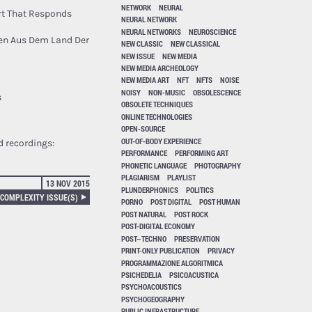
NETWORK
NEURAL
rt That Responds
NEURAL NETWORK
NEURAL NETWORKS
NEUROSCIENCE
zen Aus Dem Land Der
NEW CLASSIC
NEW CLASSICAL
NEW ISSUE
NEW MEDIA
NEW MEDIA ARCHEOLOGY
NEW MEDIA ART
NFT
NFTS
NOISE
NOISY
NON-MUSIC
OBSOLESCENCE
s
OBSOLETE TECHNIQUES
ONLINE TECHNOLOGIES
OPEN-SOURCE
OUT-OF-BODY EXPERIENCE
d recordings:
PERFORMANCE
PERFORMING ART
PHONETIC LANGUAGE
PHOTOGRAPHY
PLAGIARISM
PLAYLIST
13 NOV 2015
PLUNDERPHONICS
POLITICS
 COMPLEXITY ISSUE(S)
PORNO
POST DIGITAL
POST HUMAN
POST NATURAL
POST ROCK
POST-DIGITAL ECONOMY
POST–TECHNO
PRESERVATION
PRINT-ONLY PUBLICATION
PRIVACY
PROGRAMMAZIONE ALGORITMICA
PSICHEDELIA
PSICOACUSTICA
PSYCHOACOUSTICS
PSYCHOGEOGRAPHY
PUBLIC INFRASTRUCTURE