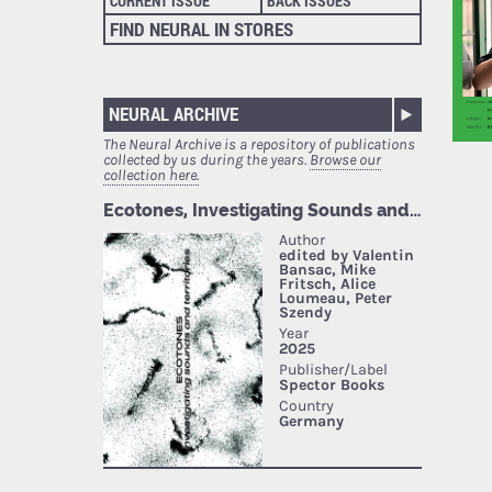
CURRENT ISSUE
BACK ISSUES
FIND NEURAL IN STORES
NEURAL ARCHIVE
The Neural Archive is a repository of publications
collected by us during the years.
Browse our
collection here.