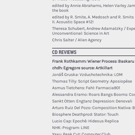
edited by Annie Abrahams, Helen Varley Ja
the book
edited by R. Smite, A. Medosch and R. Smits
II. Acoustic Space #12!
Theresa Schubert, Andrew Adamatzky / Expe
Unconventional: Science in Art
Chris Salter / Alien Agency
CD REVIEWS
Frank Rothkamm: Wiener Process: Baskaru
￼chdh: Égregore source: Artkillart
Jonáš Gruska: Vzduchotechnika: LOM
Thomas Tilly: Script Geometry: Aposiopèse
Asmus Tietchens: Fahl: Farmacia901
Alessandra Eramo: Roars Bangs Booms: Co
Sankt Otten: Engtanz Depression: Denovali
Arturo Ruiz Del Pozo: Composition Nativa: 
Biosphere Deathprod: Stator: Touch
Lucio Cap: Epoché: Hideous Replica
NHK: Program: LINE
Yaxu: Peak Cut: Computer Club