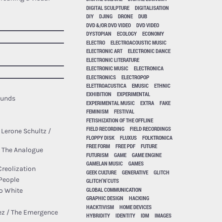
DIGITAL SCULPTURE
DIGITALISATION
DIY
DJING
DRONE
DUB
DVD &/OR DVD VIDEO
DVD VIDEO
DYSTOPIAN
ECOLOGY
ECONOMY
ELECTRO
ELECTROACOUSTIC MUSIC
ELECTRONIC ART
ELECTRONIC DANCE
ELECTRONIC LITERATURE
ELECTRONIC MUSIC
ELECTRONICA
ELECTRONICS
ELECTROPOP
ELETTROACUSTICA
EMUSIC
ETHNIC
EXHIBITION
EXPERIMENTAL
ounds
EXPERIMENTAL MUSIC
EXTRA
FAKE
FEMINISM
FESTIVAL
FETISHIZATION OF THE OFFLINE
FIELD RECORDING
FIELD RECORDINGS
O. Lerone Schultz /
FLOPPY DISK
FLUXUS
FOLKTRONICA
FREE FORM
FREE PDF
FUTURE
 The Analogue
FUTURISM
GAME
GAME ENGINE
GAMELAN MUSIC
GAMES
Creolization
GEEK CULTURE
GENERATIVE
GLITCH
 People
GLITCH'N'CUTS
GLOBAL COMMUNICATION
o White
GRAPHIC DESIGN
HACKING
HACKTIVISM
HOME DEVICES
nez / The Emergence
HYBRIDITY
IDENTITY
IDM
IMAGES