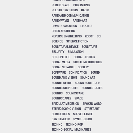
PUBLIC SPACE
PUBLISHING
PULSAR SYNTHESIS
RADIO
RADIO AND COMMUNICATION
RADIO WAVES
RADIO-ART
REMOTE EXECUTION
REPORTS
RETRO AESTHETIC
REVERSE ENGINEERING
ROBOT
SCI
SCIENCE
SCIENCE FICTION
SCULPTURAL DEVICE
SCULPTURE
SECURITY
SIMULATION
SITE-SPECIFIC
SOCIAL HISTORY
SOCIAL MEDIA
SOCIAL MYTHOLOGIES
SOCIAL NETWORK
SOCIETY
SOFTWARE
SONIFICATION
SOUND
SOUND AND VISION
SOUND ART
SOUND POETRY
SOUND SCULPTURE
SOUND SCULPTURES
SOUND STUDIES
SOUNDS
SOUNDSCAPE
SOUNDSCAPES
SPACE
SPECULATIVE DESIGN
SPOKEN WORD
STEREOSCOPIC VISION
STREET ART
SUBCULTURES
SURVEILLANCE
SYNTH MUSIC
SYNTH-DISCO
TECHNO
TECHNO-POP
TECHNO-SOCIAL IMAGINARIES