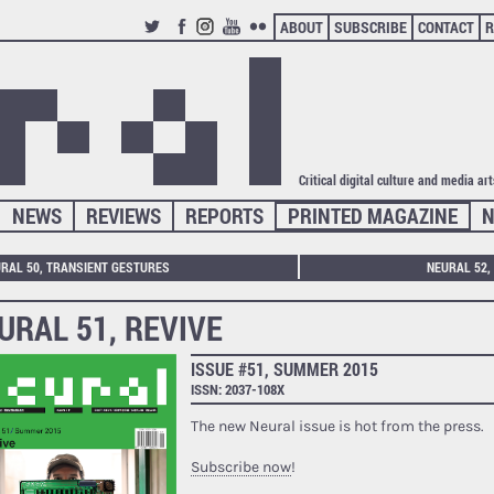
ABOUT
SUBSCRIBE
CONTACT
R
TWITTER
FACEBOOK
INSTAGRAM
YOUTUBE
FLICKR
Critical digital culture and media ar
NEWS
REVIEWS
REPORTS
PRINTED MAGAZINE
N
RAL 50, TRANSIENT GESTURES
NEURAL 52,
URAL 51, REVIVE
ISSUE #51, SUMMER 2015
ISSN: 2037-108X
The new Neural issue is hot from the press.
Subscribe now
!