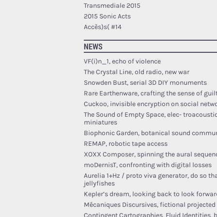
Transmediale 2015
2015 Sonic Acts
Accès)s( #14
NEWS
VF(i)n_1, echo of violence
The Crystal Line, old radio, new war
Snowden Bust, serial 3D DIY monuments
Rare Earthenware, crafting the sense of guil
Cuckoo, invisible encryption on social netw
The Sound of Empty Space, elec- troacousti
miniatures
Biophonic Garden, botanical sound commu
REMAP, robotic tape access
XOXX Composer, spinning the aural sequen
moDernisT, confronting with digital losses
Aurelia 1+Hz / proto viva generator, do so th
jellyfishes
Kepler’s dream, looking back to look forwar
Mécaniques Discursives, fictional projecte
Contingent Cartographies, Fluid Identities, 