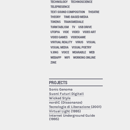
TECHNOLOGY
TECHNOSCIENCE
TELEPRESENCE
TEXT-SOUND COMPOSITION
THEATRE
THEORY
TIME-BASED MEDIA
TOKENS
TRANSMEDIALE
TURNTABLISM
TV
USB DRIVE
UTOPIA
VIDE
VIDEO
VIDEO ART
VIDEO GAMES
VIDEOGAME
VIRTUAL REALITY
VIRUS
VISUAL
VISUAL MEDIA
VISUAL POETRY
VJING
VOICE
WEARABLE
WEB
WEBAPP
WIFI
WORKING ONLINE
ZINE
PROJECTS
Sonic Genoma
Suoni Futuri Digitali
Wicked Style
nordiC (Dissonanze)
Tecnologie di Liberazione
(2001)
Virtual Light
(1995)
Internet Underground Guide
(1995)