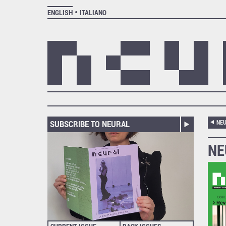
ENGLISH
ITALIANO
SUBSCRIBE TO NEURAL
NEU
NE