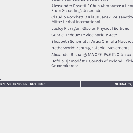
Alessandro Bosetti / Chris Abrahams: A Hea
From Schooling: Unsounds
Claudio Rocchetti / Klaus Janek: Reisenoti
Mitte: Herbal International
Lasley Flanigan: Glacier: Physical Editions
Gabriel Ledoux: Le vide parfait: Acte
Elisabeth Schemata: Virus: Chmafu Nocord
Netherworld: Zastrugi: Glacial Movements
Alexander Rishaug: MA.ORG PA.GIT: Crónica
Hafdís Bjarnadóttir: Sounds of Iceland – fiel
Gruenrekorder
L
RAL 50, TRANSIENT GESTURES
NEURAL 52,