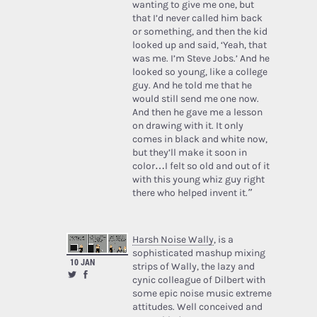
wanting to give me one, but
that I’d never called him back
or something, and then the kid
looked up and said, ‘Yeah, that
was me. I’m Steve Jobs.’ And he
looked so young, like a college
guy. And he told me that he
would still send me one now.
And then he gave me a lesson
on drawing with it. It only
comes in black and white now,
but they’ll make it soon in
color…I felt so old and out of it
with this young whiz guy right
there who helped invent it.”
Harsh Noise Wally
, is a
sophisticated mashup mixing
10 JAN
strips of Wally, the lazy and
cynic colleague of Dilbert with
some epic noise music extreme
attitudes. Well conceived and