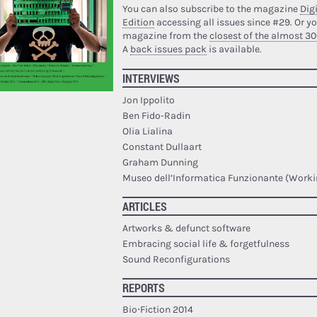
You can also subscribe to the magazine
Digi
Edition
accessing all issues since #29.
Or yo
magazine from the
closest of the almost 30
A
back issues pack
is available.
INTERVIEWS
Jon Ippolito
Ben Fido-Radin
Olia Lialina
Constant Dullaart
Graham Dunning
Museo dell’Informatica Funzionante (Work
ARTICLES
Artworks & defunct software
Embracing social life & forgetfulness
Sound Reconfigurations
REPORTS
Bio·Fiction 2014