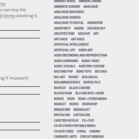
AMBIENT NOISE
AMBIENT-DRONE
tal
AMBIENTE SONORO
ANALOGUE
u can buy the
ANALOGUE MACHINES
0 stores
stocking it.
ANALOGUE SOUNDS
ANALOGUE TO DIGITAL
ANIMATION
ANONYMITY
AOUND
ARCHEOLOGY
ARCHITECTURE
ARCHIVE
ART
ART HACK
ART ROCK
ARTIFICIAL INTELLIGENCE
ARTIFICIAL LIFE
AUDIO ART
AUDIO RECORDING AND REPRODUCTION
AUDIO SURROUND
AUDIO-VIDEO
AUDIO-VISUALS
AUDITORY CULTURE
BASTARD POP
BEND TOYS
BIG DATA
BIO-ART
BIOART
BIOLOGICAL
ing IT museum)
BIOLUMINESCENCE
BIOPOLITICS
BIOTECH
BLACK CULTURE
BLOCKCHAIN
BLU-RAY/DVD + BOOK
BODIES
BOOK
BOOK + OTHER MEDIA
BOOKLET
BOOKS
BOOKSHOP
BREAKCORE
BROADCAST
BRUTALISM
CAPITALISM
CARSTEN NICOLAI
CD + DVD
CD OR OTHER PORTABLE MEDIA
CD+DVD VIDEO
CHINA
CINEMA
CINEMATIC ARTS
CIRCUIT BENDING