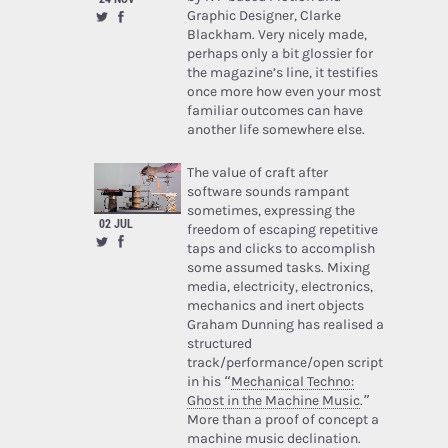
Graphic Designer, Clarke
Blackham. Very nicely made,
perhaps only a bit glossier for
the magazine’s line, it testifies
once more how even your most
familiar outcomes can have
another life somewhere else.
The value of craft after
software sounds rampant
sometimes, expressing the
02 JUL
freedom of escaping repetitive
taps and clicks to accomplish
some assumed tasks. Mixing
media, electricity, electronics,
mechanics and inert objects
Graham Dunning has realised a
structured
track/performance/open script
in his “
Mechanical Techno:
Ghost in the Machine Music
.”
More than a proof of concept a
machine music declination.