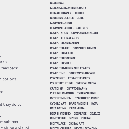
CLASSICAL
CLASSICAL/CONTEMPORARY
CLIMATE CHANGE
CLOUD
CLUBBING SCENES
CODE
COMMUNICATION
COMMUNICATION STRATEGIES
COMPUTATION
COMPUTATIONAL ART
COMPUTATIONAL ARTS
COMPUTER ANIMATION
COMPUTER ART
COMPUTER GAMES
COMPUTER MUSIC
t
COMPUTER SCIENCE
orks
COMPUTER VOICE
COMPUTER-GENERATED COMICS
c feedback
COMPUTING
CONTEMPORARY ART
COPYRIGHT
COSMOTECHNICS
nications
COUNTERCULTURE
CRITICAL MEDIA
CRITICISM
CRYPTOGRAPHY
ce
CULTURE JAMMING
CYBERCULTURE
CYBERFEMINISM
CYBERNETIC MUSIC
CYBORG ART
DARK AMBIENT
DATA
at they do so
DATA DATING
DEAD MEDIA
DEEP LISTENING
DEEPFAKE
DELEUZE
d
DEMOSCENE
DESIGN
DIGITAL
d machines
DIGITAL AGE
DIGITAL ART
breaking a visual
DIGITAL CULTURE
DIGITAL ECONOMY