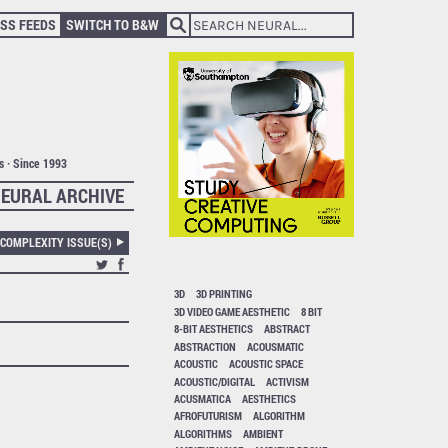
SS FEEDS
SWITCH TO B&W
ts · Since 1993
EURAL ARCHIVE
 COMPLEXITY ISSUE(S)
3D
3D PRINTING
3D VIDEO GAME AESTHETIC
8 BIT
8-BIT AESTHETICS
ABSTRACT
ABSTRACTION
ACOUSMATIC
ACOUSTIC
ACOUSTIC SPACE
ACOUSTIC/DIGITAL
ACTIVISM
ACUSMATICA
AESTHETICS
AFROFUTURISM
ALGORITHM
ALGORITHMS
AMBIENT