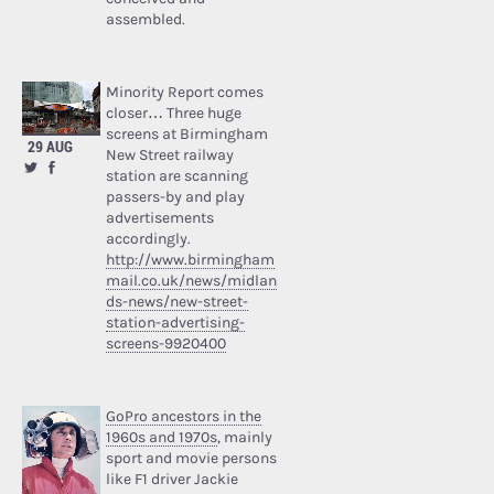
assembled.
Minority Report comes
closer… Three huge
screens at Birmingham
29 AUG
New Street railway
station are scanning
passers-by and play
advertisements
accordingly.
http://www.birmingham
mail.co.uk/news/midlan
ds-news/new-street-
station-advertising-
screens-9920400
GoPro ancestors in the
1960s and 1970s
, mainly
sport and movie persons
like F1 driver Jackie