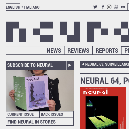
ENGLISH
ITALIANO
TWITTER
FACEBOOK
INSTAGRAM
YOUTUB
FLIC
NEWS
REVIEWS
REPORTS
P
SUBSCRIBE TO NEURAL
NEURAL 64, 
CURRENT ISSUE
BACK ISSUES
FIND NEURAL IN STORES