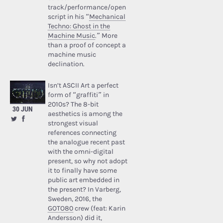
track/performance/open
script in his “
Mechanical
Techno: Ghost in the
Machine Music
.” More
than a proof of concept a
machine music
declination.
Isn’t ASCII Art a perfect
form of “graffiti” in
2010s? The 8-bit
30 JUN
aesthetics is among the
strongest visual
references connecting
the analogue recent past
with the omni-digital
present, so why not adopt
it to finally have some
public art embedded in
the present? In Varberg,
Sweden, 2016, the
GOTO80
crew (feat: Karin
Andersson) did it,