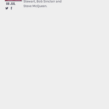
Stewart, Bob Sinclair and
08 JUL
Steve McQueen.