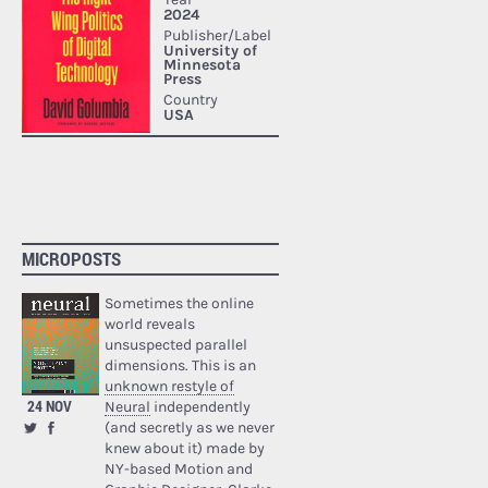
MICROPOSTS
Sometimes the online
world reveals
unsuspected parallel
dimensions. This is an
unknown restyle of
24 NOV
Neural
independently
(and secretly as we never
knew about it) made by
NY-based Motion and