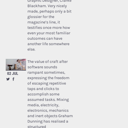
Graphic Designer, Clarke
Blackham. Very nicely
made, perhaps only a bit
glossier for the
magazine’s line, it
testifies once more how
even your most familiar
outcomes can have
another life somewhere
else.
The value of craft after
software sounds
rampant sometimes,
02 JUL
expressing the freedom
of escaping repetitive
taps and clicks to
accomplish some
assumed tasks. Mixing
media, electricity,
electronics, mechanics
and inert objects Graham
Dunning has realised a
structured