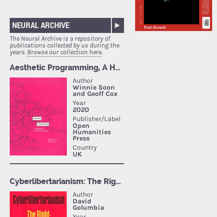
NEURAL ARCHIVE
The Neural Archive is a repository of
publications collected by us during the
years.
Browse our collection here.