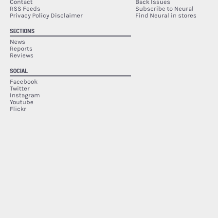
Contact
Back Issues
RSS Feeds
Subscribe to Neural
Privacy Policy Disclaimer
Find Neural in stores
SECTIONS
News
Reports
Reviews
SOCIAL
Facebook
Twitter
Instagram
Youtube
Flickr