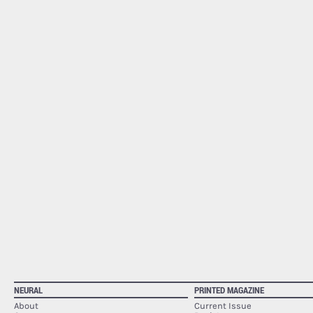
NEURAL
PRINTED MAGAZINE
About
Current Issue