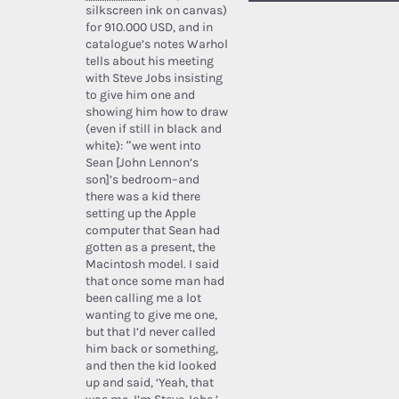
silkscreen ink on canvas)
for 910.000 USD, and in
catalogue’s notes Warhol
tells about his meeting
with Steve Jobs insisting
to give him one and
showing him how to draw
(even if still in black and
white): “we went into
Sean [John Lennon’s
son]’s bedroom–and
there was a kid there
setting up the Apple
computer that Sean had
gotten as a present, the
Macintosh model. I said
that once some man had
been calling me a lot
wanting to give me one,
but that I’d never called
him back or something,
and then the kid looked
up and said, ‘Yeah, that