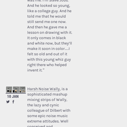
was me. I’m Steve Jobs.’
And he looked so young,
like a college guy. And he
told me that he would
still send me one now.
And then he gave me a
lesson on drawing with it.
It only comes in black
and white now, but they’ll
make it soon in color…I
felt so old and out of it
with this young whiz guy
right there who helped
invent it.”
Harsh Noise Wally
, is a
sophisticated mashup
10 JAN
mixing strips of Wally,
the lazy and cynic
colleague of Dilbert with
some epic noise music
extreme attitudes. Well
conceived and