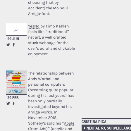
choosing (not by
accident) the Mo Soul
Amiga-font.
YesNo
by Timo Kahlen
feels like “traditional”
net art, a well crafted
29 JUN
stuck webpage for the
user’s aural and clickable
enjoyment.
The relationship between
Andy Warhol and
personal computers
(becoming quite popular
during his last years) has
29 FEB
been only partially
investigated beyond his
Amiga works. In
November 2015,
CRISTINA PIGA
Sotheby’s sold his “
Apple
(from Ads)
” (acrylic and