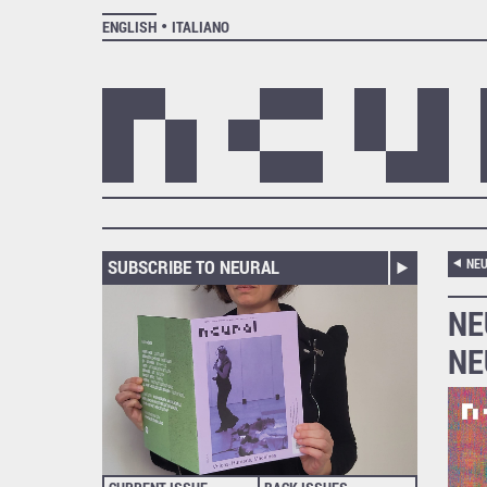
ENGLISH
ITALIANO
SUBSCRIBE TO NEURAL
NEU
NE
NE