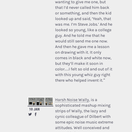
wanting to give me one, but
that I’d never called him back
or something, and then the kid
looked up and said, ‘Yeah, that
was me. I’m Steve Jobs.’ And he
looked so young, like a college
guy. And he told me that he
would still send me one now.
And then he gave me a lesson
on drawing with it. It only
comes in black and white now,
but they’ll make it soon in
color…I felt so old and out of it
with this young whiz guy right
there who helped invent it.”
Harsh Noise Wally
, is a
sophisticated mashup mixing
10 JAN
strips of Wally, the lazy and
cynic colleague of Dilbert with
some epic noise music extreme
attitudes. Well conceived and