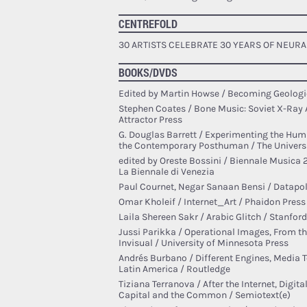
CENTREFOLD
30 ARTISTS CELEBRATE 30 YEARS OF NEURA
BOOKS/DVDS
Edited by Martin Howse / Becoming Geologi
Stephen Coates / Bone Music: Soviet X-Ray 
Attractor Press
G. Douglas Barrett / Experimenting the Huma
the Contemporary Posthuman / The Universi
edited by Oreste Bossini / Biennale Musica 
La Biennale di Venezia
Paul Cournet, Negar Sanaan Bensi / Datapoli
Omar Kholeif / Internet_Art / Phaidon Press
Laila Shereen Sakr / Arabic Glitch / Stanford
Jussi Parikka / Operational Images, From the
Invisual / University of Minnesota Press
Andrés Burbano / Different Engines, Media 
Latin America / Routledge
Tiziana Terranova / After the Internet, Digi
Capital and the Common / Semiotext(e)