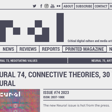
ABOUT
SUBSCRIBE
CONTACT
R
TWITTER
FACEBOOK
INSTAGRAM
YOUTUBE
FLICKR
Critical digital culture and media ar
NEWS
REVIEWS
REPORTS
PRINTED MAGAZINE
N
RAL 73, NEGOTIATING VALUES
NEURAL 75, ART
URAL 74, CONNECTIVE THEORIES, 30
URAL
ISSUE #74 2023
ISSN: 2037-108X
The new Neural issue is hot from the press.