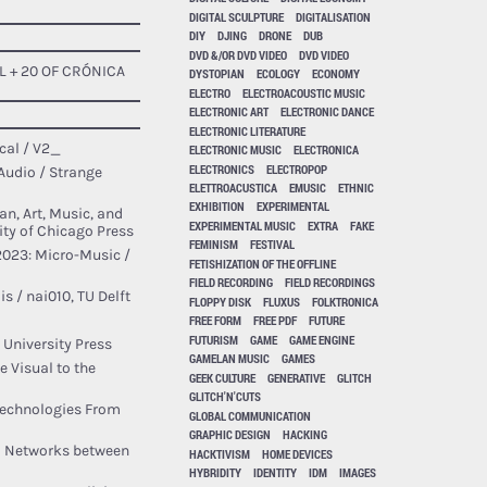
DIGITAL SCULPTURE
DIGITALISATION
DIY
DJING
DRONE
DUB
DVD &/OR DVD VIDEO
DVD VIDEO
L + 20 OF CRÓNICA
DYSTOPIAN
ECOLOGY
ECONOMY
ELECTRO
ELECTROACOUSTIC MUSIC
ELECTRONIC ART
ELECTRONIC DANCE
ELECTRONIC LITERATURE
cal / V2_
ELECTRONIC MUSIC
ELECTRONICA
ELECTRONICS
ELECTROPOP
Audio / Strange
ELETTROACUSTICA
EMUSIC
ETHNIC
EXHIBITION
EXPERIMENTAL
n, Art, Music, and
EXPERIMENTAL MUSIC
EXTRA
FAKE
ty of Chicago Press
FEMINISM
FESTIVAL
2023: Micro-Music /
FETISHIZATION OF THE OFFLINE
FIELD RECORDING
FIELD RECORDINGS
s / nai010, TU Delft
FLOPPY DISK
FLUXUS
FOLKTRONICA
FREE FORM
FREE PDF
FUTURE
FUTURISM
GAME
GAME ENGINE
 University Press
GAMELAN MUSIC
GAMES
 Visual to the
GEEK CULTURE
GENERATIVE
GLITCH
GLITCH'N'CUTS
Technologies From
GLOBAL COMMUNICATION
GRAPHIC DESIGN
HACKING
tal Networks between
HACKTIVISM
HOME DEVICES
HYBRIDITY
IDENTITY
IDM
IMAGES