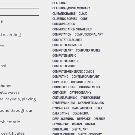
CLASSICAL
CLASSICAL/CONTEMPORARY
CLIMATE CHANGE
CLOUD
CLUBBING SCENES
CODE
e.
COMMUNICATION
COMMUNICATION STRATEGIES
COMPUTATION
COMPUTATIONAL ART
d recording
COMPUTATIONAL ARTS
COMPUTER ANIMATION
ce.
COMPUTER ART
COMPUTER GAMES
COMPUTER MUSIC
COMPUTER SCIENCE
soil.
COMPUTER VOICE
COMPUTER-GENERATED COMICS
COMPUTING
CONTEMPORARY ART
COPYRIGHT
COSMOTECHNICS
 change.
COUNTERCULTURE
CRITICAL MEDIA
CRITICISM
CRYPTOGRAPHY
etic waves.
CULTURE JAMMING
CYBERCULTURE
ra Rayuela, playing
CYBERFEMINISM
CYBERNETIC MUSIC
CYBORG ART
DARK AMBIENT
DATA
ound through our
DATA DATING
DEAD MEDIA
DEEP LISTENING
DEEPFAKE
DELEUZE
roblematic
DEMOSCENE
DESIGN
DIGITAL
DIGITAL AGE
DIGITAL ART
 ceertificates
DIGITAL CULTURE
DIGITAL ECONOMY