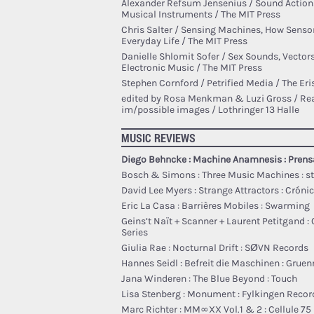
Alexander Refsum Jensenius / Sound Action
Musical Instruments / The MIT Press
Chris Salter / Sensing Machines, How Senso
Everyday Life / The MIT Press
Danielle Shlomit Sofer / Sex Sounds, Vectors
Electronic Music / The MIT Press
Stephen Cornford / Petrified Media / The Er
edited by Rosa Menkman & Luzi Gross / Rea
im/possible images / Lothringer 13 Halle
MUSIC REVIEWS
Diego Behncke : Machine Anamnesis : Pren
Bosch & Simons : Three Music Machines : s
David Lee Myers : Strange Attractors : Cróni
Eric La Casa : Barri​è​res Mobiles : Swarming
Geins’t Naït + Scanner + Laurent Petitgand : 
Series
Giulia Rae : Nocturnal Drift : SØVN Records
Hannes Seidl : Befreit die Maschinen : Gruen
Jana Winderen : The Blue Beyond : Touch
Lisa Stenberg : Monument : Fylkingen Recor
Marc Richter : MM​∞​XX Vol​.​1 & 2 : Cellule 75