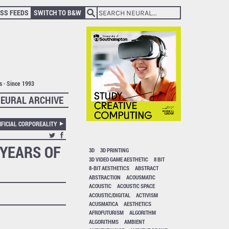
SS FEEDS
SWITCH TO B&W
ts · Since 1993
EURAL ARCHIVE
IFICIAL CORPOREALITY
 YEARS OF
3D
3D PRINTING
3D VIDEO GAME AESTHETIC
8 BIT
8-BIT AESTHETICS
ABSTRACT
ABSTRACTION
ACOUSMATIC
ACOUSTIC
ACOUSTIC SPACE
ACOUSTIC/DIGITAL
ACTIVISM
ACUSMATICA
AESTHETICS
AFROFUTURISM
ALGORITHM
ALGORITHMS
AMBIENT