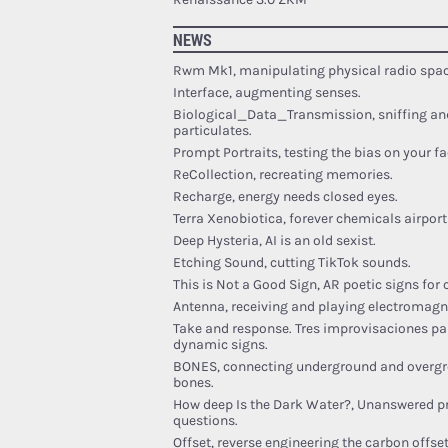
NEWS
Rwm Mk1, manipulating physical radio spac
Interface, augmenting senses.
Biological_Data_Transmission, sniffing an
particulates.
Prompt Portraits, testing the bias on your fa
ReCollection, recreating memories.
Recharge, energy needs closed eyes.
Terra Xenobiotica, forever chemicals airport 
Deep Hysteria, AI is an old sexist.
Etching Sound, cutting TikTok sounds.
This is Not a Good Sign, AR poetic signs for
Antenna, receiving and playing electromagn
Take and response. Tres improvisaciones pa
dynamic signs.
BONES, connecting underground and overgr
bones.
How deep Is the Dark Water?, Unanswered p
questions.
Offset, reverse engineering the carbon offset