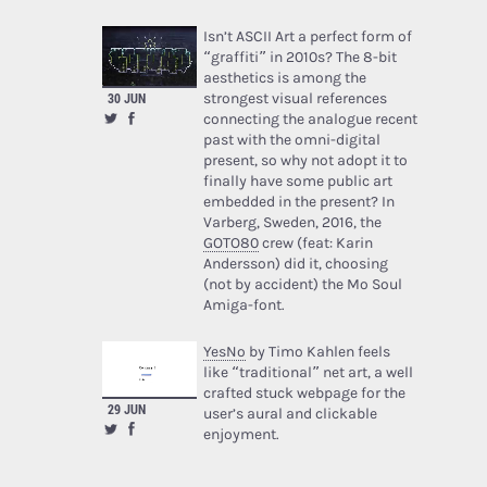
Isn’t ASCII Art a perfect form of
“graffiti” in 2010s? The 8-bit
aesthetics is among the
30 JUN
strongest visual references
connecting the analogue recent
past with the omni-digital
present, so why not adopt it to
finally have some public art
embedded in the present? In
Varberg, Sweden, 2016, the
GOTO80
crew (feat: Karin
Andersson) did it, choosing
(not by accident) the Mo Soul
Amiga-font.
YesNo
by Timo Kahlen feels
like “traditional” net art, a well
crafted stuck webpage for the
29 JUN
user’s aural and clickable
enjoyment.