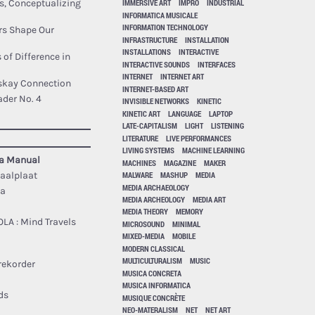
IMMERSIVE ART
IMPRO
INDUSTRIAL
s, Conceptualizing
INFORMATICA MUSICALE
INFORMATION TECHNOLOGY
rs Shape Our
INFRASTRUCTURE
INSTALLATION
INSTALLATIONS
INTERACTIVE
 of Difference in
INTERACTIVE SOUNDS
INTERFACES
INTERNET
INTERNET ART
iskay Connection
INTERNET-BASED ART
der No. 4
INVISIBLE NETWORKS
KINETIC
KINETIC ART
LANGUAGE
LAPTOP
LATE-CAPITALISM
LIGHT
LISTENING
LITERATURE
LIVE PERFORMANCES
LIVING SYSTEMS
MACHINE LEARNING
sa Manual
MACHINES
MAGAZINE
MAKER
MALWARE
MASHUP
MEDIA
taalplaat
MEDIA ARCHAEOLOGY
ca
MEDIA ARCHEOLOGY
MEDIA ART
MEDIA THEORY
MEMORY
OLA : Mind Travels
MICROSOUND
MINIMAL
MIXED-MEDIA
MOBILE
MODERN CLASSICAL
MULTICULTURALISM
MUSIC
rekorder
MUSICA CONCRETA
MUSICA INFORMATICA
ds
MUSIQUE CONCRÈTE
NEO-MATERALISM
NET
NET ART