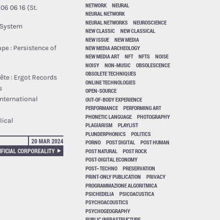
NETWORK
NEURAL
06 16 (St.
NEURAL NETWORK
NEURAL NETWORKS
NEUROSCIENCE
g System
NEW CLASSIC
NEW CLASSICAL
NEW ISSUE
NEW MEDIA
pe : Persistence of
NEW MEDIA ARCHEOLOGY
NEW MEDIA ART
NFT
NFTS
NOISE
NOISY
NON-MUSIC
OBSOLESCENCE
OBSOLETE TECHNIQUES
​ê​te : Ergot Records
ONLINE TECHNOLOGIES
s
OPEN-SOURCE
nternational
OUT-OF-BODY EXPERIENCE
PERFORMANCE
PERFORMING ART
PHONETIC LANGUAGE
PHOTOGRAPHY
lical
PLAGIARISM
PLAYLIST
PLUNDERPHONICS
POLITICS
20 MAR 2024
PORNO
POST DIGITAL
POST HUMAN
IFICIAL CORPOREALITY
POST NATURAL
POST ROCK
POST-DIGITAL ECONOMY
POST–TECHNO
PRESERVATION
PRINT-ONLY PUBLICATION
PRIVACY
PROGRAMMAZIONE ALGORITMICA
PSICHEDELIA
PSICOACUSTICA
PSYCHOACOUSTICS
PSYCHOGEOGRAPHY
PUBLIC INFRASTRUCTURE