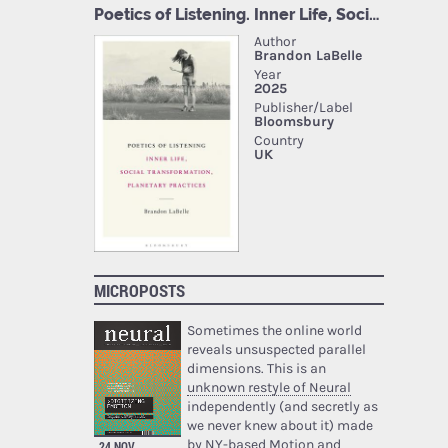
MICROPOSTS
Sometimes the online world
reveals unsuspected parallel
dimensions. This is an
unknown restyle of Neural
independently (and secretly as
we never knew about it) made
by NY-based Motion and
24 NOV