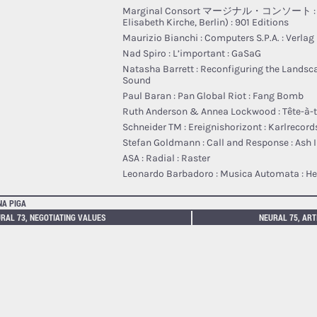
Marginal Consort マージナル・コンソート : 06 
Elisabeth Kirche, Berlin) : 901 Editions
Maurizio Bianchi : Computers S​.​P​.​A. : Verla
Nad Spiro : L’important : GaSaG
Natasha Barrett : Reconfiguring the Landsca
Sound
Paul Baran : Pan Global Riot : Fang Bomb
Ruth Anderson & Annea Lockwood : T​ê​te​-​à​-​t
Schneider TM : Ereignishorizont : Karlrecord
Stefan Goldmann : Call and Response : Ash I
ASA : Radial : Raster
Leonardo Barbadoro : Musica Automata : He
NA PIGA
RAL 73, NEGOTIATING VALUES
NEURAL 75, ART