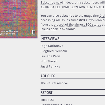
Subscribe now
! Indeed, only subscribers will
ARTISTS CELEBRATE 30 YEARS OF NEURAL +
You can also subscribe to the magazine
Digi
accessing all issues since #29.
Or you can b
from the
closest of the almost 300 stores
st
issues pack
is available.
INTERVIEWS
Olga Goriunova
Siegfried Zielinski
Luciana Parisi
Hito Steyerl
Jussi Parikka
ARTICLES
The Neural Archive
REPORT
xcoax 23
Renaissance 3.0 ZKM