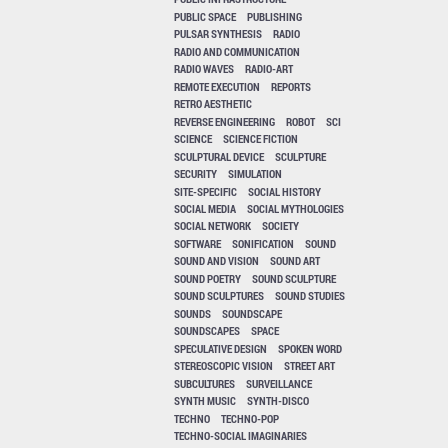
PUBLIC SPACE
PUBLISHING
PULSAR SYNTHESIS
RADIO
RADIO AND COMMUNICATION
RADIO WAVES
RADIO-ART
REMOTE EXECUTION
REPORTS
RETRO AESTHETIC
REVERSE ENGINEERING
ROBOT
SCI
SCIENCE
SCIENCE FICTION
SCULPTURAL DEVICE
SCULPTURE
SECURITY
SIMULATION
SITE-SPECIFIC
SOCIAL HISTORY
SOCIAL MEDIA
SOCIAL MYTHOLOGIES
SOCIAL NETWORK
SOCIETY
SOFTWARE
SONIFICATION
SOUND
SOUND AND VISION
SOUND ART
SOUND POETRY
SOUND SCULPTURE
SOUND SCULPTURES
SOUND STUDIES
SOUNDS
SOUNDSCAPE
SOUNDSCAPES
SPACE
SPECULATIVE DESIGN
SPOKEN WORD
STEREOSCOPIC VISION
STREET ART
SUBCULTURES
SURVEILLANCE
SYNTH MUSIC
SYNTH-DISCO
TECHNO
TECHNO-POP
TECHNO-SOCIAL IMAGINARIES