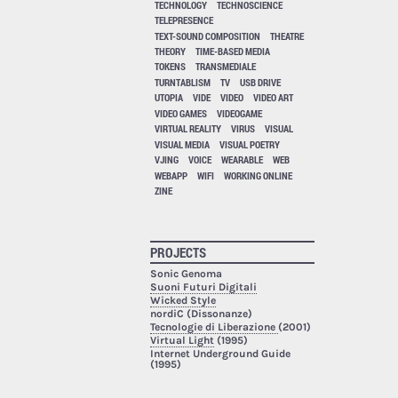
TECHNOLOGY
TECHNOSCIENCE
TELEPRESENCE
TEXT-SOUND COMPOSITION
THEATRE
THEORY
TIME-BASED MEDIA
TOKENS
TRANSMEDIALE
TURNTABLISM
TV
USB DRIVE
UTOPIA
VIDE
VIDEO
VIDEO ART
VIDEO GAMES
VIDEOGAME
VIRTUAL REALITY
VIRUS
VISUAL
VISUAL MEDIA
VISUAL POETRY
VJING
VOICE
WEARABLE
WEB
WEBAPP
WIFI
WORKING ONLINE
ZINE
PROJECTS
Sonic Genoma
Suoni Futuri Digitali
Wicked Style
nordiC (Dissonanze)
Tecnologie di Liberazione
(2001)
Virtual Light
(1995)
Internet Underground Guide
(1995)