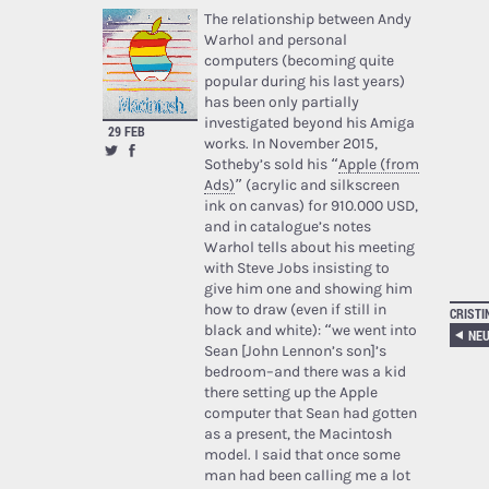
The relationship between Andy
Warhol and personal
computers (becoming quite
popular during his last years)
has been only partially
investigated beyond his Amiga
29 FEB
works. In November 2015,
Sotheby’s sold his “
Apple (from
Ads)
” (acrylic and silkscreen
ink on canvas) for 910.000 USD,
and in catalogue’s notes
Warhol tells about his meeting
with Steve Jobs insisting to
give him one and showing him
how to draw (even if still in
CRISTI
black and white): “we went into
NEU
Sean [John Lennon’s son]’s
bedroom–and there was a kid
there setting up the Apple
computer that Sean had gotten
as a present, the Macintosh
model. I said that once some
man had been calling me a lot