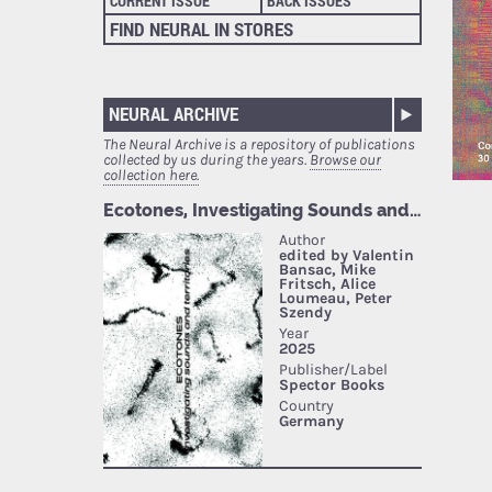
CURRENT ISSUE
BACK ISSUES
FIND NEURAL IN STORES
NEURAL ARCHIVE
The Neural Archive is a repository of publications
collected by us during the years.
Browse our
collection here.