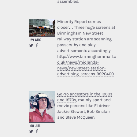
assembled.
Minority Report comes
closer… Three huge screens at
Birmingham New Street
railway station are scanning
29 AUG
passers-by and play
advertisements accordingly.
http://www.birminghammail.c
o.uk/news/midlands-
news/new-street-station-
advertising-screens-9920400
GoPro ancestors in the 1960s
and 1970s
, mainly sport and
movie persons like F1 driver
Jackie Stewart, Bob Sinclair
and Steve McQueen.
08 JUL