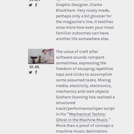
Graphic Designer, Clarke
Blackham. Very nicely made,
perhaps only a bit glossier for
the magazine’s line, it testifies
once more how even your most
familiar outcomes can have
another life somewhere else.
The value of craft after
software sounds rampant
sometimes, expressing the
02 JUL
freedom of escaping repetitive
taps and clicks to accomplish
some assumed tasks. Mixing
media, electricity, electronics,
mechanics and inert objects
Graham Dunning has realised a
structured
track/performance/open script
in his “
Mechanical Techno:
Ghost in the Machine Music
.”
More than a proof of concept a
machine music declination.