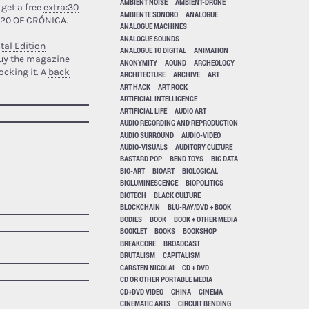
AMBIENT NOISE
AMBIENT-DRONE
 get a free
extra:30
AMBIENTE SONORO
ANALOGUE
 20 OF CRÓNICA
.
ANALOGUE MACHINES
ANALOGUE SOUNDS
tal Edition
ANALOGUE TO DIGITAL
ANIMATION
uy the magazine
ANONYMITY
AOUND
ARCHEOLOGY
ocking it. A
back
ARCHITECTURE
ARCHIVE
ART
ART HACK
ART ROCK
ARTIFICIAL INTELLIGENCE
ARTIFICIAL LIFE
AUDIO ART
AUDIO RECORDING AND REPRODUCTION
AUDIO SURROUND
AUDIO-VIDEO
AUDIO-VISUALS
AUDITORY CULTURE
BASTARD POP
BEND TOYS
BIG DATA
BIO-ART
BIOART
BIOLOGICAL
BIOLUMINESCENCE
BIOPOLITICS
BIOTECH
BLACK CULTURE
BLOCKCHAIN
BLU-RAY/DVD + BOOK
BODIES
BOOK
BOOK + OTHER MEDIA
BOOKLET
BOOKS
BOOKSHOP
BREAKCORE
BROADCAST
BRUTALISM
CAPITALISM
CARSTEN NICOLAI
CD + DVD
CD OR OTHER PORTABLE MEDIA
CD+DVD VIDEO
CHINA
CINEMA
CINEMATIC ARTS
CIRCUIT BENDING