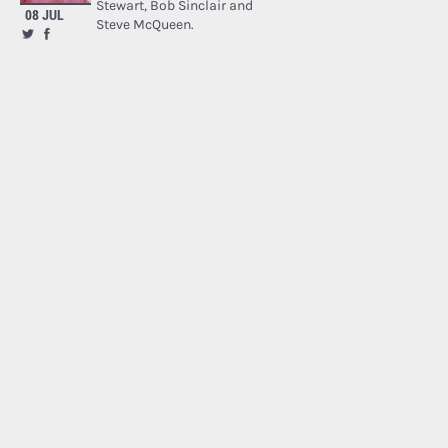
Stewart, Bob Sinclair and
08 JUL
Steve McQueen.