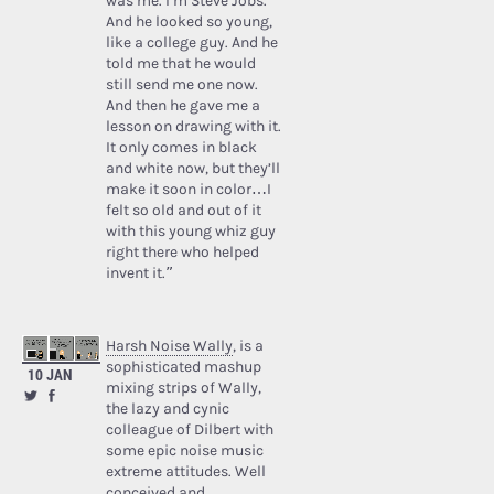
was me. I’m Steve Jobs.’
And he looked so young,
like a college guy. And he
told me that he would
still send me one now.
And then he gave me a
lesson on drawing with it.
It only comes in black
and white now, but they’ll
make it soon in color…I
felt so old and out of it
with this young whiz guy
right there who helped
invent it.”
Harsh Noise Wally
, is a
sophisticated mashup
10 JAN
mixing strips of Wally,
the lazy and cynic
colleague of Dilbert with
some epic noise music
extreme attitudes. Well
conceived and