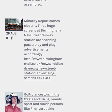
assembled.
Minority Report comes
closer… Three huge
screens at Birmingham
29 AUG
New Street railway
station are scanning
passers-by and play
advertisements
accordingly.
http://www.birmingham
mail.co.uk/news/midlan
ds-news/new-street-
station-advertising-
screens-9920400
GoPro ancestors in the
1960s and 1970s
, mainly
sport and movie persons
like F1 driver Jackie