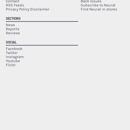
Contact
Back Issues
RSS Feeds
Subscribe to Neural
Privacy Policy Disclaimer
Find Neural in stores
SECTIONS
News
Reports
Reviews
SOCIAL
Facebook
Twitter
Instagram
Youtube
Flickr