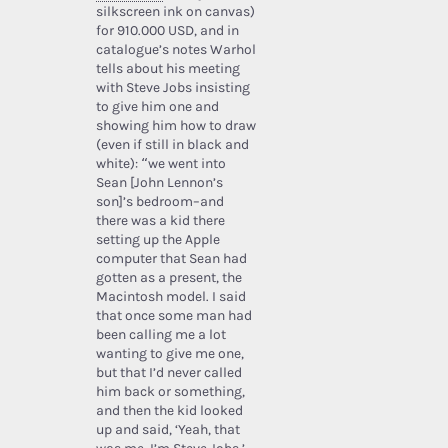
silkscreen ink on canvas)
for 910.000 USD, and in
catalogue’s notes Warhol
tells about his meeting
with Steve Jobs insisting
to give him one and
showing him how to draw
(even if still in black and
white): “we went into
Sean [John Lennon’s
son]’s bedroom–and
there was a kid there
setting up the Apple
computer that Sean had
gotten as a present, the
Macintosh model. I said
that once some man had
been calling me a lot
wanting to give me one,
but that I’d never called
him back or something,
and then the kid looked
up and said, ‘Yeah, that