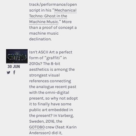
track/performance/open
script in his “
Mechanical
Techno: Ghost in the
Machine Music
.” More
than a proof of concept a
machine music
declination.
Isn’t ASCII Art a perfect
form of “graffiti” in
2010s? The 8-bit
30 JUN
aesthetics is among the
strongest visual
references connecting
the analogue recent past
with the omni-digital
present, so why not adopt
it to finally have some
public art embedded in
the present? In Varberg,
Sweden, 2016, the
GOTO80
crew (feat: Karin
Andersson) did it,