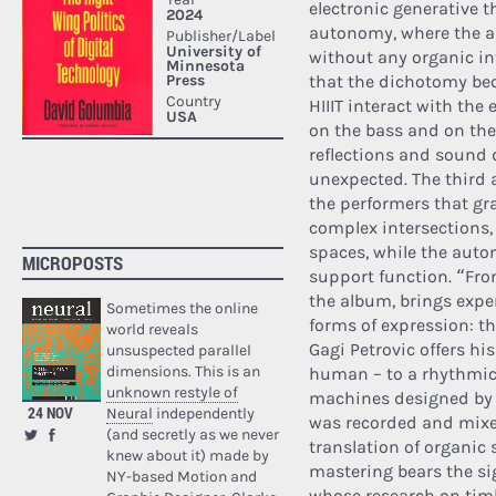
electronic generative 
autonomy, where the al
without any organic in
that the dichotomy bec
HIIIT interact with th
on the bass and on the 
reflections and sound
unexpected. The third 
the performers that gra
complex intersections,
spaces, while the aut
MICROPOSTS
support function. “Fro
the album, brings expe
Sometimes the online
forms of expression: t
world reveals
Gagi Petrovic offers hi
unsuspected parallel
dimensions. This is an
human – to a rhythmic
unknown restyle of
machines designed by v
24 NOV
Neural
independently
was recorded and mixed
(and secretly as we never
translation of organic 
knew about it) made by
mastering bears the si
NY-based Motion and
whose research on tim