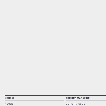
NEURAL
PRINTED MAGAZINE
About
Current Issue