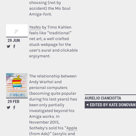
choosing (not by
accident) the Mo Soul
Amiga-font.
YesNo
by Timo Kahlen
feels like “traditional”
net art, a well crafted
29 JUN
stuck webpage for the
user’s aural and clickable
enjoyment.
The relationship between
Andy Warhol and
personal computers
(becoming quite popular
AURELIO CIANCIOTTA
during his last years) has
29 FEB
been only partially
investigated beyond his
Amiga works. In
November 2015,
Sotheby’s sold his “
Apple
(from Ads)
” (acrylic and