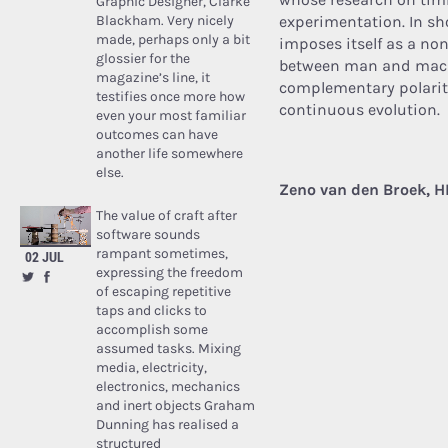
Graphic Designer, Clarke
Blackham. Very nicely
experimentation. In sho
made, perhaps only a bit
imposes itself as a non
glossier for the
between man and machi
magazine’s line, it
complementary polariti
testifies once more how
continuous evolution.
even your most familiar
outcomes can have
another life somewhere
else.
Zeno van den Broek, H
The value of craft after
software sounds
rampant sometimes,
02 JUL
expressing the freedom
of escaping repetitive
taps and clicks to
accomplish some
assumed tasks. Mixing
media, electricity,
electronics, mechanics
and inert objects Graham
Dunning has realised a
structured