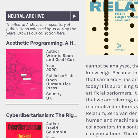
NEURAL ARCHIVE
The Neural Archive is a repository of
publications collected by us during the
years.
Browse our collection here.
cannot be analysed, ther
knowledge. Because the 
that same era – has arr
today it is surprising
artificial performers, i
that we are referring, 
materialized in forms 
Relatum, Zeno van den 
human and machine are
collaborators in a son
categorisations. The in