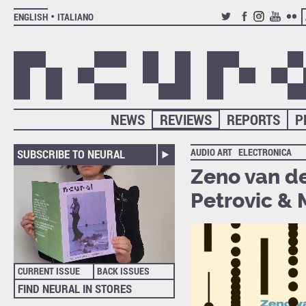
ENGLISH
ITALIANO
TWITTER
FACEBOOK
INSTAGRAM
YOUTUB
FLIC
NEWS
REVIEWS
REPORTS
P
AUDIO ART
ELECTRONICA
SUBSCRIBE TO NEURAL
Zeno van de
Petrovic &
CURRENT ISSUE
BACK ISSUES
FIND NEURAL IN STORES