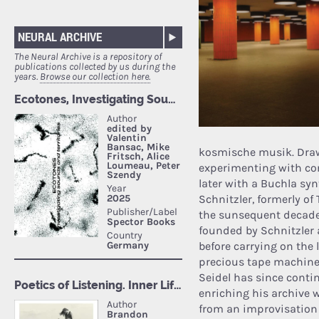
NEURAL ARCHIVE
The Neural Archive is a repository of
publications collected by us during the
years.
Browse our collection here.
kosmische musik. Drawi
experimenting with co
later with a Buchla syn
Schnitzler, formerly o
the sunsequent decades
founded by Schnitzler 
before carrying on the
precious tape machines
Seidel has since conti
enriching his archive 
from an improvisation 