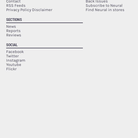
Contact
Back Issues
RSS Feeds
Subscribe to Neural
Privacy Policy Disclaimer
Find Neural in stores
SECTIONS
News
Reports
Reviews
SOCIAL
Facebook
Twitter
Instagram
Youtube
Flickr