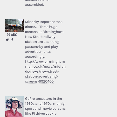
assembled.
Minority Report comes
closer… Three huge
screens at Birmingham
29 AUG
New Street railway
station are scanning
passers-by and play
advertisements
accordingly.
http://www.birmingham
mail.co.uk/news/midlan
ds-news/new-street-
station-advertising-
screens-9920400
GoPro ancestors in the
1960s and 1970s
, mainly
sport and movie persons
like F1 driver Jackie