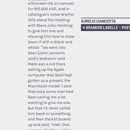
silkscreen ink on canvas)
for 910.000 USD, and in
catalogue’s notes Warhol
tells about his meeting
AURELIO CIANCIOTTA
with Steve Jobs insisting
to give him one and
showing him how to draw
(even if still in black and
white): “we went into
Sean [John Lennon’s
son]’s bedroom–and
there was a kid there
setting up the Apple
computer that Sean had
gotten as a present, the
Macintosh model. I said
that once some man had
been calling me a lot
wanting to give me one,
but that I’d never called
him back or something,
and then the kid looked
up and said, ‘Yeah, that