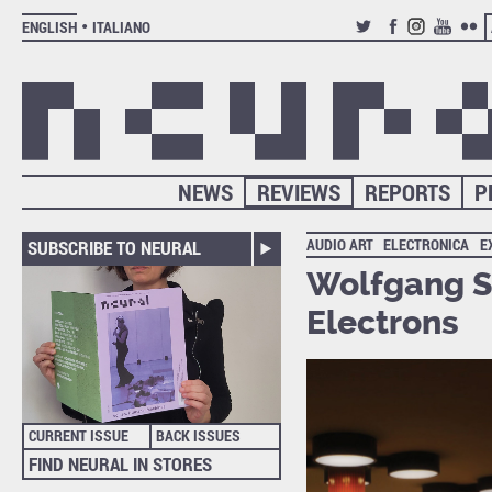
ENGLISH
ITALIANO
TWITTER
FACEBOOK
INSTAGRAM
YOUTUB
FLIC
NEWS
REVIEWS
REPORTS
P
AUDIO ART
ELECTRONICA
E
SUBSCRIBE TO NEURAL
Wolfgang Se
Electrons
CURRENT ISSUE
BACK ISSUES
FIND NEURAL IN STORES