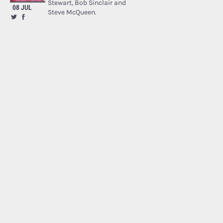
Stewart, Bob Sinclair and
08 JUL
Steve McQueen.