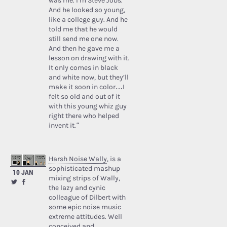
was me. I’m Steve Jobs.’
And he looked so young,
like a college guy. And he
told me that he would
still send me one now.
And then he gave me a
lesson on drawing with it.
It only comes in black
and white now, but they’ll
make it soon in color…I
felt so old and out of it
with this young whiz guy
right there who helped
invent it.”
Harsh Noise Wally
, is a
sophisticated mashup
10 JAN
mixing strips of Wally,
the lazy and cynic
colleague of Dilbert with
some epic noise music
extreme attitudes. Well
conceived and