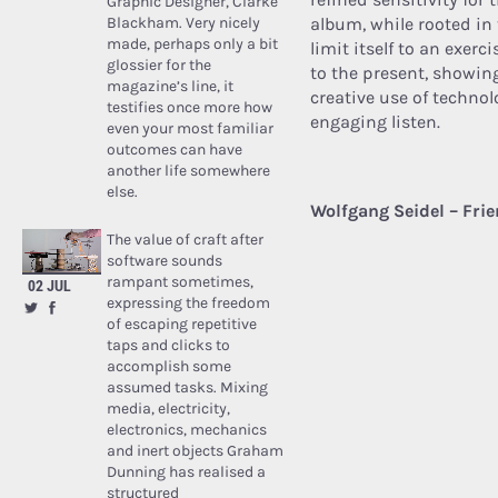
Graphic Designer, Clarke
Blackham. Very nicely
album, while rooted in
made, perhaps only a bit
limit itself to an exer
glossier for the
to the present, showi
magazine’s line, it
creative use of techno
testifies once more how
engaging listen.
even your most familiar
outcomes can have
another life somewhere
else.
Wolfgang Seidel – Frie
The value of craft after
software sounds
rampant sometimes,
02 JUL
expressing the freedom
of escaping repetitive
taps and clicks to
accomplish some
assumed tasks. Mixing
media, electricity,
electronics, mechanics
and inert objects Graham
Dunning has realised a
structured