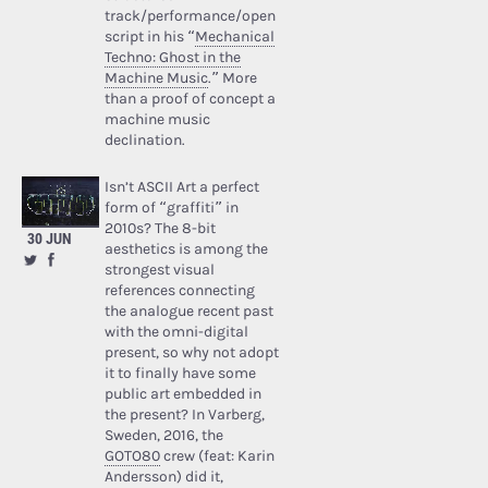
track/performance/open
script in his “
Mechanical
Techno: Ghost in the
Machine Music
.” More
than a proof of concept a
machine music
declination.
Isn’t ASCII Art a perfect
form of “graffiti” in
2010s? The 8-bit
30 JUN
aesthetics is among the
strongest visual
references connecting
the analogue recent past
with the omni-digital
present, so why not adopt
it to finally have some
public art embedded in
the present? In Varberg,
Sweden, 2016, the
GOTO80
crew (feat: Karin
Andersson) did it,