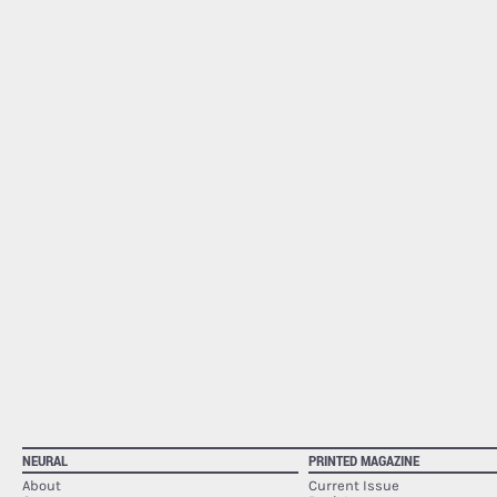
NEURAL
PRINTED MAGAZINE
About
Current Issue