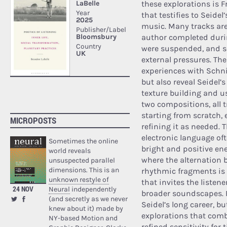
these explorations is Fr
that testifies to Seidel
music. Many tracks are
author completed duri
were suspended, and 
external pressures. Th
experiences with Schnit
but also reveal Seidel’
texture building and us
two compositions, all 
starting from scratch,
MICROPOSTS
refining it as needed.
electronic language oft
Sometimes the online
bright and positive ener
world reveals
where the alternation 
unsuspected parallel
dimensions. This is an
rhythmic fragments is 
unknown restyle of
that invites the liste
24 NOV
Neural
independently
broader soundscapes. F
(and secretly as we never
Seidel’s long career, 
knew about it) made by
explorations that comb
NY-based Motion and
refined sensitivity for