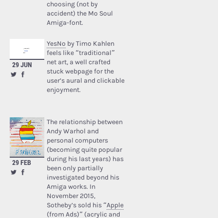
choosing (not by
accident) the Mo Soul
Amiga-font.
YesNo
by Timo Kahlen
feels like “traditional”
net art, a well crafted
29 JUN
stuck webpage for the
user’s aural and clickable
enjoyment.
The relationship between
Andy Warhol and
personal computers
(becoming quite popular
during his last years) has
29 FEB
been only partially
investigated beyond his
Amiga works. In
November 2015,
Sotheby’s sold his “
Apple
(from Ads)
” (acrylic and