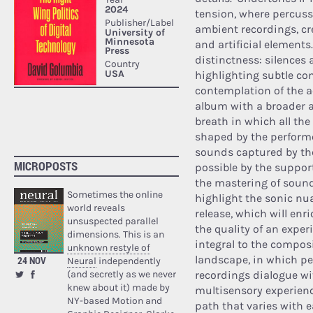
tension, where percuss
ambient recordings, cr
and artificial elements.
distinctness: silences
highlighting subtle co
contemplation of the ac
album with a broader
breath in which all the
shaped by the performe
sounds captured by the
MICROPOSTS
possible by the suppo
the mastering of sound
Sometimes the online
highlight the sonic nua
world reveals
release, which will enr
unsuspected parallel
the quality of an expe
dimensions. This is an
integral to the compos
unknown restyle of
landscape, in which pe
24 NOV
Neural
independently
(and secretly as we never
recordings dialogue wi
knew about it) made by
multisensory experienc
NY-based Motion and
path that varies with 