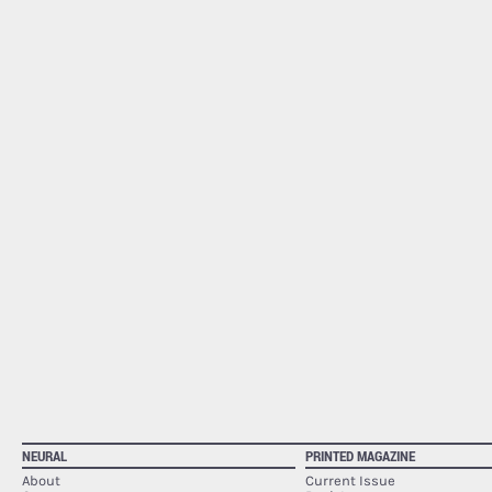
NEURAL
PRINTED MAGAZINE
About
Current Issue