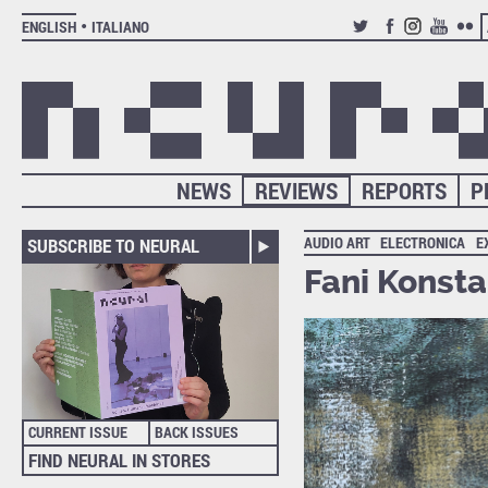
ENGLISH
ITALIANO
TWITTER
FACEBOOK
INSTAGRAM
YOUTUB
FLIC
NEWS
REVIEWS
REPORTS
P
AUDIO ART
ELECTRONICA
E
SUBSCRIBE TO NEURAL
Fani Konst
CURRENT ISSUE
BACK ISSUES
FIND NEURAL IN STORES