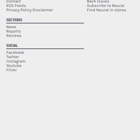
Contact
Back Issues
RSS Feeds
Subscribe to Neural
Privacy Policy Disclaimer
Find Neural in stores
SECTIONS
News
Reports
Reviews
SOCIAL
Facebook
Twitter
Instagram
Youtube
Flickr