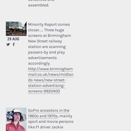
assembled.
Minority Report comes
closer… Three huge
screens at Birmingham
29 AUG
New Street railway
station are scanning
passers-by and play
advertisements
accordingly.
http://www.birmingham
mail.co.uk/news/midlan
ds-news/new-street-
station-advertising-
screens-9920400
GoPro ancestors in the
1960s and 1970s
, mainly
sport and movie persons
like F1 driver Jackie