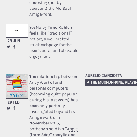
choosing (not by
accident) the Mo Soul
Amiga-font.
YesNo
by Timo Kahlen
feels like “traditional”
net art, a well crafted
29 JUN
stuck webpage for the
user’s aural and clickable
enjoyment.
AURELIO CIANCIOTTA
The relationship between
Andy Warhol and
personal computers
(becoming quite popular
during his last years) has
29 FEB
been only partially
investigated beyond his
Amiga works. In
November 2015,
Sotheby’s sold his “
Apple
(from Ads)
” (acrylic and