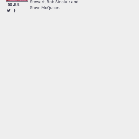
Stewart, Bob Sinclair and
08 JUL
Steve McQueen.