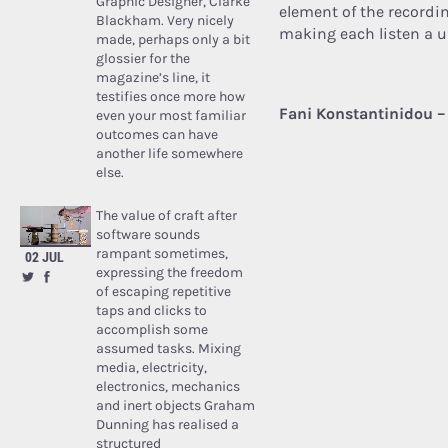
Graphic Designer, Clarke
element of the recordi
Blackham. Very nicely
making each listen a 
made, perhaps only a bit
glossier for the
magazine’s line, it
testifies once more how
Fani Konstantinidou –
even your most familiar
outcomes can have
another life somewhere
else.
The value of craft after
software sounds
rampant sometimes,
02 JUL
expressing the freedom
of escaping repetitive
taps and clicks to
accomplish some
assumed tasks. Mixing
media, electricity,
electronics, mechanics
and inert objects Graham
Dunning has realised a
structured