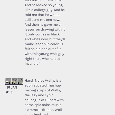
was me. I’m Steve Jobs.’
And he looked so young,
like a college guy. And he
told me that he would
still send me one now.
And then he gave me a
lesson on drawing with it.
It only comes in black
and white now, but they’ll
make it soon in color…I
felt so old and out of it
with this young whiz guy
right there who helped
invent it.”
Harsh Noise Wally
, is a
sophisticated mashup
10 JAN
mixing strips of Wally,
the lazy and cynic
colleague of Dilbert with
some epic noise music
extreme attitudes. Well
conceived and