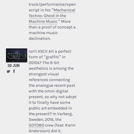
track/performance/open
script in his “
Mechanical
Techno: Ghost in the
Machine Music
.” More
than a proof of concept a
machine music
declination.
Isn’t ASCII Art a perfect
form of “graffiti” in
2010s? The 8-bit
30 JUN
aesthetics is among the
strongest visual
references connecting
the analogue recent past
with the omni-digital
present, so why not adopt
it to finally have some
public art embedded in
the present? In Varberg,
Sweden, 2016, the
GOTO80
crew (feat: Karin
Andersson) did it,