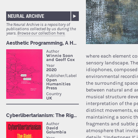
NEURAL ARCHIVE
The Neural Archive is a repository of
publications collected by us during the
years.
Browse our collection here.
where each element con
sensory landscape. Th
idiophones, composed o
environmental recordin
the surrounding space.
between natural and ar
musical structure dev
interpretation of the p
distinct movements, ea
maintaining a sonic thr
fragments and subtle 
atmosphere that invites
details. ‘Undertones I