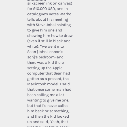
silkscreen ink on canvas)
for 910.000 USD, and in
catalogue’s notes Warhol
tells about his meeting
with Steve Jobs insisting
to give him one and
showing him how to draw
(even if still in black and
white): “we went into
Sean [John Lennon’s
son]’s bedroom–and
there was a kid there
setting up the Apple
computer that Sean had
gotten as a present, the
Macintosh model. I said
that once some man had
been calling me a lot
wanting to give me one,
but that I’d never called
him back or something,
and then the kid looked
up and said, ‘Yeah, that