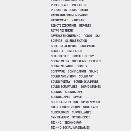
PUBLIC SPACE
PUBLISHING
PULSAR SYNTHESIS
RADIO
RADIO AND COMMUNICATION
RADIO WAVES
RADIO-ART
REMOTE EXECUTION
REPORTS
RETRO AESTHETIC
REVERSE ENGINEERING
ROBOT
SCI
SCIENCE
SCIENCE FICTION
SCULPTURAL DEVICE
SCULPTURE
SECURITY
SIMULATION
SITE-SPECIFIC
SOCIAL HISTORY
SOCIAL MEDIA
SOCIAL MYTHOLOGIES
SOCIAL NETWORK
SOCIETY
SOFTWARE
SONIFICATION
SOUND
SOUND AND VISION
SOUND ART
SOUND POETRY
SOUND SCULPTURE
SOUND SCULPTURES
SOUND STUDIES
SOUNDS
SOUNDSCAPE
SOUNDSCAPES
SPACE
SPECULATIVE DESIGN
SPOKEN WORD
STEREOSCOPIC VISION
STREET ART
SUBCULTURES
SURVEILLANCE
SYNTH MUSIC
SYNTH-DISCO
TECHNO
TECHNO-POP
TECHNO-SOCIAL IMAGINARIES