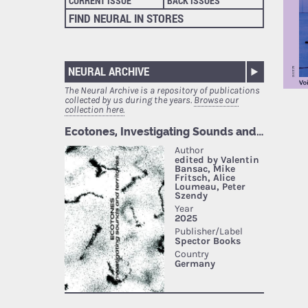
CURRENT ISSUE
BACK ISSUES
FIND NEURAL IN STORES
NEURAL ARCHIVE
The Neural Archive is a repository of publications
collected by us during the years.
Browse our
collection here.