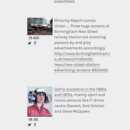
assembled.
Minority Report comes
closer… Three huge screens at
Birmingham New Street
railway station are scanning
29 AUG
passers-by and play
advertisements accordingly.
http://www.birminghammail.c
o.uk/news/midlands-
news/new-street-station-
advertising-screens-9920400
GoPro ancestors in the 1960s
and 1970s
, mainly sport and
movie persons like F1 driver
Jackie Stewart, Bob Sinclair
and Steve McQueen.
08 JUL