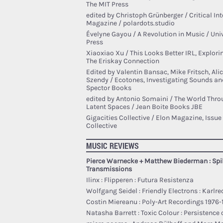
The MIT Press
edited by Christoph Grünberger / Critical Inte
Magazine / polardots.studio
Évelyne Gayou / A Revolution in Music / Univ
Press
Xiaoxiao Xu / This Looks Better IRL, Explor
The Eriskay Connection
Edited by Valentin Bansac, Mike Fritsch, Al
Szendy / Ecotones, Investigating Sounds and 
Spector Books
edited by Antonio Somaini / The World Throu
Latent Spaces / Jean Boite Books JBE
Gigacities Collective / Elon Magazine, Issue 
Collective
MUSIC REVIEWS
Pierce Warnecke + Matthew Biederman : Spil
Transmissions
Ilinx : Flipperen : Futura Resistenza
Wolfgang Seidel : Friendly Electrons : Karlre
Costin Miereanu : Poly-Art Recordings 1976
Natasha Barrett : Toxic Colour : Persistence