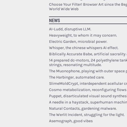
Choose Your Filter! Browser Art since the Be
World Wide Web
NEWS
AI-Ludd, disruptive LLM.
Heavyweight, to whom it may concern.
Electric Garden, microbial power.
Whisper, the chinese whispers AI effect.
Biblically Accurate Babe, artificial sacrality
14 prepared dc-motors, 24 polyethylene tan
strings, resonating multitude.
The Muonophone, playing with outer space p
The Harbinger, automated care.
SlimeMoldCrypt, interdependent acellular c
Cosmo metabolization, reconfiguring flows 
Puppet, disarticulated visual sound synthesi
A needle in a haystack, superhuman machin
Natural Contacts, gardening malware.
The Werlit Incident, struggling for the light.
Asemograph, good vibes