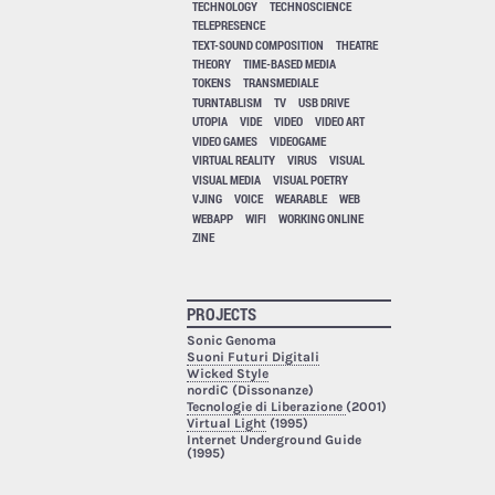
TECHNOLOGY
TECHNOSCIENCE
TELEPRESENCE
TEXT-SOUND COMPOSITION
THEATRE
THEORY
TIME-BASED MEDIA
TOKENS
TRANSMEDIALE
TURNTABLISM
TV
USB DRIVE
UTOPIA
VIDE
VIDEO
VIDEO ART
VIDEO GAMES
VIDEOGAME
VIRTUAL REALITY
VIRUS
VISUAL
VISUAL MEDIA
VISUAL POETRY
VJING
VOICE
WEARABLE
WEB
WEBAPP
WIFI
WORKING ONLINE
ZINE
PROJECTS
Sonic Genoma
Suoni Futuri Digitali
Wicked Style
nordiC (Dissonanze)
Tecnologie di Liberazione
(2001)
Virtual Light
(1995)
Internet Underground Guide
(1995)