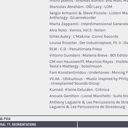
micro poems : Andreas Bülhoff and Marc Ma
Stanislav Abrahám : Důl Lazy : LOM
Sergio Armaroli & Steve Piccolo : Listen! M
Anthology : Gruenrekorder
Marta Zapparoli : Interdimensional Generate
Alva Noto : Xerrox, Vol.5 : Noton
Gilles Aubry : L’Makina : Corvo Records
Louise Rossiter : Der Industrieplast, Pt. II : O
RLW : C.D. : Penultimate Press
Vittorio Guindani : Materia Breve : 901 Editi
CM von Hausswolff, Mauricio Reyes : Visible
Tesla’s Mattergy : Soleilmoon
Fani Konstantinidou : Undertones : Moving 
VV.AA. : Ubikuitous – Music inspired by Phili
: Unexplained Sounds Group
Kunrad : Kleine Geluiden : Crónica
Anouck Genthon : Lionel Marchetti : Suite b
Anthony Laguerre & Les Percussions de Str
Laguerre & Les Percussions de Strasbourg :
NA PIGA
RAL 77, REORIENTATIONS