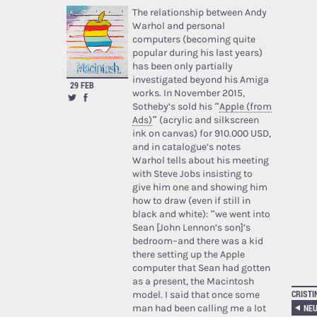
The relationship between Andy
Warhol and personal
computers (becoming quite
popular during his last years)
has been only partially
investigated beyond his Amiga
29 FEB
works. In November 2015,
Sotheby’s sold his “
Apple (from
Ads)
” (acrylic and silkscreen
ink on canvas) for 910.000 USD,
and in catalogue’s notes
Warhol tells about his meeting
with Steve Jobs insisting to
give him one and showing him
how to draw (even if still in
black and white): “we went into
Sean [John Lennon’s son]’s
bedroom–and there was a kid
there setting up the Apple
computer that Sean had gotten
as a present, the Macintosh
CRISTI
model. I said that once some
NEU
man had been calling me a lot