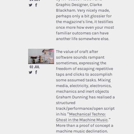
Graphic Designer, Clarke
Blackham. Very nicely made,
perhaps only a bit glossier for
the magazine’s line, it testifies
once more how even your most
familiar outcomes can have
another life somewhere else.
The value of craft after
software sounds rampant
sometimes, expressing the
02 JUL
freedom of escaping repetitive
taps and clicks to accomplish
some assumed tasks. Mixing
media, electricity, electronics,
mechanics and inert objects
Graham Dunning has realised a
structured
track/performance/open script
in his “
Mechanical Techno:
Ghost in the Machine Music
.”
More than a proof of concept a
machine music declination.