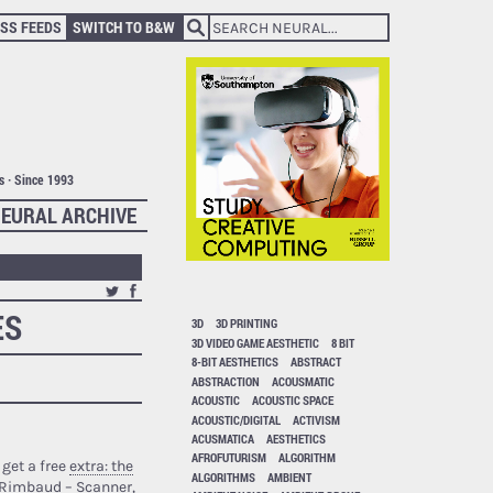
SS FEEDS
SWITCH TO B&W
ts · Since 1993
EURAL ARCHIVE
ES
3D
3D PRINTING
3D VIDEO GAME AESTHETIC
8 BIT
8-BIT AESTHETICS
ABSTRACT
ABSTRACTION
ACOUSMATIC
ACOUSTIC
ACOUSTIC SPACE
ACOUSTIC/DIGITAL
ACTIVISM
ACUSMATICA
AESTHETICS
AFROFUTURISM
ALGORITHM
 get a free
extra: the
ALGORITHMS
AMBIENT
 Rimbaud – Scanner,