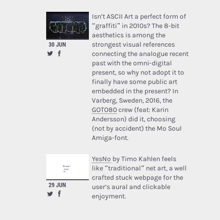
Isn’t ASCII Art a perfect form of
“graffiti” in 2010s? The 8-bit
aesthetics is among the
30 JUN
strongest visual references
connecting the analogue recent
past with the omni-digital
present, so why not adopt it to
finally have some public art
embedded in the present? In
Varberg, Sweden, 2016, the
GOTO80
crew (feat: Karin
Andersson) did it, choosing
(not by accident) the Mo Soul
Amiga-font.
YesNo
by Timo Kahlen feels
like “traditional” net art, a well
crafted stuck webpage for the
29 JUN
user’s aural and clickable
enjoyment.