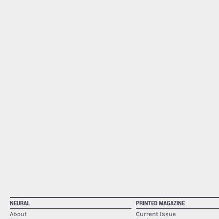
NEURAL
PRINTED MAGAZINE
About
Current Issue