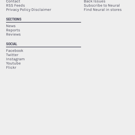
Contact
Back Issues
RSS Feeds
Subscribe to Neural
Privacy Policy Disclaimer
Find Neural in stores
SECTIONS
News
Reports
Reviews
SOCIAL
Facebook
Twitter
Instagram
Youtube
Flickr