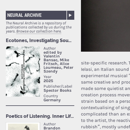
NEURAL ARCHIVE
The Neural Archive is a repository of
publications collected by us during the
years.
Browse our collection here.
site-specific research
Ielasi, an Italian soun
experimental musical 
same creative and prod
made some quietist and
creation process moves 
strain based on a perso
contextualising of si
complicated than an ex
to the artist, the reac
rubbish”, mostly undefi