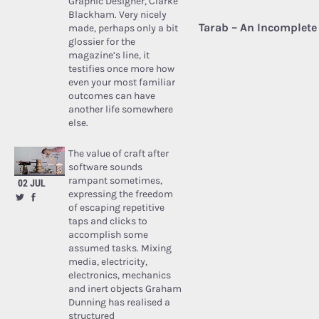
Graphic Designer, Clarke
Blackham. Very nicely
Tarab – An Incomplete 
made, perhaps only a bit
glossier for the
magazine’s line, it
testifies once more how
even your most familiar
outcomes can have
another life somewhere
else.
The value of craft after
software sounds
rampant sometimes,
02 JUL
expressing the freedom
of escaping repetitive
taps and clicks to
accomplish some
assumed tasks. Mixing
media, electricity,
electronics, mechanics
and inert objects Graham
Dunning has realised a
structured