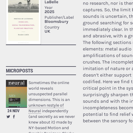
no research, nor is the
captures. So, the limi
sounds is uncertain, th
ground searching for 
immediately clear. In t
and abrasive, with a g
The following sections
elements: metal audio 
amplifications of sou
crushes. The incomplet
imitation of nature or 
MICROPOSTS
doesn’t either support
codified. Here we find 
Sometimes the online
critical point in the 
world reveals
unsuspected parallel
surprisingly sharpen th
dimensions. This is an
sounds and with the int
unknown restyle of
incompleteness becomes
24 NOV
Neural
independently
potential to find relie
(and secretly as we never
between the sensory for
knew about it) made by
NY-based Motion and