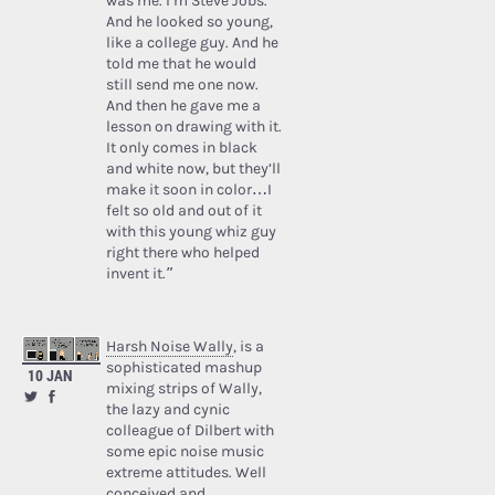
was me. I’m Steve Jobs.’
And he looked so young,
like a college guy. And he
told me that he would
still send me one now.
And then he gave me a
lesson on drawing with it.
It only comes in black
and white now, but they’ll
make it soon in color…I
felt so old and out of it
with this young whiz guy
right there who helped
invent it.”
Harsh Noise Wally
, is a
sophisticated mashup
10 JAN
mixing strips of Wally,
the lazy and cynic
colleague of Dilbert with
some epic noise music
extreme attitudes. Well
conceived and