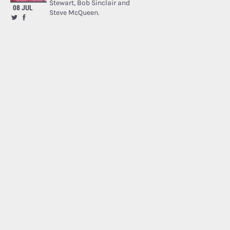
Stewart, Bob Sinclair and
08 JUL
Steve McQueen.