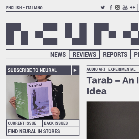
ENGLISH
ITALIANO
TWITTER
FACEBOOK
INSTAGRAM
YOUTUB
FLIC
NEWS
REVIEWS
REPORTS
P
AUDIO ART
EXPERIMENTAL
SUBSCRIBE TO NEURAL
Tarab – An 
Idea
CURRENT ISSUE
BACK ISSUES
FIND NEURAL IN STORES