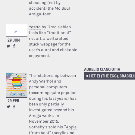
choosing (not by
accident) the Mo Soul
Amiga-font.
YesNo
by Timo Kahlen
feels like “traditional”
net art, a well crafted
29 JUN
stuck webpage for the
user’s aural and clickable
enjoyment.
AURELIO CIANCIOTTA
The relationship between
Andy Warhol and
personal computers
(becoming quite popular
during his last years) has
29 FEB
been only partially
investigated beyond his
Amiga works. In
November 2015,
Sotheby’s sold his “
Apple
(from Ads)
” (acrylic and