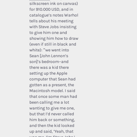
silkscreen ink on canvas)
for 910.000 USD, and in
catalogue’s notes Warhol
tells about his meeting
with Steve Jobs insisting
to give him one and
showing him how to draw
(even if still in black and
white): “we went into
Sean [John Lennon’s
son]’s bedroom–and
there was a kid there
setting up the Apple
computer that Sean had
gotten as a present, the
Macintosh model. I said
that once some man had
been calling me a lot
wanting to give me one,
but that I’d never called
him back or something,
and then the kid looked
up and said, ‘Yeah, that