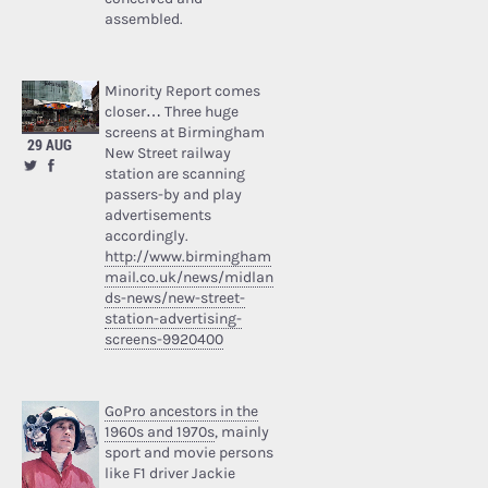
assembled.
Minority Report comes
closer… Three huge
screens at Birmingham
29 AUG
New Street railway
station are scanning
passers-by and play
advertisements
accordingly.
http://www.birmingham
mail.co.uk/news/midlan
ds-news/new-street-
station-advertising-
screens-9920400
GoPro ancestors in the
1960s and 1970s
, mainly
sport and movie persons
like F1 driver Jackie