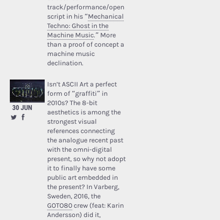
track/performance/open
script in his “
Mechanical
Techno: Ghost in the
Machine Music
.” More
than a proof of concept a
machine music
declination.
Isn’t ASCII Art a perfect
form of “graffiti” in
2010s? The 8-bit
30 JUN
aesthetics is among the
strongest visual
references connecting
the analogue recent past
with the omni-digital
present, so why not adopt
it to finally have some
public art embedded in
the present? In Varberg,
Sweden, 2016, the
GOTO80
crew (feat: Karin
Andersson) did it,