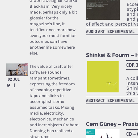
Graphic Designer, Clarke
Ecce
Blackham. Very nicely
atyp
made, perhaps only a bit
and e
glossier for the
and 
of effect and perceptiv
magazine’s line, it
testifies once more how
AUDIO ART
EXPERIMENTAL
even your most familiar
outcomes can have
another life somewhere
else.
Shinkei & Fourm – 
CDR 3
The value of craft after
software sounds
A col
rampant sometimes,
02 JUL
inte
expressing the freedom
Shin
of escaping repetitive
this 
taps and clicks to
ABSTRACT
EXPERIMENTAL
accomplish some
assumed tasks. Mixing
media, electricity,
electronics, mechanics
Cem Güney – Praxi
and inert objects Graham
Dunning has realised a
CD –
structured