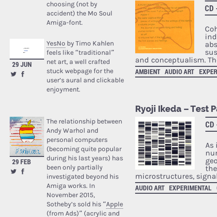
choosing (not by
CD 
accident) the Mo Soul
Amiga-font.
Coh
ind
YesNo
by Timo Kahlen
abs
sus
feels like “traditional”
and conceptualism. The
net art, a well crafted
29 JUN
stuck webpage for the
AMBIENT
AUDIO ART
EXPER
user’s aural and clickable
enjoyment.
Ryoji Ikeda – Test 
The relationship between
CD
Andy Warhol and
personal computers
As 
(becoming quite popular
num
during his last years) has
geo
29 FEB
been only partially
the
microstructures, signa
investigated beyond his
Amiga works. In
AUDIO ART
EXPERIMENTAL
November 2015,
Sotheby’s sold his “
Apple
(from Ads)
” (acrylic and