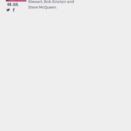
Stewart, Bob Sinclair and
08 JUL
Steve McQueen.