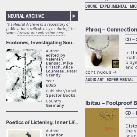
DRONE
EXPERIMENTAL
MI
NEURAL ARCHIVE
The Neural Archive is a repository of
publications collected by us during the
Phroq – Connection
years.
Browse our collection here.
CD –
In th
malf
playe
end o
continuous
→
AUDIO ART
EXPERIMENTAL
Ibitsu – Foolproof 
CD –
Dist
the s
soun