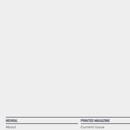
NEURAL
PRINTED MAGAZINE
About
Current Issue