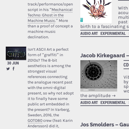
track/performance/open
With
script in his “
Mechanical
acou
Techno: Ghost in the
mult
Machine Music
.” More
past 
than a proof of concept a
birth to a fascinating
machine music
AUDIO ART
EXPERIMENTAL
declination.
Isn’t ASCII Art a perfect
form of “graffiti” in
Jacob Kirkegaard –
2010s? The 8-bit
30 JUN
CD
aesthetics is among the
strongest visual
references connecting
Vi
by
the analogue recent past
sp
with the omni-digital
wo
present, so why not adopt
the amplitude
→
it to finally have some
AUDIO ART
EXPERIMENTAL
public art embedded in
the present? In Varberg,
Sweden, 2016, the
GOTO80
crew (feat: Karin
Jos Smolders – Gau
Andersson) did it,