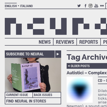
ENGLISH
ITALIANO
TWITTER
FACEBOOK
INSTAGRAM
YOUTUB
FLIC
NEWS
REVIEWS
REPORTS
P
SUBSCRIBE TO NEURAL
Tag Archiv
OLDER POSTS
Autistici – Complex
CD –
Dila
sonor
CURRENT ISSUE
BACK ISSUES
ticks
FIND NEURAL IN STORES
arise
Newman), a sound-arti