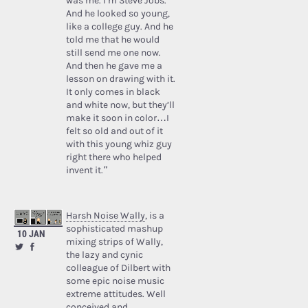
was me. I’m Steve Jobs.’
And he looked so young,
like a college guy. And he
told me that he would
still send me one now.
And then he gave me a
lesson on drawing with it.
It only comes in black
and white now, but they’ll
make it soon in color…I
felt so old and out of it
with this young whiz guy
right there who helped
invent it.”
Harsh Noise Wally
, is a
sophisticated mashup
10 JAN
mixing strips of Wally,
the lazy and cynic
colleague of Dilbert with
some epic noise music
extreme attitudes. Well
conceived and