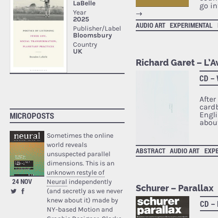
go in
→
AUDIO ART
EXPERIMENTAL
Richard Garet – L’A
CD –
After
cardb
Engl
MICROPOSTS
about
Sometimes the online
world reveals
ABSTRACT
AUDIO ART
EXP
unsuspected parallel
dimensions. This is an
unknown restyle of
24 NOV
Neural
independently
Schurer – Parallax
(and secretly as we never
knew about it) made by
CD –
NY-based Motion and