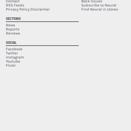
Contact
Back Issues
RSS Feeds
Subscribe to Neural
Privacy Policy Disclaimer
Find Neural in stores
SECTIONS
News
Reports
Reviews
SOCIAL
Facebook
Twitter
Instagram
Youtube
Flickr