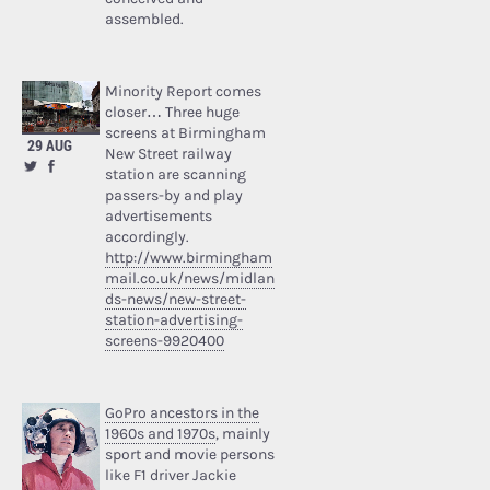
assembled.
Minority Report comes
closer… Three huge
screens at Birmingham
29 AUG
New Street railway
station are scanning
passers-by and play
advertisements
accordingly.
http://www.birmingham
mail.co.uk/news/midlan
ds-news/new-street-
station-advertising-
screens-9920400
GoPro ancestors in the
1960s and 1970s
, mainly
sport and movie persons
like F1 driver Jackie