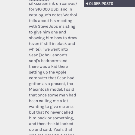
OLDER POSTS
silkscreen ink on canvas)
for 910.000 USD, and in
catalogue’s notes Warhol
tells about his meeting
with Steve Jobs insisting
to give him one and
showing him how to draw
(even if still in black and
white): “we went into
Sean [John Lennon’s
son]’s bedroom–and
there was a kid there
setting up the Apple
computer that Sean had
gotten as a present, the
Macintosh model. I said
that once some man had
been calling me a lot
wanting to give me one,
but that I’d never called
him back or something,
and then the kid looked
up and said, ‘Yeah, that