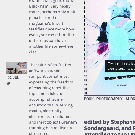
Graphic Designer, Clarke
Blackham. Very nicely
made, perhaps only a bit
glossier for the
magazine’s line, it
testifies once more how
even your most familiar
outcomes can have
another life somewhere
else.
The value of craft after
software sounds
rampant sometimes,
02 JUL
expressing the freedom
of escaping repetitive
taps and clicks to
BOOK
PHOTOGRAPHY
SUBC
accomplish some
assumed tasks. Mixing
media, electricity,
electronics, mechanics
edited by Stephanie
and inert objects Graham
Søndergaard, and Fr
Dunning has realised a
structured
Attending to the U