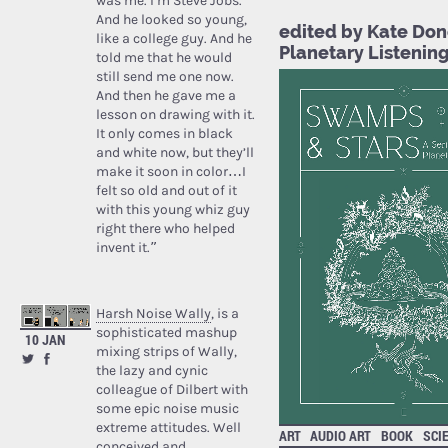
was me. I’m Steve Jobs.’
And he looked so young,
edited by Kate Don
like a college guy. And he
Planetary Listenin
told me that he would
still send me one now.
And then he gave me a
lesson on drawing with it.
It only comes in black
and white now, but they’ll
make it soon in color…I
felt so old and out of it
with this young whiz guy
right there who helped
invent it.”
Harsh Noise Wally
, is a
sophisticated mashup
10 JAN
mixing strips of Wally,
the lazy and cynic
colleague of Dilbert with
some epic noise music
extreme attitudes. Well
ART
AUDIO ART
BOOK
SCI
conceived and