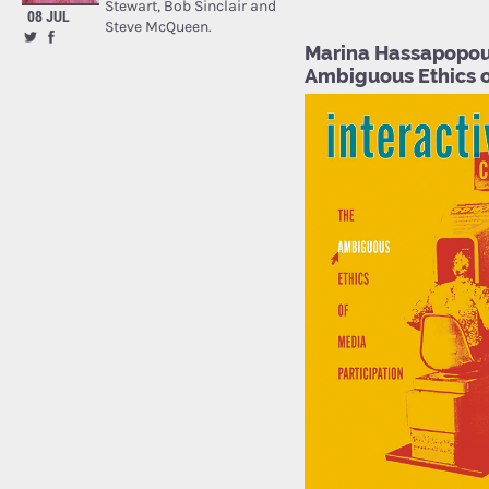
Stewart, Bob Sinclair and
08 JUL
Steve McQueen.
Marina Hassapopoul
Ambiguous Ethics o