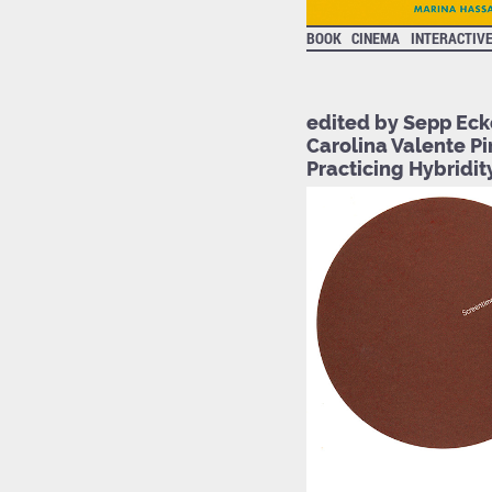
BOOK
CINEMA
INTERACTIV
edited by Sepp Eck
Carolina Valente Pi
Practicing Hybridity