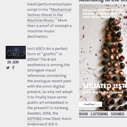
track/performance/open
script in his “
Mechanical
Techno: Ghost in the
Machine Music
.” More
than a proof of concept a
machine music
declination.
Isn’t ASCII Art a perfect
form of “graffiti” in
2010s? The 8-bit
30 JUN
aesthetics is among the
strongest visual
references connecting
the analogue recent past
with the omni-digital
present, so why not adopt
it to finally have some
public art embedded in
the present? In Varberg,
Sweden, 2016, the
BOOK
LISTENING
SOUNDS
GOTO80
crew (feat: Karin
Andersson) did it,