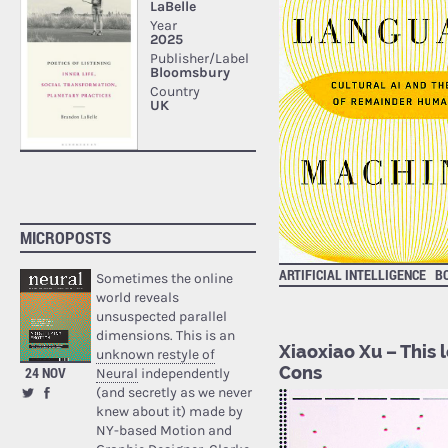
MICROPOSTS
ARTIFICIAL INTELLIGENCE
B
Sometimes the online
world reveals
unsuspected parallel
dimensions. This is an
Xiaoxiao Xu – This 
unknown restyle of
Cons
24 NOV
Neural
independently
(and secretly as we never
knew about it) made by
NY-based Motion and