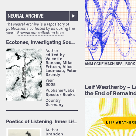
NEURAL ARCHIVE
The Neural Archive is a repository of
publications collected by us during the
years.
Browse our collection here.
ANALOGUE MACHINES
BOOK
Leif Weatherby – L
the End of Remain