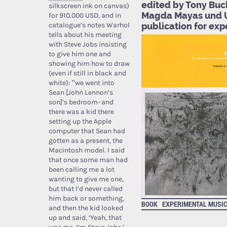
edited by Tony Buc
silkscreen ink on canvas)
Magda Mayas und 
for 910.000 USD, and in
catalogue’s notes Warhol
publication for ex
tells about his meeting
with Steve Jobs insisting
to give him one and
showing him how to draw
(even if still in black and
white): “we went into
Sean [John Lennon’s
son]’s bedroom–and
there was a kid there
setting up the Apple
computer that Sean had
gotten as a present, the
Macintosh model. I said
that once some man had
been calling me a lot
wanting to give me one,
but that I’d never called
him back or something,
BOOK
EXPERIMENTAL MUSI
and then the kid looked
up and said, ‘Yeah, that