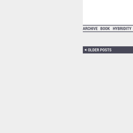
ARCHIVE
BOOK
HYBRIDITY
OLDER POSTS