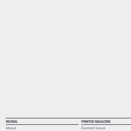
NEURAL
PRINTED MAGAZINE
About
Current Issue