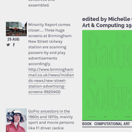
assembled.
edited by Michelle
Art & Computing 1
Minority Report comes
closer… Three huge
screens at Birmingham
29 AUG
New Street railway
station are scanning
passers-by and play
advertisements
accordingly.
http://www.birmingham
mail.co.uk/news/midlan
ds-news/new-street-
station-advertising-
screens-9920400
GoPro ancestors in the
1960s and 1970s
, mainly
sport and movie persons
BOOK
COMPUTATIONAL ART
like F1 driver Jackie