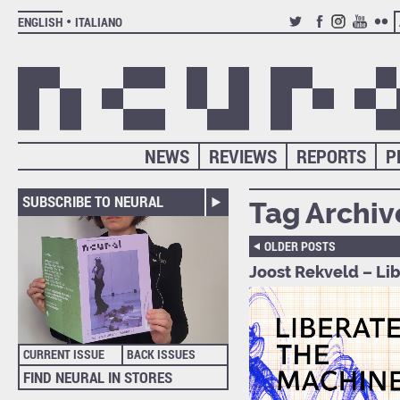
ENGLISH
ITALIANO
TWITTER
FACEBOOK
INSTAGRAM
YOUTUB
FLIC
NEWS
REVIEWS
REPORTS
P
SUBSCRIBE TO NEURAL
Tag Archiv
OLDER POSTS
Joost Rekveld – Li
CURRENT ISSUE
BACK ISSUES
FIND NEURAL IN STORES