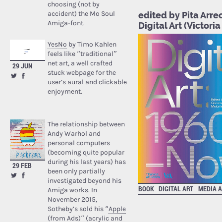
choosing (not by
accident) the Mo Soul
edited by Pita Arre
Amiga-font.
Digital Art (Victo
YesNo
by Timo Kahlen
feels like “traditional”
net art, a well crafted
29 JUN
stuck webpage for the
user’s aural and clickable
enjoyment.
The relationship between
Andy Warhol and
personal computers
(becoming quite popular
during his last years) has
29 FEB
been only partially
investigated beyond his
BOOK
DIGITAL ART
MEDIA 
Amiga works. In
November 2015,
Sotheby’s sold his “
Apple
(from Ads)
” (acrylic and