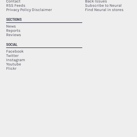
Contact
Back Issues
RSS Feeds
Subscribe to Neural
Privacy Policy Disclaimer
Find Neural in stores
SECTIONS
News
Reports
Reviews
SOCIAL
Facebook
Twitter
Instagram
Youtube
Flickr