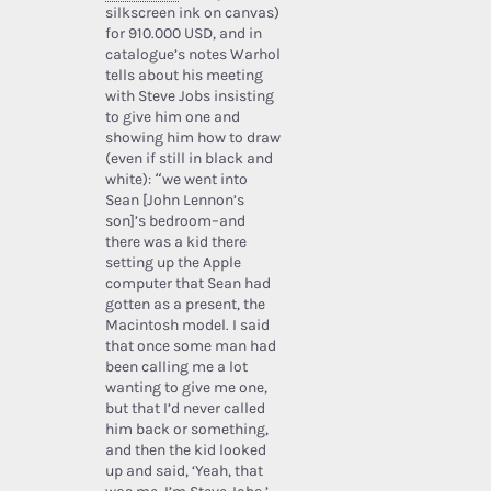
silkscreen ink on canvas)
for 910.000 USD, and in
catalogue’s notes Warhol
tells about his meeting
with Steve Jobs insisting
to give him one and
showing him how to draw
(even if still in black and
white): “we went into
Sean [John Lennon’s
son]’s bedroom–and
there was a kid there
setting up the Apple
computer that Sean had
gotten as a present, the
Macintosh model. I said
that once some man had
been calling me a lot
wanting to give me one,
but that I’d never called
him back or something,
and then the kid looked
up and said, ‘Yeah, that