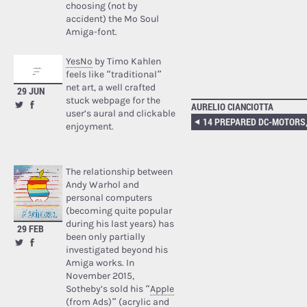
choosing (not by
accident) the Mo Soul
Amiga-font.
YesNo
by Timo Kahlen
feels like “traditional”
net art, a well crafted
29 JUN
stuck webpage for the
AURELIO CIANCIOTTA
user’s aural and clickable
enjoyment.
The relationship between
Andy Warhol and
personal computers
(becoming quite popular
during his last years) has
29 FEB
been only partially
investigated beyond his
Amiga works. In
November 2015,
Sotheby’s sold his “
Apple
(from Ads)
” (acrylic and