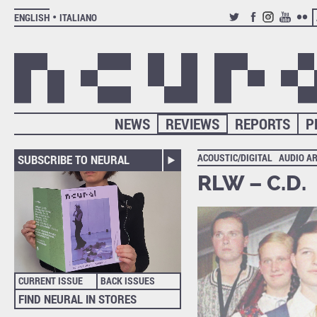
ENGLISH
ITALIANO
TWITTER
FACEBOOK
INSTAGRAM
YOUTUB
FLIC
NEWS
REVIEWS
REPORTS
P
ACOUSTIC/DIGITAL
AUDIO A
SUBSCRIBE TO NEURAL
RLW – C.D.
CURRENT ISSUE
BACK ISSUES
FIND NEURAL IN STORES