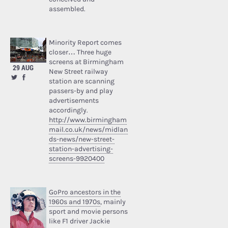
assembled.
Minority Report comes
closer… Three huge
screens at Birmingham
29 AUG
New Street railway
station are scanning
passers-by and play
advertisements
accordingly.
http://www.birmingham
mail.co.uk/news/midlan
ds-news/new-street-
station-advertising-
screens-9920400
GoPro ancestors in the
1960s and 1970s
, mainly
sport and movie persons
like F1 driver Jackie