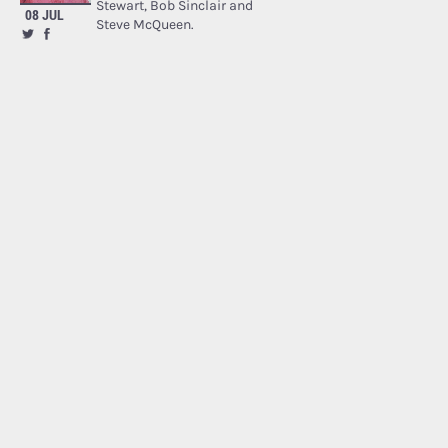
Stewart, Bob Sinclair and
08 JUL
Steve McQueen.