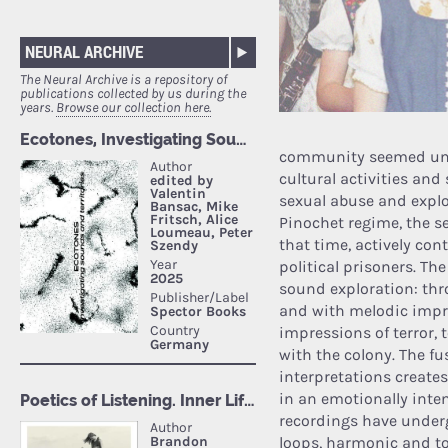
NEURAL ARCHIVE
The Neural Archive is a repository of
publications collected by us during the
years.
Browse our collection here.
community seemed unit
cultural activities and 
sexual abuse and exploi
Pinochet regime, the sec
that time, actively con
political prisoners. The
sound exploration: th
and with melodic impro
impressions of terror,
with the colony. The f
interpretations create
in an emotionally inte
recordings have under
loops, harmonic and ton