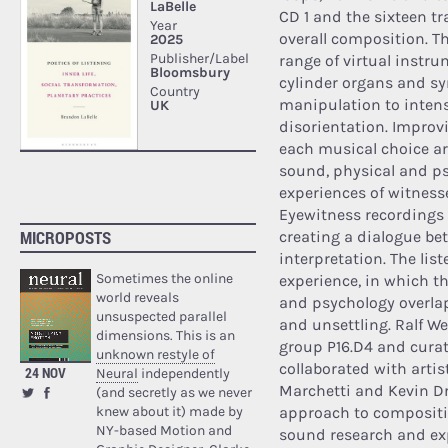
CD 1 and the sixteen tr
overall composition. T
range of virtual instru
cylinder organs and sy
manipulation to intens
disorientation. Improv
each musical choice ar
sound, physical and ps
experiences of witness
Eyewitness recordings 
MICROPOSTS
creating a dialogue be
interpretation. The lis
Sometimes the online
experience, in which 
world reveals
and psychology overlap
unsuspected parallel
and unsettling. Ralf We
dimensions. This is an
group P16.D4 and curato
unknown restyle of
collaborated with artis
24 NOV
Neural
independently
Marchetti and Kevin D
(and secretly as we never
knew about it) made by
approach to compositio
NY-based Motion and
sound research and ex