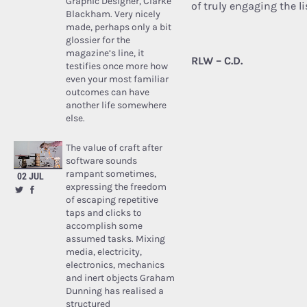
Graphic Designer, Clarke
of truly engaging the li
Blackham. Very nicely
made, perhaps only a bit
glossier for the
magazine’s line, it
RLW – C.D.
testifies once more how
even your most familiar
outcomes can have
another life somewhere
else.
The value of craft after
software sounds
rampant sometimes,
02 JUL
expressing the freedom
of escaping repetitive
taps and clicks to
accomplish some
assumed tasks. Mixing
media, electricity,
electronics, mechanics
and inert objects Graham
Dunning has realised a
structured