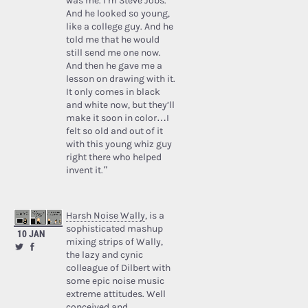
was me. I’m Steve Jobs.’
And he looked so young,
like a college guy. And he
told me that he would
still send me one now.
And then he gave me a
lesson on drawing with it.
It only comes in black
and white now, but they’ll
make it soon in color…I
felt so old and out of it
with this young whiz guy
right there who helped
invent it.”
Harsh Noise Wally
, is a
sophisticated mashup
10 JAN
mixing strips of Wally,
the lazy and cynic
colleague of Dilbert with
some epic noise music
extreme attitudes. Well
conceived and