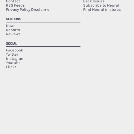
Contact
Back Issues
RSS Feeds
Subscribe to Neural
Privacy Policy Disclaimer
Find Neural in stores
SECTIONS
News
Reports
Reviews
SOCIAL
Facebook
Twitter
Instagram
Youtube
Flickr