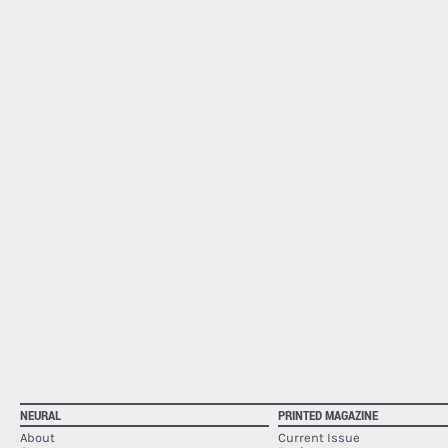
NEURAL
PRINTED MAGAZINE
About
Current Issue