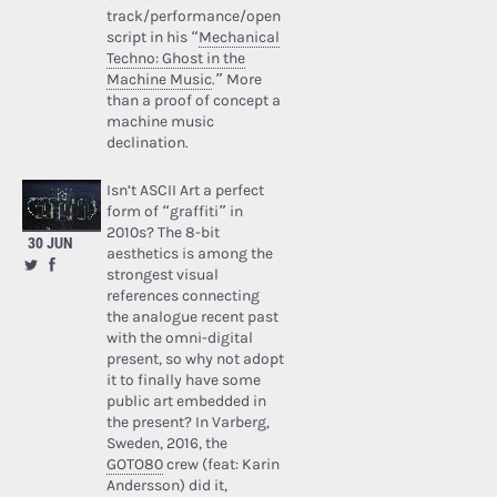
track/performance/open
script in his “
Mechanical
Techno: Ghost in the
Machine Music
.” More
than a proof of concept a
machine music
declination.
Isn’t ASCII Art a perfect
form of “graffiti” in
2010s? The 8-bit
30 JUN
aesthetics is among the
strongest visual
references connecting
the analogue recent past
with the omni-digital
present, so why not adopt
it to finally have some
public art embedded in
the present? In Varberg,
Sweden, 2016, the
GOTO80
crew (feat: Karin
Andersson) did it,