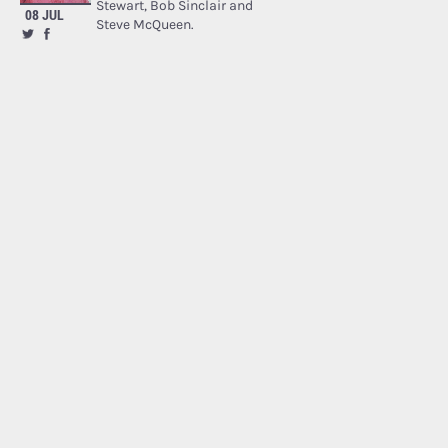
Stewart, Bob Sinclair and
08 JUL
Steve McQueen.