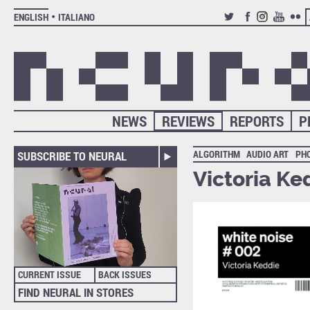
ENGLISH
ITALIANO
TWITTER
FACEBOOK
INSTAGRAM
YOUTUB
FLIC
NEWS
REVIEWS
REPORTS
P
ALGORITHM
AUDIO ART
PH
SUBSCRIBE TO NEURAL
Victoria Ke
CURRENT ISSUE
BACK ISSUES
FIND NEURAL IN STORES