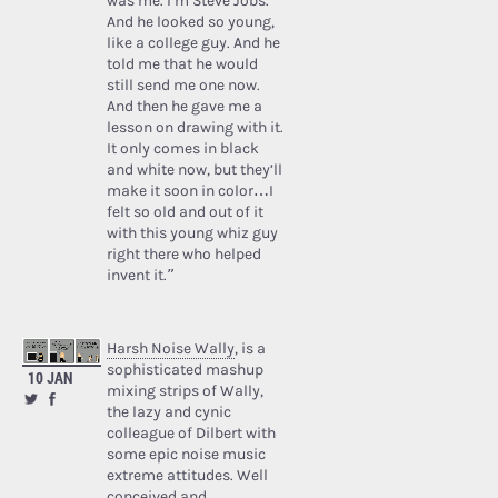
was me. I’m Steve Jobs.’
And he looked so young,
like a college guy. And he
told me that he would
still send me one now.
And then he gave me a
lesson on drawing with it.
It only comes in black
and white now, but they’ll
make it soon in color…I
felt so old and out of it
with this young whiz guy
right there who helped
invent it.”
Harsh Noise Wally
, is a
sophisticated mashup
10 JAN
mixing strips of Wally,
the lazy and cynic
colleague of Dilbert with
some epic noise music
extreme attitudes. Well
conceived and