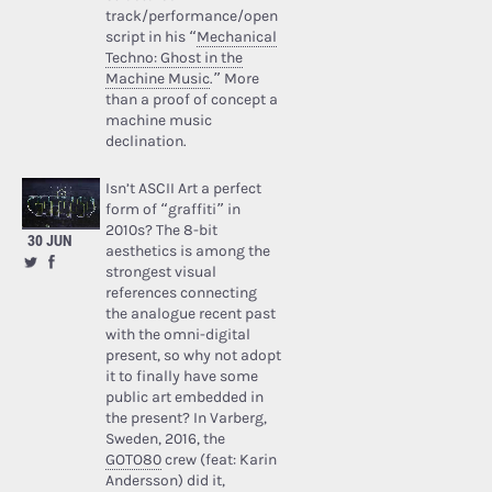
track/performance/open
script in his “
Mechanical
Techno: Ghost in the
Machine Music
.” More
than a proof of concept a
machine music
declination.
Isn’t ASCII Art a perfect
form of “graffiti” in
2010s? The 8-bit
30 JUN
aesthetics is among the
strongest visual
references connecting
the analogue recent past
with the omni-digital
present, so why not adopt
it to finally have some
public art embedded in
the present? In Varberg,
Sweden, 2016, the
GOTO80
crew (feat: Karin
Andersson) did it,