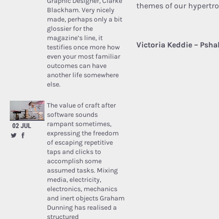
Graphic Designer, Clarke
themes of our hypertr
Blackham. Very nicely
made, perhaps only a bit
glossier for the
magazine’s line, it
Victoria Keddie – Psha
testifies once more how
even your most familiar
outcomes can have
another life somewhere
else.
The value of craft after
software sounds
rampant sometimes,
02 JUL
expressing the freedom
of escaping repetitive
taps and clicks to
accomplish some
assumed tasks. Mixing
media, electricity,
electronics, mechanics
and inert objects Graham
Dunning has realised a
structured