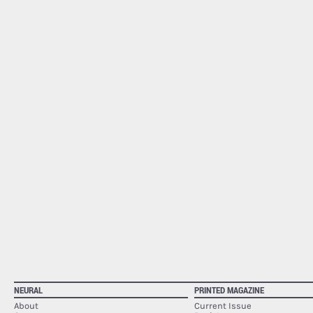
NEURAL
PRINTED MAGAZINE
About
Current Issue