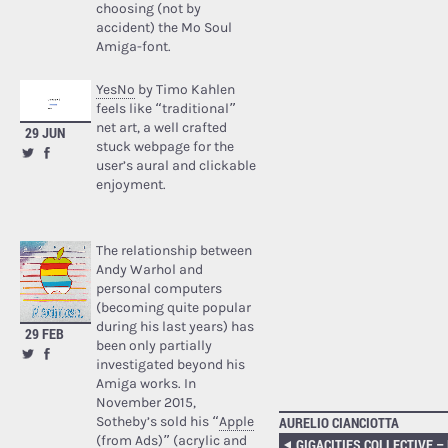
choosing (not by
accident) the Mo Soul
Amiga-font.
YesNo
by Timo Kahlen
feels like “traditional”
net art, a well crafted
29 JUN
stuck webpage for the
user’s aural and clickable
enjoyment.
The relationship between
Andy Warhol and
personal computers
(becoming quite popular
during his last years) has
29 FEB
been only partially
investigated beyond his
Amiga works. In
November 2015,
Sotheby’s sold his “
Apple
AURELIO CIANCIOTTA
(from Ads)
” (acrylic and