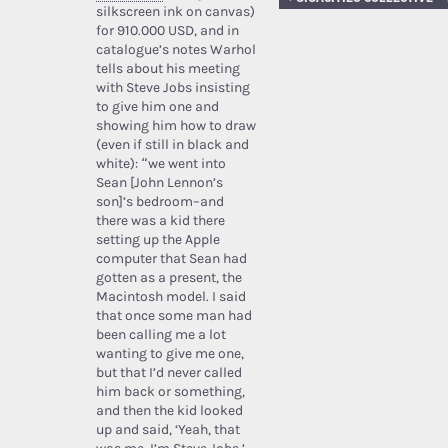
silkscreen ink on canvas)
for 910.000 USD, and in
catalogue’s notes Warhol
tells about his meeting
with Steve Jobs insisting
to give him one and
showing him how to draw
(even if still in black and
white): “we went into
Sean [John Lennon’s
son]’s bedroom–and
there was a kid there
setting up the Apple
computer that Sean had
gotten as a present, the
Macintosh model. I said
that once some man had
been calling me a lot
wanting to give me one,
but that I’d never called
him back or something,
and then the kid looked
up and said, ‘Yeah, that