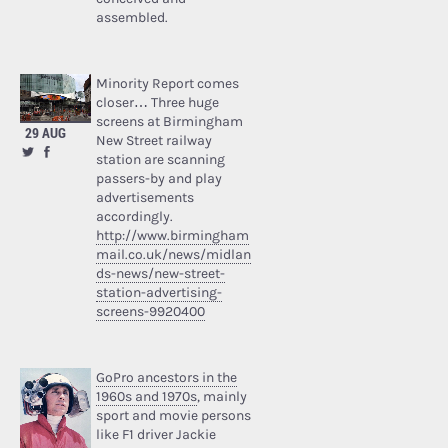
assembled.
Minority Report comes
closer… Three huge
screens at Birmingham
29 AUG
New Street railway
station are scanning
passers-by and play
advertisements
accordingly.
http://www.birmingham
mail.co.uk/news/midlan
ds-news/new-street-
station-advertising-
screens-9920400
GoPro ancestors in the
1960s and 1970s
, mainly
sport and movie persons
like F1 driver Jackie