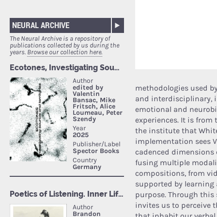
NEURAL ARCHIVE
The Neural Archive is a repository of
publications collected by us during the
years.
Browse our collection here.
methodologies used by t
and interdisciplinary, 
emotional and neurobi
experiences. It is fro
the institute that Whit
implementation sees Vi
cadenced dimensions o
fusing multiple modali
compositions, from vi
supported by learning a
purpose. Through this s
invites us to perceive
that inhabit our verba