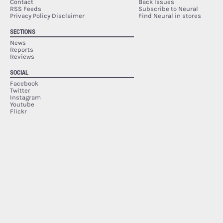
Contact
Back Issues
RSS Feeds
Subscribe to Neural
Privacy Policy Disclaimer
Find Neural in stores
SECTIONS
News
Reports
Reviews
SOCIAL
Facebook
Twitter
Instagram
Youtube
Flickr