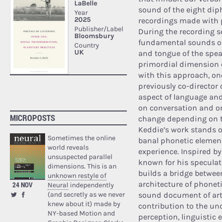
sound of the eight di
recordings made with pa
During the recording s
fundamental sounds of
and tongue of the spea
primordial dimension c
with this approach, one
previously co-director 
aspect of language and 
on conversation and on 
MICROPOSTS
change depending on t
Keddie’s work stands ou
Sometimes the online
banal phonetic element
world reveals
experience. Inspired by
unsuspected parallel
known for his speculat
dimensions. This is an
builds a bridge betwee
unknown restyle of
architecture of phoneti
24 NOV
Neural
independently
(and secretly as we never
sound document of arti
knew about it) made by
contribution to the un
NY-based Motion and
perception, linguistic 