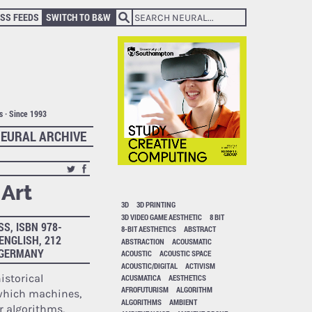
SS FEEDS
SWITCH TO B&W
ts · Since 1993
EURAL ARCHIVE
Art
3D
3D PRINTING
3D VIDEO GAME AESTHETIC
8 BIT
S, ISBN 978-
8-BIT AESTHETICS
ABSTRACT
 ENGLISH, 212
ABSTRACTION
ACOUSMATIC
, GERMANY
ACOUSTIC
ACOUSTIC SPACE
ACOUSTIC/DIGITAL
ACTIVISM
historical
ACUSMATICA
AESTHETICS
AFROFUTURISM
ALGORITHM
hich machines,
ALGORITHMS
AMBIENT
r algorithms,