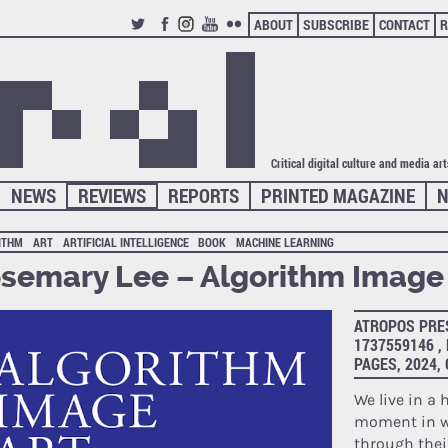
ABOUT
SUBSCRIBE
CONTACT
R
TWITTER
FACEBOOK
INSTAGRAM
YOUTUBE
FLICKR
Critical digital culture and media ar
NEWS
REVIEWS
REPORTS
PRINTED MAGAZINE
N
ITHM
ART
ARTIFICIAL INTELLIGENCE
BOOK
MACHINE LEARNING
semary Lee – Algorithm Image 
ATROPOS PRES
1737559146 ,
PAGES, 2024
We live in a 
moment in w
through thei