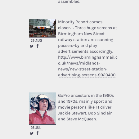
assembled.
Minority Report comes
closer… Three huge screens at
Birmingham New Street
railway station are scanning
29 AUG
passers-by and play
advertisements accordingly.
http://www.birminghammail.c
o.uk/news/midlands-
news/new-street-station-
advertising-screens-9920400
GoPro ancestors in the 1960s
and 1970s
, mainly sport and
movie persons like F1 driver
Jackie Stewart, Bob Sinclair
and Steve McQueen.
08 JUL