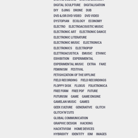
DIGITAL SCULPTURE
DIGITALISATION
DIY
DJING
DRONE
DUB
DVD &/OR DVD VIDEO
DVD VIDEO
DYSTOPIAN
ECOLOGY
ECONOMY
ELECTRO
ELECTROACOUSTIC MUSIC
ELECTRONIC ART
ELECTRONIC DANCE
ELECTRONIC LITERATURE
ELECTRONIC MUSIC
ELECTRONICA
ELECTRONICS
ELECTROPOP
ELETTROACUSTICA
EMUSIC
ETHNIC
EXHIBITION
EXPERIMENTAL
EXPERIMENTAL MUSIC
EXTRA
FAKE
FEMINISM
FESTIVAL
FETISHIZATION OF THE OFFLINE
FIELD RECORDING
FIELD RECORDINGS
FLOPPY DISK
FLUXUS
FOLKTRONICA
FREE FORM
FREE PDF
FUTURE
FUTURISM
GAME
GAME ENGINE
GAMELAN MUSIC
GAMES
GEEK CULTURE
GENERATIVE
GLITCH
GLITCH'N'CUTS
GLOBAL COMMUNICATION
GRAPHIC DESIGN
HACKING
HACKTIVISM
HOME DEVICES
HYBRIDITY
IDENTITY
IDM
IMAGES