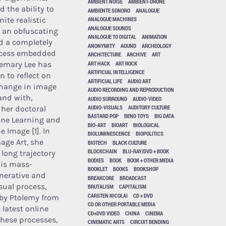
AMBIENT NOISE
AMBIENT-DRONE
 the ability to
AMBIENTE SONORO
ANALOGUE
nite realistic
ANALOGUE MACHINES
ANALOGUE SOUNDS
 an obfuscating
ANALOGUE TO DIGITAL
ANIMATION
d a completely
ANONYMITY
AOUND
ARCHEOLOGY
rocess embedded
ARCHITECTURE
ARCHIVE
ART
ART HACK
ART ROCK
semary Lee has
ARTIFICIAL INTELLIGENCE
n to reflect on
ARTIFICIAL LIFE
AUDIO ART
change in image
AUDIO RECORDING AND REPRODUCTION
and with,
AUDIO SURROUND
AUDIO-VIDEO
AUDIO-VISUALS
AUDITORY CULTURE
her doctoral
BASTARD POP
BEND TOYS
BIG DATA
ine Learning and
BIO-ART
BIOART
BIOLOGICAL
e Image [1]. In
BIOLUMINESCENCE
BIOPOLITICS
age Art, she
BIOTECH
BLACK CULTURE
BLOCKCHAIN
BLU-RAY/DVD + BOOK
 long trajectory
BODIES
BOOK
BOOK + OTHER MEDIA
his mass-
BOOKLET
BOOKS
BOOKSHOP
nerative and
BREAKCORE
BROADCAST
isual process,
BRUTALISM
CAPITALISM
CARSTEN NICOLAI
CD + DVD
by Ptolemy from
CD OR OTHER PORTABLE MEDIA
 latest online
CD+DVD VIDEO
CHINA
CINEMA
these processes,
CINEMATIC ARTS
CIRCUIT BENDING