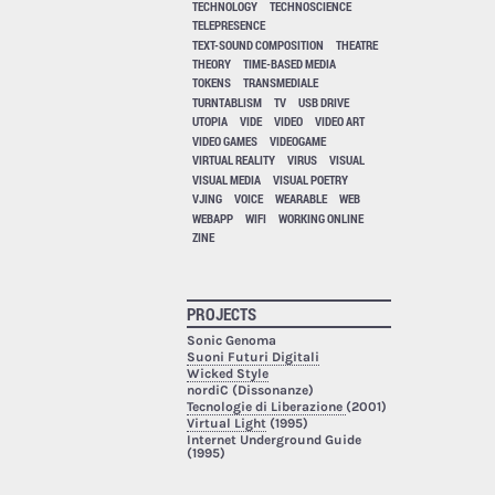
TECHNOLOGY
TECHNOSCIENCE
TELEPRESENCE
TEXT-SOUND COMPOSITION
THEATRE
THEORY
TIME-BASED MEDIA
TOKENS
TRANSMEDIALE
TURNTABLISM
TV
USB DRIVE
UTOPIA
VIDE
VIDEO
VIDEO ART
VIDEO GAMES
VIDEOGAME
VIRTUAL REALITY
VIRUS
VISUAL
VISUAL MEDIA
VISUAL POETRY
VJING
VOICE
WEARABLE
WEB
WEBAPP
WIFI
WORKING ONLINE
ZINE
PROJECTS
Sonic Genoma
Suoni Futuri Digitali
Wicked Style
nordiC (Dissonanze)
Tecnologie di Liberazione
(2001)
Virtual Light
(1995)
Internet Underground Guide
(1995)