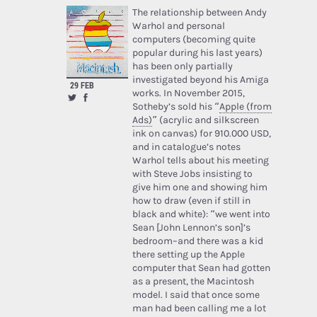
The relationship between Andy
Warhol and personal
computers (becoming quite
popular during his last years)
has been only partially
investigated beyond his Amiga
29 FEB
works. In November 2015,
Sotheby’s sold his “
Apple (from
Ads)
” (acrylic and silkscreen
ink on canvas) for 910.000 USD,
and in catalogue’s notes
Warhol tells about his meeting
with Steve Jobs insisting to
give him one and showing him
how to draw (even if still in
black and white): “we went into
Sean [John Lennon’s son]’s
bedroom–and there was a kid
there setting up the Apple
computer that Sean had gotten
as a present, the Macintosh
model. I said that once some
man had been calling me a lot