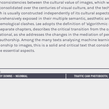
inconsistencies between the cultural value of images, which 
consolidated over the centuries of visual culture, and the tech
h is usually constructed independently of its cultural aspects
rehensively exposed in their multiple semantic, aesthetic a
temological clashes. Lee adopts the definition of ‘algorithmic
separate chapters, describes the critical transition from the o
ational, as she addresses the changes in the mediation of pe
authorship. Among the many texts analysing machine learnin
ionship to images, this is a solid and critical text that consi
he essential aspects.
L
BY DOWNS – NGUNMAL