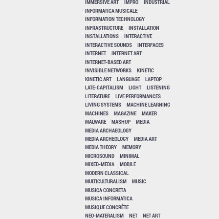
IMMERSIVE ART
IMPRO
INDUSTRIAL
INFORMATICA MUSICALE
INFORMATION TECHNOLOGY
INFRASTRUCTURE
INSTALLATION
INSTALLATIONS
INTERACTIVE
INTERACTIVE SOUNDS
INTERFACES
INTERNET
INTERNET ART
INTERNET-BASED ART
INVISIBLE NETWORKS
KINETIC
KINETIC ART
LANGUAGE
LAPTOP
LATE-CAPITALISM
LIGHT
LISTENING
LITERATURE
LIVE PERFORMANCES
LIVING SYSTEMS
MACHINE LEARNING
MACHINES
MAGAZINE
MAKER
MALWARE
MASHUP
MEDIA
MEDIA ARCHAEOLOGY
MEDIA ARCHEOLOGY
MEDIA ART
MEDIA THEORY
MEMORY
MICROSOUND
MINIMAL
MIXED-MEDIA
MOBILE
MODERN CLASSICAL
MULTICULTURALISM
MUSIC
MUSICA CONCRETA
MUSICA INFORMATICA
MUSIQUE CONCRÈTE
NEO-MATERALISM
NET
NET ART