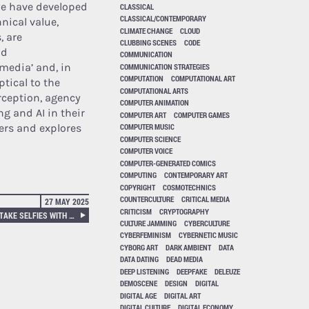
we have developed
CLASSICAL
CLASSICAL/CONTEMPORARY
nical value,
CLIMATE CHANGE
CLOUD
, are
CLUBBING SCENES
CODE
nd
COMMUNICATION
 media’ and, in
COMMUNICATION STRATEGIES
COMPUTATION
COMPUTATIONAL ART
ptical to the
COMPUTATIONAL ARTS
rception, agency
COMPUTER ANIMATION
g and AI in their
COMPUTER ART
COMPUTER GAMES
ders and explores
COMPUTER MUSIC
COMPUTER SCIENCE
COMPUTER VOICE
COMPUTER-GENERATED COMICS
COMPUTING
CONTEMPORARY ART
COPYRIGHT
COSMOTECHNICS
COUNTERCULTURE
CRITICAL MEDIA
27 MAY 2025
CRITICISM
CRYPTOGRAPHY
TRAFFIC CAM PHOTOBOOTH, TAKE SELFIES WITH SURVEILLANCE CAMERAS!
CULTURE JAMMING
CYBERCULTURE
CYBERFEMINISM
CYBERNETIC MUSIC
CYBORG ART
DARK AMBIENT
DATA
DATA DATING
DEAD MEDIA
DEEP LISTENING
DEEPFAKE
DELEUZE
DEMOSCENE
DESIGN
DIGITAL
DIGITAL AGE
DIGITAL ART
DIGITAL CULTURE
DIGITAL ECONOMY