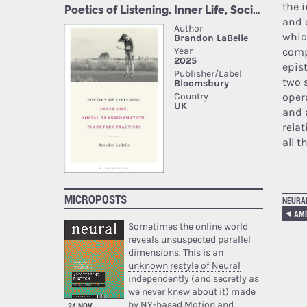
the 
and 
whic
comp
epis
two 
oper
and 
relat
all t
MICROPOSTS
NEURA
AM
Sometimes the online world
reveals unsuspected parallel
dimensions. This is an
unknown restyle of Neural
independently (and secretly as
we never knew about it) made
by NY-based Motion and
24 NOV