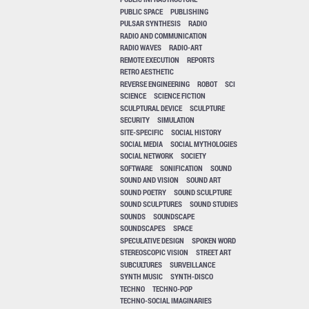
PUBLIC SPACE
PUBLISHING
PULSAR SYNTHESIS
RADIO
RADIO AND COMMUNICATION
RADIO WAVES
RADIO-ART
REMOTE EXECUTION
REPORTS
RETRO AESTHETIC
REVERSE ENGINEERING
ROBOT
SCI
SCIENCE
SCIENCE FICTION
SCULPTURAL DEVICE
SCULPTURE
SECURITY
SIMULATION
SITE-SPECIFIC
SOCIAL HISTORY
SOCIAL MEDIA
SOCIAL MYTHOLOGIES
SOCIAL NETWORK
SOCIETY
SOFTWARE
SONIFICATION
SOUND
SOUND AND VISION
SOUND ART
SOUND POETRY
SOUND SCULPTURE
SOUND SCULPTURES
SOUND STUDIES
SOUNDS
SOUNDSCAPE
SOUNDSCAPES
SPACE
SPECULATIVE DESIGN
SPOKEN WORD
STEREOSCOPIC VISION
STREET ART
SUBCULTURES
SURVEILLANCE
SYNTH MUSIC
SYNTH-DISCO
TECHNO
TECHNO-POP
TECHNO-SOCIAL IMAGINARIES