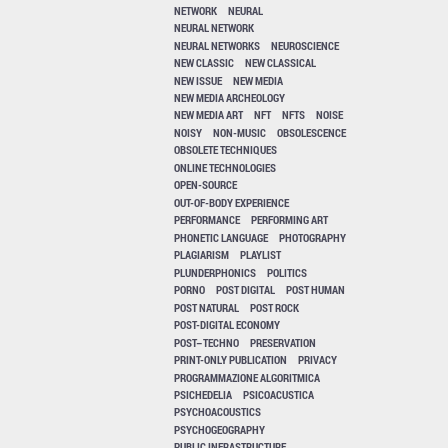
NETWORK
NEURAL
NEURAL NETWORK
NEURAL NETWORKS
NEUROSCIENCE
NEW CLASSIC
NEW CLASSICAL
NEW ISSUE
NEW MEDIA
NEW MEDIA ARCHEOLOGY
NEW MEDIA ART
NFT
NFTS
NOISE
NOISY
NON-MUSIC
OBSOLESCENCE
OBSOLETE TECHNIQUES
ONLINE TECHNOLOGIES
OPEN-SOURCE
OUT-OF-BODY EXPERIENCE
PERFORMANCE
PERFORMING ART
PHONETIC LANGUAGE
PHOTOGRAPHY
PLAGIARISM
PLAYLIST
PLUNDERPHONICS
POLITICS
PORNO
POST DIGITAL
POST HUMAN
POST NATURAL
POST ROCK
POST-DIGITAL ECONOMY
POST–TECHNO
PRESERVATION
PRINT-ONLY PUBLICATION
PRIVACY
PROGRAMMAZIONE ALGORITMICA
PSICHEDELIA
PSICOACUSTICA
PSYCHOACOUSTICS
PSYCHOGEOGRAPHY
PUBLIC INFRASTRUCTURE