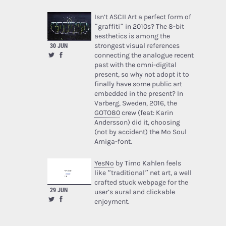
Isn’t ASCII Art a perfect form of
“graffiti” in 2010s? The 8-bit
aesthetics is among the
strongest visual references
30 JUN
connecting the analogue recent
past with the omni-digital
present, so why not adopt it to
finally have some public art
embedded in the present? In
Varberg, Sweden, 2016, the
GOTO80
crew (feat: Karin
Andersson) did it, choosing
(not by accident) the Mo Soul
Amiga-font.
YesNo
by Timo Kahlen feels
like “traditional” net art, a well
crafted stuck webpage for the
29 JUN
user’s aural and clickable
enjoyment.