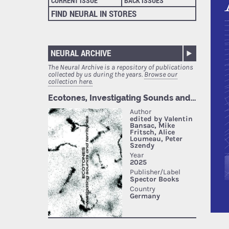
CURRENT ISSUE
BACK ISSUES
FIND NEURAL IN STORES
NEURAL ARCHIVE
The Neural Archive is a repository of publications
collected by us during the years.
Browse our
collection here.