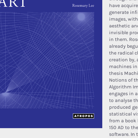
have acquired
generate infi
images, with
aesthetic an
invisible p
in them. Ro
already begu
the radical 
creation by, 
machines in 
thesis Mach
Notions of th
Algorithm Im
engages in a
to analyse t
produced ge
statistical v
from a book 
150 AD to the
software. In 