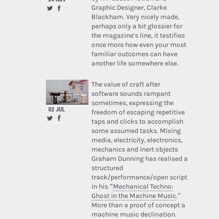
Graphic Designer, Clarke
Blackham. Very nicely made,
perhaps only a bit glossier for
the magazine’s line, it testifies
once more how even your most
familiar outcomes can have
another life somewhere else.
The value of craft after
software sounds rampant
sometimes, expressing the
02 JUL
freedom of escaping repetitive
taps and clicks to accomplish
some assumed tasks. Mixing
media, electricity, electronics,
mechanics and inert objects
Graham Dunning has realised a
structured
track/performance/open script
in his “
Mechanical Techno:
Ghost in the Machine Music
.”
More than a proof of concept a
machine music declination.