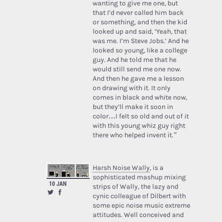
wanting to give me one, but
that I’d never called him back
or something, and then the kid
looked up and said, ‘Yeah, that
was me. I’m Steve Jobs.’ And he
looked so young, like a college
guy. And he told me that he
would still send me one now.
And then he gave me a lesson
on drawing with it. It only
comes in black and white now,
but they’ll make it soon in
color…I felt so old and out of it
with this young whiz guy right
there who helped invent it.”
Harsh Noise Wally
, is a
sophisticated mashup mixing
10 JAN
strips of Wally, the lazy and
cynic colleague of Dilbert with
some epic noise music extreme
attitudes. Well conceived and