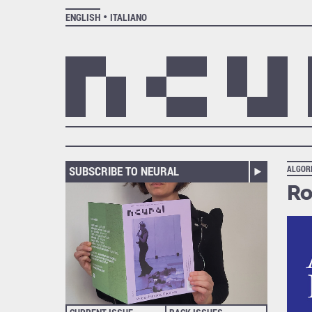
ENGLISH
ITALIANO
SUBSCRIBE TO NEURAL
ALGOR
Ro