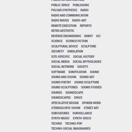
PUBLIC SPACE
PUBLISHING
PULSAR SYNTHESIS
RADIO
RADIO AND COMMUNICATION
RADIO WAVES
RADIO-ART
REMOTE EXECUTION
REPORTS
RETRO AESTHETIC
REVERSE ENGINEERING
ROBOT
SCI
SCIENCE
SCIENCE FICTION
SCULPTURAL DEVICE
SCULPTURE
SECURITY
SIMULATION
SITE-SPECIFIC
SOCIAL HISTORY
SOCIAL MEDIA
SOCIAL MYTHOLOGIES
SOCIAL NETWORK
SOCIETY
SOFTWARE
SONIFICATION
SOUND
SOUND AND VISION
SOUND ART
SOUND POETRY
SOUND SCULPTURE
SOUND SCULPTURES
SOUND STUDIES
SOUNDS
SOUNDSCAPE
SOUNDSCAPES
SPACE
SPECULATIVE DESIGN
SPOKEN WORD
STEREOSCOPIC VISION
STREET ART
SUBCULTURES
SURVEILLANCE
SYNTH MUSIC
SYNTH-DISCO
TECHNO
TECHNO-POP
TECHNO-SOCIAL IMAGINARIES