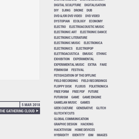
DIGITAL SCULPTURE
DIGITALISATION
DIY
DJING
DRONE
DUB
DVD &/OR DVD VIDEO
DVD VIDEO
DYSTOPIAN
ECOLOGY
ECONOMY
ELECTRO
ELECTROACOUSTIC MUSIC
ELECTRONIC ART
ELECTRONIC DANCE
ELECTRONIC LITERATURE
ELECTRONIC MUSIC
ELECTRONICA
ELECTRONICS
ELECTROPOP
ELETTROACUSTICA
EMUSIC
ETHNIC
EXHIBITION
EXPERIMENTAL
EXPERIMENTAL MUSIC
EXTRA
FAKE
FEMINISM
FESTIVAL
FETISHIZATION OF THE OFFLINE
FIELD RECORDING
FIELD RECORDINGS
FLOPPY DISK
FLUXUS
FOLKTRONICA
FREE FORM
FREE PDF
FUTURE
FUTURISM
GAME
GAME ENGINE
GAMELAN MUSIC
GAMES
5 MAR 2018
GEEK CULTURE
GENERATIVE
GLITCH
 THE GATHERING CLOUD
GLITCH'N'CUTS
GLOBAL COMMUNICATION
GRAPHIC DESIGN
HACKING
HACKTIVISM
HOME DEVICES
HYBRIDITY
IDENTITY
IDM
IMAGES