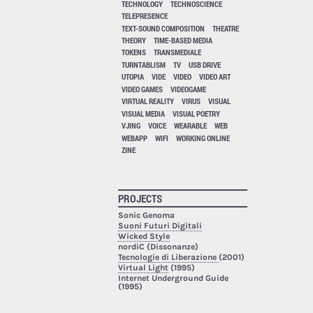
TECHNOLOGY
TECHNOSCIENCE
TELEPRESENCE
TEXT-SOUND COMPOSITION
THEATRE
THEORY
TIME-BASED MEDIA
TOKENS
TRANSMEDIALE
TURNTABLISM
TV
USB DRIVE
UTOPIA
VIDE
VIDEO
VIDEO ART
VIDEO GAMES
VIDEOGAME
VIRTUAL REALITY
VIRUS
VISUAL
VISUAL MEDIA
VISUAL POETRY
VJING
VOICE
WEARABLE
WEB
WEBAPP
WIFI
WORKING ONLINE
ZINE
PROJECTS
Sonic Genoma
Suoni Futuri Digitali
Wicked Style
nordiC (Dissonanze)
Tecnologie di Liberazione
(2001)
Virtual Light
(1995)
Internet Underground Guide
(1995)