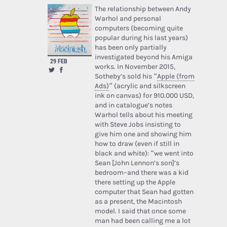
The relationship between Andy
Warhol and personal
computers (becoming quite
popular during his last years)
has been only partially
investigated beyond his Amiga
29 FEB
works. In November 2015,
Sotheby’s sold his “
Apple (from
Ads)
” (acrylic and silkscreen
ink on canvas) for 910.000 USD,
and in catalogue’s notes
Warhol tells about his meeting
with Steve Jobs insisting to
give him one and showing him
how to draw (even if still in
black and white): “we went into
Sean [John Lennon’s son]’s
bedroom–and there was a kid
there setting up the Apple
computer that Sean had gotten
as a present, the Macintosh
model. I said that once some
man had been calling me a lot