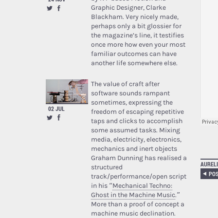
Graphic Designer, Clarke
Blackham. Very nicely made,
perhaps only a bit glossier for
the magazine’s line, it testifies
once more how even your most
familiar outcomes can have
another life somewhere else.
The value of craft after
software sounds rampant
sometimes, expressing the
02 JUL
freedom of escaping repetitive
taps and clicks to accomplish
some assumed tasks. Mixing
media, electricity, electronics,
mechanics and inert objects
Graham Dunning has realised a
AURELI
structured
track/performance/open script
in his “
Mechanical Techno:
Ghost in the Machine Music
.”
More than a proof of concept a
machine music declination.