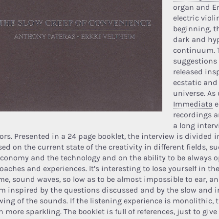
organ and
E
electric viol
beginning, t
dark and hy
continuum. 
suggestions
released ins
ecstatic and
universe. As 
Immediata
e
recordings a
a long inter
ors. Presented in a 24 page booklet, the interview is divided i
ed on the current state of the creativity in different fields, s
economy and the technology and on the ability to be always 
aches and experiences. It’s interesting to lose yourself in th
me, sound waves, so low as to be almost impossible to ear, and
m inspired by the questions discussed and by the slow and i
wing of the sounds. If the listening experience is monolithic, 
 more sparkling. The booklet is full of references, just to gi