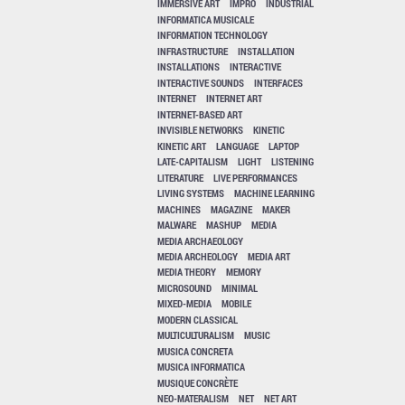
IMMERSIVE ART
IMPRO
INDUSTRIAL
INFORMATICA MUSICALE
INFORMATION TECHNOLOGY
INFRASTRUCTURE
INSTALLATION
INSTALLATIONS
INTERACTIVE
INTERACTIVE SOUNDS
INTERFACES
INTERNET
INTERNET ART
INTERNET-BASED ART
INVISIBLE NETWORKS
KINETIC
KINETIC ART
LANGUAGE
LAPTOP
LATE-CAPITALISM
LIGHT
LISTENING
LITERATURE
LIVE PERFORMANCES
LIVING SYSTEMS
MACHINE LEARNING
MACHINES
MAGAZINE
MAKER
MALWARE
MASHUP
MEDIA
MEDIA ARCHAEOLOGY
MEDIA ARCHEOLOGY
MEDIA ART
MEDIA THEORY
MEMORY
MICROSOUND
MINIMAL
MIXED-MEDIA
MOBILE
MODERN CLASSICAL
MULTICULTURALISM
MUSIC
MUSICA CONCRETA
MUSICA INFORMATICA
MUSIQUE CONCRÈTE
NEO-MATERALISM
NET
NET ART