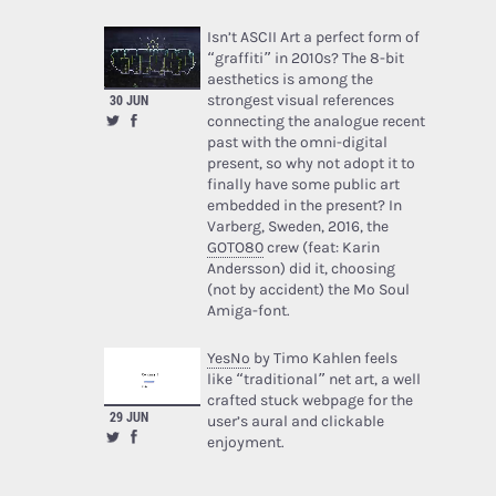
Isn’t ASCII Art a perfect form of
“graffiti” in 2010s? The 8-bit
aesthetics is among the
strongest visual references
30 JUN
connecting the analogue recent
past with the omni-digital
present, so why not adopt it to
finally have some public art
embedded in the present? In
Varberg, Sweden, 2016, the
GOTO80
crew (feat: Karin
Andersson) did it, choosing
(not by accident) the Mo Soul
Amiga-font.
YesNo
by Timo Kahlen feels
like “traditional” net art, a well
crafted stuck webpage for the
29 JUN
user’s aural and clickable
enjoyment.