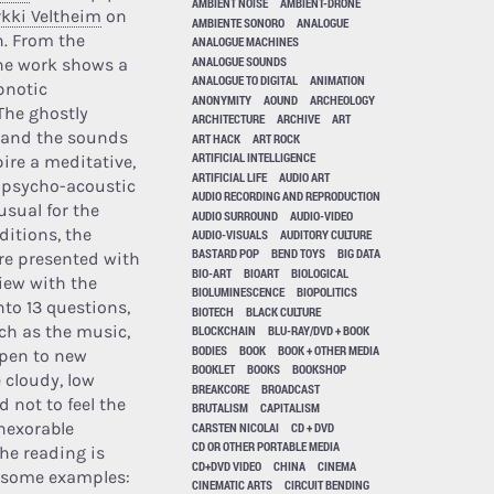
AMBIENT NOISE
AMBIENT-DRONE
rkki Veltheim
on
AMBIENTE SONORO
ANALOGUE
in. From the
ANALOGUE MACHINES
ANALOGUE SOUNDS
he work shows a
ANALOGUE TO DIGITAL
ANIMATION
pnotic
ANONYMITY
AOUND
ARCHEOLOGY
The ghostly
ARCHITECTURE
ARCHIVE
ART
 and the sounds
ART HACK
ART ROCK
ARTIFICIAL INTELLIGENCE
pire a meditative,
ARTIFICIAL LIFE
AUDIO ART
 psycho-acoustic
AUDIO RECORDING AND REPRODUCTION
usual for the
AUDIO SURROUND
AUDIO-VIDEO
ditions, the
AUDIO-VISUALS
AUDITORY CULTURE
BASTARD POP
BEND TOYS
BIG DATA
re presented with
BIO-ART
BIOART
BIOLOGICAL
view with the
BIOLUMINESCENCE
BIOPOLITICS
nto 13 questions,
BIOTECH
BLACK CULTURE
uch as the music,
BLOCKCHAIN
BLU-RAY/DVD + BOOK
BODIES
BOOK
BOOK + OTHER MEDIA
open to new
BOOKLET
BOOKS
BOOKSHOP
e cloudy, low
BREAKCORE
BROADCAST
 not to feel the
BRUTALISM
CAPITALISM
nexorable
CARSTEN NICOLAI
CD + DVD
CD OR OTHER PORTABLE MEDIA
the reading is
CD+DVD VIDEO
CHINA
CINEMA
ve some examples:
CINEMATIC ARTS
CIRCUIT BENDING