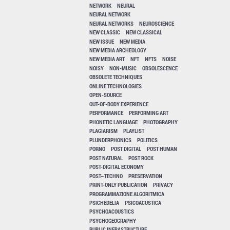
NETWORK
NEURAL
NEURAL NETWORK
NEURAL NETWORKS
NEUROSCIENCE
NEW CLASSIC
NEW CLASSICAL
NEW ISSUE
NEW MEDIA
NEW MEDIA ARCHEOLOGY
NEW MEDIA ART
NFT
NFTS
NOISE
NOISY
NON-MUSIC
OBSOLESCENCE
OBSOLETE TECHNIQUES
ONLINE TECHNOLOGIES
OPEN-SOURCE
OUT-OF-BODY EXPERIENCE
PERFORMANCE
PERFORMING ART
PHONETIC LANGUAGE
PHOTOGRAPHY
PLAGIARISM
PLAYLIST
PLUNDERPHONICS
POLITICS
PORNO
POST DIGITAL
POST HUMAN
POST NATURAL
POST ROCK
POST-DIGITAL ECONOMY
POST–TECHNO
PRESERVATION
PRINT-ONLY PUBLICATION
PRIVACY
PROGRAMMAZIONE ALGORITMICA
PSICHEDELIA
PSICOACUSTICA
PSYCHOACOUSTICS
PSYCHOGEOGRAPHY
PUBLIC INFRASTRUCTURE