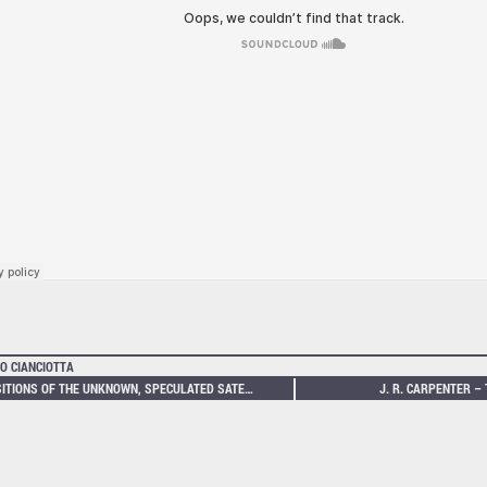
O CIANCIOTTA
POSITIONS OF THE UNKNOWN, SPECULATED SATELLITES
J. R. CARPENTER –