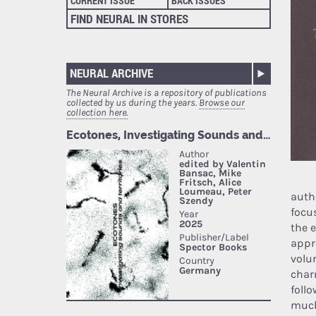
CURRENT ISSUE
BACK ISSUES
FIND NEURAL IN STORES
NEURAL ARCHIVE
The Neural Archive is a repository of publications
collected by us during the years.
Browse our
collection here.
auth
focus
the 
appro
volu
char
follo
much