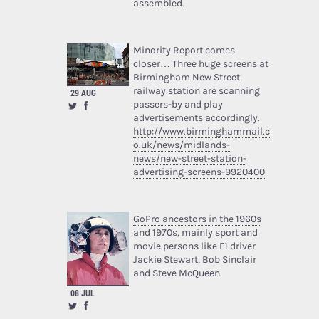
assembled.
Minority Report comes
closer… Three huge screens at
Birmingham New Street
railway station are scanning
29 AUG
passers-by and play
advertisements accordingly.
http://www.birminghammail.c
o.uk/news/midlands-
news/new-street-station-
advertising-screens-9920400
GoPro ancestors in the 1960s
and 1970s
, mainly sport and
movie persons like F1 driver
Jackie Stewart, Bob Sinclair
and Steve McQueen.
08 JUL