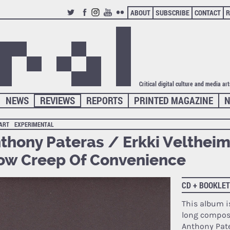
ABOUT
SUBSCRIBE
CONTACT
R
TWITTER
FACEBOOK
INSTAGRAM
YOUTUBE
FLICKR
Critical digital culture and media ar
NEWS
REVIEWS
REPORTS
PRINTED MAGAZINE
N
 ART
EXPERIMENTAL
thony Pateras / Erkki Veltheim
ow Creep Of Convenience
CD + BOOKLET
This album i
long composi
Anthony Pat