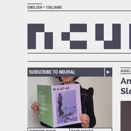
ENGLISH
ITALIANO
SUBSCRIBE TO NEURAL
AUDIO
An
Sl