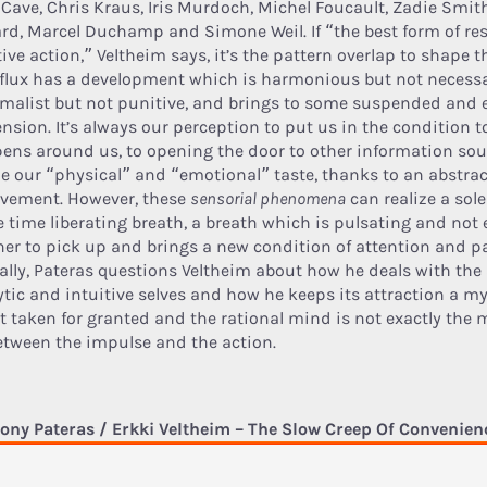
 Cave, Chris Kraus, Iris Murdoch, Michel Foucault, Zadie Smit
rd, Marcel Duchamp and Simone Weil. If “the best form of res
ive action,” Veltheim says, it’s the pattern overlap to shape t
 flux has a development which is harmonious but not necessar
malist but not punitive, and brings to some suspended and 
nsion. It’s always our perception to put us in the condition 
ens around us, to opening the door to other information sou
e our “physical” and “emotional” taste, thanks to an abstrac
lvement. However, these
sensorial phenomena
can realize a sol
 time liberating breath, a breath which is pulsating and not 
ener to pick up and brings a new condition of attention and p
ally, Pateras questions Veltheim about how he deals with the 
ytic and intuitive selves and how he keeps its attraction a m
ot taken for granted and the rational mind is not exactly the 
etween the impulse and the action.
ony Pateras / Erkki Veltheim – The Slow Creep Of Convenien