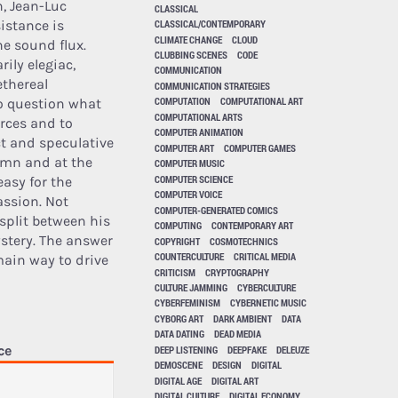
h, Jean-Luc
CLASSICAL
istance is
CLASSICAL/CONTEMPORARY
CLIMATE CHANGE
CLOUD
he sound flux.
CLUBBING SCENES
CODE
ily elegiac,
COMMUNICATION
ethereal
COMMUNICATION STRATEGIES
COMPUTATION
COMPUTATIONAL ART
to question what
COMPUTATIONAL ARTS
rces and to
COMPUTER ANIMATION
t and speculative
COMPUTER ART
COMPUTER GAMES
emn and at the
COMPUTER MUSIC
COMPUTER SCIENCE
easy for the
COMPUTER VOICE
assion. Not
COMPUTER-GENERATED COMICS
split between his
COMPUTING
CONTEMPORARY ART
ystery. The answer
COPYRIGHT
COSMOTECHNICS
COUNTERCULTURE
CRITICAL MEDIA
main way to drive
CRITICISM
CRYPTOGRAPHY
CULTURE JAMMING
CYBERCULTURE
CYBERFEMINISM
CYBERNETIC MUSIC
CYBORG ART
DARK AMBIENT
DATA
DATA DATING
DEAD MEDIA
ce
DEEP LISTENING
DEEPFAKE
DELEUZE
DEMOSCENE
DESIGN
DIGITAL
DIGITAL AGE
DIGITAL ART
DIGITAL CULTURE
DIGITAL ECONOMY