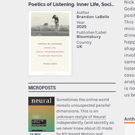
Nick
Goda
posit
This
mini
dime
happ
shap
invo
same
list
casu
anal
MICROPOSTS
is n
us b
Sometimes the online world
reveals unsuspected parallel
dimensions. This is an
unknown restyle of Neural
Anth
independently (and secretly as
we never knew about it) made
by NY-based Motion and
24 NOV