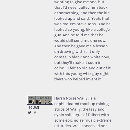
wanting to give me one, but
that I’d never called him back
or something, and then the kid
looked up and said, ‘Yeah, that
was me. I’m Steve Jobs.’ And he
looked so young, like a college
guy. And he told me that he
would still send me one now.
And then he gave me a lesson
on drawing with it. It only
comes in black and white now,
but they’ll make it soon in
color…I felt so old and out of it
with this young whiz guy right
there who helped invent it.”
Harsh Noise Wally
, is a
sophisticated mashup mixing
10 JAN
strips of Wally, the lazy and
cynic colleague of Dilbert with
some epic noise music extreme
attitudes. Well conceived and