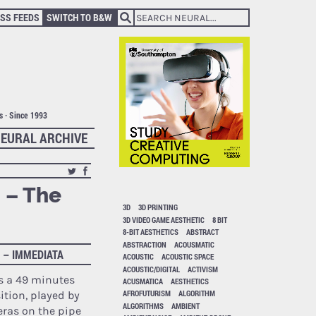
SS FEEDS
SWITCH TO B&W
ts · Since 1993
EURAL ARCHIVE
 – The
3D
3D PRINTING
3D VIDEO GAME AESTHETIC
8 BIT
8-BIT AESTHETICS
ABSTRACT
ABSTRACTION
ACOUSMATIC
 – IMMEDIATA
ACOUSTIC
ACOUSTIC SPACE
ACOUSTIC/DIGITAL
ACTIVISM
s a 49 minutes
ACUSMATICA
AESTHETICS
AFROFUTURISM
ALGORITHM
tion, played by
ALGORITHMS
AMBIENT
eras
on the pipe