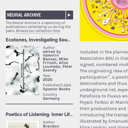
NEURAL ARCHIVE
The Neural Archive is a repository of
publications collected by us during the
years.
Browse our collection here.
included in the planned
Association BAU in Via
signed, numbered multi
The originating idea of
participation”, a posi
destinations and thus 
underground net, exper
Patafisica to Fluxus an
Poject. Forbici di Mani
their productions and i
introducing the transpa
illustrated by Emanuel
Elisa Landini and Virn