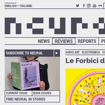
ENGLISH
ITALIANO
TWITTER
FACEBOOK
INSTAGRAM
YOUTUB
FLIC
NEWS
REVIEWS
REPORTS
P
AUDIO ART
ELECTRONICA
E
SUBSCRIBE TO NEURAL
Le Forbici 
CURRENT ISSUE
BACK ISSUES
FIND NEURAL IN STORES