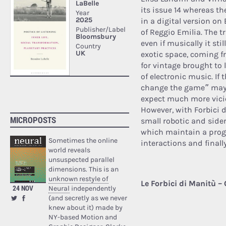
its issue 14 whereas th
in a digital version o
of Reggio Emilia.
The tr
even if musically it sti
exotic space, coming f
for vintage brought to
of electronic music. If 
change the game” mayb
expect much more vici
However, with Forbici di
MICROPOSTS
small robotic and sider
which maintain a prog 
Sometimes the online
interactions and finall
world reveals
unsuspected parallel
dimensions. This is an
unknown restyle of
Le Forbici di Manitù –
24 NOV
Neural
independently
(and secretly as we never
knew about it) made by
NY-based Motion and