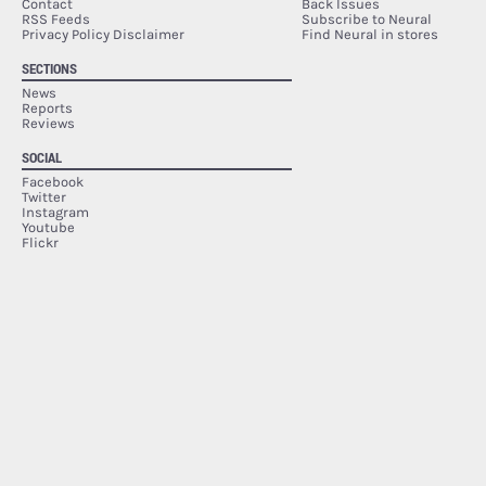
Contact
Back Issues
RSS Feeds
Subscribe to Neural
Privacy Policy Disclaimer
Find Neural in stores
SECTIONS
News
Reports
Reviews
SOCIAL
Facebook
Twitter
Instagram
Youtube
Flickr