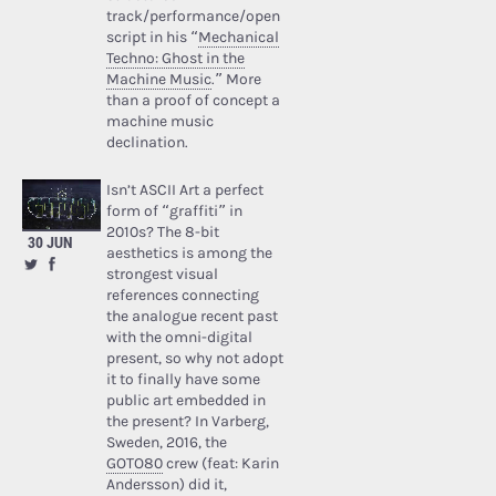
track/performance/open
script in his “
Mechanical
Techno: Ghost in the
Machine Music
.” More
than a proof of concept a
machine music
declination.
Isn’t ASCII Art a perfect
form of “graffiti” in
2010s? The 8-bit
30 JUN
aesthetics is among the
strongest visual
references connecting
the analogue recent past
with the omni-digital
present, so why not adopt
it to finally have some
public art embedded in
the present? In Varberg,
Sweden, 2016, the
GOTO80
crew (feat: Karin
Andersson) did it,