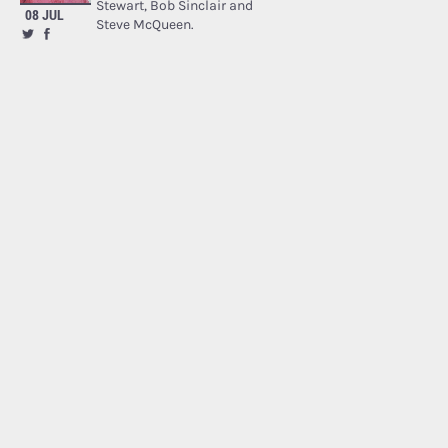
Stewart, Bob Sinclair and
08 JUL
Steve McQueen.