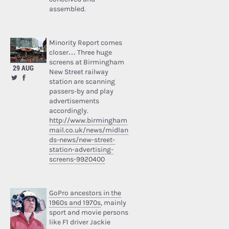
assembled.
Minority Report comes
closer… Three huge
screens at Birmingham
29 AUG
New Street railway
station are scanning
passers-by and play
advertisements
accordingly.
http://www.birmingham
mail.co.uk/news/midlan
ds-news/new-street-
station-advertising-
screens-9920400
GoPro ancestors in the
1960s and 1970s
, mainly
sport and movie persons
like F1 driver Jackie