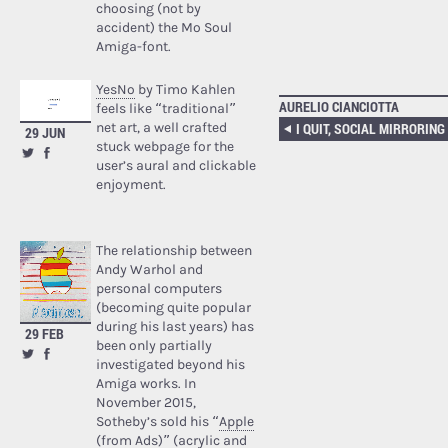
choosing (not by
accident) the Mo Soul
Amiga-font.
YesNo
by Timo Kahlen
AURELIO CIANCIOTTA
feels like “traditional”
net art, a well crafted
I QUIT, SOCIAL MIRRORING
29 JUN
stuck webpage for the
user’s aural and clickable
enjoyment.
The relationship between
Andy Warhol and
personal computers
(becoming quite popular
during his last years) has
29 FEB
been only partially
investigated beyond his
Amiga works. In
November 2015,
Sotheby’s sold his “
Apple
(from Ads)
” (acrylic and