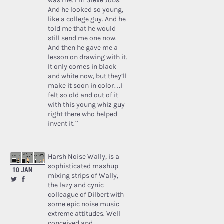
was me. I’m Steve Jobs.’
And he looked so young,
like a college guy. And he
told me that he would
still send me one now.
And then he gave me a
lesson on drawing with it.
It only comes in black
and white now, but they’ll
make it soon in color…I
felt so old and out of it
with this young whiz guy
right there who helped
invent it.”
Harsh Noise Wally
, is a
sophisticated mashup
10 JAN
mixing strips of Wally,
the lazy and cynic
colleague of Dilbert with
some epic noise music
extreme attitudes. Well
conceived and