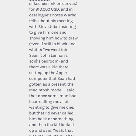
silkscreen ink on canvas)
for 910.000 USD, and in
catalogue’s notes Warhol
tells about his meeting
with Steve Jobs insisting
to give him one and
showing him how to draw
(even if still in black and
white): “we went into
Sean [John Lennon’s
son]’s bedroom–and
there was a kid there
setting up the Apple
computer that Sean had
gotten as a present, the
Macintosh model. I said
that once some man had
been calling me a lot
wanting to give me one,
but that I’d never called
him back or something,
and then the kid looked
up and said, ‘Yeah, that