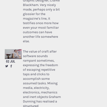
Graphic Designer, Clarke
Blackham. Very nicely
made, perhaps only a bit
glossier for the
magazine’s line, it
testifies once more how
even your most familiar
outcomes can have
another life somewhere
else.
The value of craft after
software sounds
rampant sometimes,
02 JUL
expressing the freedom
of escaping repetitive
taps and clicks to
accomplish some
assumed tasks. Mixing
media, electricity,
electronics, mechanics
and inert objects Graham
Dunning has realised a
structured