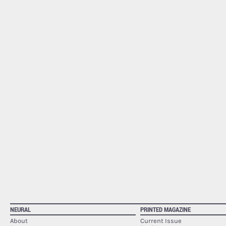
NEURAL
PRINTED MAGAZINE
About
Current Issue