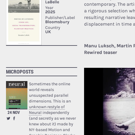
contemporary. The arti
a rigorous selection w
resulting narrative lea
displacement in time 
Manu Luksch, Martin 
Rewired teaser
MICROPOSTS
Sometimes the online
world reveals
unsuspected parallel
dimensions. This is an
unknown restyle of
24 NOV
Neural
independently
(and secretly as we never
knew about it) made by
NY-based Motion and