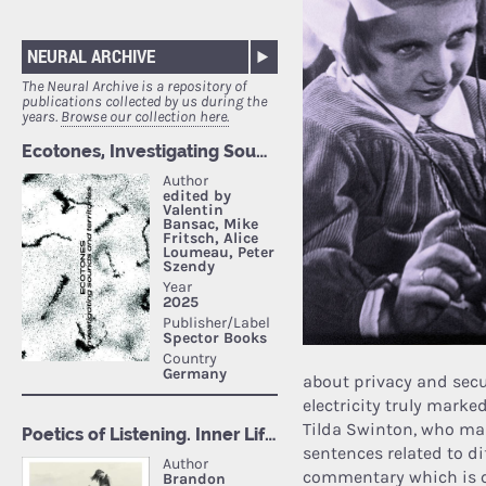
NEURAL ARCHIVE
The Neural Archive is a repository of
publications collected by us during the
years.
Browse our collection here.
about privacy and secur
electricity truly marke
Tilda Swinton, who mas
sentences related to dif
commentary which is c