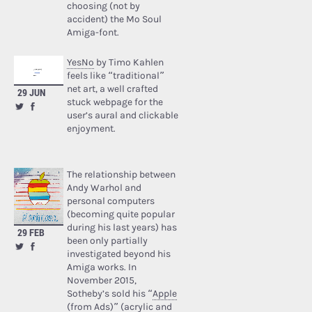
choosing (not by
accident) the Mo Soul
Amiga-font.
YesNo
by Timo Kahlen
feels like “traditional”
net art, a well crafted
29 JUN
stuck webpage for the
user’s aural and clickable
enjoyment.
The relationship between
Andy Warhol and
personal computers
(becoming quite popular
during his last years) has
29 FEB
been only partially
investigated beyond his
Amiga works. In
November 2015,
Sotheby’s sold his “
Apple
(from Ads)
” (acrylic and