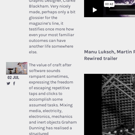
Graphic Designer, Clarke
Blackham. Very nicely
made, perhaps only a bit
glossier for the
magazine’s line, it
testifies once more how
even your most familiar
outcomes can have
another life somewhere
Manu Luksch, Martin 
else.
Rewired trailer
The value of craft after
software sounds
rampant sometimes,
02 JUL
expressing the freedom
of escaping repetitive
taps and clicks to
accomplish some
assumed tasks. Mixing
media, electricity,
electronics, mechanics
and inert objects Graham
Dunning has realised a
structured