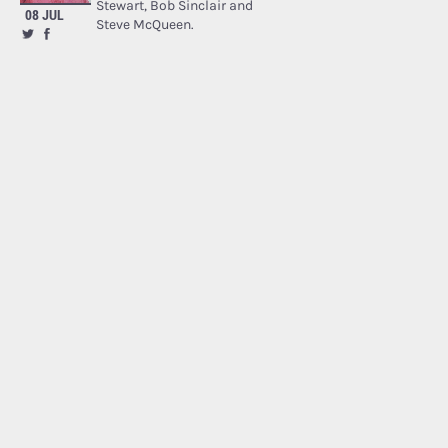
Stewart, Bob Sinclair and
08 JUL
Steve McQueen.