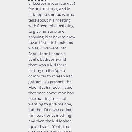
silkscreen ink on canvas)
for 910.000 USD, and in
catalogue’s notes Warhol
tells about his meeting
with Steve Jobs insisting
to give him one and
showing him how to draw
(even if still in black and
white): “we went into
Sean [John Lennon’s
son]’s bedroom–and
there was a kid there
setting up the Apple
computer that Sean had
gotten as a present, the
Macintosh model. I said
that once some man had
been calling me a lot
wanting to give me one,
but that I’d never called
him back or something,
and then the kid looked
up and said, ‘Yeah, that