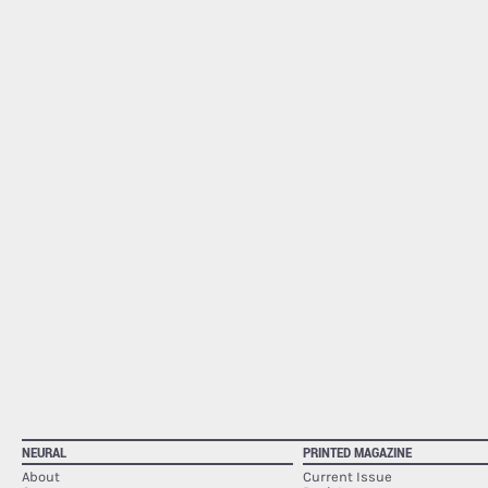
NEURAL
PRINTED MAGAZINE
About
Current Issue