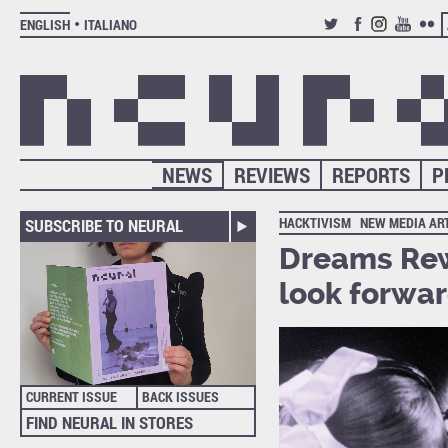
ENGLISH
ITALIANO
TWITTER
FACEBOOK
INSTAGRAM
YOUTUB
FLIC
NEWS
REVIEWS
REPORTS
P
HACKTIVISM
NEW MEDIA AR
SUBSCRIBE TO NEURAL
Dreams Rew
look forwa
CURRENT ISSUE
BACK ISSUES
FIND NEURAL IN STORES