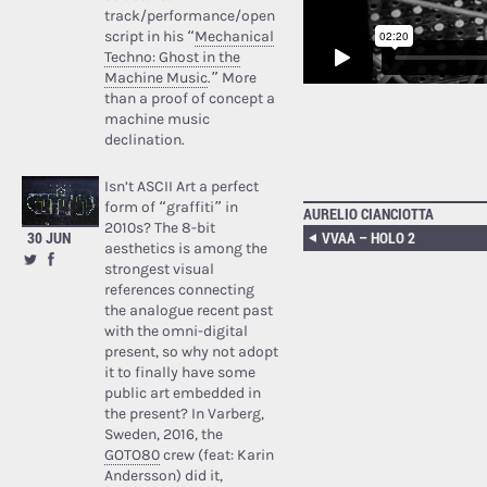
track/performance/open
script in his “
Mechanical
Techno: Ghost in the
Machine Music
.” More
than a proof of concept a
machine music
declination.
Isn’t ASCII Art a perfect
form of “graffiti” in
AURELIO CIANCIOTTA
2010s? The 8-bit
30 JUN
VVAA – HOLO 2
aesthetics is among the
strongest visual
references connecting
the analogue recent past
with the omni-digital
present, so why not adopt
it to finally have some
public art embedded in
the present? In Varberg,
Sweden, 2016, the
GOTO80
crew (feat: Karin
Andersson) did it,