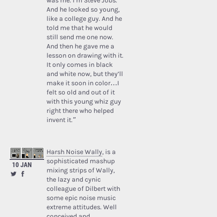
was me. I’m Steve Jobs.’
And he looked so young,
like a college guy. And he
told me that he would
still send me one now.
And then he gave me a
lesson on drawing with it.
It only comes in black
and white now, but they’ll
make it soon in color…I
felt so old and out of it
with this young whiz guy
right there who helped
invent it.”
Harsh Noise Wally
, is a
sophisticated mashup
10 JAN
mixing strips of Wally,
the lazy and cynic
colleague of Dilbert with
some epic noise music
extreme attitudes. Well
conceived and