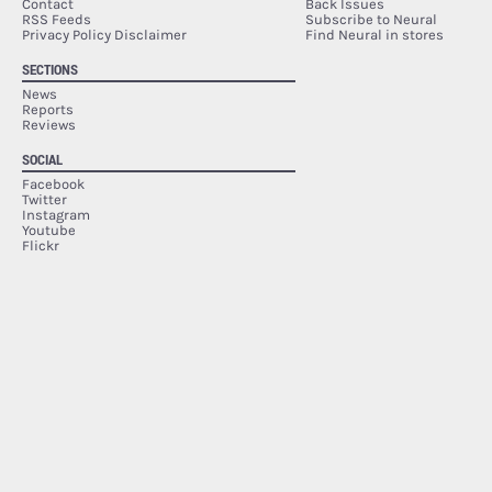
Contact
Back Issues
RSS Feeds
Subscribe to Neural
Privacy Policy Disclaimer
Find Neural in stores
SECTIONS
News
Reports
Reviews
SOCIAL
Facebook
Twitter
Instagram
Youtube
Flickr