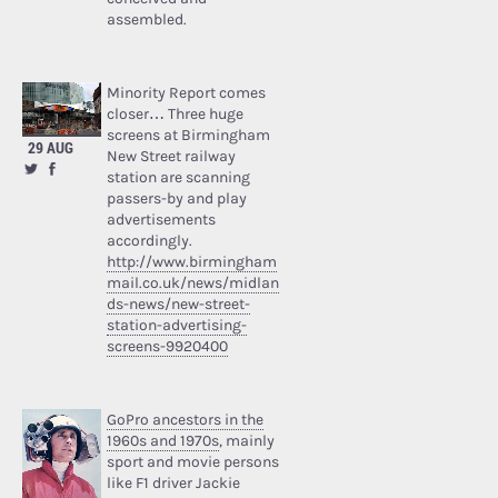
assembled.
Minority Report comes
closer… Three huge
screens at Birmingham
29 AUG
New Street railway
station are scanning
passers-by and play
advertisements
accordingly.
http://www.birmingham
mail.co.uk/news/midlan
ds-news/new-street-
station-advertising-
screens-9920400
GoPro ancestors in the
1960s and 1970s
, mainly
sport and movie persons
like F1 driver Jackie