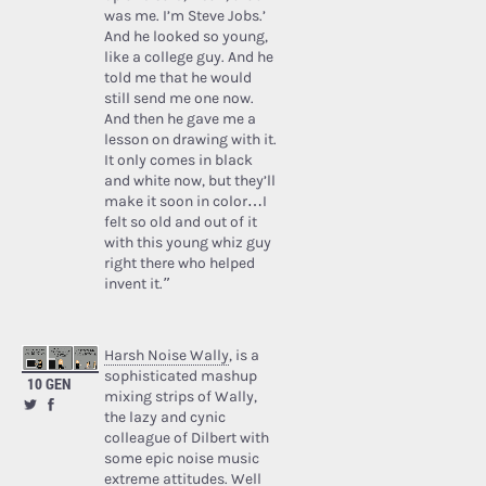
was me. I’m Steve Jobs.’
And he looked so young,
like a college guy. And he
told me that he would
still send me one now.
And then he gave me a
lesson on drawing with it.
It only comes in black
and white now, but they’ll
make it soon in color…I
felt so old and out of it
with this young whiz guy
right there who helped
invent it.”
Harsh Noise Wally
, is a
sophisticated mashup
10 GEN
mixing strips of Wally,
the lazy and cynic
colleague of Dilbert with
some epic noise music
extreme attitudes. Well