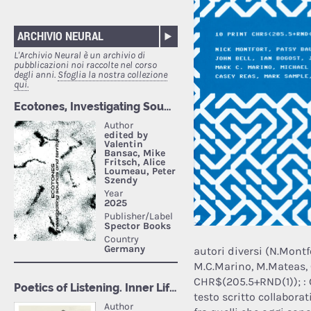
ARCHIVIO NEURAL
L'Archivio Neural è un archivio di
pubblicazioni noi raccolte nel corso
degli anni.
Sfoglia la nostra collezione
qui.
autori diversi (N.Montfo
M.C.Marino, M.Mateas, 
CHR$(205.5+RND(1)); : 
testo scritto collabora