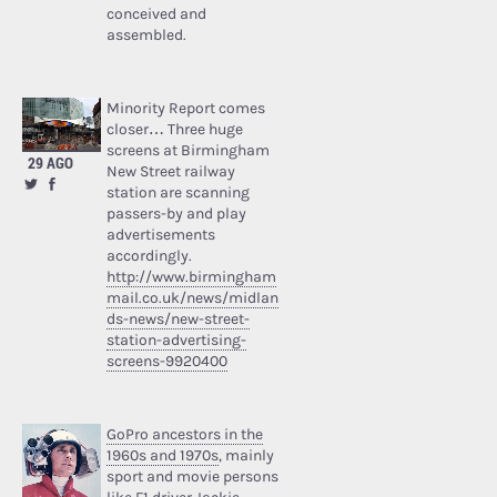
conceived and
assembled.
Minority Report comes
closer… Three huge
screens at Birmingham
29 AGO
New Street railway
station are scanning
passers-by and play
advertisements
accordingly.
http://www.birmingham
mail.co.uk/news/midlan
ds-news/new-street-
station-advertising-
screens-9920400
GoPro ancestors in the
1960s and 1970s
, mainly
sport and movie persons