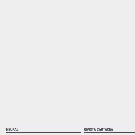
NEURAL
RIVISTA CARTACEA