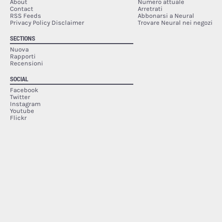
About
Numero attuale
Contact
Arretrati
RSS Feeds
Abbonarsi a Neural
Privacy Policy Disclaimer
Trovare Neural nei negozi
SECTIONS
Nuova
Rapporti
Recensioni
SOCIAL
Facebook
Twitter
Instagram
Youtube
Flickr