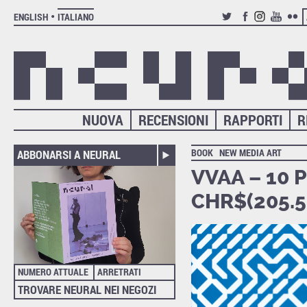
ENGLISH
ITALIANO
TWITTER
FACEBOOK
INSTAGRAM
YOUTUB
FLIC
NUOVA
RECENSIONI
RAPPORTI
R
BOOK
NEW MEDIA ART
ABBONARSI A NEURAL
VVAA – 10 
CHR$(205.5+
NUMERO ATTUALE
ARRETRATI
TROVARE NEURAL NEI NEGOZI