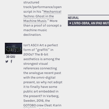
structured
track/performance/open
script in his “
Mechanical
Techno: Ghost in the
NEURAL
Machine Music
.” More
LIVRO-OBRA, AN IPAD MUT
than a proof of concept a
machine music
declination.
Isn’t ASCII Art a perfect
form of “graffiti” in
2010s? The 8-bit
30 GIU
aesthetics is among the
strongest visual
references connecting
the analogue recent past
with the omni-digital
present, so why not adopt
it to finally have some
public art embedded in
the present? In Varberg,
Sweden, 2016, the
GOTO80
crew (feat: Karin