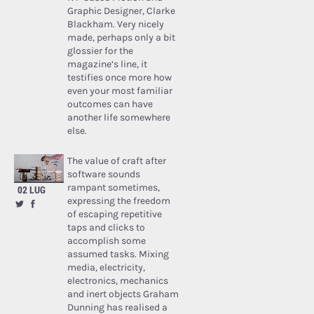
Graphic Designer, Clarke
Blackham. Very nicely
made, perhaps only a bit
glossier for the
magazine’s line, it
testifies once more how
even your most familiar
outcomes can have
another life somewhere
else.
The value of craft after
software sounds
rampant sometimes,
02 LUG
expressing the freedom
of escaping repetitive
taps and clicks to
accomplish some
assumed tasks. Mixing
media, electricity,
electronics, mechanics
and inert objects Graham
Dunning has realised a