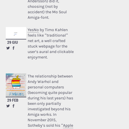
Andersson) did it,
choosing (not by
accident) the Mo Soul
Amiga-font.
YesNo
by Timo Kahlen
feels like “traditional”
net art, a well crafted
29 GIU
stuck webpage for the
user’s aural and clickable
enjoyment.
The relationship between
Andy Warhol and
personal computers
(becoming quite popular
during his last years) has
29 FEB
been only partially
investigated beyond his
Amiga works. In
November 2015,
Sotheby’s sold his “
Apple