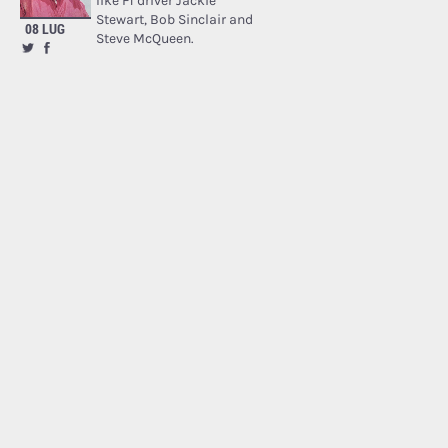
like F1 driver Jackie
Stewart, Bob Sinclair and
08 LUG
Steve McQueen.