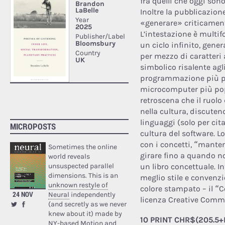
fra quelli che oggi son
Inoltre la pubblicazion
«generare» criticament
L’intestazione è multifo
un ciclo infinito, gene
per mezzo di caratteri
simbolico risalente agli
programmazione più po
microcomputer più popo
retroscena che il ruol
nella cultura, discutend
linguaggi (solo per cita
MICROPOSTS
cultura del software. Lo
con i concetti, “mant
Sometimes the online
girare fino a quando no
world reveals
unsuspected parallel
un libro concettuale. In
dimensions. This is an
meglio stile e convenz
unknown restyle of
colore stampato – il 
24 NOV
Neural
independently
licenza Creative Comm
(and secretly as we never
knew about it) made by
10 PRINT CHR$(205.5+R
NY-based Motion and