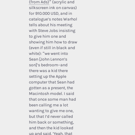
(from Ads)
” (acrylic and
silkscreen ink on canvas)
for 910.000 USD, and in
catalogue’s notes Warhol
tells about his meeting
with Steve Jobs insisting
to give him one and
showing him how to draw
(even if still in black and
white): “we went into
Sean [John Lennon’s
son]’s bedroom–and
there was a kid there
setting up the Apple
computer that Sean had
gotten as a present, the
Macintosh model. I said
that once some man had
been calling me a lot
wanting to give me one,
but that I’d never called
him back or something,
and then the kid looked
up and said, ‘Yeah, that