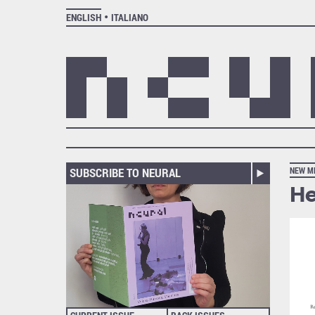
ENGLISH
ITALIANO
SUBSCRIBE TO NEURAL
NEW M
He