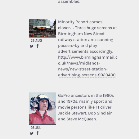
assembled.
Minority Report comes
closer… Three huge screens at
Birmingham New Street
railway station are scanning
29 AUG
passers-by and play
advertisements accordingly.
http://www.birminghammail.c
o.uk/news/midlands-
news/new-street-station-
advertising-screens-9920400
GoPro ancestors in the 1960s
and 1970s
, mainly sport and
movie persons like F1 driver
Jackie Stewart, Bob Sinclair
and Steve McQueen.
08 JUL