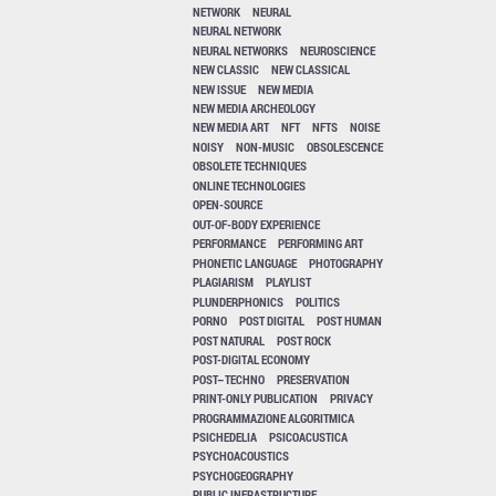
NETWORK
NEURAL
NEURAL NETWORK
NEURAL NETWORKS
NEUROSCIENCE
NEW CLASSIC
NEW CLASSICAL
NEW ISSUE
NEW MEDIA
NEW MEDIA ARCHEOLOGY
NEW MEDIA ART
NFT
NFTS
NOISE
NOISY
NON-MUSIC
OBSOLESCENCE
OBSOLETE TECHNIQUES
ONLINE TECHNOLOGIES
OPEN-SOURCE
OUT-OF-BODY EXPERIENCE
PERFORMANCE
PERFORMING ART
PHONETIC LANGUAGE
PHOTOGRAPHY
PLAGIARISM
PLAYLIST
PLUNDERPHONICS
POLITICS
PORNO
POST DIGITAL
POST HUMAN
POST NATURAL
POST ROCK
POST-DIGITAL ECONOMY
POST–TECHNO
PRESERVATION
PRINT-ONLY PUBLICATION
PRIVACY
PROGRAMMAZIONE ALGORITMICA
PSICHEDELIA
PSICOACUSTICA
PSYCHOACOUSTICS
PSYCHOGEOGRAPHY
PUBLIC INFRASTRUCTURE