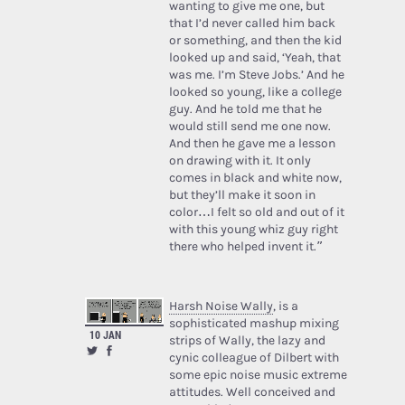
wanting to give me one, but
that I’d never called him back
or something, and then the kid
looked up and said, ‘Yeah, that
was me. I’m Steve Jobs.’ And he
looked so young, like a college
guy. And he told me that he
would still send me one now.
And then he gave me a lesson
on drawing with it. It only
comes in black and white now,
but they’ll make it soon in
color…I felt so old and out of it
with this young whiz guy right
there who helped invent it.”
Harsh Noise Wally
, is a
sophisticated mashup mixing
10 JAN
strips of Wally, the lazy and
cynic colleague of Dilbert with
some epic noise music extreme
attitudes. Well conceived and