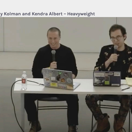
y Kolman and Kendra Albert – Heavyweight