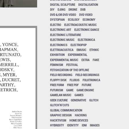
DIGITAL SCULPTURE
DIGITALISATION
DIY
DJING
DRONE
DUB
DVD &/OR DVD VIDEO
DVD VIDEO
DYSTOPIAN
ECOLOGY
ECONOMY
ELECTRO
ELECTROACOUSTIC MUSIC
ELECTRONIC ART
ELECTRONIC DANCE
ELECTRONIC LITERATURE
ELECTRONIC MUSIC
ELECTRONICA
ELECTRONICS
ELECTROPOP
ELETTROACUSTICA
EMUSIC
ETHNIC
EXHIBITION
EXPERIMENTAL
EXPERIMENTAL MUSIC
EXTRA
FAKE
FEMINISM
FESTIVAL
FETISHIZATION OF THE OFFLINE
FIELD RECORDING
FIELD RECORDINGS
FLOPPY DISK
FLUXUS
FOLKTRONICA
FREE FORM
FREE PDF
FUTURE
FUTURISM
GAME
GAME ENGINE
GAMELAN MUSIC
GAMES
GEEK CULTURE
GENERATIVE
GLITCH
GLITCH'N'CUTS
GLOBAL COMMUNICATION
GRAPHIC DESIGN
HACKING
HACKTIVISM
HOME DEVICES
HYBRIDITY
IDENTITY
IDM
IMAGES