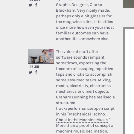
Graphic Designer, Clarke
Blackham. Very nicely made,
perhaps only a bit glossier for
the magazine’s line, it testifies
once more how even your most
familiar outcomes can have
another life somewhere else.
The value of craft after
software sounds rampant
sometimes, expressing the
02 JUL
freedom of escaping repetitive
taps and clicks to accomplish
some assumed tasks. Mixing
media, electricity, electronics,
mechanics and inert objects
Graham Dunning has realised a
structured
track/performance/open script
in his “
Mechanical Techno:
Ghost in the Machine Music
.”
More than a proof of concept a
machine music declination.