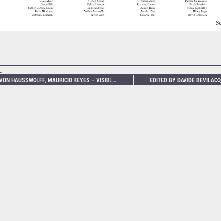
L
CM VON HAUSSWOLFF, MAURICIO REYES – VISIBLE SOUND: NIKOLA TESLA’S MATTERGY