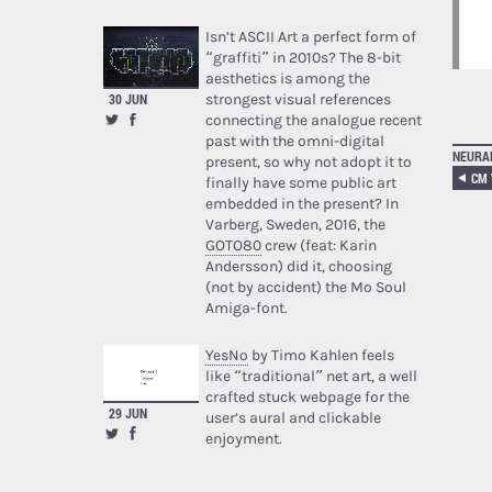
Isn’t ASCII Art a perfect form of
“graffiti” in 2010s? The 8-bit
aesthetics is among the
strongest visual references
30 JUN
connecting the analogue recent
past with the omni-digital
NEURA
present, so why not adopt it to
finally have some public art
embedded in the present? In
Varberg, Sweden, 2016, the
GOTO80
crew (feat: Karin
Andersson) did it, choosing
(not by accident) the Mo Soul
Amiga-font.
YesNo
by Timo Kahlen feels
like “traditional” net art, a well
crafted stuck webpage for the
29 JUN
user’s aural and clickable
enjoyment.