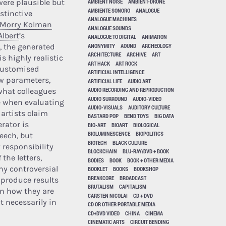
ere plausible but
AMBIENT NOISE
AMBIENT-DRONE
AMBIENTE SONORO
ANALOGUE
stinctive
ANALOGUE MACHINES
Morry Kolman
ANALOGUE SOUNDS
Albert
’s
ANALOGUE TO DIGITAL
ANIMATION
ANONYMITY
AOUND
ARCHEOLOGY
 the generated
ARCHITECTURE
ARCHIVE
ART
is highly realistic
ART HACK
ART ROCK
customised
ARTIFICIAL INTELLIGENCE
w parameters,
ARTIFICIAL LIFE
AUDIO ART
AUDIO RECORDING AND REPRODUCTION
what colleagues
AUDIO SURROUND
AUDIO-VIDEO
e when evaluating
AUDIO-VISUALS
AUDITORY CULTURE
 artists claim
BASTARD POP
BEND TOYS
BIG DATA
rator is
BIO-ART
BIOART
BIOLOGICAL
BIOLUMINESCENCE
BIOPOLITICS
eech, but
BIOTECH
BLACK CULTURE
 responsibility
BLOCKCHAIN
BLU-RAY/DVD + BOOK
 the letters,
BODIES
BOOK
BOOK + OTHER MEDIA
ny controversial
BOOKLET
BOOKS
BOOKSHOP
BREAKCORE
BROADCAST
n produce results
BRUTALISM
CAPITALISM
n how they are
CARSTEN NICOLAI
CD + DVD
t necessarily in
CD OR OTHER PORTABLE MEDIA
CD+DVD VIDEO
CHINA
CINEMA
CINEMATIC ARTS
CIRCUIT BENDING