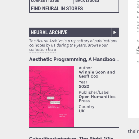
CURRENT ISSUE
BACK ISSUES
FIND NEURAL IN STORES
NEURAL ARCHIVE
The Neural Archive is a repository of publications
collected by us during the years.
Browse our
collection here.
thei