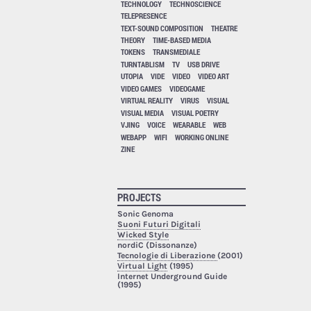
TECHNOLOGY
TECHNOSCIENCE
TELEPRESENCE
TEXT-SOUND COMPOSITION
THEATRE
THEORY
TIME-BASED MEDIA
TOKENS
TRANSMEDIALE
TURNTABLISM
TV
USB DRIVE
UTOPIA
VIDE
VIDEO
VIDEO ART
VIDEO GAMES
VIDEOGAME
VIRTUAL REALITY
VIRUS
VISUAL
VISUAL MEDIA
VISUAL POETRY
VJING
VOICE
WEARABLE
WEB
WEBAPP
WIFI
WORKING ONLINE
ZINE
PROJECTS
Sonic Genoma
Suoni Futuri Digitali
Wicked Style
nordiC (Dissonanze)
Tecnologie di Liberazione
(2001)
Virtual Light
(1995)
Internet Underground Guide
(1995)