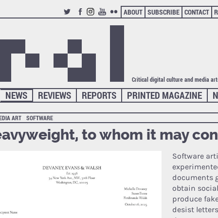
ABOUT
SUBSCRIBE
CONTACT
R
TWITTER
FACEBOOK
INSTAGRAM
YOUTUBE
FLICKR
Critical digital culture and media ar
NEWS
REVIEWS
REPORTS
PRINTED MAGAZINE
N
EDIA ART
SOFTWARE
avyweight, to whom it may co
Software art
experimente
documents g
obtain socia
produce fak
desist letter