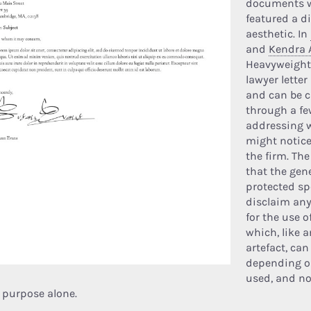
documents w
featured a di
aesthetic. In
and
Kendra 
Heavyweight,
lawyer letter 
and can be 
through a fe
addressing 
might notic
the firm. The
that the gene
protected sp
disclaim any
for the use of
which, like a
artefact, ca
depending o
used, and no
r purpose alone.