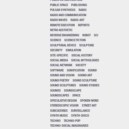
PUBLIC SPACE
PUBLISHING
PULSAR SYNTHESIS
RADIO
RADIO AND COMMUNICATION
RADIO WAVES
RADIO-ART
REMOTE EXECUTION
REPORTS
RETRO AESTHETIC
REVERSE ENGINEERING
ROBOT
SCI
SCIENCE
SCIENCE FICTION
SCULPTURAL DEVICE
SCULPTURE
SECURITY
SIMULATION
SITE-SPECIFIC
SOCIAL HISTORY
SOCIAL MEDIA
SOCIAL MYTHOLOGIES
SOCIAL NETWORK
SOCIETY
SOFTWARE
SONIFICATION
SOUND
SOUND AND VISION
SOUND ART
SOUND POETRY
SOUND SCULPTURE
SOUND SCULPTURES
SOUND STUDIES
SOUNDS
SOUNDSCAPE
SOUNDSCAPES
SPACE
SPECULATIVE DESIGN
SPOKEN WORD
STEREOSCOPIC VISION
STREET ART
SUBCULTURES
SURVEILLANCE
SYNTH MUSIC
SYNTH-DISCO
TECHNO
TECHNO-POP
TECHNO-SOCIAL IMAGINARIES