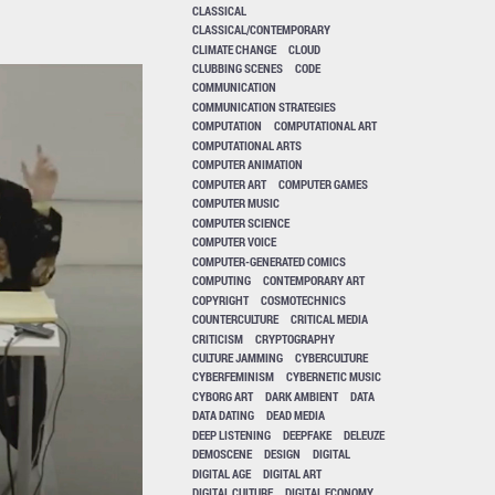
CLASSICAL
CLASSICAL/CONTEMPORARY
CLIMATE CHANGE
CLOUD
CLUBBING SCENES
CODE
COMMUNICATION
COMMUNICATION STRATEGIES
COMPUTATION
COMPUTATIONAL ART
COMPUTATIONAL ARTS
COMPUTER ANIMATION
COMPUTER ART
COMPUTER GAMES
COMPUTER MUSIC
COMPUTER SCIENCE
COMPUTER VOICE
COMPUTER-GENERATED COMICS
COMPUTING
CONTEMPORARY ART
COPYRIGHT
COSMOTECHNICS
COUNTERCULTURE
CRITICAL MEDIA
CRITICISM
CRYPTOGRAPHY
CULTURE JAMMING
CYBERCULTURE
CYBERFEMINISM
CYBERNETIC MUSIC
CYBORG ART
DARK AMBIENT
DATA
DATA DATING
DEAD MEDIA
DEEP LISTENING
DEEPFAKE
DELEUZE
DEMOSCENE
DESIGN
DIGITAL
DIGITAL AGE
DIGITAL ART
DIGITAL CULTURE
DIGITAL ECONOMY