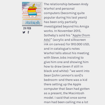
The relationship between Andy
Warhol and personal
computers (becoming quite
popular during his last years)
has been only partially
investigated beyond his Amiga
29 FEB
works. In November 2015,
Sotheby’s sold his “
Apple (from
Ads)
” (acrylic and silkscreen
ink on canvas) for 910.000 USD,
and in catalogue’s notes
Warhol tells about his meeting
with Steve Jobs insisting to
give him one and showing him
how to draw (even if still in
black and white): “we went into
Sean [John Lennon’s son]’s
bedroom–and there was a kid
there setting up the Apple
computer that Sean had gotten
as a present, the Macintosh
model. I said that once some
man had been calling me a lot