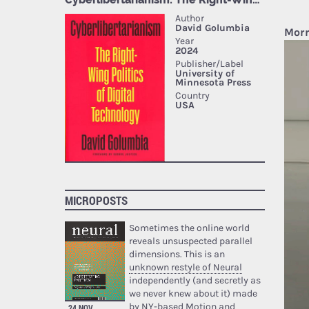
Morr
MICROPOSTS
Sometimes the online world
reveals unsuspected parallel
dimensions. This is an
unknown restyle of Neural
independently (and secretly as
we never knew about it) made
by NY-based Motion and
24 NOV