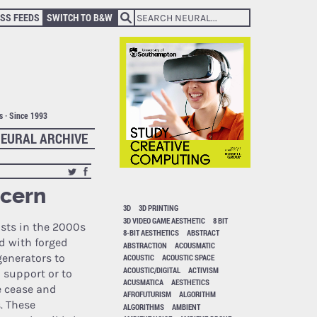
SS FEEDS
SWITCH TO B&W
ts · Since 1993
EURAL ARCHIVE
ncern
3D
3D PRINTING
3D VIDEO GAME AESTHETIC
8 BIT
ists in the 2000s
8-BIT AESTHETICS
ABSTRACT
d with forged
ABSTRACTION
ACOUSMATIC
enerators to
ACOUSTIC
ACOUSTIC SPACE
ACOUSTIC/DIGITAL
ACTIVISM
l support or to
ACUSMATICA
AESTHETICS
e cease and
AFROFUTURISM
ALGORITHM
s. These
ALGORITHMS
AMBIENT