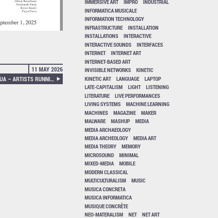
IMMERSIVE ART
IMPRO
INDUSTRIAL
INFORMATICA MUSICALE
INFORMATION TECHNOLOGY
INFRASTRUCTURE
INSTALLATION
INSTALLATIONS
INTERACTIVE
INTERACTIVE SOUNDS
INTERFACES
INTERNET
INTERNET ART
INTERNET-BASED ART
11 MAY 2026
INVISIBLE NETWORKS
KINETIC
KINETIC ART
LANGUAGE
LAPTOP
EDITED BY DAVIDE BEVILACQUA – ARTISTS RUNNING DATA CENTERS
LATE-CAPITALISM
LIGHT
LISTENING
LITERATURE
LIVE PERFORMANCES
LIVING SYSTEMS
MACHINE LEARNING
MACHINES
MAGAZINE
MAKER
MALWARE
MASHUP
MEDIA
MEDIA ARCHAEOLOGY
MEDIA ARCHEOLOGY
MEDIA ART
MEDIA THEORY
MEMORY
MICROSOUND
MINIMAL
MIXED-MEDIA
MOBILE
MODERN CLASSICAL
MULTICULTURALISM
MUSIC
MUSICA CONCRETA
MUSICA INFORMATICA
MUSIQUE CONCRÈTE
NEO-MATERALISM
NET
NET ART