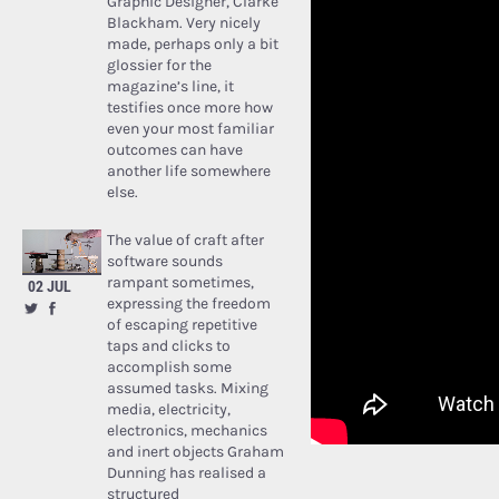
Graphic Designer, Clarke
Blackham. Very nicely
made, perhaps only a bit
glossier for the
magazine’s line, it
testifies once more how
even your most familiar
outcomes can have
another life somewhere
else.
The value of craft after
software sounds
rampant sometimes,
02 JUL
expressing the freedom
of escaping repetitive
taps and clicks to
accomplish some
assumed tasks. Mixing
media, electricity,
electronics, mechanics
and inert objects Graham
Dunning has realised a
structured