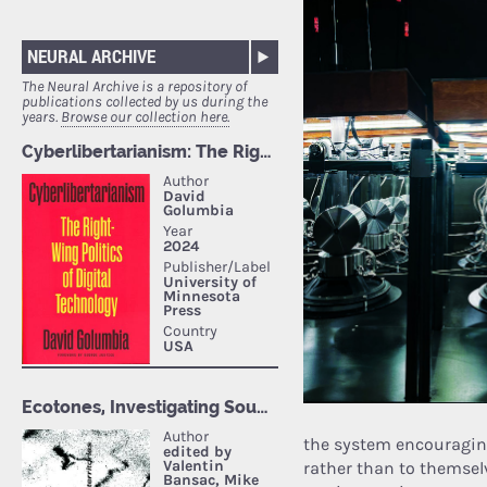
NEURAL ARCHIVE
The Neural Archive is a repository of
publications collected by us during the
years.
Browse our collection here.
the system encouragin
rather than to themsel