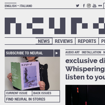
ENGLISH
ITALIANO
TWITTER
FACEBOOK
INSTAGRAM
YOUTUB
FLIC
NEWS
REVIEWS
REPORTS
P
AUDIO ART
INSTALLATION
SUBSCRIBE TO NEURAL
exclusive d
Whispering 
listen to y
CURRENT ISSUE
BACK ISSUES
FIND NEURAL IN STORES