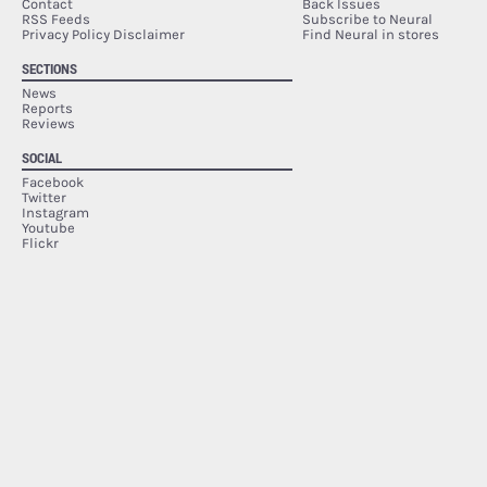
Contact
Back Issues
RSS Feeds
Subscribe to Neural
Privacy Policy Disclaimer
Find Neural in stores
SECTIONS
News
Reports
Reviews
SOCIAL
Facebook
Twitter
Instagram
Youtube
Flickr