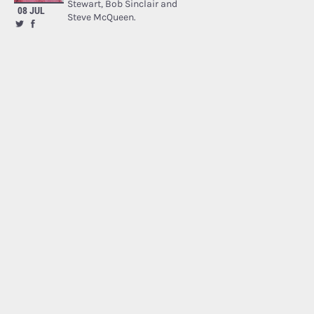
Stewart, Bob Sinclair and
08 JUL
Steve McQueen.