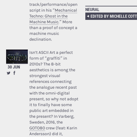
track/performance/open
NEURAL
script in his “
Mechanical
Techno: Ghost in the
Machine Music
.” More
than a proof of concept a
machine music
declination.
Isn’t ASCII Art a perfect
form of “graffiti” in
2010s? The 8-bit
30 JUN
aesthetics is among the
strongest visual
references connecting
the analogue recent past
with the omni-digital
present, so why not adopt
it to finally have some
public art embedded in
the present? In Varberg,
Sweden, 2016, the
GOTO80
crew (feat: Karin
Andersson) did it,