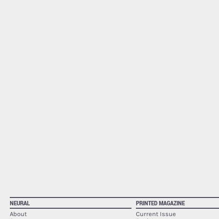
NEURAL
PRINTED MAGAZINE
About
Current Issue