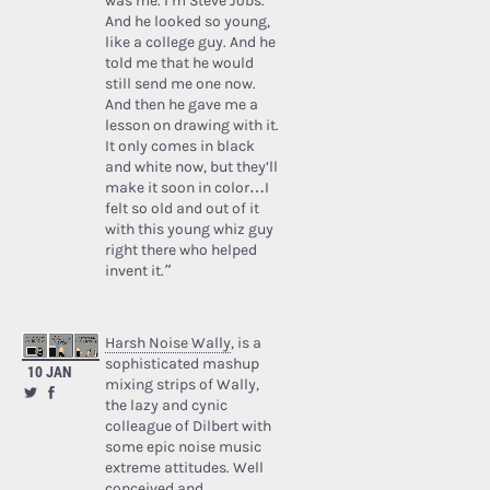
was me. I’m Steve Jobs.’
And he looked so young,
like a college guy. And he
told me that he would
still send me one now.
And then he gave me a
lesson on drawing with it.
It only comes in black
and white now, but they’ll
make it soon in color…I
felt so old and out of it
with this young whiz guy
right there who helped
invent it.”
Harsh Noise Wally
, is a
sophisticated mashup
10 JAN
mixing strips of Wally,
the lazy and cynic
colleague of Dilbert with
some epic noise music
extreme attitudes. Well
conceived and