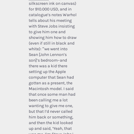
silkscreen ink on canvas)
for 910.000 USD, and in
catalogue’s notes Warhol
tells about his meeting
with Steve Jobs insisting
to give him one and
showing him how to draw
(even if still in black and
white): “we went into
Sean [John Lennon’s
son]’s bedroom–and
there was a kid there
setting up the Apple
computer that Sean had
gotten as a present, the
Macintosh model. I said
that once some man had
been calling me a lot
wanting to give me one,
but that I’d never called
him back or something,
and then the kid looked
up and said, ‘Yeah, that