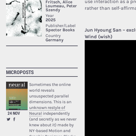
use interaction as a pr
rather than self-affirm
Jun Hyoung San – excl
Wind (wish)
MICROPOSTS
Sometimes the online
world reveals
unsuspected parallel
dimensions. This is an
unknown restyle of
24 NOV
Neural
independently
(and secretly as we never
knew about it) made by
NY-based Motion and