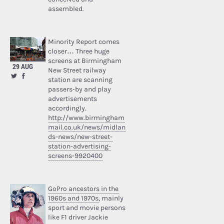
assembled.
Minority Report comes
closer… Three huge
screens at Birmingham
29 AUG
New Street railway
station are scanning
passers-by and play
advertisements
accordingly.
http://www.birmingham
mail.co.uk/news/midlan
ds-news/new-street-
station-advertising-
screens-9920400
GoPro ancestors in the
1960s and 1970s
, mainly
sport and movie persons
like F1 driver Jackie