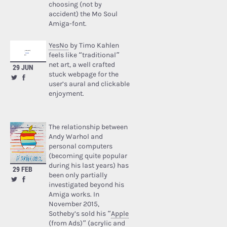
choosing (not by
accident) the Mo Soul
Amiga-font.
YesNo
by Timo Kahlen
feels like “traditional”
net art, a well crafted
29 JUN
stuck webpage for the
user’s aural and clickable
enjoyment.
The relationship between
Andy Warhol and
personal computers
(becoming quite popular
during his last years) has
29 FEB
been only partially
investigated beyond his
Amiga works. In
November 2015,
Sotheby’s sold his “
Apple
(from Ads)
” (acrylic and