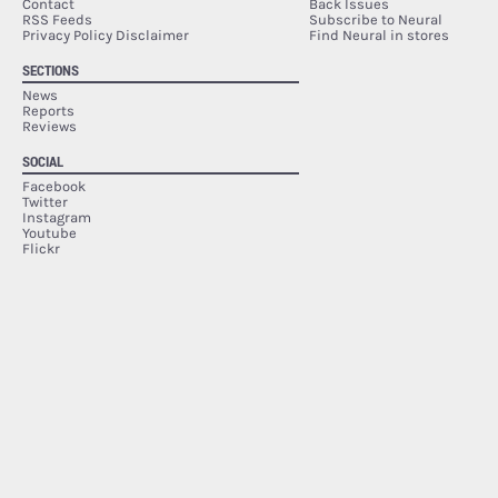
Contact
Back Issues
RSS Feeds
Subscribe to Neural
Privacy Policy Disclaimer
Find Neural in stores
SECTIONS
News
Reports
Reviews
SOCIAL
Facebook
Twitter
Instagram
Youtube
Flickr