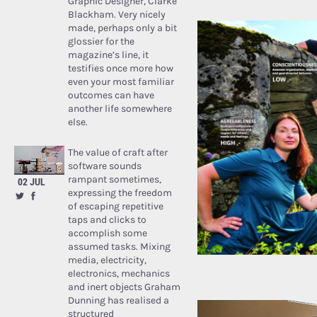
Graphic Designer, Clarke
Blackham. Very nicely
made, perhaps only a bit
glossier for the
magazine’s line, it
testifies once more how
even your most familiar
outcomes can have
another life somewhere
else.
The value of craft after
software sounds
rampant sometimes,
02 JUL
expressing the freedom
of escaping repetitive
taps and clicks to
accomplish some
assumed tasks. Mixing
media, electricity,
electronics, mechanics
and inert objects Graham
Dunning has realised a
structured