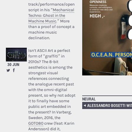
track/performance/open
script in his “
Mechanical
Techno: Ghost in the
Machine Music
.” More
than a proof of concept a
machine music
declination.
Isn’t ASCII Art a perfect
form of “graffiti” in
2010s? The 8-bit
30 JUN
aesthetics is among the
strongest visual
references connecting
the analogue recent past
with the omni-digital
present, so why not adopt
NEURAL
it to finally have some
public art embedded in
the present? In Varberg,
Sweden, 2016, the
GOTO80
crew (feat: Karin
Andersson) did it,