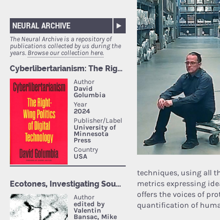
NEURAL ARCHIVE
The Neural Archive is a repository of
publications collected by us during the
years.
Browse our collection here.
techniques, using all t
metrics expressing ide
offers the voices of p
quantification of huma