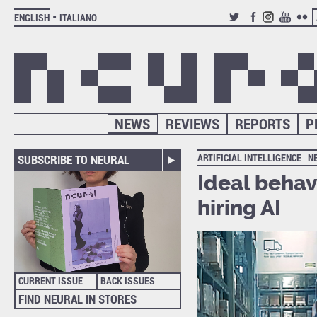
ENGLISH
ITALIANO
TWITTER
FACEBOOK
INSTAGRAM
YOUTUB
FLIC
NEWS
REVIEWS
REPORTS
P
ARTIFICIAL INTELLIGENCE
N
SUBSCRIBE TO NEURAL
Ideal behav
hiring AI
CURRENT ISSUE
BACK ISSUES
FIND NEURAL IN STORES