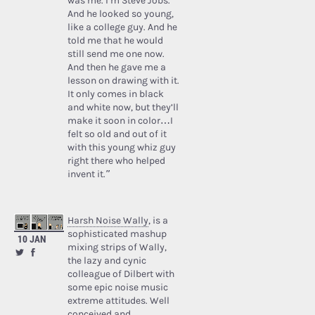
was me. I’m Steve Jobs.’
And he looked so young,
like a college guy. And he
told me that he would
still send me one now.
And then he gave me a
lesson on drawing with it.
It only comes in black
and white now, but they’ll
make it soon in color…I
felt so old and out of it
with this young whiz guy
right there who helped
invent it.”
Harsh Noise Wally
, is a
sophisticated mashup
10 JAN
mixing strips of Wally,
the lazy and cynic
colleague of Dilbert with
some epic noise music
extreme attitudes. Well
conceived and