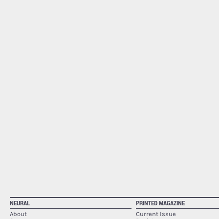
NEURAL
PRINTED MAGAZINE
About
Current Issue