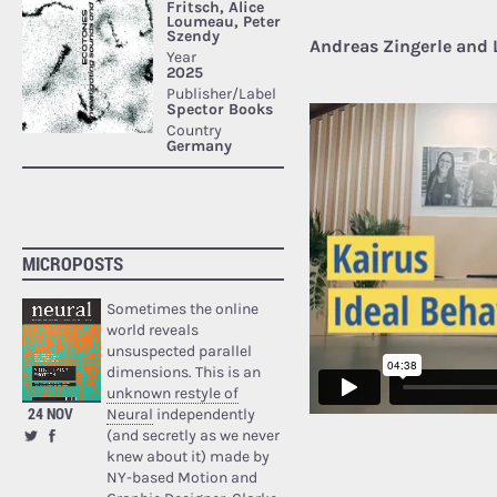
Andreas Zingerle and 
MICROPOSTS
Sometimes the online
world reveals
unsuspected parallel
dimensions. This is an
unknown restyle of
24 NOV
Neural
independently
(and secretly as we never
knew about it) made by
NY-based Motion and