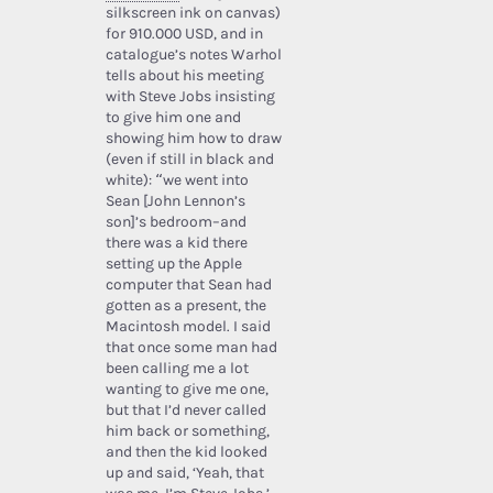
silkscreen ink on canvas)
for 910.000 USD, and in
catalogue’s notes Warhol
tells about his meeting
with Steve Jobs insisting
to give him one and
showing him how to draw
(even if still in black and
white): “we went into
Sean [John Lennon’s
son]’s bedroom–and
there was a kid there
setting up the Apple
computer that Sean had
gotten as a present, the
Macintosh model. I said
that once some man had
been calling me a lot
wanting to give me one,
but that I’d never called
him back or something,
and then the kid looked
up and said, ‘Yeah, that