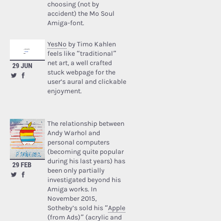
choosing (not by
accident) the Mo Soul
Amiga-font.
YesNo
by Timo Kahlen
feels like “traditional”
net art, a well crafted
29 JUN
stuck webpage for the
user’s aural and clickable
enjoyment.
The relationship between
Andy Warhol and
personal computers
(becoming quite popular
during his last years) has
29 FEB
been only partially
investigated beyond his
Amiga works. In
November 2015,
Sotheby’s sold his “
Apple
(from Ads)
” (acrylic and