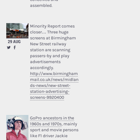
assembled.
Minority Report comes
closer… Three huge
screens at Birmingham
29 AUG
New Street railway
station are scanning
passers-by and play
advertisements
accordingly.
http://www.birmingham
mail.co.uk/news/midlan
ds-news/new-street-
station-advertising-
screens-9920400
GoPro ancestors in the
1960s and 1970s
, mainly
sport and movie persons
like F1 driver Jackie