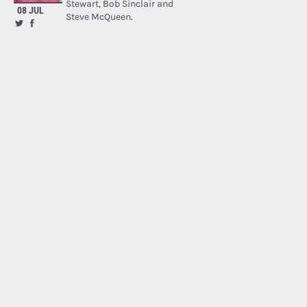
Stewart, Bob Sinclair and
08 JUL
Steve McQueen.