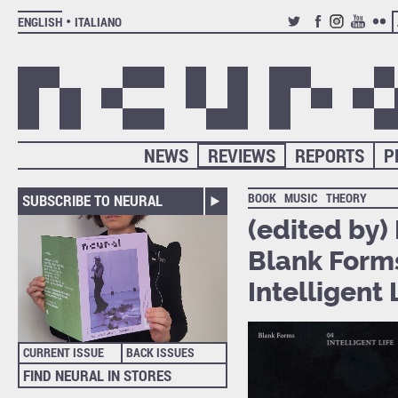
ENGLISH
ITALIANO
TWITTER
FACEBOOK
INSTAGRAM
YOUTUB
FLIC
NEWS
REVIEWS
REPORTS
P
BOOK
MUSIC
THEORY
SUBSCRIBE TO NEURAL
(edited by
Blank Forms
Intelligent 
CURRENT ISSUE
BACK ISSUES
FIND NEURAL IN STORES