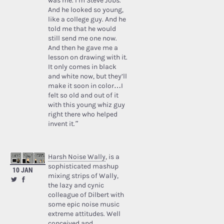
was me. I’m Steve Jobs.’
And he looked so young,
like a college guy. And he
told me that he would
still send me one now.
And then he gave me a
lesson on drawing with it.
It only comes in black
and white now, but they’ll
make it soon in color…I
felt so old and out of it
with this young whiz guy
right there who helped
invent it.”
Harsh Noise Wally
, is a
sophisticated mashup
10 JAN
mixing strips of Wally,
the lazy and cynic
colleague of Dilbert with
some epic noise music
extreme attitudes. Well
conceived and