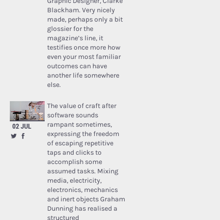
Graphic Designer, Clarke
Blackham. Very nicely
made, perhaps only a bit
glossier for the
magazine’s line, it
testifies once more how
even your most familiar
outcomes can have
another life somewhere
else.
The value of craft after
software sounds
rampant sometimes,
02 JUL
expressing the freedom
of escaping repetitive
taps and clicks to
accomplish some
assumed tasks. Mixing
media, electricity,
electronics, mechanics
and inert objects Graham
Dunning has realised a
structured