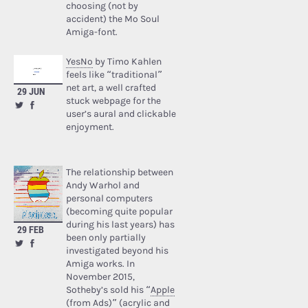
choosing (not by
accident) the Mo Soul
Amiga-font.
YesNo
by Timo Kahlen
feels like “traditional”
net art, a well crafted
29 JUN
stuck webpage for the
user’s aural and clickable
enjoyment.
The relationship between
Andy Warhol and
personal computers
(becoming quite popular
during his last years) has
29 FEB
been only partially
investigated beyond his
Amiga works. In
November 2015,
Sotheby’s sold his “
Apple
(from Ads)
” (acrylic and