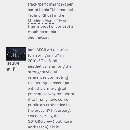
track/performance/open
script in his “
Mechanical
Techno: Ghost in the
Machine Music
.” More
than a proof of concept a
machine music
declination.
Isn’t ASCII Art a perfect
form of “graffiti” in
2010s? The 8-bit
30 JUN
aesthetics is among the
strongest visual
references connecting
the analogue recent past
with the omni-digital
present, so why not adopt
it to finally have some
public art embedded in
the present? In Varberg,
Sweden, 2016, the
GOTO80
crew (feat: Karin
Andersson) did it,