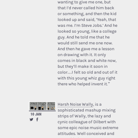
wanting to give me one, but
that I’d never called him back
or something, and then the kid
looked up and said, ‘Yeah, that
was me. I’m Steve Jobs.’ And he
looked so young, like a college
guy. And he told me that he
would still send me one now.
And then he gave me a lesson
on drawing with it. It only
comes in black and white now,
but they’ll make it soon in
color…I felt so old and out of it
with this young whiz guy right
there who helped invent it.”
Harsh Noise Wally
, is a
sophisticated mashup mixing
10 JAN
strips of Wally, the lazy and
cynic colleague of Dilbert with
some epic noise music extreme
attitudes. Well conceived and