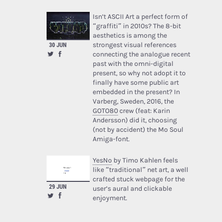
Isn’t ASCII Art a perfect form of
“graffiti” in 2010s? The 8-bit
aesthetics is among the
strongest visual references
30 JUN
connecting the analogue recent
past with the omni-digital
present, so why not adopt it to
finally have some public art
embedded in the present? In
Varberg, Sweden, 2016, the
GOTO80
crew (feat: Karin
Andersson) did it, choosing
(not by accident) the Mo Soul
Amiga-font.
YesNo
by Timo Kahlen feels
like “traditional” net art, a well
crafted stuck webpage for the
29 JUN
user’s aural and clickable
enjoyment.