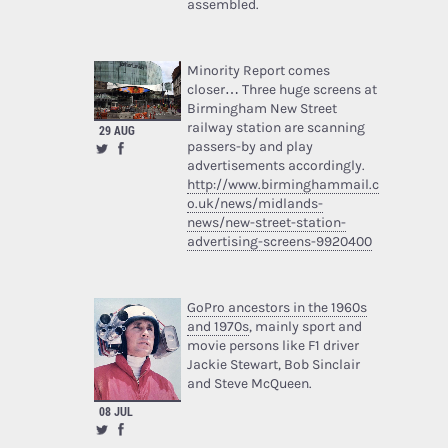
assembled.
Minority Report comes
closer… Three huge screens at
Birmingham New Street
railway station are scanning
29 AUG
passers-by and play
advertisements accordingly.
http://www.birminghammail.c
o.uk/news/midlands-
news/new-street-station-
advertising-screens-9920400
GoPro ancestors in the 1960s
and 1970s
, mainly sport and
movie persons like F1 driver
Jackie Stewart, Bob Sinclair
and Steve McQueen.
08 JUL