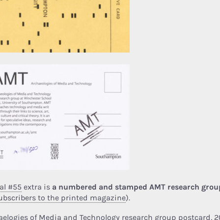
al #55
extra is
a numbered and stamped AMT research grou
ubscribers to the printed magazine
).
aelogies of Media and Technology research group postcard, 2