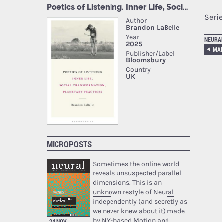
Seri
NEURA
MICROPOSTS
Sometimes the online world
reveals unsuspected parallel
dimensions. This is an
unknown restyle of Neural
independently (and secretly as
we never knew about it) made
by NY-based Motion and
24 NOV