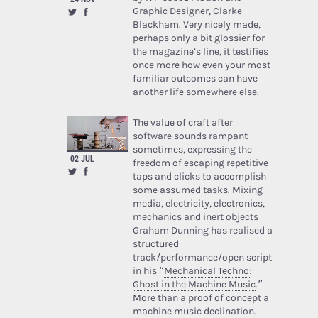
Graphic Designer, Clarke
Blackham. Very nicely made,
perhaps only a bit glossier for
the magazine’s line, it testifies
once more how even your most
familiar outcomes can have
another life somewhere else.
The value of craft after
software sounds rampant
sometimes, expressing the
02 JUL
freedom of escaping repetitive
taps and clicks to accomplish
some assumed tasks. Mixing
media, electricity, electronics,
mechanics and inert objects
Graham Dunning has realised a
structured
track/performance/open script
in his “
Mechanical Techno:
Ghost in the Machine Music
.”
More than a proof of concept a
machine music declination.