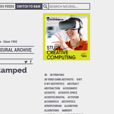
SS FEEDS
SWITCH TO B&W
ts · Since 1993
EURAL ARCHIVE
stamped
3D
3D PRINTING
3D VIDEO GAME AESTHETIC
8 BIT
8-BIT AESTHETICS
ABSTRACT
ABSTRACTION
ACOUSMATIC
ACOUSTIC
ACOUSTIC SPACE
ACOUSTIC/DIGITAL
ACTIVISM
ACUSMATICA
AESTHETICS
AFROFUTURISM
ALGORITHM
ALGORITHMS
AMBIENT