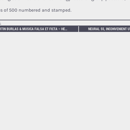
es of 500 numbered and stamped.
L
MARTIN BURLAS & MUSICA FALSA ET FICTA – HEXENPROZESSE