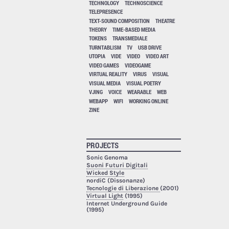
TECHNOLOGY
TECHNOSCIENCE
TELEPRESENCE
TEXT-SOUND COMPOSITION
THEATRE
THEORY
TIME-BASED MEDIA
TOKENS
TRANSMEDIALE
TURNTABLISM
TV
USB DRIVE
UTOPIA
VIDE
VIDEO
VIDEO ART
VIDEO GAMES
VIDEOGAME
VIRTUAL REALITY
VIRUS
VISUAL
VISUAL MEDIA
VISUAL POETRY
VJING
VOICE
WEARABLE
WEB
WEBAPP
WIFI
WORKING ONLINE
ZINE
PROJECTS
Sonic Genoma
Suoni Futuri Digitali
Wicked Style
nordiC (Dissonanze)
Tecnologie di Liberazione
(2001)
Virtual Light
(1995)
Internet Underground Guide
(1995)