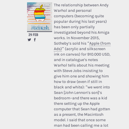
The relationship between Andy
Warhol and personal
computers (becoming quite
popular during his last years)
has been only partially
investigated beyond his Amiga
29 FEB
works. In November 2015,
Sotheby’s sold his “
Apple (from
Ads)
” (acrylic and silkscreen
ink on canvas) for 910.000 USD,
and in catalogue’s notes
Warhol tells about his meeting
with Steve Jobs insisting to
give him one and showing him
how to draw (even if still in
black and white): “we went into
Sean [John Lennon’s son]’s
bedroom–and there was a kid
there setting up the Apple
computer that Sean had gotten
as a present, the Macintosh
model. I said that once some
man had been calling me a lot