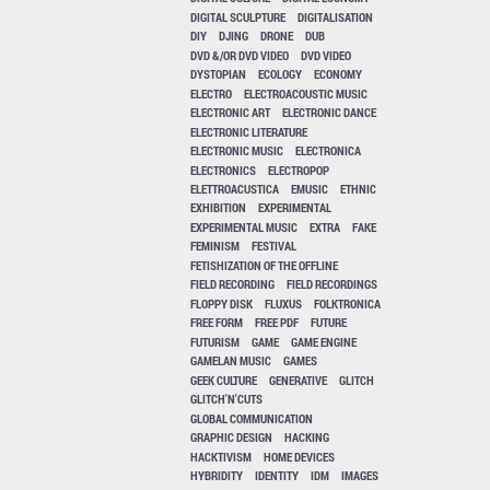
DIGITAL SCULPTURE
DIGITALISATION
DIY
DJING
DRONE
DUB
DVD &/OR DVD VIDEO
DVD VIDEO
DYSTOPIAN
ECOLOGY
ECONOMY
ELECTRO
ELECTROACOUSTIC MUSIC
ELECTRONIC ART
ELECTRONIC DANCE
ELECTRONIC LITERATURE
ELECTRONIC MUSIC
ELECTRONICA
ELECTRONICS
ELECTROPOP
ELETTROACUSTICA
EMUSIC
ETHNIC
EXHIBITION
EXPERIMENTAL
EXPERIMENTAL MUSIC
EXTRA
FAKE
FEMINISM
FESTIVAL
FETISHIZATION OF THE OFFLINE
FIELD RECORDING
FIELD RECORDINGS
FLOPPY DISK
FLUXUS
FOLKTRONICA
FREE FORM
FREE PDF
FUTURE
FUTURISM
GAME
GAME ENGINE
GAMELAN MUSIC
GAMES
GEEK CULTURE
GENERATIVE
GLITCH
GLITCH'N'CUTS
GLOBAL COMMUNICATION
GRAPHIC DESIGN
HACKING
HACKTIVISM
HOME DEVICES
HYBRIDITY
IDENTITY
IDM
IMAGES