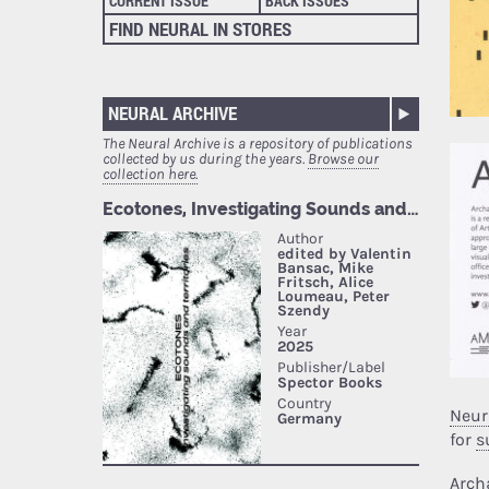
CURRENT ISSUE
BACK ISSUES
FIND NEURAL IN STORES
NEURAL ARCHIVE
The Neural Archive is a repository of publications
collected by us during the years.
Browse our
collection here.
Neur
for
s
Arch