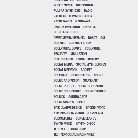
PUBLIC SPACE
PUBLISHING
PULSAR SYNTHESIS
RADIO
RADIO AND COMMUNICATION
RADIO WAVES
RADIO-ART
REMOTE EXECUTION
REPORTS
RETRO AESTHETIC
REVERSE ENGINEERING
ROBOT
SCI
SCIENCE
SCIENCE FICTION
SCULPTURAL DEVICE
SCULPTURE
SECURITY
SIMULATION
SITE-SPECIFIC
SOCIAL HISTORY
SOCIAL MEDIA
SOCIAL MYTHOLOGIES
SOCIAL NETWORK
SOCIETY
SOFTWARE
SONIFICATION
SOUND
SOUND AND VISION
SOUND ART
SOUND POETRY
SOUND SCULPTURE
SOUND SCULPTURES
SOUND STUDIES
SOUNDS
SOUNDSCAPE
SOUNDSCAPES
SPACE
SPECULATIVE DESIGN
SPOKEN WORD
STEREOSCOPIC VISION
STREET ART
SUBCULTURES
SURVEILLANCE
SYNTH MUSIC
SYNTH-DISCO
TECHNO
TECHNO-POP
TECHNO-SOCIAL IMAGINARIES