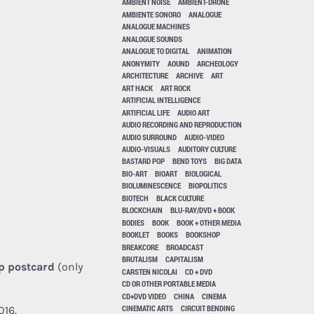
AMBIENT NOISE
AMBIENT-DRONE
AMBIENTE SONORO
ANALOGUE
ANALOGUE MACHINES
ANALOGUE SOUNDS
ANALOGUE TO DIGITAL
ANIMATION
ANONYMITY
AOUND
ARCHEOLOGY
ARCHITECTURE
ARCHIVE
ART
ART HACK
ART ROCK
ARTIFICIAL INTELLIGENCE
ARTIFICIAL LIFE
AUDIO ART
AUDIO RECORDING AND REPRODUCTION
AUDIO SURROUND
AUDIO-VIDEO
AUDIO-VISUALS
AUDITORY CULTURE
BASTARD POP
BEND TOYS
BIG DATA
BIO-ART
BIOART
BIOLOGICAL
BIOLUMINESCENCE
BIOPOLITICS
BIOTECH
BLACK CULTURE
BLOCKCHAIN
BLU-RAY/DVD + BOOK
BODIES
BOOK
BOOK + OTHER MEDIA
BOOKLET
BOOKS
BOOKSHOP
BREAKCORE
BROADCAST
BRUTALISM
CAPITALISM
p postcard
(only
CARSTEN NICOLAI
CD + DVD
CD OR OTHER PORTABLE MEDIA
CD+DVD VIDEO
CHINA
CINEMA
CINEMATIC ARTS
CIRCUIT BENDING
016.