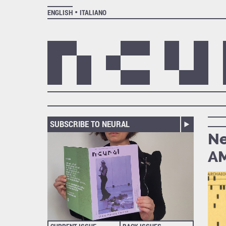
ENGLISH
ITALIANO
SUBSCRIBE TO NEURAL
Ne
AM