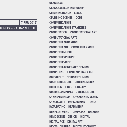
CLASSICAL
CLASSICAL/CONTEMPORARY
CLIMATE CHANGE
CLOUD
CLUBBING SCENES
CODE
7 FEB 2017
COMMUNICATION
COMMUNICATION STRATEGIES
NEURAL 55, INCONVENIENT UTOPIAS + EXTRA: NUMBERED AND STAMPED AMT RESEARCH GROUP POSTCARD.
COMPUTATION
COMPUTATIONAL ART
COMPUTATIONAL ARTS
COMPUTER ANIMATION
COMPUTER ART
COMPUTER GAMES
COMPUTER MUSIC
COMPUTER SCIENCE
COMPUTER VOICE
COMPUTER-GENERATED COMICS
COMPUTING
CONTEMPORARY ART
COPYRIGHT
COSMOTECHNICS
COUNTERCULTURE
CRITICAL MEDIA
CRITICISM
CRYPTOGRAPHY
CULTURE JAMMING
CYBERCULTURE
CYBERFEMINISM
CYBERNETIC MUSIC
CYBORG ART
DARK AMBIENT
DATA
DATA DATING
DEAD MEDIA
DEEP LISTENING
DEEPFAKE
DELEUZE
DEMOSCENE
DESIGN
DIGITAL
DIGITAL AGE
DIGITAL ART
DIGITAL CULTURE
DIGITAL ECONOMY