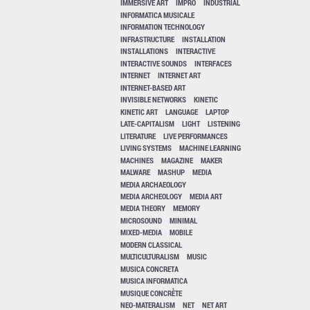
IMMERSIVE ART
IMPRO
INDUSTRIAL
INFORMATICA MUSICALE
INFORMATION TECHNOLOGY
INFRASTRUCTURE
INSTALLATION
INSTALLATIONS
INTERACTIVE
INTERACTIVE SOUNDS
INTERFACES
INTERNET
INTERNET ART
INTERNET-BASED ART
INVISIBLE NETWORKS
KINETIC
KINETIC ART
LANGUAGE
LAPTOP
LATE-CAPITALISM
LIGHT
LISTENING
LITERATURE
LIVE PERFORMANCES
LIVING SYSTEMS
MACHINE LEARNING
MACHINES
MAGAZINE
MAKER
MALWARE
MASHUP
MEDIA
MEDIA ARCHAEOLOGY
MEDIA ARCHEOLOGY
MEDIA ART
MEDIA THEORY
MEMORY
MICROSOUND
MINIMAL
MIXED-MEDIA
MOBILE
MODERN CLASSICAL
MULTICULTURALISM
MUSIC
MUSICA CONCRETA
MUSICA INFORMATICA
MUSIQUE CONCRÈTE
NEO-MATERALISM
NET
NET ART