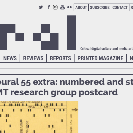
ABOUT
SUBSCRIBE
CONTACT
R
TWITTER
FACEBOOK
INSTAGRAM
YOUTUBE
FLICKR
Critical digital culture and media ar
NEWS
REVIEWS
REPORTS
PRINTED MAGAZINE
N
ural 55 extra: numbered and 
T research group postcard