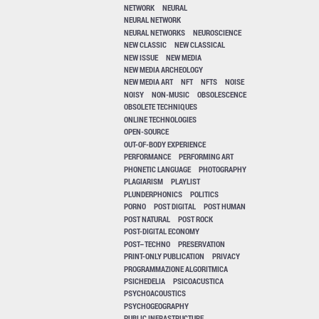
NETWORK
NEURAL
NEURAL NETWORK
NEURAL NETWORKS
NEUROSCIENCE
NEW CLASSIC
NEW CLASSICAL
NEW ISSUE
NEW MEDIA
NEW MEDIA ARCHEOLOGY
NEW MEDIA ART
NFT
NFTS
NOISE
NOISY
NON-MUSIC
OBSOLESCENCE
OBSOLETE TECHNIQUES
ONLINE TECHNOLOGIES
OPEN-SOURCE
OUT-OF-BODY EXPERIENCE
PERFORMANCE
PERFORMING ART
PHONETIC LANGUAGE
PHOTOGRAPHY
PLAGIARISM
PLAYLIST
PLUNDERPHONICS
POLITICS
PORNO
POST DIGITAL
POST HUMAN
POST NATURAL
POST ROCK
POST-DIGITAL ECONOMY
POST–TECHNO
PRESERVATION
PRINT-ONLY PUBLICATION
PRIVACY
PROGRAMMAZIONE ALGORITMICA
PSICHEDELIA
PSICOACUSTICA
PSYCHOACOUSTICS
PSYCHOGEOGRAPHY
PUBLIC INFRASTRUCTURE