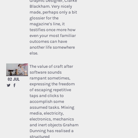
Graphic Designer, Clarke
Blackham. Very nicely
made, perhaps only a bit
glossier for the
magazine’s line, it
testifies once more how
even your most familiar
outcomes can have
another life somewhere
else.
The value of craft after
software sounds
rampant sometimes,
02 JUL
expressing the freedom
of escaping repetitive
taps and clicks to
accomplish some
assumed tasks. Mixing
media, electricity,
electronics, mechanics
and inert objects Graham
Dunning has realised a
structured