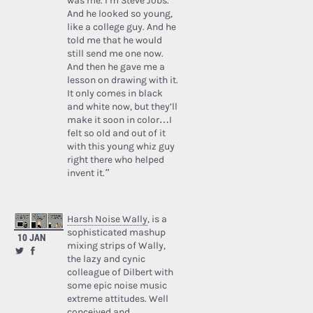
was me. I’m Steve Jobs.’
And he looked so young,
like a college guy. And he
told me that he would
still send me one now.
And then he gave me a
lesson on drawing with it.
It only comes in black
and white now, but they’ll
make it soon in color…I
felt so old and out of it
with this young whiz guy
right there who helped
invent it.”
Harsh Noise Wally
, is a
sophisticated mashup
10 JAN
mixing strips of Wally,
the lazy and cynic
colleague of Dilbert with
some epic noise music
extreme attitudes. Well
conceived and