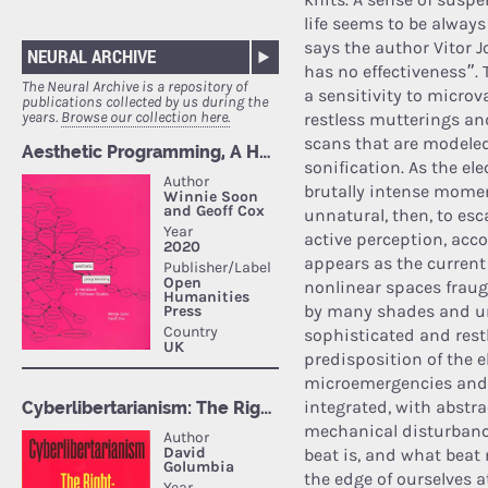
life seems to be alway
says the author Vitor 
NEURAL ARCHIVE
has no effectiveness”.
The Neural Archive is a repository of
a sensitivity to microv
publications collected by us during the
years.
Browse our collection here.
restless mutterings an
scans that are modele
sonification. As the ele
brutally intense moment
unnatural, then, to es
active perception, acc
appears as the current 
nonlinear spaces fraug
by many shades and urg
sophisticated and restl
predisposition of the e
microemergencies and t
integrated, with abstr
mechanical disturbances
beat is, and what beat
the edge of ourselves 