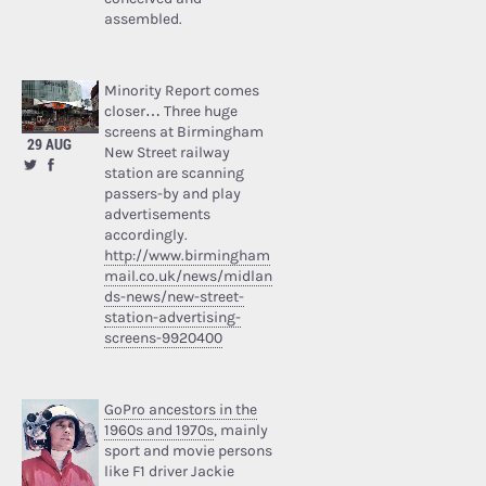
assembled.
Minority Report comes
closer… Three huge
screens at Birmingham
29 AUG
New Street railway
station are scanning
passers-by and play
advertisements
accordingly.
http://www.birmingham
mail.co.uk/news/midlan
ds-news/new-street-
station-advertising-
screens-9920400
GoPro ancestors in the
1960s and 1970s
, mainly
sport and movie persons
like F1 driver Jackie