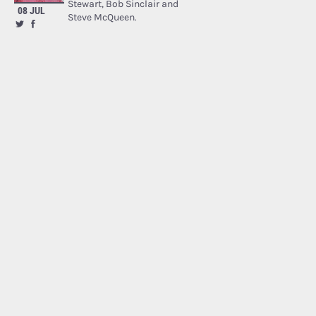
Stewart, Bob Sinclair and
08 JUL
Steve McQueen.