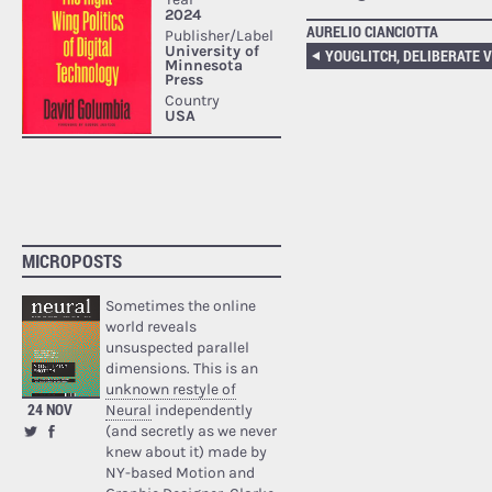
AURELIO CIANCIOTTA
MICROPOSTS
Sometimes the online
world reveals
unsuspected parallel
dimensions. This is an
unknown restyle of
24 NOV
Neural
independently
(and secretly as we never
knew about it) made by
NY-based Motion and