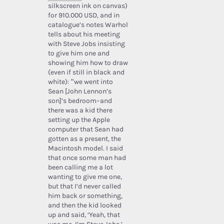
silkscreen ink on canvas)
for 910.000 USD, and in
catalogue’s notes Warhol
tells about his meeting
with Steve Jobs insisting
to give him one and
showing him how to draw
(even if still in black and
white): “we went into
Sean [John Lennon’s
son]’s bedroom–and
there was a kid there
setting up the Apple
computer that Sean had
gotten as a present, the
Macintosh model. I said
that once some man had
been calling me a lot
wanting to give me one,
but that I’d never called
him back or something,
and then the kid looked
up and said, ‘Yeah, that