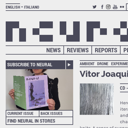
ENGLISH
ITALIANO
TWITTER
FACEBOOK
INSTAGRAM
YOUTUB
FLIC
NEWS
REVIEWS
REPORTS
P
AMBIENT
DRONE
EXPERIME
SUBSCRIBE TO NEURAL
Vitor Joaqu
CD 
Her
ite
CURRENT ISSUE
BACK ISSUES
and
FIND NEURAL IN STORES
cha
knits. A sense of suspen