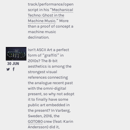
track/performance/open
script in his “
Mechanical
Techno: Ghost in the
Machine Music
.” More
than a proof of concept a
machine music
declination.
Isn’t ASCII Art a perfect
form of “graffiti” in
2010s? The 8-bit
30 JUN
aesthetics is among the
strongest visual
references connecting
the analogue recent past
with the omni-digital
present, so why not adopt
it to finally have some
public art embedded in
the present? In Varberg,
Sweden, 2016, the
GOTO80
crew (feat: Karin
Andersson) did it,