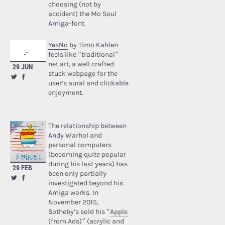
choosing (not by
accident) the Mo Soul
Amiga-font.
YesNo
by Timo Kahlen
feels like “traditional”
net art, a well crafted
29 JUN
stuck webpage for the
user’s aural and clickable
enjoyment.
The relationship between
Andy Warhol and
personal computers
(becoming quite popular
during his last years) has
29 FEB
been only partially
investigated beyond his
Amiga works. In
November 2015,
Sotheby’s sold his “
Apple
(from Ads)
” (acrylic and