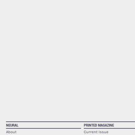
NEURAL
PRINTED MAGAZINE
About
Current Issue