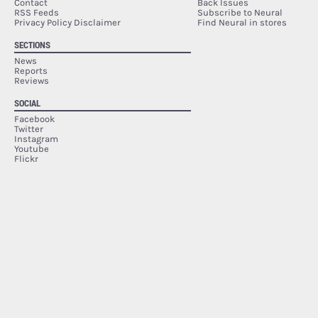
Contact
Back Issues
RSS Feeds
Subscribe to Neural
Privacy Policy Disclaimer
Find Neural in stores
SECTIONS
News
Reports
Reviews
SOCIAL
Facebook
Twitter
Instagram
Youtube
Flickr