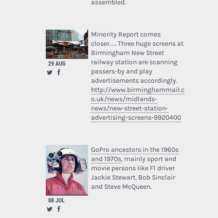
assembled.
Minority Report comes
closer… Three huge screens at
Birmingham New Street
railway station are scanning
29 AUG
passers-by and play
advertisements accordingly.
http://www.birminghammail.c
o.uk/news/midlands-
news/new-street-station-
advertising-screens-9920400
GoPro ancestors in the 1960s
and 1970s
, mainly sport and
movie persons like F1 driver
Jackie Stewart, Bob Sinclair
and Steve McQueen.
08 JUL