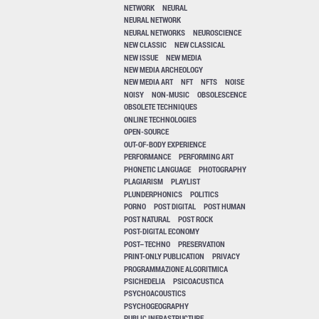
NETWORK
NEURAL
NEURAL NETWORK
NEURAL NETWORKS
NEUROSCIENCE
NEW CLASSIC
NEW CLASSICAL
NEW ISSUE
NEW MEDIA
NEW MEDIA ARCHEOLOGY
NEW MEDIA ART
NFT
NFTS
NOISE
NOISY
NON-MUSIC
OBSOLESCENCE
OBSOLETE TECHNIQUES
ONLINE TECHNOLOGIES
OPEN-SOURCE
OUT-OF-BODY EXPERIENCE
PERFORMANCE
PERFORMING ART
PHONETIC LANGUAGE
PHOTOGRAPHY
PLAGIARISM
PLAYLIST
PLUNDERPHONICS
POLITICS
PORNO
POST DIGITAL
POST HUMAN
POST NATURAL
POST ROCK
POST-DIGITAL ECONOMY
POST–TECHNO
PRESERVATION
PRINT-ONLY PUBLICATION
PRIVACY
PROGRAMMAZIONE ALGORITMICA
PSICHEDELIA
PSICOACUSTICA
PSYCHOACOUSTICS
PSYCHOGEOGRAPHY
PUBLIC INFRASTRUCTURE