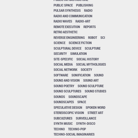
PUBLIC SPACE
PUBLISHING
PULSAR SYNTHESIS
RADIO
RADIO AND COMMUNICATION
RADIO WAVES
RADIO-ART
REMOTE EXECUTION
REPORTS
RETRO AESTHETIC
REVERSE ENGINEERING
ROBOT
SCI
SCIENCE
SCIENCE FICTION
SCULPTURAL DEVICE
SCULPTURE
SECURITY
SIMULATION
SITE-SPECIFIC
SOCIAL HISTORY
SOCIAL MEDIA
SOCIAL MYTHOLOGIES
SOCIAL NETWORK
SOCIETY
SOFTWARE
SONIFICATION
SOUND
SOUND AND VISION
SOUND ART
SOUND POETRY
SOUND SCULPTURE
SOUND SCULPTURES
SOUND STUDIES
SOUNDS
SOUNDSCAPE
SOUNDSCAPES
SPACE
SPECULATIVE DESIGN
SPOKEN WORD
STEREOSCOPIC VISION
STREET ART
SUBCULTURES
SURVEILLANCE
SYNTH MUSIC
SYNTH-DISCO
TECHNO
TECHNO-POP
TECHNO-SOCIAL IMAGINARIES