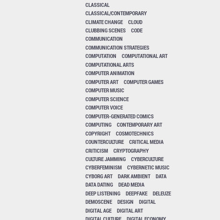
CLASSICAL
CLASSICAL/CONTEMPORARY
CLIMATE CHANGE
CLOUD
CLUBBING SCENES
CODE
COMMUNICATION
COMMUNICATION STRATEGIES
COMPUTATION
COMPUTATIONAL ART
COMPUTATIONAL ARTS
COMPUTER ANIMATION
COMPUTER ART
COMPUTER GAMES
COMPUTER MUSIC
COMPUTER SCIENCE
COMPUTER VOICE
COMPUTER-GENERATED COMICS
COMPUTING
CONTEMPORARY ART
COPYRIGHT
COSMOTECHNICS
COUNTERCULTURE
CRITICAL MEDIA
CRITICISM
CRYPTOGRAPHY
CULTURE JAMMING
CYBERCULTURE
CYBERFEMINISM
CYBERNETIC MUSIC
CYBORG ART
DARK AMBIENT
DATA
DATA DATING
DEAD MEDIA
DEEP LISTENING
DEEPFAKE
DELEUZE
DEMOSCENE
DESIGN
DIGITAL
DIGITAL AGE
DIGITAL ART
DIGITAL CULTURE
DIGITAL ECONOMY