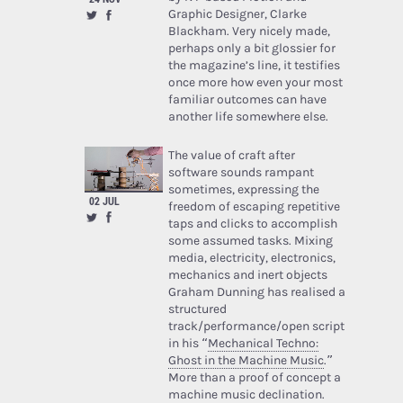
Graphic Designer, Clarke
Blackham. Very nicely made,
perhaps only a bit glossier for
the magazine’s line, it testifies
once more how even your most
familiar outcomes can have
another life somewhere else.
The value of craft after
software sounds rampant
sometimes, expressing the
02 JUL
freedom of escaping repetitive
taps and clicks to accomplish
some assumed tasks. Mixing
media, electricity, electronics,
mechanics and inert objects
Graham Dunning has realised a
structured
track/performance/open script
in his “
Mechanical Techno:
Ghost in the Machine Music
.”
More than a proof of concept a
machine music declination.