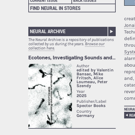
CURRENT ISSUE
BACK ISSUES
FIND NEURAL IN STORES
creat
Jona
NEURAL ARCHIVE
Tech
defin
The Neural Archive is a repository of publications
collected by us during the years.
Browse our
thro
collection here.
Syst
alar
abou
repr
and,
cata
reve
comm
NEURA