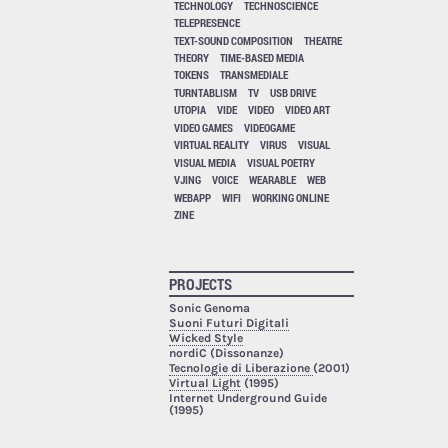
TECHNOLOGY
TECHNOSCIENCE
TELEPRESENCE
TEXT-SOUND COMPOSITION
THEATRE
THEORY
TIME-BASED MEDIA
TOKENS
TRANSMEDIALE
TURNTABLISM
TV
USB DRIVE
UTOPIA
VIDE
VIDEO
VIDEO ART
VIDEO GAMES
VIDEOGAME
VIRTUAL REALITY
VIRUS
VISUAL
VISUAL MEDIA
VISUAL POETRY
VJING
VOICE
WEARABLE
WEB
WEBAPP
WIFI
WORKING ONLINE
ZINE
PROJECTS
Sonic Genoma
Suoni Futuri Digitali
Wicked Style
nordiC (Dissonanze)
Tecnologie di Liberazione
(2001)
Virtual Light
(1995)
Internet Underground Guide
(1995)