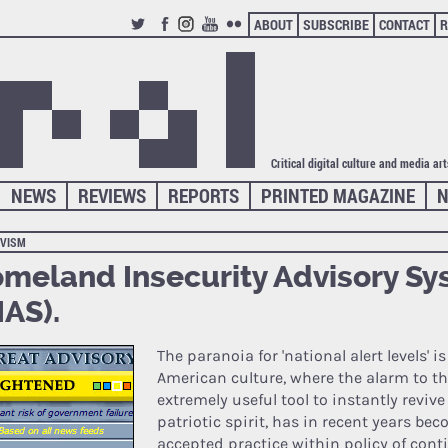
ABOUT
SUBSCRIBE
CONTACT
R
TWITTER
FACEBOOK
INSTAGRAM
YOUTUBE
FLICKR
Critical digital culture and media ar
NEWS
REVIEWS
REPORTS
PRINTED MAGAZINE
N
IVISM
meland Insecurity Advisory S
IAS).
The paranoia for 'national alert levels' i
American culture, where the alarm to th
extremely useful tool to instantly reviv
patriotic spirit, has in recent years be
accepted practice within policy of cont