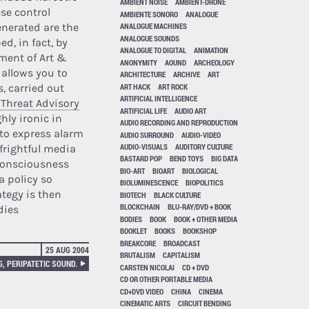
AMBIENT NOISE
AMBIENT-DRONE
se control
AMBIENTE SONORO
ANALOGUE
enerated are the
ANALOGUE MACHINES
ANALOGUE SOUNDS
ed, in fact, by
ANALOGUE TO DIGITAL
ANIMATION
tment of Art &
ANONYMITY
AOUND
ARCHEOLOGY
 allows you to
ARCHITECTURE
ARCHIVE
ART
ART HACK
ART ROCK
s, carried out
ARTIFICIAL INTELLIGENCE
(Threat Advisory
ARTIFICIAL LIFE
AUDIO ART
hly ironic in
AUDIO RECORDING AND REPRODUCTION
 to express alarm
AUDIO SURROUND
AUDIO-VIDEO
AUDIO-VISUALS
AUDITORY CULTURE
frightful media
BASTARD POP
BEND TOYS
BIG DATA
 consciousness
BIO-ART
BIOART
BIOLOGICAL
a policy so
BIOLUMINESCENCE
BIOPOLITICS
ategy is then
BIOTECH
BLACK CULTURE
BLOCKCHAIN
BLU-RAY/DVD + BOOK
dies
BODIES
BOOK
BOOK + OTHER MEDIA
BOOKLET
BOOKS
BOOKSHOP
BREAKCORE
BROADCAST
25 AUG 2004
BRUTALISM
CAPITALISM
, PERIPATETIC SOUND.
CARSTEN NICOLAI
CD + DVD
CD OR OTHER PORTABLE MEDIA
CD+DVD VIDEO
CHINA
CINEMA
CINEMATIC ARTS
CIRCUIT BENDING