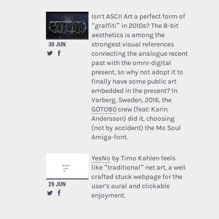
Isn’t ASCII Art a perfect form of
“graffiti” in 2010s? The 8-bit
aesthetics is among the
strongest visual references
30 JUN
connecting the analogue recent
past with the omni-digital
present, so why not adopt it to
finally have some public art
embedded in the present? In
Varberg, Sweden, 2016, the
GOTO80
crew (feat: Karin
Andersson) did it, choosing
(not by accident) the Mo Soul
Amiga-font.
YesNo
by Timo Kahlen feels
like “traditional” net art, a well
crafted stuck webpage for the
29 JUN
user’s aural and clickable
enjoyment.