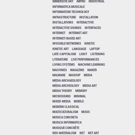
IMMERSIVE ART
IMPRO
INDUSTRIAL
INFORMATICA MUSICALE
INFORMATION TECHNOLOGY
INFRASTRUCTURE
INSTALLATION
INSTALLATIONS
INTERACTIVE
INTERACTIVE SOUNDS
INTERFACES
INTERNET
INTERNET ART
INTERNET-BASED ART
INVISIBLE NETWORKS
KINETIC
KINETIC ART
LANGUAGE
LAPTOP
LATE-CAPITALISM
LIGHT
LISTENING
LITERATURE
LIVE PERFORMANCES
LIVING SYSTEMS
MACHINE LEARNING
MACHINES
MAGAZINE
MAKER
MALWARE
MASHUP
MEDIA
MEDIA ARCHAEOLOGY
MEDIA ARCHEOLOGY
MEDIA ART
MEDIA THEORY
MEMORY
MICROSOUND
MINIMAL
MIXED-MEDIA
MOBILE
MODERN CLASSICAL
MULTICULTURALISM
MUSIC
MUSICA CONCRETA
MUSICA INFORMATICA
MUSIQUE CONCRÈTE
NEO-MATERALISM
NET
NET ART