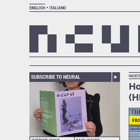
ENGLISH
ITALIANO
SUBSCRIBE TO NEURAL
HACKT
Ho
(H