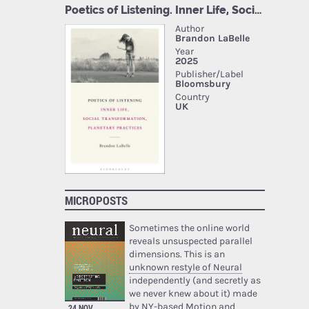
MICROPOSTS
Sometimes the online world
reveals unsuspected parallel
dimensions. This is an
unknown restyle of Neural
independently (and secretly as
we never knew about it) made
by NY-based Motion and
24 NOV