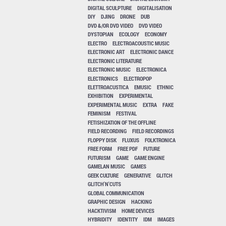
DIGITAL SCULPTURE
DIGITALISATION
DIY
DJING
DRONE
DUB
DVD &/OR DVD VIDEO
DVD VIDEO
DYSTOPIAN
ECOLOGY
ECONOMY
ELECTRO
ELECTROACOUSTIC MUSIC
ELECTRONIC ART
ELECTRONIC DANCE
ELECTRONIC LITERATURE
ELECTRONIC MUSIC
ELECTRONICA
ELECTRONICS
ELECTROPOP
ELETTROACUSTICA
EMUSIC
ETHNIC
EXHIBITION
EXPERIMENTAL
EXPERIMENTAL MUSIC
EXTRA
FAKE
FEMINISM
FESTIVAL
FETISHIZATION OF THE OFFLINE
FIELD RECORDING
FIELD RECORDINGS
FLOPPY DISK
FLUXUS
FOLKTRONICA
FREE FORM
FREE PDF
FUTURE
FUTURISM
GAME
GAME ENGINE
GAMELAN MUSIC
GAMES
GEEK CULTURE
GENERATIVE
GLITCH
GLITCH'N'CUTS
GLOBAL COMMUNICATION
GRAPHIC DESIGN
HACKING
HACKTIVISM
HOME DEVICES
HYBRIDITY
IDENTITY
IDM
IMAGES