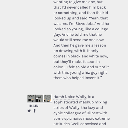
wanting to give me one, but
that I’d never called him back
or something, and then the kid
looked up and said, ‘Yeah, that
was me. I’m Steve Jobs.’ And he
looked so young, like a college
guy. And he told me that he
would still send me one now.
And then he gave me a lesson
on drawing with it. It only
comes in black and white now,
but they’ll make it soon in
color…I felt so old and out of it
with this young whiz guy right
there who helped invent it.”
Harsh Noise Wally
, is a
sophisticated mashup mixing
10 JAN
strips of Wally, the lazy and
cynic colleague of Dilbert with
some epic noise music extreme
attitudes. Well conceived and