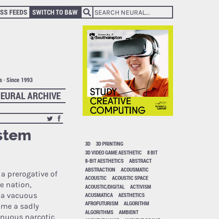
SS FEEDS
SWITCH TO B&W
ts · Since 1993
EURAL ARCHIVE
ystem
3D
3D PRINTING
3D VIDEO GAME AESTHETIC
8 BIT
8-BIT AESTHETICS
ABSTRACT
ABSTRACTION
ACOUSMATIC
s a prerogative of
ACOUSTIC
ACOUSTIC SPACE
e nation,
ACOUSTIC/DIGITAL
ACTIVISM
e a vacuous
ACUSMATICA
AESTHETICS
AFROFUTURISM
ALGORITHM
come a sadly
ALGORITHMS
AMBIENT
inuous narcotic