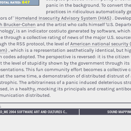
panic in the background. To convert the
practices in ridiculous automatically g
ors of '
Homeland Insecurity Advisory System (HIAS)
. Develop
h Brucker-Cohen
and the artist who calls himself 'U.S. Depar
nology', is an indicator costiuto generated by software, which
e through a collective rating of news of the major U.S. source
ugh the RSS protocol, the level of
American national security 
em)
, which is a representation aesthetically identical, but hig
m codes adopted. The perspective is reversed: it is the citizen
t the level of stupidity shown by the government through its 
esentations. This fun community effort becomes a collective
 at the same time, a demonstration of distributed distrust of 
strophic. The arbitrariness of a panic induced deleterious str
rsed, in a healthy, mocking its principals and creating antibo
unication distributed.
L
READ_ME 2004 SOFTWARE ART AND CULTURES CONFERENCE.
SOUND MAPPING