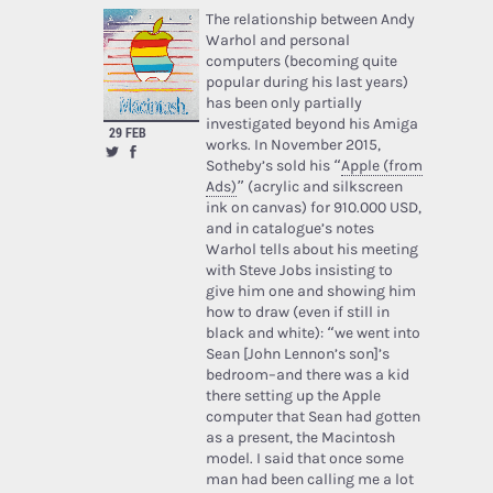
The relationship between Andy
Warhol and personal
computers (becoming quite
popular during his last years)
has been only partially
investigated beyond his Amiga
29 FEB
works. In November 2015,
Sotheby’s sold his “
Apple (from
Ads)
” (acrylic and silkscreen
ink on canvas) for 910.000 USD,
and in catalogue’s notes
Warhol tells about his meeting
with Steve Jobs insisting to
give him one and showing him
how to draw (even if still in
black and white): “we went into
Sean [John Lennon’s son]’s
bedroom–and there was a kid
there setting up the Apple
computer that Sean had gotten
as a present, the Macintosh
model. I said that once some
man had been calling me a lot